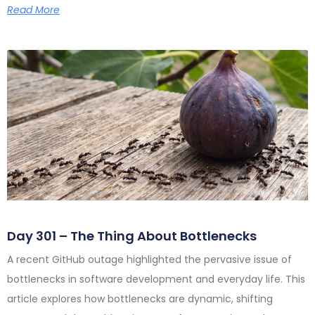
Read More
Day 301 – The Thing About Bottlenecks
A recent GitHub outage highlighted the pervasive issue of
bottlenecks in software development and everyday life. This
article explores how bottlenecks are dynamic, shifting