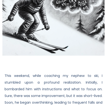
This weekend, while coaching my nephew to ski, I
stumbled upon a profound realization. Initially, I
bombarded him with instructions and what to focus on.
Sure, there was some improvement, but it was short-lived.
Soon, he began overthinking, leading to frequent falls and