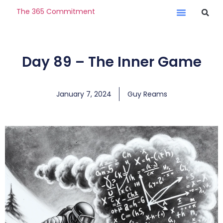
The 365 Commitment
Day 89 – The Inner Game
January 7, 2024
Guy Reams