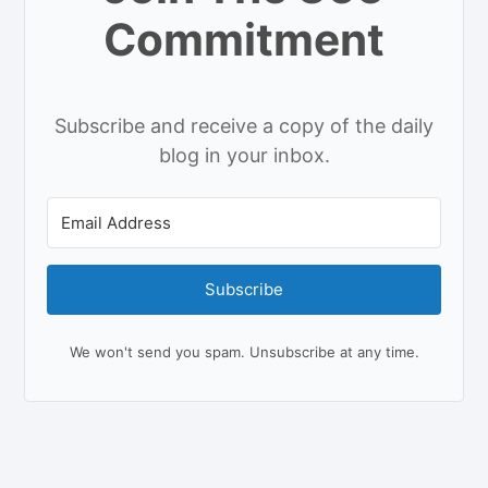
Commitment
Subscribe and receive a copy of the daily
blog in your inbox.
Subscribe
We won't send you spam. Unsubscribe at any time.