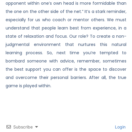
opponent within one’s own head is more formidable than
the one on the other side of the net.” It’s a stark reminder,
especially for us who coach or mentor others. We must
understand that people learn best from experience, in a
state of relaxation and focus. Our role? To create a non-
judgmental environment that nurtures this natural
learning process. So, next time you’re tempted to
bombard someone with advice, remember, sometimes
the best support you can offer is the space to discover
and overcome their personal barriers. After all, the true
game is played within.
Subscribe
Login