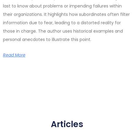
last to know about problems or impending failures within
their organizations. It highlights how subordinates often filter
information due to fear, leading to a distorted reality for
those in charge. The author uses historical examples and
personal anecdotes to illustrate this point.
Read More
Articles