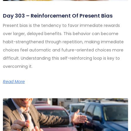
Day 303 – Reinforcement Of Present Bias
Present bias is the tendency to favor immediate rewards
over larger, delayed benefits. This behavior can become
habit-strengthened through repetition, making immediate
choices feel automatic and future-oriented choices more
difficult. Understanding this self-reinforcing loop is key to
overcoming it.
Read More