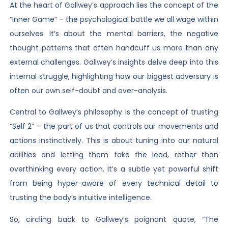
At the heart of Gallwey’s approach lies the concept of the
“Inner Game” – the psychological battle we all wage within
ourselves. It’s about the mental barriers, the negative
thought patterns that often handcuff us more than any
external challenges. Gallwey’s insights delve deep into this
internal struggle, highlighting how our biggest adversary is
often our own self-doubt and over-analysis.
Central to Gallwey’s philosophy is the concept of trusting
“Self 2” – the part of us that controls our movements and
actions instinctively. This is about tuning into our natural
abilities and letting them take the lead, rather than
overthinking every action. It’s a subtle yet powerful shift
from being hyper-aware of every technical detail to
trusting the body’s intuitive intelligence.
So, circling back to Gallwey’s poignant quote, “The