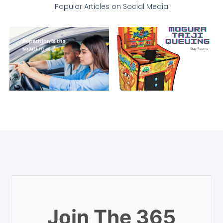
Popular Articles on Social Media
Join The 365