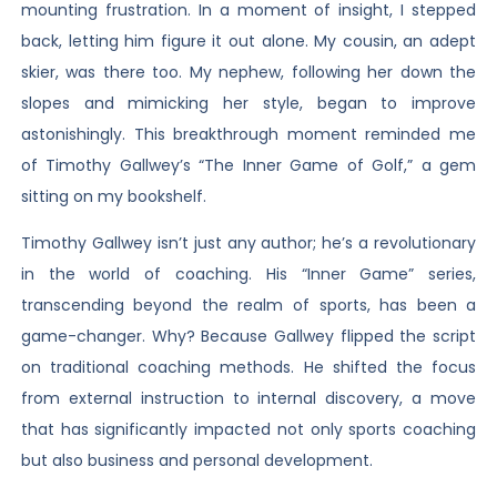
mounting frustration. In a moment of insight, I stepped
back, letting him figure it out alone. My cousin, an adept
skier, was there too. My nephew, following her down the
slopes and mimicking her style, began to improve
astonishingly. This breakthrough moment reminded me
of Timothy Gallwey’s “The Inner Game of Golf,” a gem
sitting on my bookshelf.
Timothy Gallwey isn’t just any author; he’s a revolutionary
in the world of coaching. His “Inner Game” series,
transcending beyond the realm of sports, has been a
game-changer. Why? Because Gallwey flipped the script
on traditional coaching methods. He shifted the focus
from external instruction to internal discovery, a move
that has significantly impacted not only sports coaching
but also business and personal development.