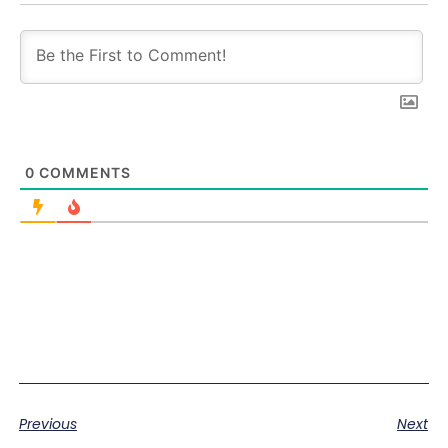
0
COMMENTS
Previous
Next