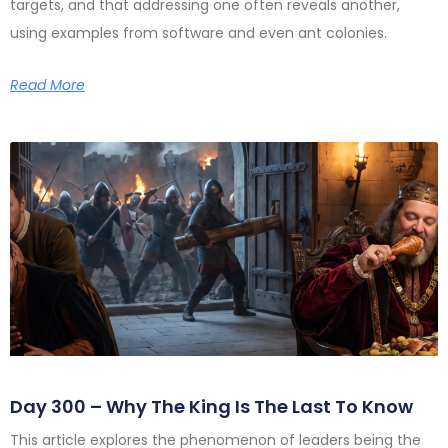
targets, and that addressing one often reveals another,
using examples from software and even ant colonies.
Read More
Day 300 – Why The King Is The Last To Know
This article explores the phenomenon of leaders being the