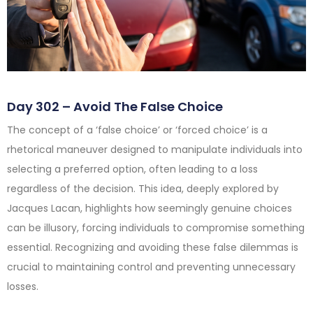
Day 302 – Avoid The False Choice
The concept of a ‘false choice’ or ‘forced choice’ is a
rhetorical maneuver designed to manipulate individuals into
selecting a preferred option, often leading to a loss
regardless of the decision. This idea, deeply explored by
Jacques Lacan, highlights how seemingly genuine choices
can be illusory, forcing individuals to compromise something
essential. Recognizing and avoiding these false dilemmas is
crucial to maintaining control and preventing unnecessary
losses.