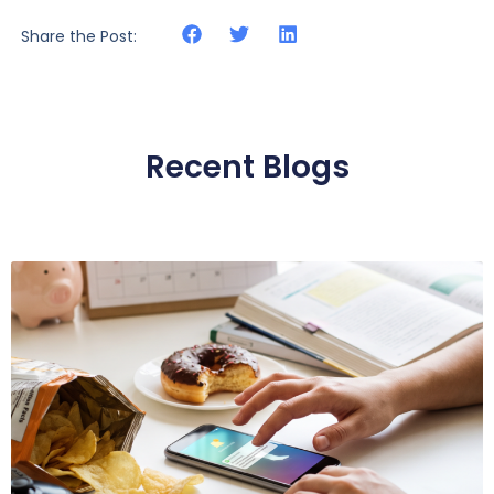
Share the Post:
Recent Blogs