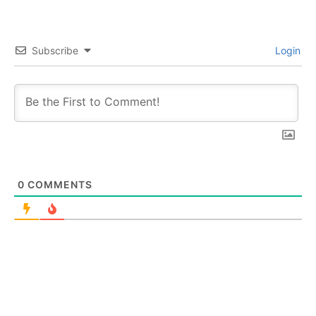
Subscribe
Login
0
COMMENTS