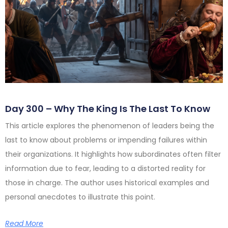
Day 300 – Why The King Is The Last To Know
This article explores the phenomenon of leaders being the
last to know about problems or impending failures within
their organizations. It highlights how subordinates often filter
information due to fear, leading to a distorted reality for
those in charge. The author uses historical examples and
personal anecdotes to illustrate this point.
Read More