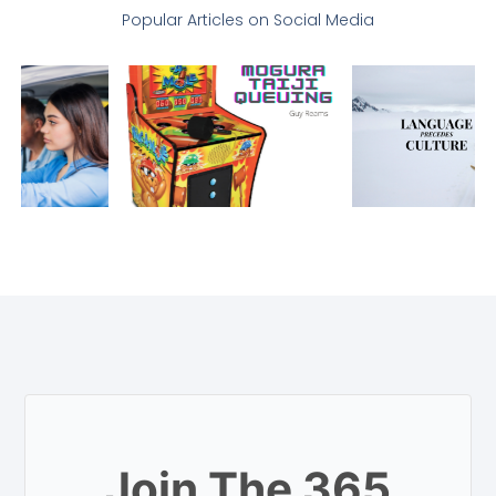
Popular Articles on Social Media
Join The 365