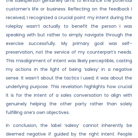
the salesperson genuinely aims to enhance the potential
customer’s life or business. Reflecting on the feedback I
received, I recognized a crucial point: my intent during the
roleplay wasn’t actually to benefit the person I was
speaking with but rather to simply navigate through the
exercise successfully. My primary goal was self-
preservation, not the service of my counterpart’s needs.
This misalignment of intent was likely perceptible, casting
my actions in the light of being ‘salesy’ in a negative
sense. It wasn’t about the tactics I used; it was about the
underlying purpose. This revelation highlights how crucial
it is for the intent of a sales conversation to align with
genuinely helping the other party rather than solely
fulfilling one’s own objectives.
In conclusion, the label ‘salesy’ cannot inherently be
deemed negative if guided by the right intent. People