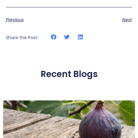
Previous
Next
Share the Post:
Recent Blogs