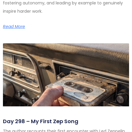
fostering autonomy, and leading by example to genuinely
inspire harder work.
Read More
Day 298 – My First Zep Song
The author recounts their first encounter with Led Zeppelin,