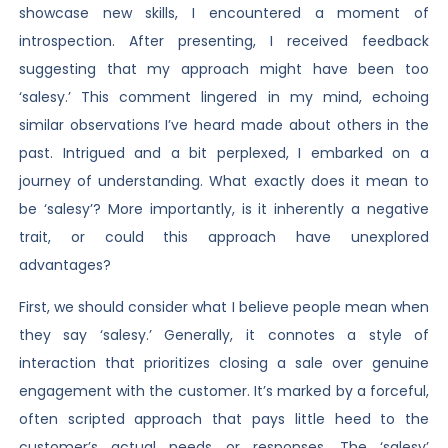
showcase new skills, I encountered a moment of
introspection. After presenting, I received feedback
suggesting that my approach might have been too
‘salesy.’ This comment lingered in my mind, echoing
similar observations I’ve heard made about others in the
past. Intrigued and a bit perplexed, I embarked on a
journey of understanding. What exactly does it mean to
be ‘salesy’? More importantly, is it inherently a negative
trait, or could this approach have unexplored
advantages?
First, we should consider what I believe people mean when
they say ‘salesy.’ Generally, it connotes a style of
interaction that prioritizes closing a sale over genuine
engagement with the customer. It’s marked by a forceful,
often scripted approach that pays little heed to the
customer’s actual needs or responses. The ‘salesy’