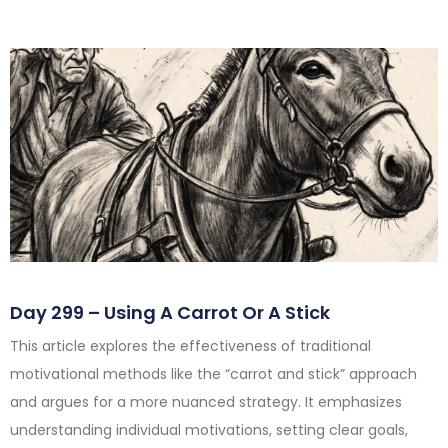
Day 299 – Using A Carrot Or A Stick
This article explores the effectiveness of traditional
motivational methods like the “carrot and stick” approach
and argues for a more nuanced strategy. It emphasizes
understanding individual motivations, setting clear goals,