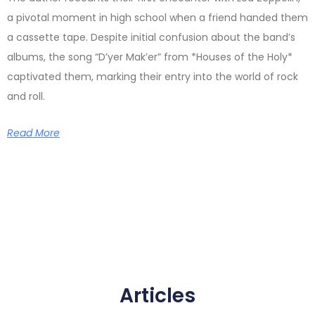
a pivotal moment in high school when a friend handed them
a cassette tape. Despite initial confusion about the band’s
albums, the song “D’yer Mak’er” from *Houses of the Holy*
captivated them, marking their entry into the world of rock
and roll.
Read More
Articles