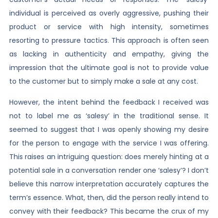
individual is perceived as overly aggressive, pushing their
product or service with high intensity, sometimes
resorting to pressure tactics. This approach is often seen
as lacking in authenticity and empathy, giving the
impression that the ultimate goal is not to provide value
to the customer but to simply make a sale at any cost.
However, the intent behind the feedback I received was
not to label me as ‘salesy’ in the traditional sense. It
seemed to suggest that I was openly showing my desire
for the person to engage with the service I was offering.
This raises an intriguing question: does merely hinting at a
potential sale in a conversation render one ‘salesy’? I don’t
believe this narrow interpretation accurately captures the
term’s essence. What, then, did the person really intend to
convey with their feedback? This became the crux of my