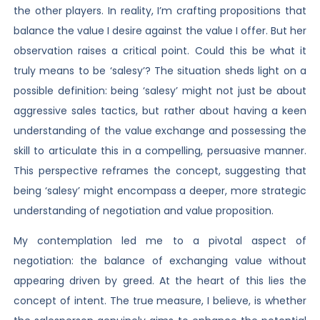
the other players. In reality, I’m crafting propositions that
balance the value I desire against the value I offer. But her
observation raises a critical point. Could this be what it
truly means to be ‘salesy’? The situation sheds light on a
possible definition: being ‘salesy’ might not just be about
aggressive sales tactics, but rather about having a keen
understanding of the value exchange and possessing the
skill to articulate this in a compelling, persuasive manner.
This perspective reframes the concept, suggesting that
being ‘salesy’ might encompass a deeper, more strategic
understanding of negotiation and value proposition.
My contemplation led me to a pivotal aspect of
negotiation: the balance of exchanging value without
appearing driven by greed. At the heart of this lies the
concept of intent. The true measure, I believe, is whether