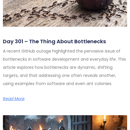
Day 301 – The Thing About Bottlenecks
A recent GitHub outage highlighted the pervasive issue of
bottlenecks in software development and everyday life. This
article explores how bottlenecks are dynamic, shifting
targets, and that addressing one often reveals another,
using examples from software and even ant colonies.
Read More