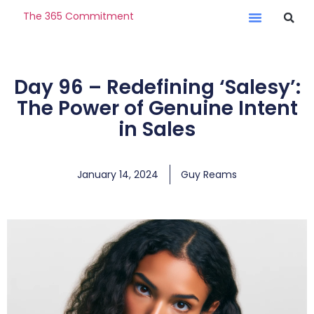
The 365 Commitment
Day 96 – Redefining ‘Salesy’:
The Power of Genuine Intent
in Sales
January 14, 2024
Guy Reams