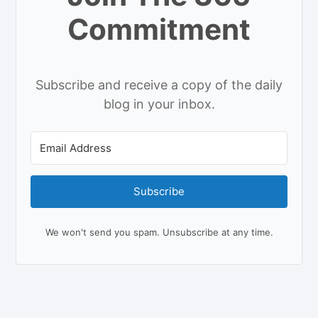
Commitment
Subscribe and receive a copy of the daily
blog in your inbox.
Subscribe
We won't send you spam. Unsubscribe at any time.