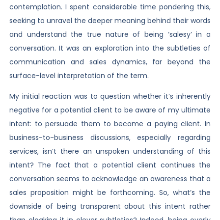
contemplation. I spent considerable time pondering this,
seeking to unravel the deeper meaning behind their words
and understand the true nature of being ‘salesy’ in a
conversation. It was an exploration into the subtleties of
communication and sales dynamics, far beyond the
surface-level interpretation of the term.
My initial reaction was to question whether it’s inherently
negative for a potential client to be aware of my ultimate
intent: to persuade them to become a paying client. In
business-to-business discussions, especially regarding
services, isn’t there an unspoken understanding of this
intent? The fact that a potential client continues the
conversation seems to acknowledge an awareness that a
sales proposition might be forthcoming. So, what’s the
downside of being transparent about this intent rather