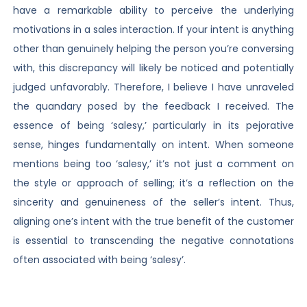
have a remarkable ability to perceive the underlying
motivations in a sales interaction. If your intent is anything
other than genuinely helping the person you’re conversing
with, this discrepancy will likely be noticed and potentially
judged unfavorably. Therefore, I believe I have unraveled
the quandary posed by the feedback I received. The
essence of being ‘salesy,’ particularly in its pejorative
sense, hinges fundamentally on intent. When someone
mentions being too ‘salesy,’ it’s not just a comment on
the style or approach of selling; it’s a reflection on the
sincerity and genuineness of the seller’s intent. Thus,
aligning one’s intent with the true benefit of the customer
is essential to transcending the negative connotations
often associated with being ‘salesy’.