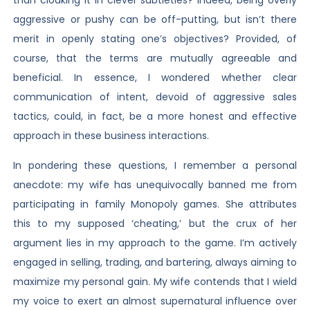
than cloaking it in clever subtleties? Indeed, being overly
aggressive or pushy can be off-putting, but isn’t there
merit in openly stating one’s objectives? Provided, of
course, that the terms are mutually agreeable and
beneficial. In essence, I wondered whether clear
communication of intent, devoid of aggressive sales
tactics, could, in fact, be a more honest and effective
approach in these business interactions.
In pondering these questions, I remember a personal
anecdote: my wife has unequivocally banned me from
participating in family Monopoly games. She attributes
this to my supposed ‘cheating,’ but the crux of her
argument lies in my approach to the game. I’m actively
engaged in selling, trading, and bartering, always aiming to
maximize my personal gain. My wife contends that I wield
my voice to exert an almost supernatural influence over