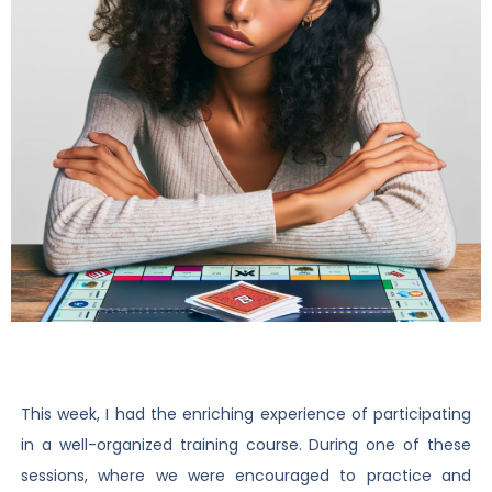
This week, I had the enriching experience of participating
in a well-organized training course. During one of these
sessions, where we were encouraged to practice and