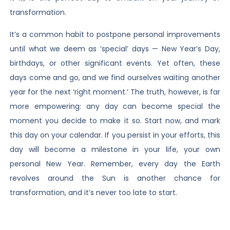
transformation.
It’s a common habit to postpone personal improvements
until what we deem as ‘special’ days — New Year’s Day,
birthdays, or other significant events. Yet often, these
days come and go, and we find ourselves waiting another
year for the next ‘right moment.’ The truth, however, is far
more empowering: any day can become special the
moment you decide to make it so. Start now, and mark
this day on your calendar. If you persist in your efforts, this
day will become a milestone in your life, your own
personal New Year. Remember, every day the Earth
revolves around the Sun is another chance for
transformation, and it’s never too late to start.