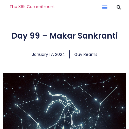
The 365 Commitment
Day 99 – Makar Sankranti
January 17, 2024
Guy Reams