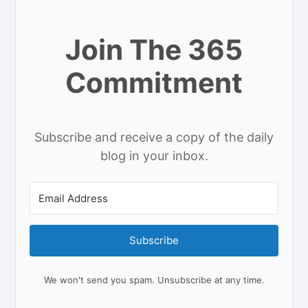
Join The 365
Commitment
Subscribe and receive a copy of the daily
blog in your inbox.
Subscribe
We won't send you spam. Unsubscribe at any time.