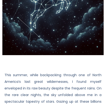
This summer, while backpacking through one of North
America’s last great wildernesses, I found myself
enveloped in its raw beauty despite the frequent rains. On
the rare clear nights, the sky unfolded above me in a
spectacular tapestry of stars. Gazing up at these billions