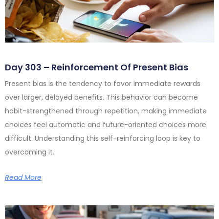
Day 303 – Reinforcement Of Present Bias
Present bias is the tendency to favor immediate rewards
over larger, delayed benefits. This behavior can become
habit-strengthened through repetition, making immediate
choices feel automatic and future-oriented choices more
difficult. Understanding this self-reinforcing loop is key to
overcoming it.
Read More