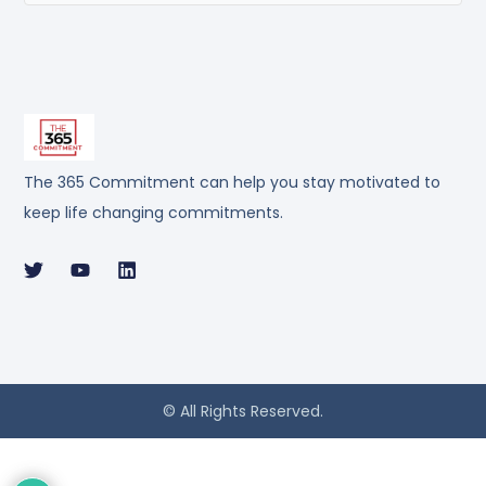
The 365 Commitment can help you stay motivated to
keep life changing commitments.
© All Rights Reserved.