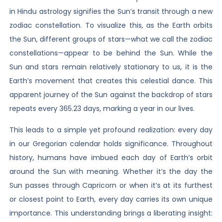
in Hindu astrology signifies the Sun’s transit through a new
zodiac constellation. To visualize this, as the Earth orbits
the Sun, different groups of stars—what we call the zodiac
constellations—appear to be behind the Sun. While the
Sun and stars remain relatively stationary to us, it is the
Earth’s movement that creates this celestial dance. This
apparent journey of the Sun against the backdrop of stars
repeats every 365.23 days, marking a year in our lives.
This leads to a simple yet profound realization: every day
in our Gregorian calendar holds significance. Throughout
history, humans have imbued each day of Earth’s orbit
around the Sun with meaning. Whether it’s the day the
Sun passes through Capricorn or when it’s at its furthest
or closest point to Earth, every day carries its own unique
importance. This understanding brings a liberating insight: