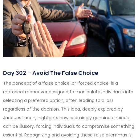
Day 302 – Avoid The False Choice
The concept of a ‘false choice’ or ‘forced choice’ is a
rhetorical maneuver designed to manipulate individuals into
selecting a preferred option, often leading to a loss
regardless of the decision. This idea, deeply explored by
Jacques Lacan, highlights how seemingly genuine choices
can be illusory, forcing individuals to compromise something
essential. Recognizing and avoiding these false dilemmas is