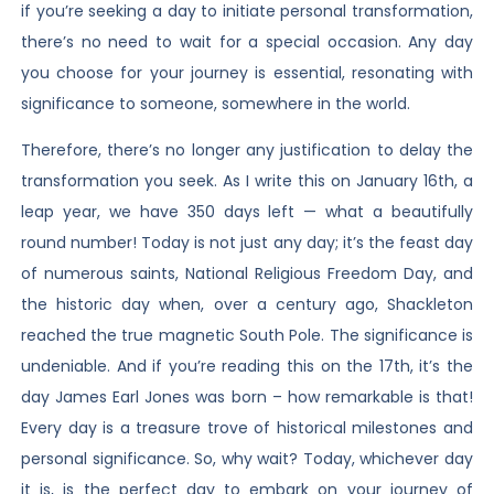
if you’re seeking a day to initiate personal transformation,
there’s no need to wait for a special occasion. Any day
you choose for your journey is essential, resonating with
significance to someone, somewhere in the world.
Therefore, there’s no longer any justification to delay the
transformation you seek. As I write this on January 16th, a
leap year, we have 350 days left — what a beautifully
round number! Today is not just any day; it’s the feast day
of numerous saints, National Religious Freedom Day, and
the historic day when, over a century ago, Shackleton
reached the true magnetic South Pole. The significance is
undeniable. And if you’re reading this on the 17th, it’s the
day James Earl Jones was born – how remarkable is that!
Every day is a treasure trove of historical milestones and
personal significance. So, why wait? Today, whichever day
it is, is the perfect day to embark on your journey of