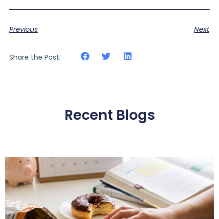
Previous
Next
Share the Post:
Recent Blogs