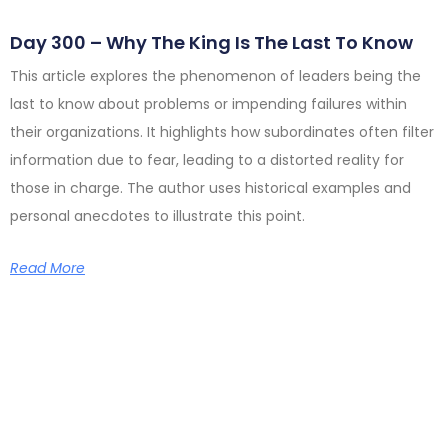
Day 300 – Why The King Is The Last To Know
This article explores the phenomenon of leaders being the
last to know about problems or impending failures within
their organizations. It highlights how subordinates often filter
information due to fear, leading to a distorted reality for
those in charge. The author uses historical examples and
personal anecdotes to illustrate this point.
Read More