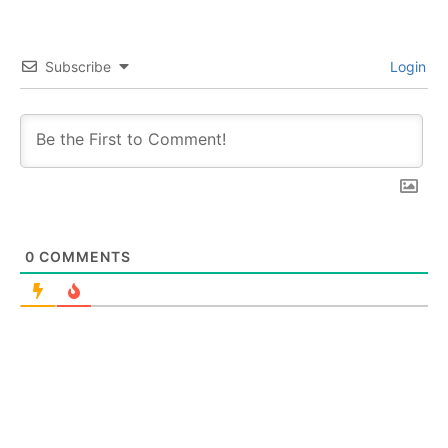
Subscribe
Login
0
COMMENTS