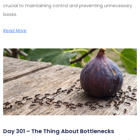
crucial to maintaining control and preventing unnecessary
losses.
Read More
Day 301 – The Thing About Bottlenecks