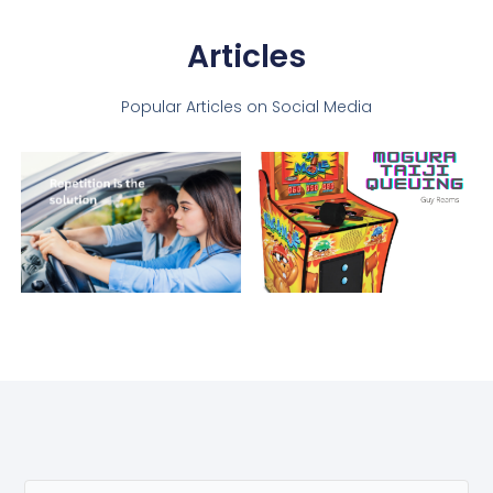
Articles
Popular Articles on Social Media