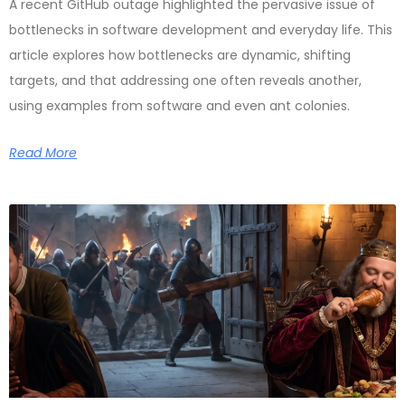
A recent GitHub outage highlighted the pervasive issue of
bottlenecks in software development and everyday life. This
article explores how bottlenecks are dynamic, shifting
targets, and that addressing one often reveals another,
using examples from software and even ant colonies.
Read More