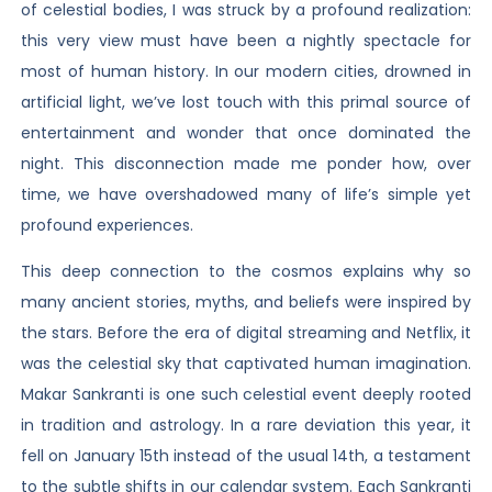
of celestial bodies, I was struck by a profound realization:
this very view must have been a nightly spectacle for
most of human history. In our modern cities, drowned in
artificial light, we’ve lost touch with this primal source of
entertainment and wonder that once dominated the
night. This disconnection made me ponder how, over
time, we have overshadowed many of life’s simple yet
profound experiences.
This deep connection to the cosmos explains why so
many ancient stories, myths, and beliefs were inspired by
the stars. Before the era of digital streaming and Netflix, it
was the celestial sky that captivated human imagination.
Makar Sankranti is one such celestial event deeply rooted
in tradition and astrology. In a rare deviation this year, it
fell on January 15th instead of the usual 14th, a testament
to the subtle shifts in our calendar system. Each Sankranti