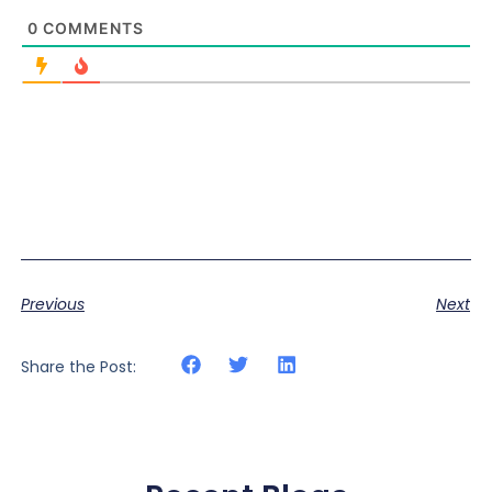
0
COMMENTS
Previous
Next
Share the Post: