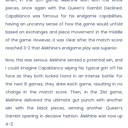
pieces, once again with the Queen’s Gambit Declined.
Capablanca was famous for his endgame capabilities,
having an uncanny sense of how the game would unfold
based on exchanges and piece movement in the middle
of the game. However, it was clear after the match score
reached 3-2 that Alekhine’s endgame play was superior.
Now, this was serious. Alekhine sensed a potential win, and
I could imagine Capablanca wiping his typical grin off his
face as they both locked horns in an intense battle. For
the next 8 games, they drew each game, resulting in no
change in the match score. Then, in the 21st game,
Alekhine delivered the ultimate gut punch with another
win with the black pieces, winning another Queen’s
Gambit opening in decisive fashion. Alekhine was now up
4-2.