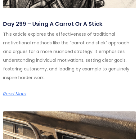
Day 299 – Using A Carrot Or A Stick
This article explores the effectiveness of traditional
motivational methods like the “carrot and stick” approach
and argues for a more nuanced strategy. It emphasizes
understanding individual motivations, setting clear goals,
fostering autonomy, and leading by example to genuinely
inspire harder work.
Read More