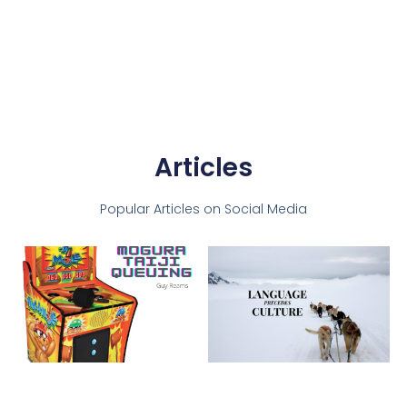
Articles
Popular Articles on Social Media