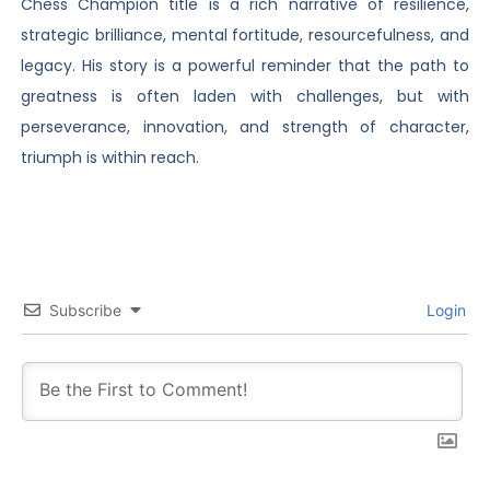
Chess Champion title is a rich narrative of resilience,
strategic brilliance, mental fortitude, resourcefulness, and
legacy. His story is a powerful reminder that the path to
greatness is often laden with challenges, but with
perseverance, innovation, and strength of character,
triumph is within reach.
Subscribe
Login