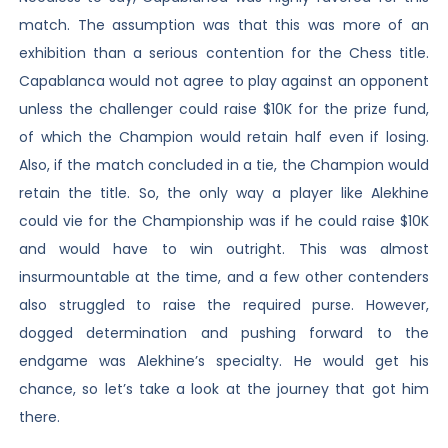
match. The assumption was that this was more of an
exhibition than a serious contention for the Chess title.
Capablanca would not agree to play against an opponent
unless the challenger could raise $10K for the prize fund,
of which the Champion would retain half even if losing.
Also, if the match concluded in a tie, the Champion would
retain the title. So, the only way a player like Alekhine
could vie for the Championship was if he could raise $10K
and would have to win outright. This was almost
insurmountable at the time, and a few other contenders
also struggled to raise the required purse. However,
dogged determination and pushing forward to the
endgame was Alekhine’s specialty. He would get his
chance, so let’s take a look at the journey that got him
there.