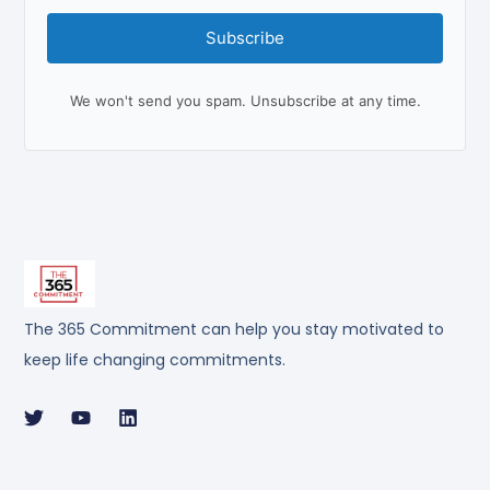
Subscribe
We won't send you spam. Unsubscribe at any time.
The 365 Commitment can help you stay motivated to
keep life changing commitments.