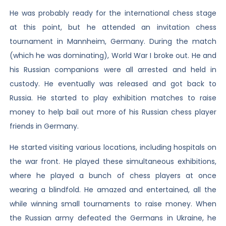
He was probably ready for the international chess stage
at this point, but he attended an invitation chess
tournament in Mannheim, Germany. During the match
(which he was dominating), World War I broke out. He and
his Russian companions were all arrested and held in
custody. He eventually was released and got back to
Russia. He started to play exhibition matches to raise
money to help bail out more of his Russian chess player
friends in Germany.
He started visiting various locations, including hospitals on
the war front. He played these simultaneous exhibitions,
where he played a bunch of chess players at once
wearing a blindfold. He amazed and entertained, all the
while winning small tournaments to raise money. When
the Russian army defeated the Germans in Ukraine, he