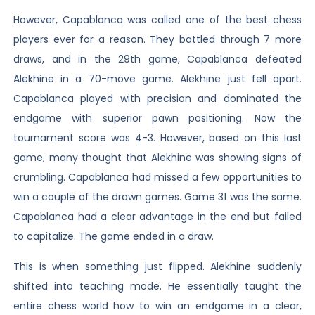
However, Capablanca was called one of the best chess
players ever for a reason. They battled through 7 more
draws, and in the 29th game, Capablanca defeated
Alekhine in a 70-move game. Alekhine just fell apart.
Capablanca played with precision and dominated the
endgame with superior pawn positioning. Now the
tournament score was 4-3. However, based on this last
game, many thought that Alekhine was showing signs of
crumbling. Capablanca had missed a few opportunities to
win a couple of the drawn games. Game 31 was the same.
Capablanca had a clear advantage in the end but failed
to capitalize. The game ended in a draw.
This is when something just flipped. Alekhine suddenly
shifted into teaching mode. He essentially taught the
entire chess world how to win an endgame in a clear,