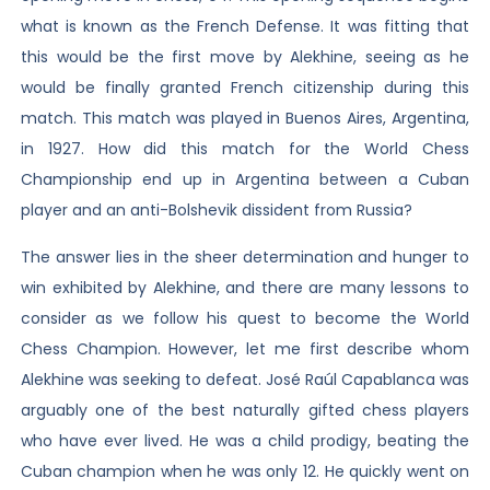
what is known as the French Defense. It was fitting that
this would be the first move by Alekhine, seeing as he
would be finally granted French citizenship during this
match. This match was played in Buenos Aires, Argentina,
in 1927. How did this match for the World Chess
Championship end up in Argentina between a Cuban
player and an anti-Bolshevik dissident from Russia?
The answer lies in the sheer determination and hunger to
win exhibited by Alekhine, and there are many lessons to
consider as we follow his quest to become the World
Chess Champion. However, let me first describe whom
Alekhine was seeking to defeat. José Raúl Capablanca was
arguably one of the best naturally gifted chess players
who have ever lived. He was a child prodigy, beating the
Cuban champion when he was only 12. He quickly went on