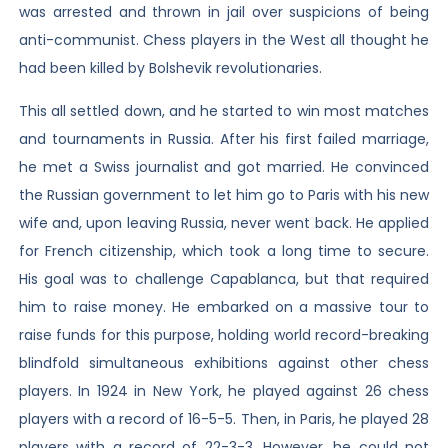
was arrested and thrown in jail over suspicions of being
anti-communist. Chess players in the West all thought he
had been killed by Bolshevik revolutionaries.
This all settled down, and he started to win most matches
and tournaments in Russia. After his first failed marriage,
he met a Swiss journalist and got married. He convinced
the Russian government to let him go to Paris with his new
wife and, upon leaving Russia, never went back. He applied
for French citizenship, which took a long time to secure.
His goal was to challenge Capablanca, but that required
him to raise money. He embarked on a massive tour to
raise funds for this purpose, holding world record-breaking
blindfold simultaneous exhibitions against other chess
players. In 1924 in New York, he played against 26 chess
players with a record of 16-5-5. Then, in Paris, he played 28
players with a record of 22-3-3. However, he could not