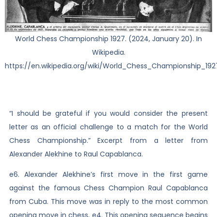
World Chess Championship 1927. (2024, January 20). In
Wikipedia.
https://en.wikipedia.org/wiki/World_Chess_Championship_192
“I should be grateful if you would consider the present
letter as an official challenge to a match for the World
Chess Championship.” Excerpt from a letter from
Alexander Alekhine to Raul Capablanca.
e6. Alexander Alekhine’s first move in the first game
against the famous Chess Champion Raul Capablanca
from Cuba. This move was in reply to the most common
opening move in chess, e4. This opening sequence begins