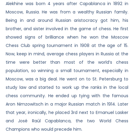
Alekhine was born 4 years after Capablanca in 1892 in
Moscow, Russia. He was from a wealthy Russian family.
Being in and around Russian aristocracy got him, his
brother, and sister involved in the game of chess. He first
showed signs of brilliance when he won the Moscow
Chess Club spring tournament in 1908 at the age of 15.
Now, keep in mind, average chess players in Russia at the
time were better than most of the world’s chess
population, so winning a small tournament, especially in
Moscow, was a big deal. He went on to St. Petersburg to
study law and started to work up the ranks in the local
chess community. He ended up tying with the famous
Aron Nimzowitsch in a major Russian match in 1914. Later
that year, ironically, he placed 3rd next to Emanuel Lasker
and José Raúl Capablanca, the two World Chess
Champions who would precede him.