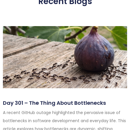
Recent Blogs
Day 301 – The Thing About Bottlenecks
A recent GitHub outage highlighted the pervasive issue of
bottlenecks in software development and everyday life. This
article explores how bottlenecks are dynamic, shifting