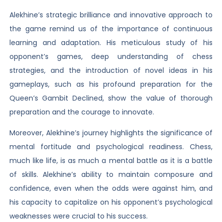
Alekhine’s strategic brilliance and innovative approach to
the game remind us of the importance of continuous
learning and adaptation. His meticulous study of his
opponent’s games, deep understanding of chess
strategies, and the introduction of novel ideas in his
gameplays, such as his profound preparation for the
Queen’s Gambit Declined, show the value of thorough
preparation and the courage to innovate.
Moreover, Alekhine’s journey highlights the significance of
mental fortitude and psychological readiness. Chess,
much like life, is as much a mental battle as it is a battle
of skills. Alekhine’s ability to maintain composure and
confidence, even when the odds were against him, and
his capacity to capitalize on his opponent’s psychological
weaknesses were crucial to his success.