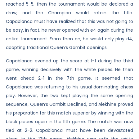
reached 5-5, then the tournament would be declared a
draw, and the Champion would retain the title.
Capablanca must have realized that this was not going to
be easy. In fact, he never opened with e4 again during the
entire tournament. From then on, he would only play d4,
adopting traditional Queen’s Gambit openings.
Capablanca evened up the score at 1-1 during the third
game, winning decisively with the white pieces. He then
went ahead 2-1 in the 7th game. It seemed that
Capablanca was returning to his usual dominating chess
play. However, the two kept playing the same opening
sequence, Queen’s Gambit Declined, and Alekhine proved
his preparation for this match superior by winning with the
black pieces again in the 11th game. The match was now
tied at 2-2. Capablanca must have been devastated
when, in the 12th game, Alekhine won with the white