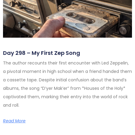
Day 298 – My First Zep Song
The author recounts their first encounter with Led Zeppelin,
a pivotal moment in high school when a friend handed them
a cassette tape. Despite initial confusion about the band’s
albums, the song “D’yer Mak’er” from *Houses of the Holy*
captivated them, marking their entry into the world of rock
and roll.
Read More