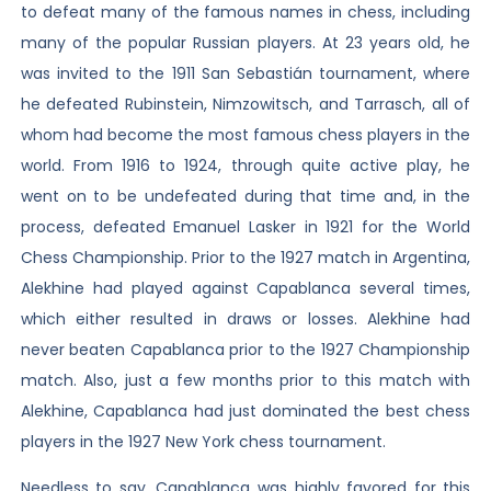
to defeat many of the famous names in chess, including
many of the popular Russian players. At 23 years old, he
was invited to the 1911 San Sebastián tournament, where
he defeated Rubinstein, Nimzowitsch, and Tarrasch, all of
whom had become the most famous chess players in the
world. From 1916 to 1924, through quite active play, he
went on to be undefeated during that time and, in the
process, defeated Emanuel Lasker in 1921 for the World
Chess Championship. Prior to the 1927 match in Argentina,
Alekhine had played against Capablanca several times,
which either resulted in draws or losses. Alekhine had
never beaten Capablanca prior to the 1927 Championship
match. Also, just a few months prior to this match with
Alekhine, Capablanca had just dominated the best chess
players in the 1927 New York chess tournament.
Needless to say, Capablanca was highly favored for this