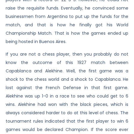
raise the requisite funds. Eventually, he convinced some
businessmen from Argentina to put up the funds for the
match, and that is how he finally got his World
Championship Match. That is how the games ended up
being hosted in Buenos Aires.
If you are not a chess player, then you probably do not
know the outcome of this 1927 match between
Capablanca and Alekhine. Well, the first game was a
shock to the chess world and a shock to Capablanca. He
lost against the French Defense in that first game.
Alekhine was up 1-0 in a race to see who could get to 6
wins. Alekhine had won with the black pieces, which is
always considered harder to do at this level of chess. The
tournament rules indicated that the first player to win 6
games would be declared Champion. If the score ever