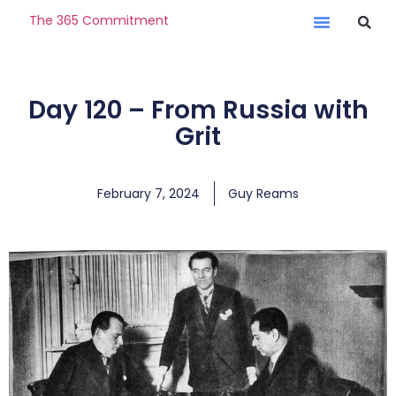
The 365 Commitment
Day 120 – From Russia with
Grit
February 7, 2024
Guy Reams