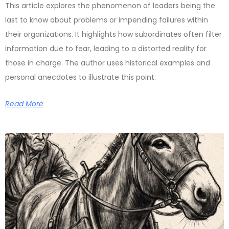
This article explores the phenomenon of leaders being the
last to know about problems or impending failures within
their organizations. It highlights how subordinates often filter
information due to fear, leading to a distorted reality for
those in charge. The author uses historical examples and
personal anecdotes to illustrate this point.
Read More