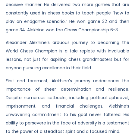
decisive manner. He delivered two more games that are
constantly used in chess books to teach people “how to
play an endgame scenario.” He won game 32 and then
game 34. Alekhine won the Chess Championship 6-3.
Alexander Alekhine’s arduous journey to becoming the
World Chess Champion is a tale replete with invaluable
lessons, not just for aspiring chess grandmasters but for
anyone pursuing excellence in their field.
First and foremost, Alekhine’s journey underscores the
importance of sheer determination and resilience.
Despite numerous setbacks, including political upheaval,
imprisonment, and financial challenges, Alekhine’s
unwavering commitment to his goal never faltered. His
ability to persevere in the face of adversity is a testament
to the power of a steadfast spirit and a focused mind.