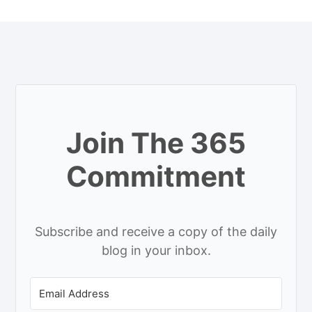
Join The 365
Commitment
Subscribe and receive a copy of the daily
blog in your inbox.