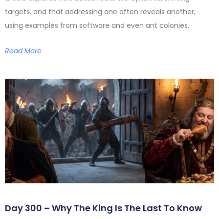
targets, and that addressing one often reveals another,
using examples from software and even ant colonies.
Read More
Day 300 – Why The King Is The Last To Know