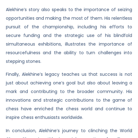
Alekhine’s story also speaks to the importance of seizing
opportunities and making the most of them. His relentless
pursuit of the championship, including his efforts to
secure funding and the strategic use of his blindfold
simultaneous exhibitions, illustrates the importance of
resourcefulness and the ability to turn challenges into
stepping stones.
Finally, Alekhine’s legacy teaches us that success is not
just about achieving one’s goal but also about leaving a
mark and contributing to the broader community. His
innovations and strategic contributions to the game of
chess have enriched the chess world and continue to
inspire chess enthusiasts worldwide.
In conclusion, Alekhine’s journey to clinching the World