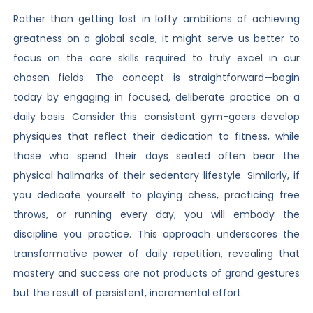
Rather than getting lost in lofty ambitions of achieving
greatness on a global scale, it might serve us better to
focus on the core skills required to truly excel in our
chosen fields. The concept is straightforward—begin
today by engaging in focused, deliberate practice on a
daily basis. Consider this: consistent gym-goers develop
physiques that reflect their dedication to fitness, while
those who spend their days seated often bear the
physical hallmarks of their sedentary lifestyle. Similarly, if
you dedicate yourself to playing chess, practicing free
throws, or running every day, you will embody the
discipline you practice. This approach underscores the
transformative power of daily repetition, revealing that
mastery and success are not products of grand gestures
but the result of persistent, incremental effort.