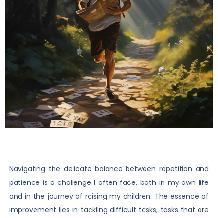
Navigating the delicate balance between repetition and
patience is a challenge I often face, both in my own life
and in the journey of raising my children. The essence of
improvement lies in tackling difficult tasks, tasks that are