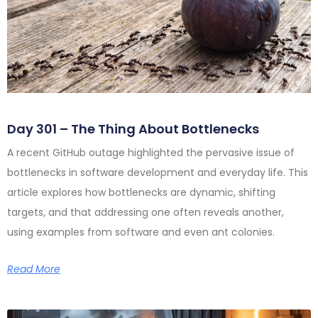
Day 301 – The Thing About Bottlenecks
A recent GitHub outage highlighted the pervasive issue of
bottlenecks in software development and everyday life. This
article explores how bottlenecks are dynamic, shifting
targets, and that addressing one often reveals another,
using examples from software and even ant colonies.
Read More