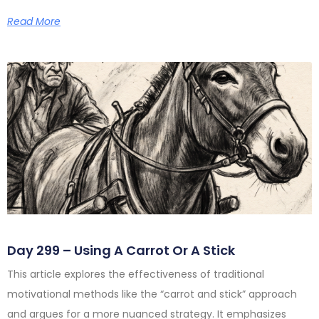
Read More
Day 299 – Using A Carrot Or A Stick
This article explores the effectiveness of traditional
motivational methods like the “carrot and stick” approach
and argues for a more nuanced strategy. It emphasizes