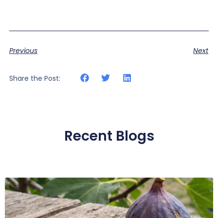
Previous
Next
Share the Post:
Recent Blogs