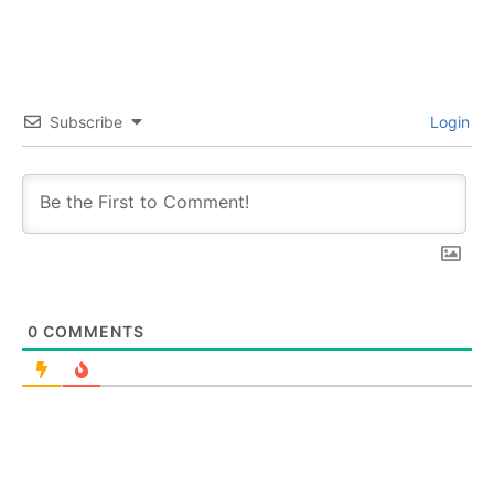
Subscribe
Login
0
COMMENTS