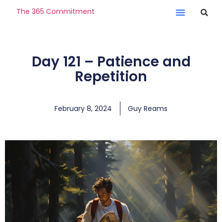
The 365 Commitment
Day 121 – Patience and
Repetition
February 8, 2024
Guy Reams