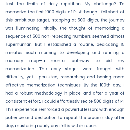
test the limits of daily repetition. My challenge? To
memorize the first 1000 digits of Pi. Although I fell short of
this ambitious target, stopping at 500 digits, the journey
was illuminating. Initially, the thought of memorizing a
sequence of 500 non-repeating numbers seemed almost
superhuman. But I established a routine, dedicating 15
minutes each morning to developing and refining a
memory map—a mental pathway to aid my
memorization. The early stages were fraught with
difficulty, yet I persisted, researching and honing more
effective memorization techniques. By the 100th day, I
had a robust methodology in place, and after a year of
consistent effort, I could effortlessly recite 500 digits of Pi.
This experience reinforced a powerful lesson: with enough
patience and dedication to repeat the process day after
day, mastering nearly any skill is within reach.