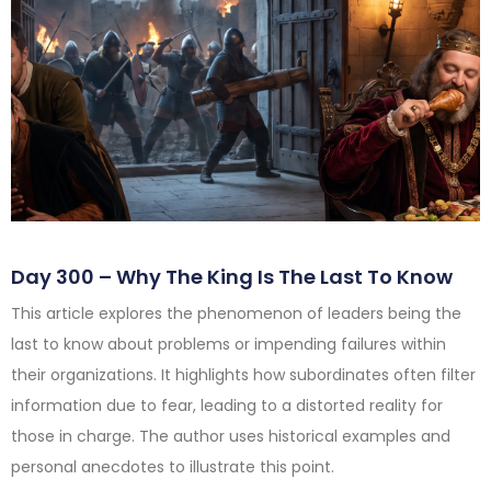
Day 300 – Why The King Is The Last To Know
This article explores the phenomenon of leaders being the
last to know about problems or impending failures within
their organizations. It highlights how subordinates often filter
information due to fear, leading to a distorted reality for
those in charge. The author uses historical examples and
personal anecdotes to illustrate this point.