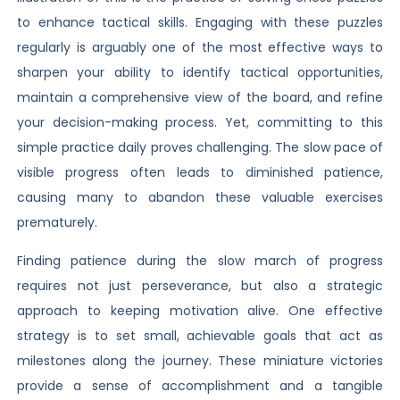
to enhance tactical skills. Engaging with these puzzles
regularly is arguably one of the most effective ways to
sharpen your ability to identify tactical opportunities,
maintain a comprehensive view of the board, and refine
your decision-making process. Yet, committing to this
simple practice daily proves challenging. The slow pace of
visible progress often leads to diminished patience,
causing many to abandon these valuable exercises
prematurely.
Finding patience during the slow march of progress
requires not just perseverance, but also a strategic
approach to keeping motivation alive. One effective
strategy is to set small, achievable goals that act as
milestones along the journey. These miniature victories
provide a sense of accomplishment and a tangible