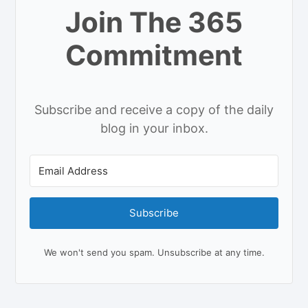
Join The 365
Commitment
Subscribe and receive a copy of the daily
blog in your inbox.
Subscribe
We won't send you spam. Unsubscribe at any time.