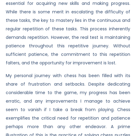
essential for acquiring new skills and making progress.
While there is some merit in escalating the difficulty of
these tasks, the key to mastery lies in the continuous and
regular repetition of these tasks. This process inherently
demands repetition. However, the real test is maintaining
patience throughout this repetitive journey. Without
sufficient patience, the commitment to this repetition
falters, and the opportunity for improvement is lost.
My personal journey with chess has been filled with its
share of frustration and setbacks. Despite dedicating
considerable time to the game, my progress has been
erratic, and any improvements I manage to achieve
seem to vanish if I take a break from playing. Chess
exemplifies the critical need for repetition and patience
perhaps more than any other endeavor. A prime
illustration of this is the practice of solving chess puzzles