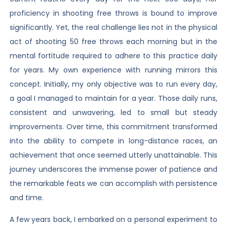
proficiency in shooting free throws is bound to improve
significantly. Yet, the real challenge lies not in the physical
act of shooting 50 free throws each morning but in the
mental fortitude required to adhere to this practice daily
for years. My own experience with running mirrors this
concept. Initially, my only objective was to run every day,
a goal I managed to maintain for a year. Those daily runs,
consistent and unwavering, led to small but steady
improvements. Over time, this commitment transformed
into the ability to compete in long-distance races, an
achievement that once seemed utterly unattainable. This
journey underscores the immense power of patience and
the remarkable feats we can accomplish with persistence
and time.
A few years back, I embarked on a personal experiment to