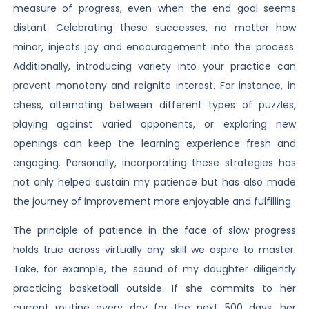
measure of progress, even when the end goal seems
distant. Celebrating these successes, no matter how
minor, injects joy and encouragement into the process.
Additionally, introducing variety into your practice can
prevent monotony and reignite interest. For instance, in
chess, alternating between different types of puzzles,
playing against varied opponents, or exploring new
openings can keep the learning experience fresh and
engaging. Personally, incorporating these strategies has
not only helped sustain my patience but has also made
the journey of improvement more enjoyable and fulfilling.
The principle of patience in the face of slow progress
holds true across virtually any skill we aspire to master.
Take, for example, the sound of my daughter diligently
practicing basketball outside. If she commits to her
current routine every day for the next 500 days, her