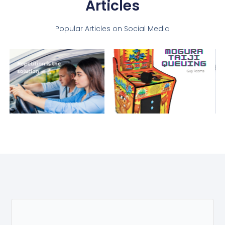
Articles
Popular Articles on Social Media