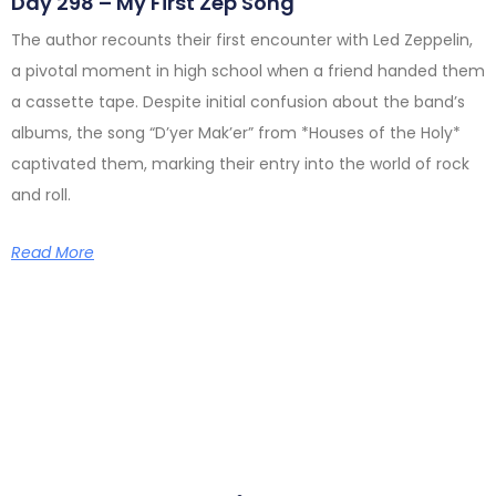
Day 298 – My First Zep Song
The author recounts their first encounter with Led Zeppelin,
a pivotal moment in high school when a friend handed them
a cassette tape. Despite initial confusion about the band’s
albums, the song “D’yer Mak’er” from *Houses of the Holy*
captivated them, marking their entry into the world of rock
and roll.
Read More