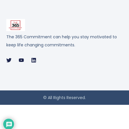
The 365 Commitment can help you stay motivated to
keep life changing commitments.
© All Rights Reserved.