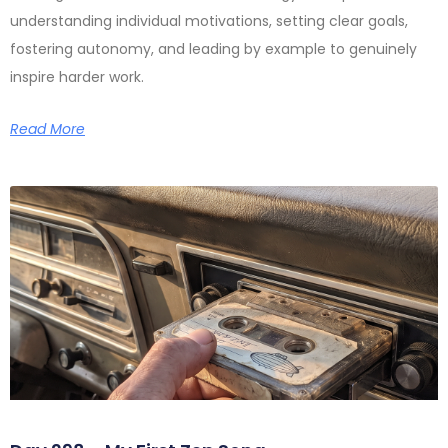
understanding individual motivations, setting clear goals,
fostering autonomy, and leading by example to genuinely
inspire harder work.
Read More