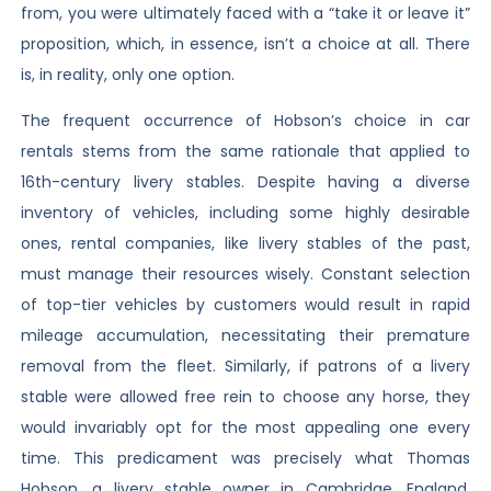
from, you were ultimately faced with a “take it or leave it”
proposition, which, in essence, isn’t a choice at all. There
is, in reality, only one option.
The frequent occurrence of Hobson’s choice in car
rentals stems from the same rationale that applied to
16th-century livery stables. Despite having a diverse
inventory of vehicles, including some highly desirable
ones, rental companies, like livery stables of the past,
must manage their resources wisely. Constant selection
of top-tier vehicles by customers would result in rapid
mileage accumulation, necessitating their premature
removal from the fleet. Similarly, if patrons of a livery
stable were allowed free rein to choose any horse, they
would invariably opt for the most appealing one every
time. This predicament was precisely what Thomas
Hobson, a livery stable owner in Cambridge, England,