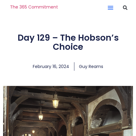
The 365 Commitment
Day 129 – The Hobson’s
Choice
February 16, 2024
Guy Reams