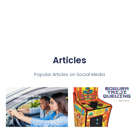
Articles
Popular Articles on Social Media