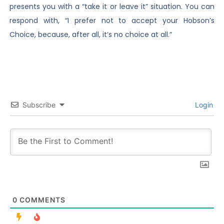
presents you with a “take it or leave it” situation. You can
respond with, “I prefer not to accept your Hobson’s
Choice, because, after all, it’s no choice at all.”
Subscribe
Login
0
COMMENTS