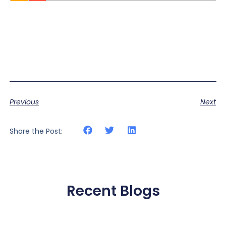
Previous
Next
Share the Post:
Recent Blogs