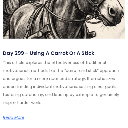
Day 299 – Using A Carrot Or A Stick
This article explores the effectiveness of traditional
motivational methods like the “carrot and stick” approach
and argues for a more nuanced strategy. It emphasizes
understanding individual motivations, setting clear goals,
fostering autonomy, and leading by example to genuinely
inspire harder work.
Read More