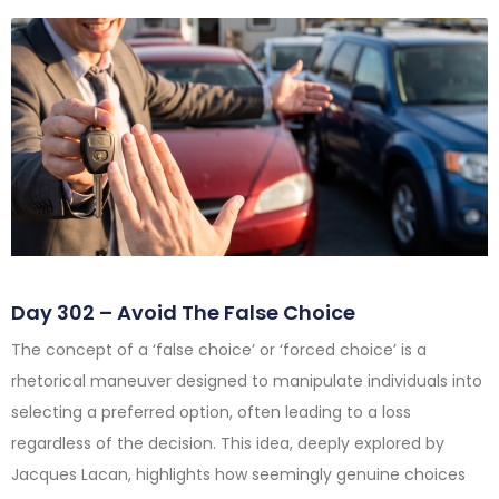
Day 302 – Avoid The False Choice
The concept of a ‘false choice’ or ‘forced choice’ is a
rhetorical maneuver designed to manipulate individuals into
selecting a preferred option, often leading to a loss
regardless of the decision. This idea, deeply explored by
Jacques Lacan, highlights how seemingly genuine choices