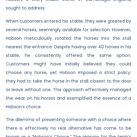
sought to address.
When customers entered his stable, they were greeted by
several horses, seemingly available for selection. However,
Hobson meticulously rotated the horses into the stall
nearest the entrance. Despite having over 40 horses in his
stable, he consistently offered the same option.
Customers might have initially believed they could
choose any horse, yet Hobson imposed a strict policy:
they had to take the horse in the stall closest to the door
or leave without one. This approach effectively managed
the wear on his horses and exemplified the essence of a
Hobson’s choice.
The dilemma of presenting someone with a choice where
there is effectively no real alternative has come to be
known as a “Hobson’s Choice.” The reasons for the term’s