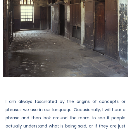
I am always fascinated by the origins of concepts or
phrases we use in our language. Occasionally, I will hear a
phrase and then look around the room to see if people
actually understand what is being said, or if they are just