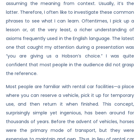
assuming the meaning from context. Usually, it’s the
latter. Therefore, I often like to investigate these common
phrases to see what I can learn. Oftentimes, I pick up a
lesson or, at the very least, a richer understanding of
axioms frequently used in the English language. The latest
one that caught my attention during a presentation was
“you are giving us a Hobson’s choice.” I was quite
confident that most people in the audience did not grasp
the reference.
Most people are familiar with rental car facilities—a place
where you can reserve a vehicle, pick it up for temporary
use, and then return it when finished. This concept,
surprisingly simple yet ingenious, has been around for
thousands of years. Before the advent of vehicles, horses
were the primary mode of transport, but they were
expensive to maintain and own. Thus, in lieu of rental car