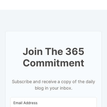
Join The 365
Commitment
Subscribe and receive a copy of the daily
blog in your inbox.