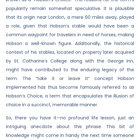
popularity remain somewhat speculative. It is plausible
that its origin near London, a mere 60 miles away, played
a role, given that Hobson’s stable would have been a
common waypoint for travelers in need of horses, making
Hobson a well-known figure. Additionally, the historical
context of his stables, located on property later acquired
by St. Catharine’s College along with the George Inn,
might have contributed to the enduring legacy of the
term. The “take it or leave it” concept Hobson
implemented has thus become famously referred to as
Hobson’s Choice, a term that encapsulates the illusion of
choice in a succinct, memorable manner.
So, there you have it—no profound life lesson, just an
intriguing anecdote about this phrase. This bit of
knowledge might come in handy the next time someone