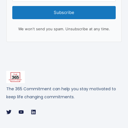
Subscribe
We won't send you spam. Unsubscribe at any time.
The 365 Commitment can help you stay motivated to
keep life changing commitments.