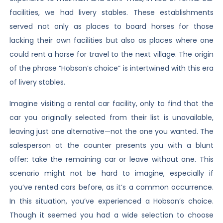
facilities, we had livery stables. These establishments
served not only as places to board horses for those
lacking their own facilities but also as places where one
could rent a horse for travel to the next village. The origin
of the phrase “Hobson’s choice” is intertwined with this era
of livery stables.
Imagine visiting a rental car facility, only to find that the
car you originally selected from their list is unavailable,
leaving just one alternative—not the one you wanted. The
salesperson at the counter presents you with a blunt
offer: take the remaining car or leave without one. This
scenario might not be hard to imagine, especially if
you’ve rented cars before, as it’s a common occurrence.
In this situation, you’ve experienced a Hobson’s choice.
Though it seemed you had a wide selection to choose