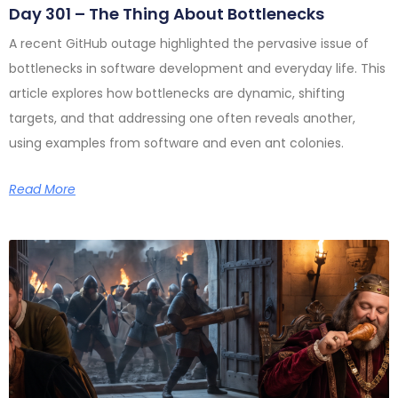
Day 301 – The Thing About Bottlenecks
A recent GitHub outage highlighted the pervasive issue of
bottlenecks in software development and everyday life. This
article explores how bottlenecks are dynamic, shifting
targets, and that addressing one often reveals another,
using examples from software and even ant colonies.
Read More