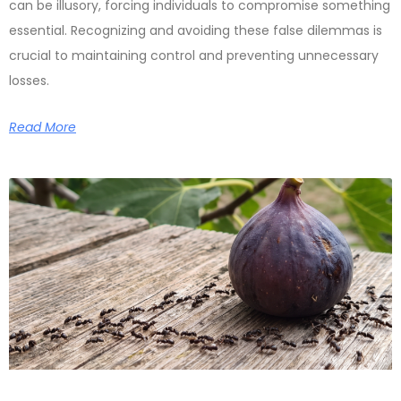
can be illusory, forcing individuals to compromise something
essential. Recognizing and avoiding these false dilemmas is
crucial to maintaining control and preventing unnecessary
losses.
Read More