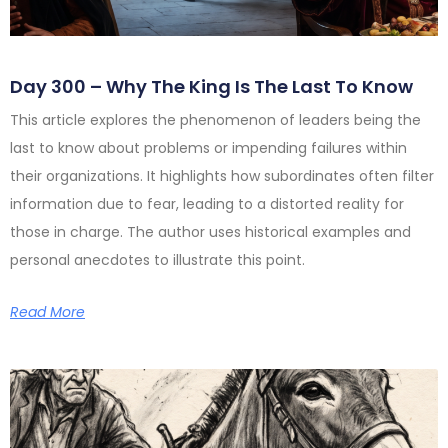
Day 300 – Why The King Is The Last To Know
This article explores the phenomenon of leaders being the
last to know about problems or impending failures within
their organizations. It highlights how subordinates often filter
information due to fear, leading to a distorted reality for
those in charge. The author uses historical examples and
personal anecdotes to illustrate this point.
Read More