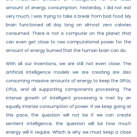
amount of energy consumption. Yesterday, I did not eat
very much, I was trying to take a break from bad food. My
brain functioned all day long on almost zero calories
consumed. There is not a computer on the planet that
can even get close to raw computational power for the
amount of energy burned that the human brain can do.
With all our inventions, we are still not even close. The
artificial intelligence models we are creating are also
consuming massive amounts of energy to keep the GPUs,
CPUs, and all supporting components processing. The
intense growth of intelligent processing is met by an
equally intense consumption of power. If we keep going at
this pace, the question will not be if we can create
sentient intelligence, the question will be how much
energy will it require. Which is why we must keep a close