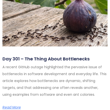
Day 301 – The Thing About Bottlenecks
A recent GitHub outage highlighted the pervasive issue of
bottlenecks in software development and everyday life. This
article explores how bottlenecks are dynamic, shifting
targets, and that addressing one often reveals another,
using examples from software and even ant colonies.
Read More