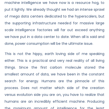
machine intelligence we have now is a resource hog, to
put it lightly. We already thought we had an intense sprawl
of mega data centers dedicated to the hyperscalers, but
the supporting infrastructure needed for massive large
scale intelligence factories will far out exceed anything
we have put in a data center to date. When all is said and
done, power consumption will be the ultimate issue.
This is not the hippy, earth loving side of me speaking
either. This is a practical and very real reality of all living
things. Since the first carbon molecule stored the
smallest amount of data, we have been in the constant
search for energy. Humans are the pinnacle of this
process. Does not matter which side of the creation
versus evolution side you are on, you have to realize that
humans are an incredibly efficient machine. Producing
the maximum amount of intelligence for the least