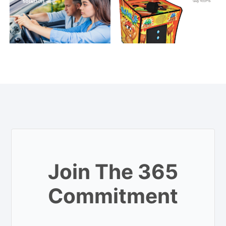
Join The 365
Commitment