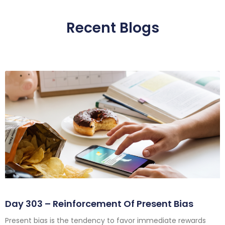
Recent Blogs
Day 303 – Reinforcement Of Present Bias
Present bias is the tendency to favor immediate rewards