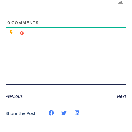
0
COMMENTS
Previous
Next
Share the Post: