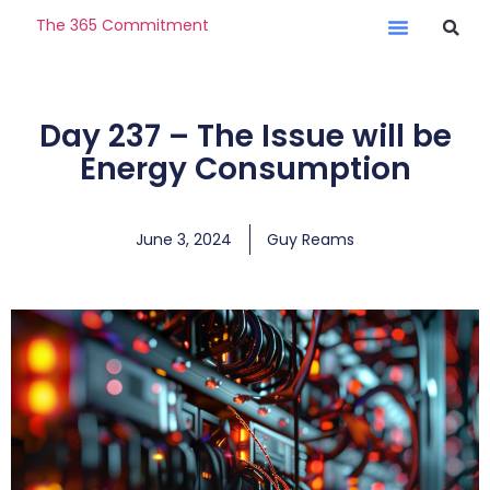
The 365 Commitment
Day 237 – The Issue will be
Energy Consumption
June 3, 2024
Guy Reams