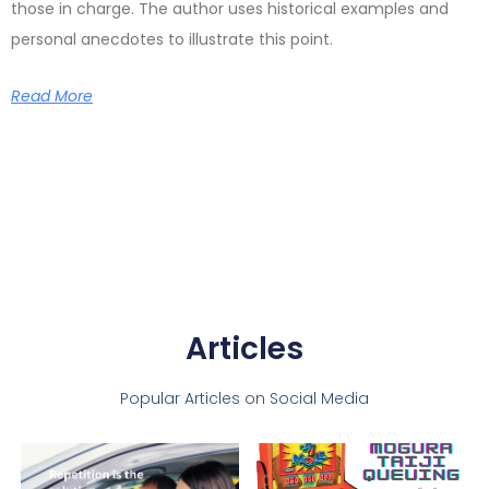
those in charge. The author uses historical examples and
personal anecdotes to illustrate this point.
Read More
Articles
Popular Articles on Social Media