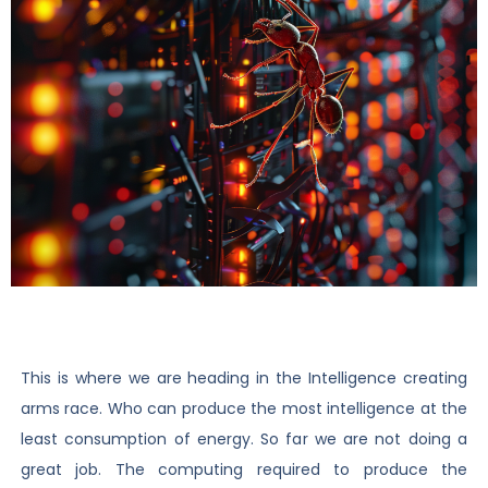
This is where we are heading in the Intelligence creating
arms race. Who can produce the most intelligence at the
least consumption of energy. So far we are not doing a
great job. The computing required to produce the