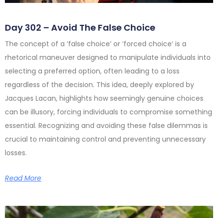
Day 302 – Avoid The False Choice
The concept of a ‘false choice’ or ‘forced choice’ is a
rhetorical maneuver designed to manipulate individuals into
selecting a preferred option, often leading to a loss
regardless of the decision. This idea, deeply explored by
Jacques Lacan, highlights how seemingly genuine choices
can be illusory, forcing individuals to compromise something
essential. Recognizing and avoiding these false dilemmas is
crucial to maintaining control and preventing unnecessary
losses.
Read More