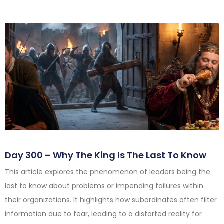
Day 300 – Why The King Is The Last To Know
This article explores the phenomenon of leaders being the
last to know about problems or impending failures within
their organizations. It highlights how subordinates often filter
information due to fear, leading to a distorted reality for