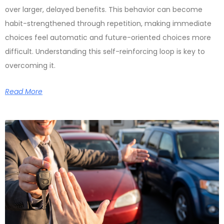
over larger, delayed benefits. This behavior can become
habit-strengthened through repetition, making immediate
choices feel automatic and future-oriented choices more
difficult. Understanding this self-reinforcing loop is key to
overcoming it.
Read More