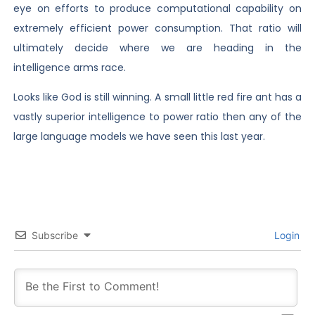
eye on efforts to produce computational capability on
extremely efficient power consumption. That ratio will
ultimately decide where we are heading in the
intelligence arms race.
Looks like God is still winning. A small little red fire ant has a
vastly superior intelligence to power ratio then any of the
large language models we have seen this last year.
Subscribe
Login