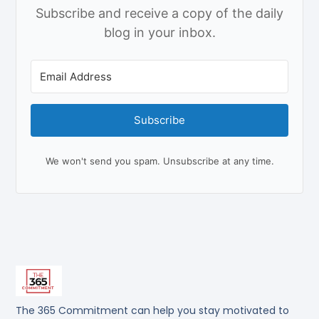
Subscribe and receive a copy of the daily
blog in your inbox.
Subscribe
We won't send you spam. Unsubscribe at any time.
The 365 Commitment can help you stay motivated to