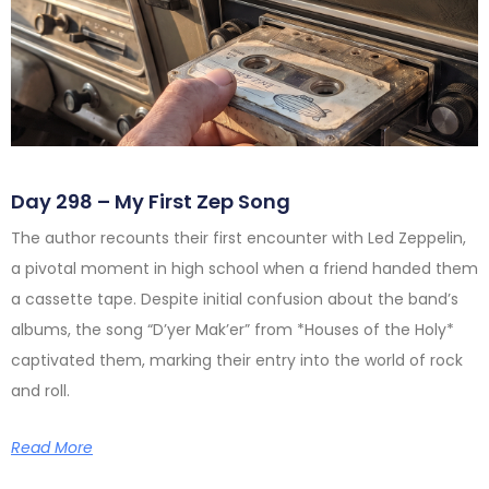
Day 298 – My First Zep Song
The author recounts their first encounter with Led Zeppelin,
a pivotal moment in high school when a friend handed them
a cassette tape. Despite initial confusion about the band’s
albums, the song “D’yer Mak’er” from *Houses of the Holy*
captivated them, marking their entry into the world of rock
and roll.
Read More