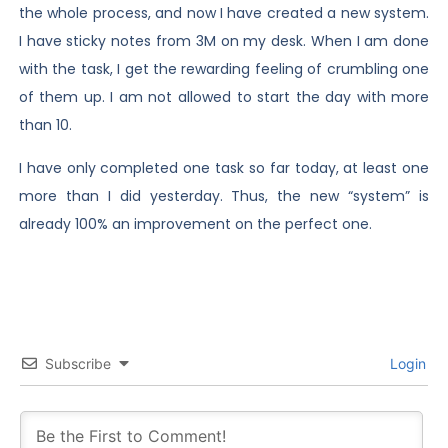
the whole process, and now I have created a new system.
I have sticky notes from 3M on my desk. When I am done
with the task, I get the rewarding feeling of crumbling one
of them up. I am not allowed to start the day with more
than 10.
I have only completed one task so far today, at least one
more than I did yesterday. Thus, the new “system” is
already 100% an improvement on the perfect one.
Subscribe
Login