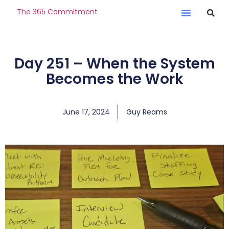
The 365 Commitment
Day 251 – When the System
Becomes the Work
June 17, 2024
Guy Reams