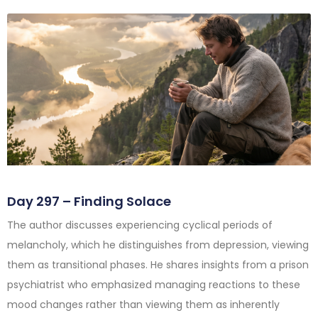
Day 297 – Finding Solace
The author discusses experiencing cyclical periods of
melancholy, which he distinguishes from depression, viewing
them as transitional phases. He shares insights from a prison
psychiatrist who emphasized managing reactions to these
mood changes rather than viewing them as inherently