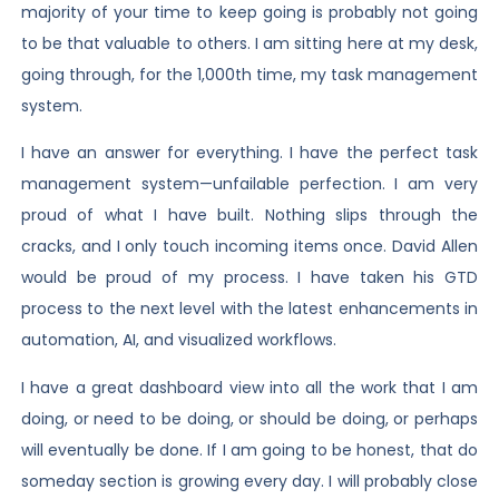
majority of your time to keep going is probably not going
to be that valuable to others. I am sitting here at my desk,
going through, for the 1,000th time, my task management
system.
I have an answer for everything. I have the perfect task
management system—unfailable perfection. I am very
proud of what I have built. Nothing slips through the
cracks, and I only touch incoming items once. David Allen
would be proud of my process. I have taken his GTD
process to the next level with the latest enhancements in
automation, AI, and visualized workflows.
I have a great dashboard view into all the work that I am
doing, or need to be doing, or should be doing, or perhaps
will eventually be done. If I am going to be honest, that do
someday section is growing every day. I will probably close