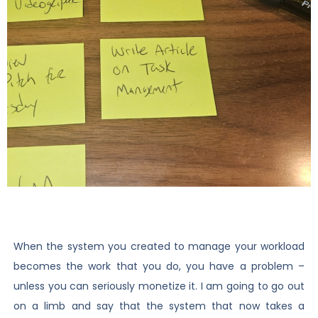
When the system you created to manage your workload
becomes the work that you do, you have a problem –
unless you can seriously monetize it. I am going to go out
on a limb and say that the system that now takes a