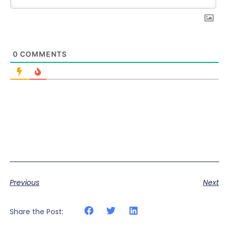
0
COMMENTS
Previous
Next
Share the Post: