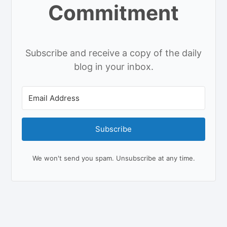
Commitment
Subscribe and receive a copy of the daily
blog in your inbox.
Subscribe
We won't send you spam. Unsubscribe at any time.