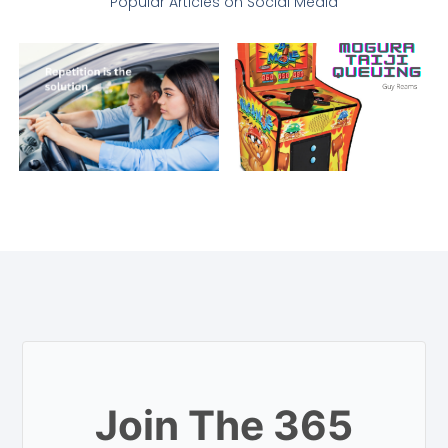
Popular Articles on Social Media
Join The 365