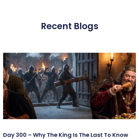
Recent Blogs
Day 300 – Why The King Is The Last To Know