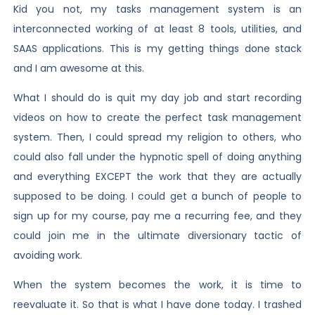
Kid you not, my tasks management system is an
interconnected working of at least 8 tools, utilities, and
SAAS applications. This is my getting things done stack
and I am awesome at this.
What I should do is quit my day job and start recording
videos on how to create the perfect task management
system. Then, I could spread my religion to others, who
could also fall under the hypnotic spell of doing anything
and everything EXCEPT the work that they are actually
supposed to be doing. I could get a bunch of people to
sign up for my course, pay me a recurring fee, and they
could join me in the ultimate diversionary tactic of
avoiding work.
When the system becomes the work, it is time to
reevaluate it. So that is what I have done today. I trashed