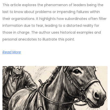
This article explores the phenomenon of leaders being the
last to know about problems or impending failures within
their organizations. It highlights how subordinates often filter
information due to fear, leading to a distorted reality for
those in charge. The author uses historical examples and
personal anecdotes to illustrate this point.
Read More