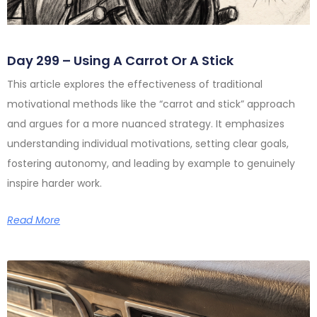
Day 299 – Using A Carrot Or A Stick
This article explores the effectiveness of traditional
motivational methods like the “carrot and stick” approach
and argues for a more nuanced strategy. It emphasizes
understanding individual motivations, setting clear goals,
fostering autonomy, and leading by example to genuinely
inspire harder work.
Read More