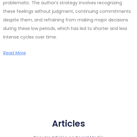
problematic. The author’s strategy involves recognizing
these feelings without judgment, continuing commitments
despite them, and refraining from making major decisions
during these low periods, which has led to shorter and less
intense cycles over time.
Read More
Articles