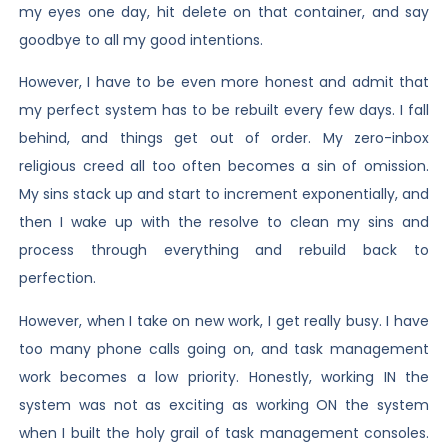
my eyes one day, hit delete on that container, and say
goodbye to all my good intentions.
However, I have to be even more honest and admit that
my perfect system has to be rebuilt every few days. I fall
behind, and things get out of order. My zero-inbox
religious creed all too often becomes a sin of omission.
My sins stack up and start to increment exponentially, and
then I wake up with the resolve to clean my sins and
process through everything and rebuild back to
perfection.
However, when I take on new work, I get really busy. I have
too many phone calls going on, and task management
work becomes a low priority. Honestly, working IN the
system was not as exciting as working ON the system
when I built the holy grail of task management consoles.