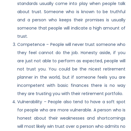
standards usually come into play when people talk
about trust. Someone who is known to be truthful
and a person who keeps their promises is usually
someone that people will indicate a high amount of
trust.
Competence – People will never trust someone who
they feel cannot do the job. Honesty aside, if you
are just not able to perform as expected, people will
not trust you. You could be the nicest retirement
planner in the world, but if someone feels you are
incompetent with basic finances there is no way
they are trusting you with their retirement portfolio.
Vulnerability – People also tend to have a soft spot
for people who are more vulnerable. A person who is
honest about their weaknesses and shortcomings
will most likely win trust over a person who admits no