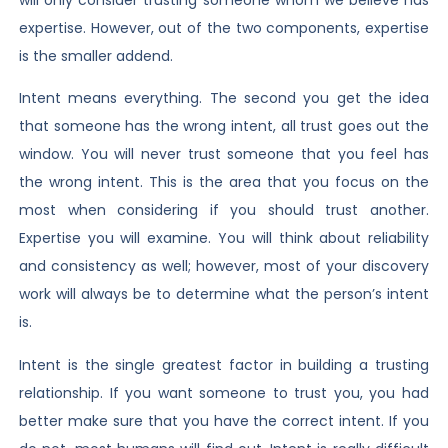
expertise. However, out of the two components, expertise
is the smaller addend.
Intent means everything. The second you get the idea
that someone has the wrong intent, all trust goes out the
window. You will never trust someone that you feel has
the wrong intent. This is the area that you focus on the
most when considering if you should trust another.
Expertise you will examine. You will think about reliability
and consistency as well; however, most of your discovery
work will always be to determine what the person’s intent
is.
Intent is the single greatest factor in building a trusting
relationship. If you want someone to trust you, you had
better make sure that you have the correct intent. If you