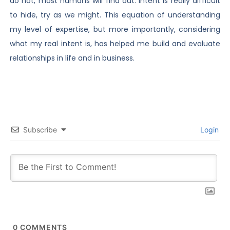
do not, most humans will find out. Intent is really difficult
to hide, try as we might. This equation of understanding
my level of expertise, but more importantly, considering
what my real intent is, has helped me build and evaluate
relationships in life and in business.
Subscribe
Login
0
COMMENTS