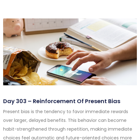
Day 303 – Reinforcement Of Present Bias
Present bias is the tendency to favor immediate rewards
over larger, delayed benefits. This behavior can become
habit-strengthened through repetition, making immediate
choices feel automatic and future-oriented choices more