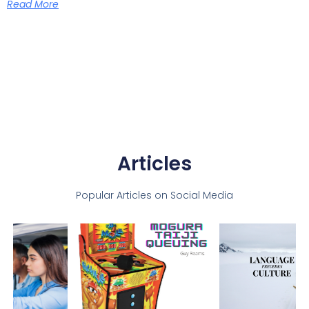
Read More
Articles
Popular Articles on Social Media