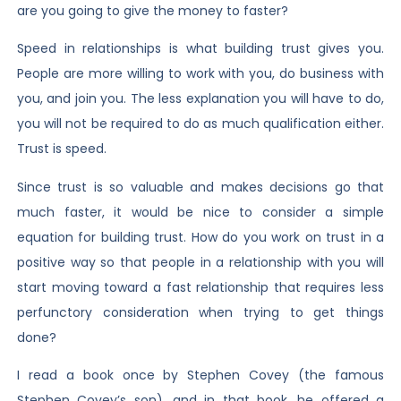
are you going to give the money to faster?
Speed in relationships is what building trust gives you.
People are more willing to work with you, do business with
you, and join you. The less explanation you will have to do,
you will not be required to do as much qualification either.
Trust is speed.
Since trust is so valuable and makes decisions go that
much faster, it would be nice to consider a simple
equation for building trust. How do you work on trust in a
positive way so that people in a relationship with you will
start moving toward a fast relationship that requires less
perfunctory consideration when trying to get things
done?
I read a book once by Stephen Covey (the famous
Stephen Covey’s son), and in that book, he offered a