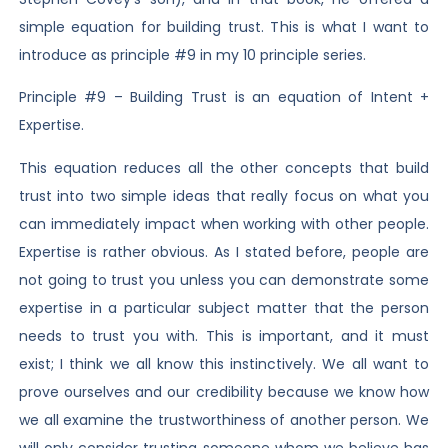
simple equation for building trust. This is what I want to
introduce as principle #9 in my 10 principle series.
Principle #9 – Building Trust is an equation of Intent +
Expertise.
This equation reduces all the other concepts that build
trust into two simple ideas that really focus on what you
can immediately impact when working with other people.
Expertise is rather obvious. As I stated before, people are
not going to trust you unless you can demonstrate some
expertise in a particular subject matter that the person
needs to trust you with. This is important, and it must
exist; I think we all know this instinctively. We all want to
prove ourselves and our credibility because we know how
we all examine the trustworthiness of another person. We
will only consider trusting someone whom we believe has