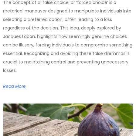
The concept of a ‘false choice’ or ‘forced choice’ is a
rhetorical maneuver designed to manipulate individuals into
selecting a preferred option, often leading to a loss
regardless of the decision. This idea, deeply explored by
Jacques Lacan, highlights how seemingly genuine choices
can be illusory, forcing individuals to compromise something
essential. Recognizing and avoiding these false dilemmas is
crucial to maintaining control and preventing unnecessary
losses.
Read More