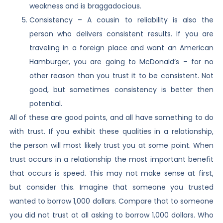
weakness and is braggadocious.
Consistency – A cousin to reliability is also the
person who delivers consistent results. If you are
traveling in a foreign place and want an American
Hamburger, you are going to McDonald’s – for no
other reason than you trust it to be consistent. Not
good, but sometimes consistency is better then
potential.
All of these are good points, and all have something to do
with trust. If you exhibit these qualities in a relationship,
the person will most likely trust you at some point. When
trust occurs in a relationship the most important benefit
that occurs is speed. This may not make sense at first,
but consider this. Imagine that someone you trusted
wanted to borrow 1,000 dollars. Compare that to someone
you did not trust at all asking to borrow 1,000 dollars. Who