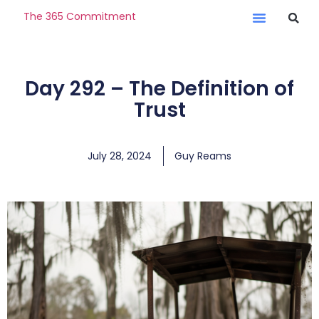
The 365 Commitment
Day 292 – The Definition of
Trust
July 28, 2024
Guy Reams