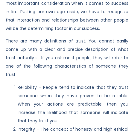
most important consideration when it comes to success
in life. Putting our own ego aside, we have to recognize
that interaction and relationships between other people
will be the determining factor in our success.
There are many definitions of trust. You cannot easily
come up with a clear and precise description of what
trust actually is. If you ask most people, they will refer to
one of the following characteristics of someone they
trust.
Reliability – People tend to indicate that they trust
someone when they have proven to be reliable.
When your actions are predictable, then you
increase the likelihood that someone will indicate
that they trust you.
Integrity – The concept of honesty and high ethical