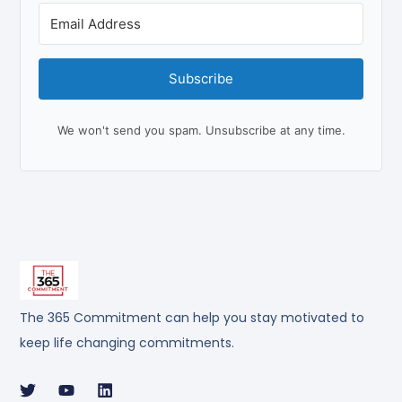
Subscribe
We won't send you spam. Unsubscribe at any time.
The 365 Commitment can help you stay motivated to
keep life changing commitments.