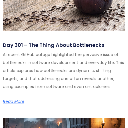
Day 301 – The Thing About Bottlenecks
A recent GitHub outage highlighted the pervasive issue of
bottlenecks in software development and everyday life. This
article explores how bottlenecks are dynamic, shifting
targets, and that addressing one often reveals another,
using examples from software and even ant colonies.
Read More