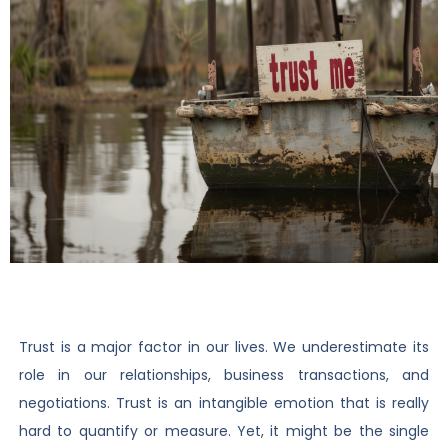
Trust is a major factor in our lives. We underestimate its
role in our relationships, business transactions, and
negotiations. Trust is an intangible emotion that is really
hard to quantify or measure. Yet, it might be the single