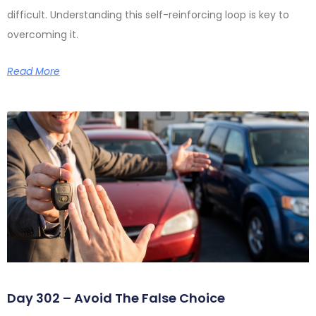
difficult. Understanding this self-reinforcing loop is key to
overcoming it.
Read More
Day 302 – Avoid The False Choice