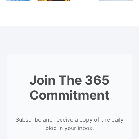
Join The 365
Commitment
Subscribe and receive a copy of the daily
blog in your inbox.