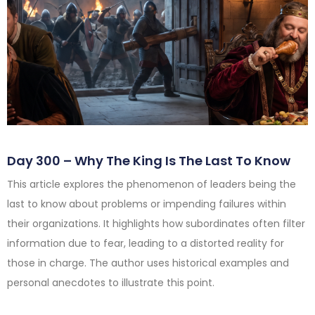
Day 300 – Why The King Is The Last To Know
This article explores the phenomenon of leaders being the
last to know about problems or impending failures within
their organizations. It highlights how subordinates often filter
information due to fear, leading to a distorted reality for
those in charge. The author uses historical examples and
personal anecdotes to illustrate this point.