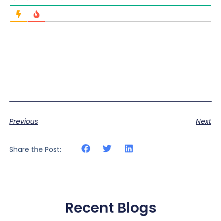
Previous
Next
Share the Post:
Recent Blogs