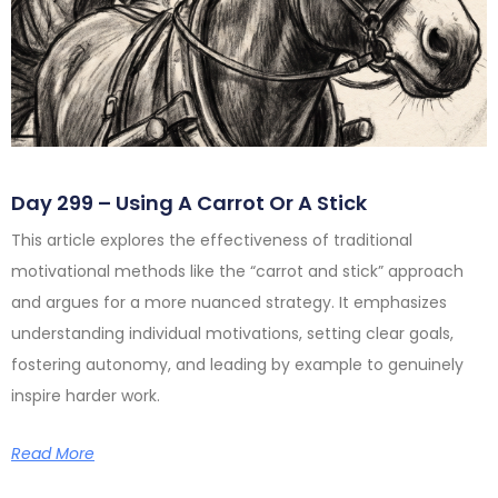
Day 299 – Using A Carrot Or A Stick
This article explores the effectiveness of traditional
motivational methods like the “carrot and stick” approach
and argues for a more nuanced strategy. It emphasizes
understanding individual motivations, setting clear goals,
fostering autonomy, and leading by example to genuinely
inspire harder work.
Read More