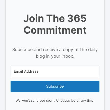
Join The 365
Commitment
Subscribe and receive a copy of the daily
blog in your inbox.
Subscribe
We won't send you spam. Unsubscribe at any time.