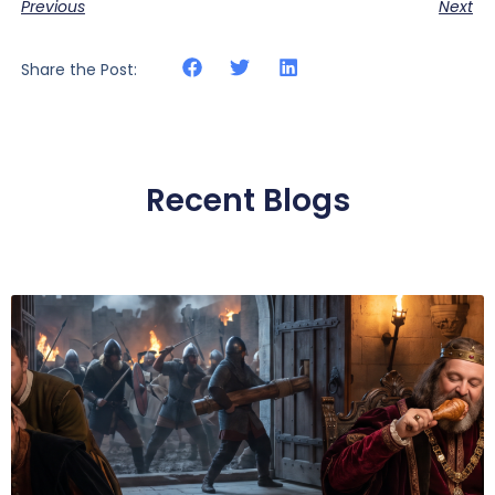
Previous
Next
Share the Post:
Recent Blogs