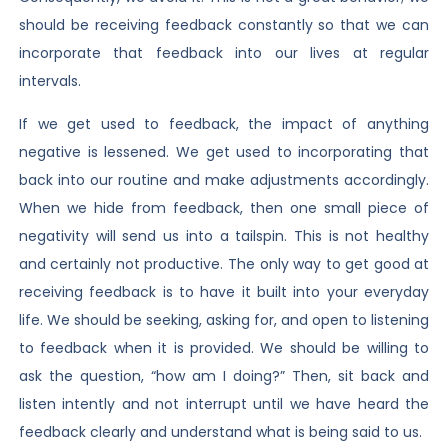
should be receiving feedback constantly so that we can
incorporate that feedback into our lives at regular
intervals.
If we get used to feedback, the impact of anything
negative is lessened. We get used to incorporating that
back into our routine and make adjustments accordingly.
When we hide from feedback, then one small piece of
negativity will send us into a tailspin. This is not healthy
and certainly not productive. The only way to get good at
receiving feedback is to have it built into your everyday
life. We should be seeking, asking for, and open to listening
to feedback when it is provided. We should be willing to
ask the question, “how am I doing?” Then, sit back and
listen intently and not interrupt until we have heard the
feedback clearly and understand what is being said to us.