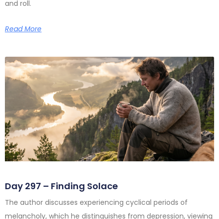
and roll.
Read More
Day 297 – Finding Solace
The author discusses experiencing cyclical periods of
melancholy, which he distinguishes from depression, viewing