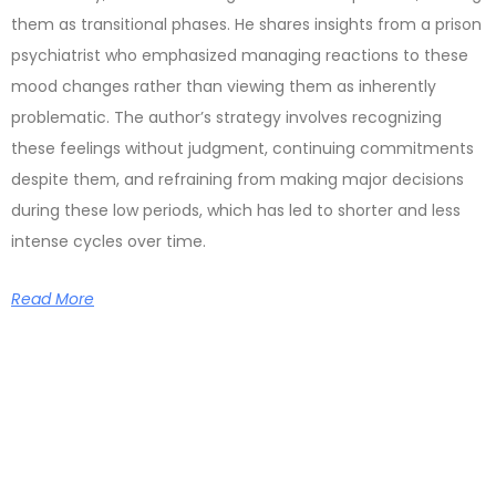
them as transitional phases. He shares insights from a prison
psychiatrist who emphasized managing reactions to these
mood changes rather than viewing them as inherently
problematic. The author’s strategy involves recognizing
these feelings without judgment, continuing commitments
despite them, and refraining from making major decisions
during these low periods, which has led to shorter and less
intense cycles over time.
Read More