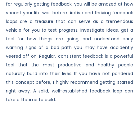
for regularly getting feedback, you will be amazed at how
vacant your life was before. Active and thriving feedback
loops are a treasure that can serve as a tremendous
vehicle for you to test progress, investigate ideas, get a
feel for how things are going, and understand early
warning signs of a bad path you may have accidently
veered off on. Regular, consistent feedback is a powerful
tool that the most productive and healthy people
naturally build into their lives. If you have not pondered
this concept before, I highly recommend getting started
right away. A solid, well-established feedback loop can
take a lifetime to build.