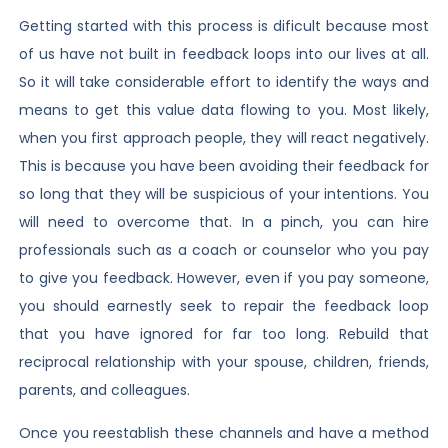
Getting started with this process is dificult because most
of us have not built in feedback loops into our lives at all.
So it will take considerable effort to identify the ways and
means to get this value data flowing to you. Most likely,
when you first approach people, they will react negatively.
This is because you have been avoiding their feedback for
so long that they will be suspicious of your intentions. You
will need to overcome that. In a pinch, you can hire
professionals such as a coach or counselor who you pay
to give you feedback. However, even if you pay someone,
you should earnestly seek to repair the feedback loop
that you have ignored for far too long. Rebuild that
reciprocal relationship with your spouse, children, friends,
parents, and colleagues.
Once you reestablish these channels and have a method