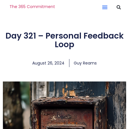
The 365 Commitment
Day 321 – Personal Feedback
Loop
August 26, 2024
Guy Reams