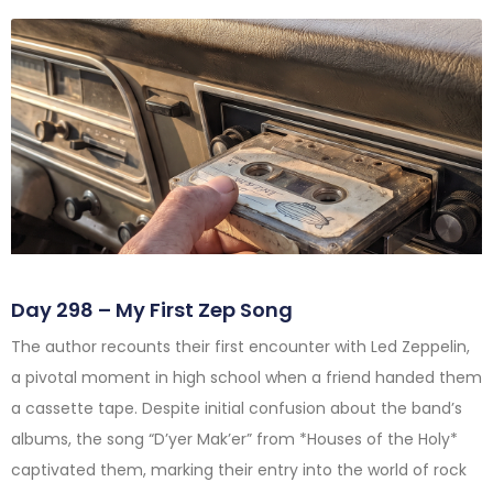
Day 298 – My First Zep Song
The author recounts their first encounter with Led Zeppelin,
a pivotal moment in high school when a friend handed them
a cassette tape. Despite initial confusion about the band’s
albums, the song “D’yer Mak’er” from *Houses of the Holy*
captivated them, marking their entry into the world of rock