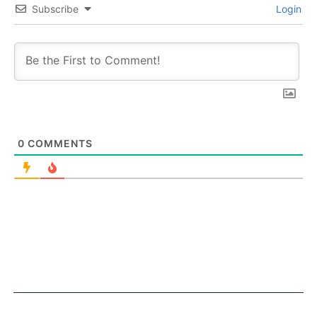
Subscribe
Login
0
COMMENTS