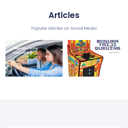
Articles
Popular Articles on Social Media