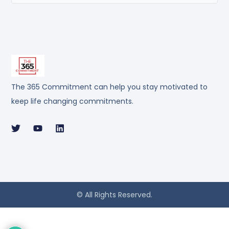
The 365 Commitment can help you stay motivated to
keep life changing commitments.
© All Rights Reserved.