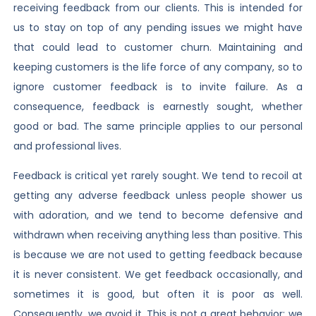
receiving feedback from our clients. This is intended for
us to stay on top of any pending issues we might have
that could lead to customer churn. Maintaining and
keeping customers is the life force of any company, so to
ignore customer feedback is to invite failure. As a
consequence, feedback is earnestly sought, whether
good or bad. The same principle applies to our personal
and professional lives.
Feedback is critical yet rarely sought. We tend to recoil at
getting any adverse feedback unless people shower us
with adoration, and we tend to become defensive and
withdrawn when receiving anything less than positive. This
is because we are not used to getting feedback because
it is never consistent. We get feedback occasionally, and
sometimes it is good, but often it is poor as well.
Consequently, we avoid it. This is not a great behavior; we