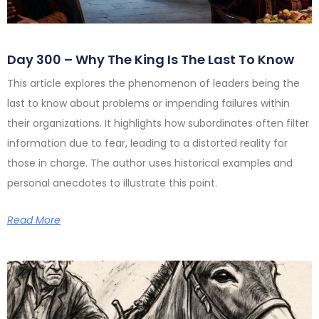
Day 300 – Why The King Is The Last To Know
This article explores the phenomenon of leaders being the
last to know about problems or impending failures within
their organizations. It highlights how subordinates often filter
information due to fear, leading to a distorted reality for
those in charge. The author uses historical examples and
personal anecdotes to illustrate this point.
Read More