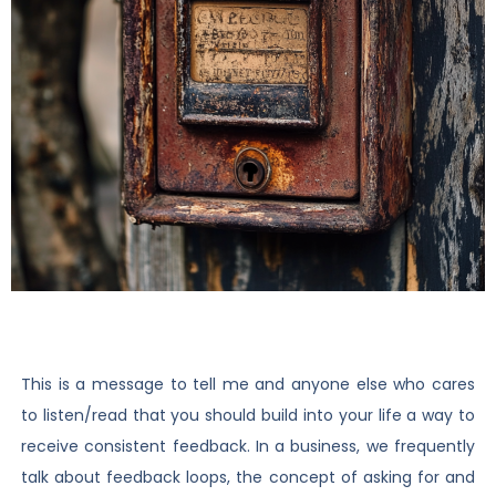
This is a message to tell me and anyone else who cares
to listen/read that you should build into your life a way to
receive consistent feedback. In a business, we frequently
talk about feedback loops, the concept of asking for and