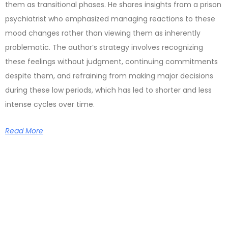
them as transitional phases. He shares insights from a prison
psychiatrist who emphasized managing reactions to these
mood changes rather than viewing them as inherently
problematic. The author’s strategy involves recognizing
these feelings without judgment, continuing commitments
despite them, and refraining from making major decisions
during these low periods, which has led to shorter and less
intense cycles over time.
Read More