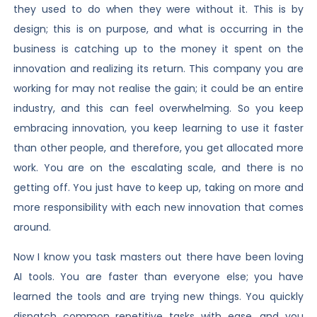
they used to do when they were without it. This is by
design; this is on purpose, and what is occurring in the
business is catching up to the money it spent on the
innovation and realizing its return. This company you are
working for may not realise the gain; it could be an entire
industry, and this can feel overwhelming. So you keep
embracing innovation, you keep learning to use it faster
than other people, and therefore, you get allocated more
work. You are on the escalating scale, and there is no
getting off. You just have to keep up, taking on more and
more responsibility with each new innovation that comes
around.
Now I know you task masters out there have been loving
AI tools. You are faster than everyone else; you have
learned the tools and are trying new things. You quickly
dispatch common repetitive tasks with ease, and you