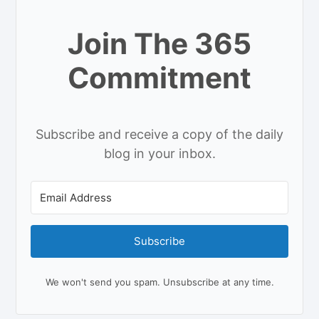
Join The 365
Commitment
Subscribe and receive a copy of the daily
blog in your inbox.
Subscribe
We won't send you spam. Unsubscribe at any time.