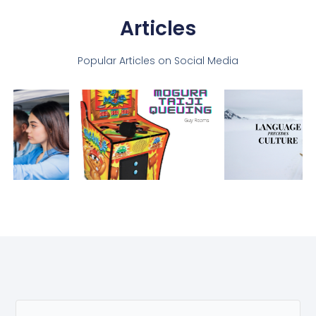
Articles
Popular Articles on Social Media