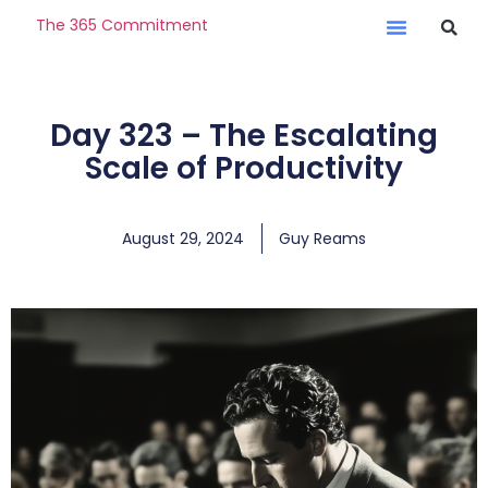
The 365 Commitment
Day 323 – The Escalating
Scale of Productivity
August 29, 2024
Guy Reams