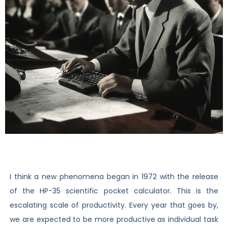
I think a new phenomena began in 1972 with the release
of the HP-35 scientific pocket calculator. This is the
escalating scale of productivity. Every year that goes by,
we are expected to be more productive as individual task