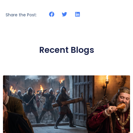
Share the Post:
Recent Blogs