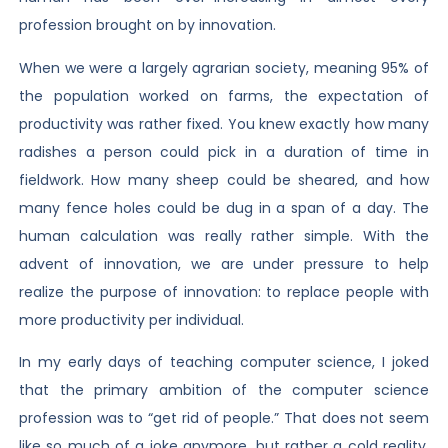
profession brought on by innovation.
When we were a largely agrarian society, meaning 95% of
the population worked on farms, the expectation of
productivity was rather fixed. You knew exactly how many
radishes a person could pick in a duration of time in
fieldwork. How many sheep could be sheared, and how
many fence holes could be dug in a span of a day. The
human calculation was really rather simple. With the
advent of innovation, we are under pressure to help
realize the purpose of innovation: to replace people with
more productivity per individual.
In my early days of teaching computer science, I joked
that the primary ambition of the computer science
profession was to “get rid of people.” That does not seem
like so much of a joke anymore, but rather a cold reality.