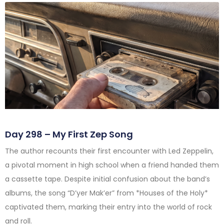
Day 298 – My First Zep Song
The author recounts their first encounter with Led Zeppelin,
a pivotal moment in high school when a friend handed them
a cassette tape. Despite initial confusion about the band’s
albums, the song “D’yer Mak’er” from *Houses of the Holy*
captivated them, marking their entry into the world of rock
and roll.