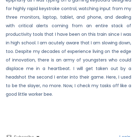
for highly rapid keystroke control, watching input from my
three monitors, laptop, tablet, and phone, and dealing
with critical alerts coming from an entire stack of
productivity tools that I have been on this train since I was
in high school. I am acutely aware that I am slowing down,
too. Despite my decades of experience living on the edge
of innovation, there is an army of youngsters who could
displace me in a heartbeat. I will get taken out by a
headshot the second I enter into their game. Here, I used
to be the slayer, no more. Now, I check my tasks off like a
good little worker bee.
Subscribe
Login