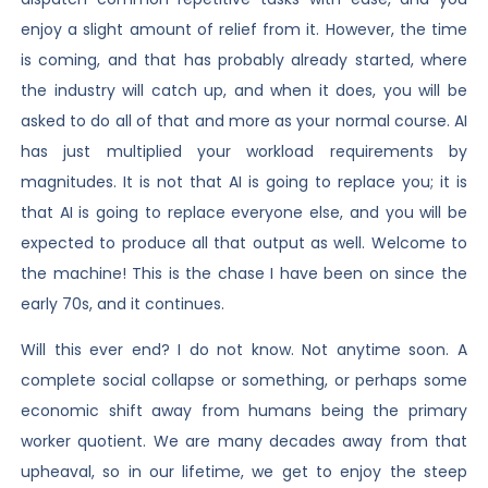
enjoy a slight amount of relief from it. However, the time
is coming, and that has probably already started, where
the industry will catch up, and when it does, you will be
asked to do all of that and more as your normal course. AI
has just multiplied your workload requirements by
magnitudes. It is not that AI is going to replace you; it is
that AI is going to replace everyone else, and you will be
expected to produce all that output as well. Welcome to
the machine! This is the chase I have been on since the
early 70s, and it continues.
Will this ever end? I do not know. Not anytime soon. A
complete social collapse or something, or perhaps some
economic shift away from humans being the primary
worker quotient. We are many decades away from that
upheaval, so in our lifetime, we get to enjoy the steep