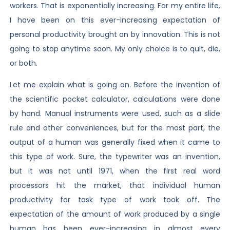
workers. That is exponentially increasing. For my entire life,
I have been on this ever-increasing expectation of
personal productivity brought on by innovation. This is not
going to stop anytime soon. My only choice is to quit, die,
or both.
Let me explain what is going on. Before the invention of
the scientific pocket calculator, calculations were done
by hand. Manual instruments were used, such as a slide
rule and other conveniences, but for the most part, the
output of a human was generally fixed when it came to
this type of work. Sure, the typewriter was an invention,
but it was not until 1971, when the first real word
processors hit the market, that individual human
productivity for task type of work took off. The
expectation of the amount of work produced by a single
human has been ever-increasing in almost every