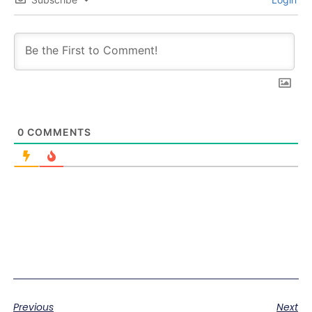
0
COMMENTS
Previous
Next