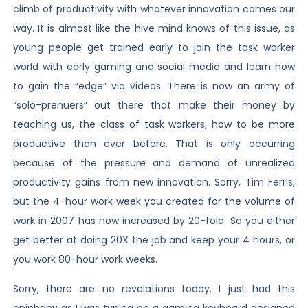
climb of productivity with whatever innovation comes our
way. It is almost like the hive mind knows of this issue, as
young people get trained early to join the task worker
world with early gaming and social media and learn how
to gain the “edge” via videos. There is now an army of
“solo-prenuers” out there that make their money by
teaching us, the class of task workers, how to be more
productive than ever before. That is only occurring
because of the pressure and demand of unrealized
productivity gains from new innovation. Sorry, Tim Ferris,
but the 4-hour work week you created for the volume of
work in 2007 has now increased by 20-fold. So you either
get better at doing 20X the job and keep your 4 hours, or
you work 80-hour work weeks.
Sorry, there are no revelations today. I just had this
epiphany as I was typing on a gaming keyboard designed