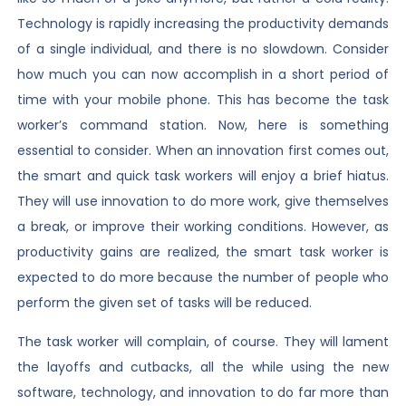
Technology is rapidly increasing the productivity demands
of a single individual, and there is no slowdown. Consider
how much you can now accomplish in a short period of
time with your mobile phone. This has become the task
worker’s command station. Now, here is something
essential to consider. When an innovation first comes out,
the smart and quick task workers will enjoy a brief hiatus.
They will use innovation to do more work, give themselves
a break, or improve their working conditions. However, as
productivity gains are realized, the smart task worker is
expected to do more because the number of people who
perform the given set of tasks will be reduced.
The task worker will complain, of course. They will lament
the layoffs and cutbacks, all the while using the new
software, technology, and innovation to do far more than