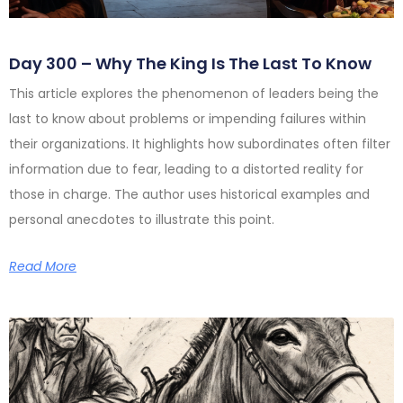
Day 300 – Why The King Is The Last To Know
This article explores the phenomenon of leaders being the
last to know about problems or impending failures within
their organizations. It highlights how subordinates often filter
information due to fear, leading to a distorted reality for
those in charge. The author uses historical examples and
personal anecdotes to illustrate this point.
Read More