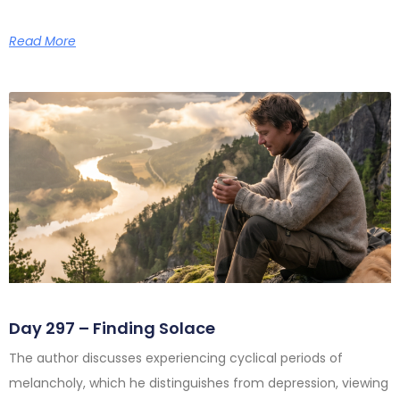
Read More
Day 297 – Finding Solace
The author discusses experiencing cyclical periods of
melancholy, which he distinguishes from depression, viewing