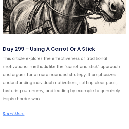
Day 299 – Using A Carrot Or A Stick
This article explores the effectiveness of traditional
motivational methods like the “carrot and stick” approach
and argues for a more nuanced strategy. It emphasizes
understanding individual motivations, setting clear goals,
fostering autonomy, and leading by example to genuinely
inspire harder work.
Read More