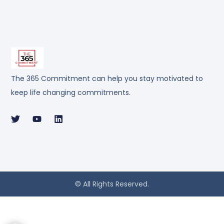
The 365 Commitment can help you stay motivated to
keep life changing commitments.
© All Rights Reserved.