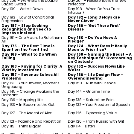
Day 205 – We Wield the Double
Day 204 – Persistence is the New
Edged Sword
Perfection
Day 199 – Write It Down
Day 198 – When Do You Trust
Intuition?
Day 193 – Law of Conditional
Day 192 – Long Delays are
Progression
Never Clever
Day 187 – Stop Seeking
Day 186 – ‘Get There First’
Recognition and Seek to
Disease
Improve Instead
Day 181 – One Macro to Rule them
Day 180 – Do You Have A
All
Pledge?
Day 175 – The Best Time is
Day 174 – What Does it Really
Spent on the Front End
Mean to Prioritize?
Day 169 – What to Do When
Day 168 – Naming the Beast – A
Failing
Key Technique for Overcoming
an Obstacle
Day 163 – Paying for Clarity: A
Day 162 – Success Flows Like
Worthy Investment
Water
Day 157 – Revenue Solves All
Day 156 – Life Design Flaw –
Problems
Overengineering
Day 151 – Your Umwelt, Another’s
Day 150 – Run with Friends
Umgebung
Day 145 – Change Awakens the
Day 144 – Gnome Time
Dormant
Day 139 – Mapping Life
Day 138 – Saturation Point
Day 133 – In Becomes the Out
Day 132 – Your Freedom of Speech
Day 127 – The Ascent of Alex
Day 126 – Expressing Value
Day 121 – Patience and Repetition
Day 120 – From Russia with Grit
Day 115 – Think Bigger
Day 114 – Listen