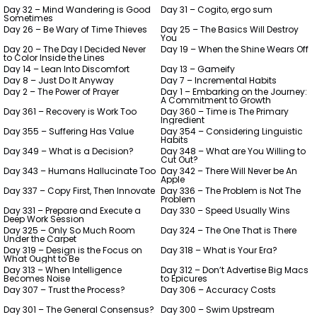
Day 32 – Mind Wandering is Good
Day 31 – Cogito, ergo sum
Sometimes
Day 26 – Be Wary of Time Thieves
Day 25 – The Basics Will Destroy
You
Day 20 – The Day I Decided Never
Day 19 – When the Shine Wears Off
to Color Inside the Lines
Day 14 – Lean Into Discomfort
Day 13 – Gameify
Day 8 – Just Do It Anyway
Day 7 – Incremental Habits
Day 2 – The Power of Prayer
Day 1 – Embarking on the Journey:
A Commitment to Growth
Day 361 – Recovery is Work Too
Day 360 – Time is The Primary
Ingredient
Day 355 – Suffering Has Value
Day 354 – Considering Linguistic
Habits
Day 349 – What is a Decision?
Day 348 – What are You Willing to
Cut Out?
Day 343 – Humans Hallucinate Too
Day 342 – There Will Never be An
Apple
Day 337 – Copy First, Then Innovate
Day 336 – The Problem is Not The
Problem
Day 331 – Prepare and Execute a
Day 330 – Speed Usually Wins
Deep Work Session
Day 325 – Only So Much Room
Day 324 – The One That is There
Under the Carpet
Day 319 – Design is the Focus on
Day 318 – What is Your Era?
What Ought to Be
Day 313 – When Intelligence
Day 312 – Don’t Advertise Big Macs
Becomes Noise
to Epicures
Day 307 – Trust the Process?
Day 306 – Accuracy Costs
Day 301 – The General Consensus?
Day 300 – Swim Upstream