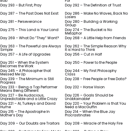
Bob
For
Day 293 – But First, Pray
Day 292 – The Definition of Trust
Day 287 – The Past Does Not Exist
Day 286 – Make No Waves, Back No
Losers
Day 281 – Perseverance
Day 280 – Building a Working
Group
Day 275 – This Land is Your Land
Day 274 – The Bucket is No
Metaphor
Day 269 – What Do “They” Want?
Day 268 – A Little Help from Friends
Day 263 – The Powerful are Always
Day 262 – The Simple Reason Why
Simple
It is Hard to Think
Day 257 – A Life of Upgrades
Day 256 – Cut in Half
Day 251 – When the System
Day 250 – Power to the People
Becomes the Work
Day 245 – A Philosopher that
Day 244 – My First Philosophy
Messed Me Up
Class
Day 239 – The Minimum is Still
Day 238 – Free People or Free Data?
Progress
Day 233 – Being a Top Performer
Day 232 – Horse Vision
Means Being Different
Day 227 – Be Audacious,
Day 226 – Goals Should be
Unpredictable and a Little Crazy
Unobtainable!
Day 221 – AI, Turkeys and David
Day 220 – Your Problem is that You
Hume
Need a MacGuffin
Day 215 – The Apostrophe In
Day 214 – When the Blue Jay
Mother’s Day
Procrastinates
Day 209 – Our Doubts are Traitors
Day 208 – Miracle of the Holy Fire