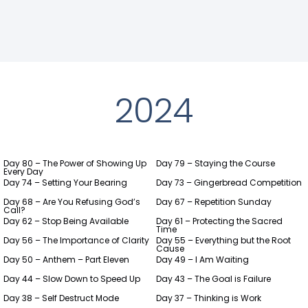
2024
Day 80 – The Power of Showing Up
Day 79 – Staying the Course
Every Day
Day 74 – Setting Your Bearing
Day 73 – Gingerbread Competition
Day 68 – Are You Refusing God’s
Day 67 – Repetition Sunday
Call?
Day 62 – Stop Being Available
Day 61 – Protecting the Sacred
Time
Day 56 – The Importance of Clarity
Day 55 – Everything but the Root
Cause
Day 50 – Anthem – Part Eleven
Day 49 – I Am Waiting
Day 44 – Slow Down to Speed Up
Day 43 – The Goal is Failure
Day 38 – Self Destruct Mode
Day 37 – Thinking is Work