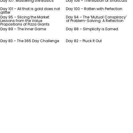
Day 107: Mastering the Basics
Day 106 – The Illusion of Shortcuts
Day 101 – All that is gold does not
Day 100 – Rotten with Perfection
glitter
Day 95 – Slicing the Market:
Day 94 – The ‘Mutual Conspiracy’
Lessons from the Value
of Problem-Solving: A Reflection
Propositions of Pizza Giants
Day 89 – The Inner Game
Day 88 – Simplicity is Earned
Day 83 – The 365 Day Challenge
Day 82 – Pluck It Out