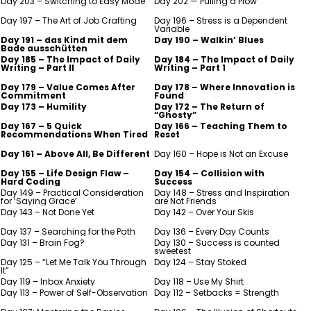
Day 203 – Switching to Easy Mode
Day 202 — Pulling a Plow
Day 197 – The Art of Job Crafting
Day 196 – Stress is a Dependent
Variable
Day 191 – das Kind mit dem
Day 190 – Walkin’ Blues
Bade ausschütten
Day 185 – The Impact of Daily
Day 184 – The Impact of Daily
Writing – Part II
Writing – Part 1
Day 179 – Value Comes After
Day 178 – Where Innovation is
Commitment
Found
Day 173 – Humility
Day 172 – The Return of
“Ghosty”
Day 167 – 5 Quick
Day 166 – Teaching Them to
Recommendations When Tired
Reset
Day 161 – Above All, Be Different
Day 160 – Hope is Not an Excuse
Day 155 – Life Design Flaw –
Day 154 – Collision with
Hard Coding
Success
Day 149 – Practical Consideration
Day 148 – Stress and Inspiration
for ‘Saying Grace’
are Not Friends
Day 143 – Not Done Yet
Day 142 – Over Your Skis
Day 137 – Searching for the Path
Day 136 – Every Day Counts
Day 131 – Brain Fog?
Day 130 – Success is counted
sweetest
Day 125 – “Let Me Talk You Through
Day 124 – Stay Stoked
It”
Day 119 – Inbox Anxiety
Day 118 – Use My Shirt
Day 113 – Power of Self-Observation
Day 112 – Setbacks = Strength