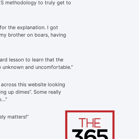
S methodology to truly get to
or the explanation. I got
 my brother on boars, having
ard lesson to learn that the
e unknown and uncomfortable.
”
across this website looking
king up dimes”. Some really
do…
”
tely matters!
”