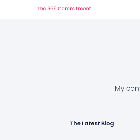
The 365 Commitment
My comm
The Latest Blog