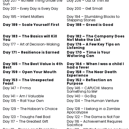
Day 207 – No New Thing Under the
Day 206 – Out of Thin Air
Sun
Day 201 – Every Day is Every Day
Day 200 – Get Small
Day 195 – Intent Matters
Day 194 – Stumbling Blocks to
Stepping Stones
Day 189 – Scale Yourself First
Day 188 – Greed is Good
Day 183 – The Basics will Kill
Day 182 – The Company Does
You
Not Make the List
Day 177 – Art of Decision-Making
Day 176 – A Few Key Tips on
Listening
Day 171 – Resilience is Earned
Day 170 – Time is Your
Watering Can
Day 165 – The Best Value is 4th
Day 164 – When I was a child I
Best
had a fever
Day 159 – Open Your Mouth
Day 158 – The Near Death
Experience
Day 153 – The Unexpected
Day 152 – Reflection on
Feast
Purpose
Day 147 – F=ma
Day 146 – CAPUCHI: Means
Something to Me!
Day 141 – Am I Valuable
Day 140 – Go Big
Day 135 – Roll Your Own
Day 134 – The Human Venture
Day 129 – The Hobson’s Choice
Day 128 – I belong in a Zombie
Apocalypse
Day 123 – Troughs Feel Bad
Day 122 – The Game is Not Fair
Day 117 – The Greatest Gift
Day 116 – Achievement Requires
Sacrifice