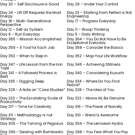
Day 30 – Self Disclosure is Good
Day 29 – Under Your Control
Day 24 – Lift Off Requires the Most
Day 23 – Starting from Perfect is Not
Energy
Engineering
Day 18 – Multi-Generational
Day 17 – Progress Everyday
Perspective
Day 12 – Self as System
Day 11 – Woop Thinking
Day 6 – Run Everyday
Day 5 – Daily Writing
Day 365 – Mission Accomplished
Day 364 – You Do Not Have to Be
Exceptional Everyday
Day 359 – A Tool for Each Job
Day 358 – Consider the Basics
Day 353 – When to Step In
Day 352 – Map Your Life Workflow
Day 347 – Life Lesson from the Iron
Day 346 – Achieving Stillness
Tiger
Day 341 – A Followed Process is
Day 340 – Considering Kuzushi
Best
Day 335 – Digging Deep
Day 334 – Where Do You Find
Peace?
Day 329 – A Note on “Case Studies”
Day 328 – The Idea of You
Day 323 – The Escalating Scale of
Day 322 – Above All, Be Genuine
Productivity
Day 317 – Time for Creativity
Day 316 – The Power of Naivety
Day 311 – Methodology is not
Day 310 – Weird Is Awesome
Strategy
Day 305 – The Taming of Pegasus
Day 304 – The Lernaean Hydra
Day 299 – Dealing with Bombastic
Day 298 – You Fear What You Pay