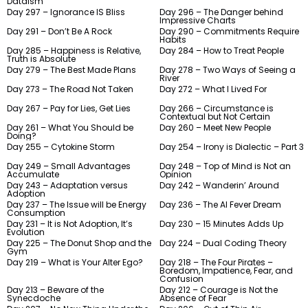
Dataism
Day 297 – Ignorance IS Bliss
Day 296 – The Danger behind
Impressive Charts
Day 291 – Don’t Be A Rock
Day 290 – Commitments Require
Habits
Day 285 – Happiness is Relative,
Day 284 – How to Treat People
Truth is Absolute
Day 279 – The Best Made Plans
Day 278 – Two Ways of Seeing a
River
Day 273 – The Road Not Taken
Day 272 – What I Lived For
Day 267 – Pay for Lies, Get Lies
Day 266 – Circumstance is
Contextual but Not Certain
Day 261 – What You Should be
Day 260 – Meet New People
Doing?
Day 255 – Cytokine Storm
Day 254 – Irony is Dialectic – Part 3
Day 249 – Small Advantages
Day 248 – Top of Mind is Not an
Accumulate
Opinion
Day 243 – Adaptation versus
Day 242 – Wanderin’ Around
Adoption
Day 237 – The Issue will be Energy
Day 236 – The AI Fever Dream
Consumption
Day 231 – It is Not Adoption, It’s
Day 230 – 15 Minutes Adds Up
Evolution
Day 225 – The Donut Shop and the
Day 224 – Dual Coding Theory
Gym
Day 219 – What is Your Alter Ego?
Day 218 – The Four Pirates –
Boredom, Impatience, Fear, and
Confusion
Day 213 – Beware of the
Day 212 – Courage is Not the
Synecdoche
Absence of Fear