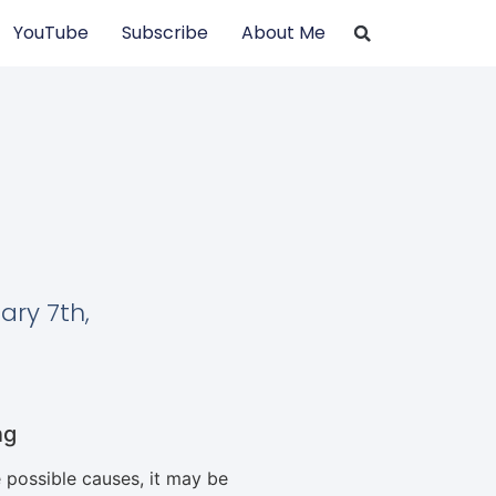
YouTube
Subscribe
About Me
ary 7th,
ng
 possible causes, it may be