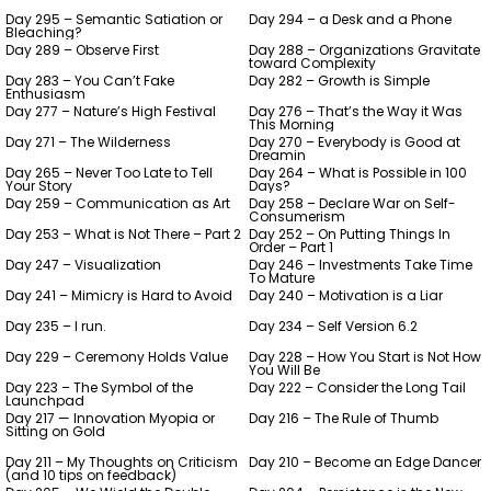
Day 295 – Semantic Satiation or
Day 294 – a Desk and a Phone
Bleaching?
Day 289 – Observe First
Day 288 – Organizations Gravitate
toward Complexity
Day 283 – You Can’t Fake
Day 282 – Growth is Simple
Enthusiasm
Day 277 – Nature’s High Festival
Day 276 – That’s the Way it Was
This Morning
Day 271 – The Wilderness
Day 270 – Everybody is Good at
Dreamin
Day 265 – Never Too Late to Tell
Day 264 – What is Possible in 100
Your Story
Days?
Day 259 – Communication as Art
Day 258 – Declare War on Self-
Consumerism
Day 253 – What is Not There – Part 2
Day 252 – On Putting Things In
Order – Part 1
Day 247 – Visualization
Day 246 – Investments Take Time
To Mature
Day 241 – Mimicry is Hard to Avoid
Day 240 – Motivation is a Liar
Day 235 – I run.
Day 234 – Self Version 6.2
Day 229 – Ceremony Holds Value
Day 228 – How You Start is Not How
You Will Be
Day 223 – The Symbol of the
Day 222 – Consider the Long Tail
Launchpad
Day 217 — Innovation Myopia or
Day 216 – The Rule of Thumb
Sitting on Gold
Day 211 – My Thoughts on Criticism
Day 210 – Become an Edge Dancer
(and 10 tips on feedback)