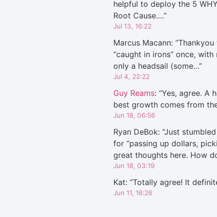
helpful to deploy the 5 WHY
Root Cause.…
”
Jul 13, 16:22
Marcus Macann
: “
Thankyou f
“caught in irons” once, with
only a headsail (some…
”
Jul 4, 22:22
Guy Reams
: “
Yes, agree. A h
best growth comes from th
Jun 18, 06:56
Ryan DeBok
: “
Just stumbled 
for “passing up dollars, pic
great thoughts here. How 
Jun 18, 03:19
Kat
: “
Totally agree! It defini
Jun 11, 16:26