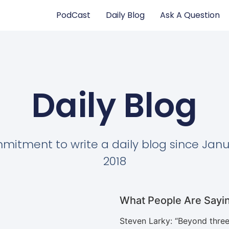
PodCast
Daily Blog
Ask A Question
Daily Blog
itment to write a daily blog since Janu
2018
What People Are Sayi
Steven Larky
: “
Beyond three