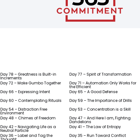
Day 78 – Greatness is Built-in
Day 77 – Spirit of Transformation
Increments
Day 72 – Make Gumbo Together
Day 71 – Automation Only Works for
the Efficient
Day 66 – Expressing Intent
Day 65 – A Good Defense
Day 60 – Contemplating Rituals
Day 59 – The Importance of Drills
Day 54 – Distraction Free
Day 53 – Concentration is a Skill
Environment
Day 48 – Chimes of Freedom
Day 47 – And Here I am, Fighting
Dandelions
Day 42 – Navigating Life as a
Day 41 – The Law of Entropy
Neutral Particle
Day 36 – Label and Tag the
Day 35 – Run Toward Conflict
Thought