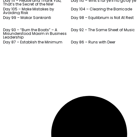
Day 111 – Please and Thank You,
Day 110 – Whit’s fur ye’ll no go by ye
That’s the Secret of the Nile!
Day 105 – Make Mistakes by
Day 104 – Clearing the Barricade
Avoiding Risk
Day 99 – Makar Sankranti
Day 98 – Equilibrium is Not At Rest
Day 93 – “Burn the Boats” – A
Day 92 – The Same Sheet of Music
Misunderstood Maxim in Business
Leadership
Day 87 – Establish the Minimum
Day 86 – Runs with Deer