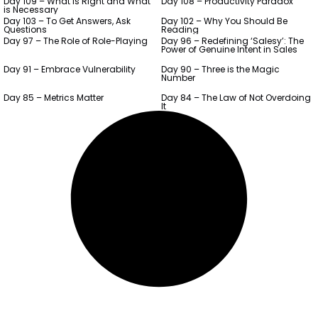
Day 109 – What is Right and What
Day 108 – Productivity Paradox
is Necessary
Day 103 – To Get Answers, Ask
Day 102 – Why You Should Be
Questions
Reading
Day 97 – The Role of Role-Playing
Day 96 – Redefining ‘Salesy’: The
Power of Genuine Intent in Sales
Day 91 – Embrace Vulnerability
Day 90 – Three is the Magic
Number
Day 85 – Metrics Matter
Day 84 – The Law of Not Overdoing
It