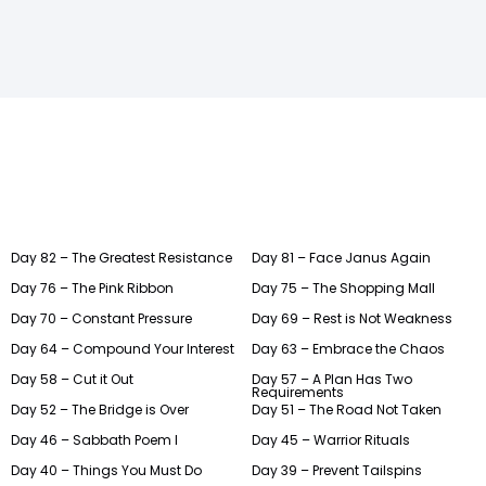
Day 82 – The Greatest Resistance
Day 81 – Face Janus Again
Day 76 – The Pink Ribbon
Day 75 – The Shopping Mall
Day 70 – Constant Pressure
Day 69 – Rest is Not Weakness
Day 64 – Compound Your Interest
Day 63 – Embrace the Chaos
Day 58 – Cut it Out
Day 57 – A Plan Has Two
Requirements
Day 52 – The Bridge is Over
Day 51 – The Road Not Taken
Day 46 – Sabbath Poem I
Day 45 – Warrior Rituals
Day 40 – Things You Must Do
Day 39 – Prevent Tailspins