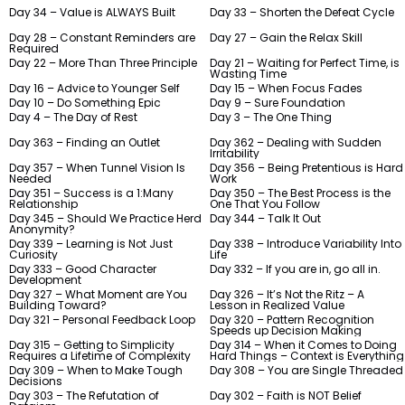
Day 34 – Value is ALWAYS Built
Day 33 – Shorten the Defeat Cycle
Day 28 – Constant Reminders are
Day 27 – Gain the Relax Skill
Required
Day 22 – More Than Three Principle
Day 21 – Waiting for Perfect Time, is
Wasting Time
Day 16 – Advice to Younger Self
Day 15 – When Focus Fades
Day 10 – Do Something Epic
Day 9 – Sure Foundation
Day 4 – The Day of Rest
Day 3 – The One Thing
Day 363 – Finding an Outlet
Day 362 – Dealing with Sudden
Irritability
Day 357 – When Tunnel Vision Is
Day 356 – Being Pretentious is Hard
Needed
Work
Day 351 – Success is a 1:Many
Day 350 – The Best Process is the
Relationship
One That You Follow
Day 345 – Should We Practice Herd
Day 344 – Talk It Out
Anonymity?
Day 339 – Learning is Not Just
Day 338 – Introduce Variability Into
Curiosity
Life
Day 333 – Good Character
Day 332 – If you are in, go all in.
Development
Day 327 – What Moment are You
Day 326 – It’s Not the Ritz – A
Building Toward?
Lesson in Realized Value
Day 321 – Personal Feedback Loop
Day 320 – Pattern Recognition
Speeds up Decision Making
Day 315 – Getting to Simplicity
Day 314 – When it Comes to Doing
Requires a Lifetime of Complexity
Hard Things – Context is Everything
Day 309 – When to Make Tough
Day 308 – You are Single Threaded
Decisions
Day 303 – The Refutation of
Day 302 – Faith is NOT Belief