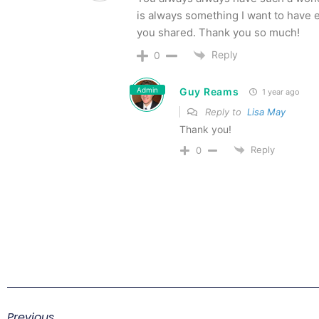
is always something I want to have 
you shared. Thank you so much!
Reply
0
Admin
Guy Reams
1 year ago
Reply to
Lisa May
Thank you!
Reply
0
Previous