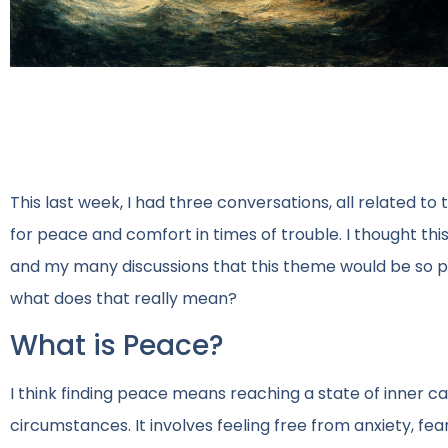
This last week, I had three conversations, all related to
for peace and comfort in times of trouble. I thought th
and my many discussions that this theme would be so pr
what does that really mean?
What is Peace?
I think finding peace means reaching a state of inner c
circumstances. It involves feeling free from anxiety, fea