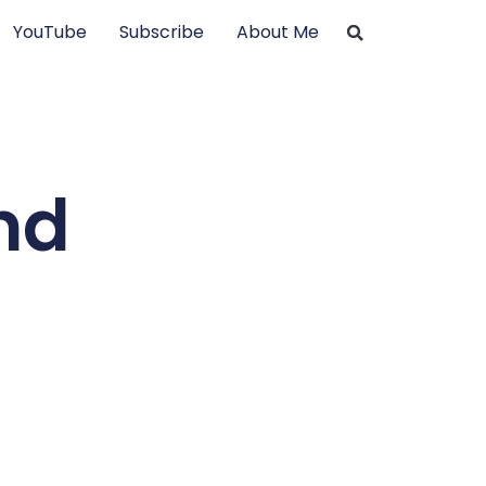
YouTube
Subscribe
About Me
nd