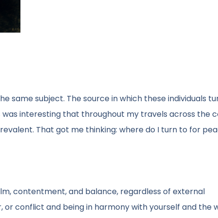
 the same subject. The source in which these individuals t
is was interesting that throughout my travels across the c
evalent. That got me thinking: where do I turn to for pe
alm, contentment, and balance, regardless of external
r, or conflict and being in harmony with yourself and the 