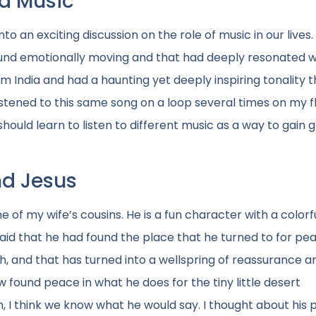
d Music
to an exciting discussion on the role of music in our lives.
ound emotionally moving and that had deeply resonated w
m India and had a haunting yet deeply inspiring tonality t
stened to this same song on a loop several times on my fl
ould learn to listen to different music as a way to gain 
nd Jesus
 of my wife’s cousins. He is a fun character with a colorf
said that he had found the place that he turned to for pe
ch, and that has turned into a wellspring of reassurance a
w found peace in what he does for the tiny little desert
n, I think we know what he would say. I thought about his 