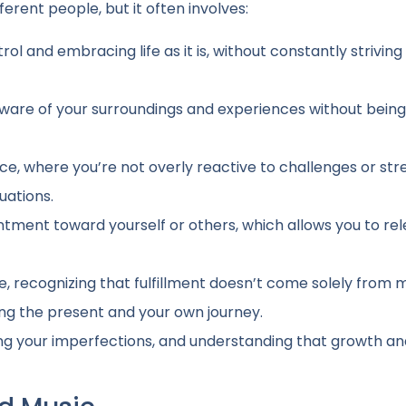
erent people, but it often involves:
trol and embracing life as it is, without constantly striving
 aware of your surroundings and experiences without being
ence, where you’re not overly reactive to challenges or str
tuations.
sentment toward yourself or others, which allows you to re
ve, recognizing that fulfillment doesn’t come solely from 
ng the present and your own journey.
ting your imperfections, and understanding that growth a