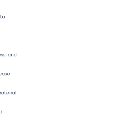
 to
ess, and
lease
material
nd