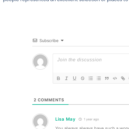
Subscribe
2
COMMENTS
Lisa May
1 year ago
You always always have such a wond