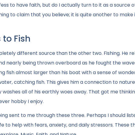
 to have faith, but do I actually turn to it as a source o
hing to claim that you believe; it is quite another to make 
 to Fish
etely different source than the other two. Fishing. He re
 and nearly being thrown overboard as he fought the waves
ing fish almost larger than his boat with a sense of wonde
water, catching fish. This gives him a connection to nature
 washes all of his earthly woes away. That got me thinki
ver hobby I enjoy.
ng sent to me through these three. Perhaps I should list
e to help with fears, anxiety, and daily stressors. These t
xplore. Music, Faith, and Nature.