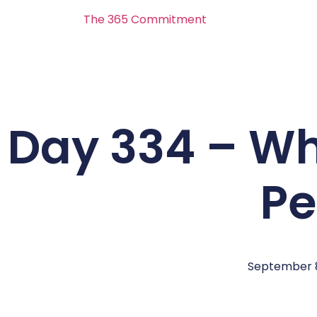
The 365 Commitment
Day 334 – Wh
Pe
September 8