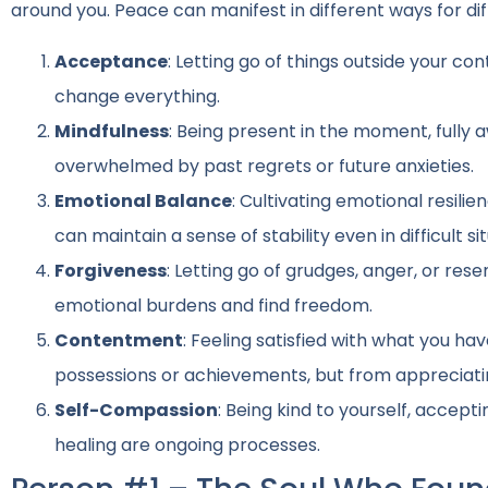
around you. Peace can manifest in different ways for diff
Acceptance
: Letting go of things outside your con
change everything.
Mindfulness
: Being present in the moment, fully
overwhelmed by past regrets or future anxieties.
Emotional Balance
: Cultivating emotional resili
can maintain a sense of stability even in difficult si
Forgiveness
: Letting go of grudges, anger, or re
emotional burdens and find freedom.
Contentment
: Feeling satisfied with what you ha
possessions or achievements, but from appreciati
Self-Compassion
: Being kind to yourself, accep
healing are ongoing processes.