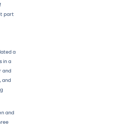
f
it part
lated a
 in a
r and
, and
ng
en and
hree