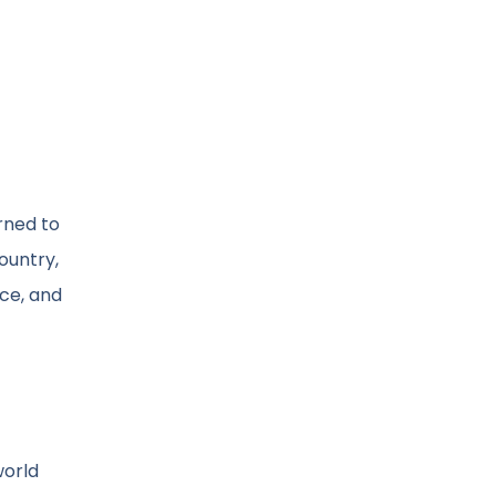
urned to
ountry,
ace, and
world