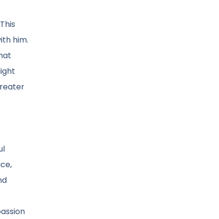
 This
ith him.
hat
ight
greater
ul
ace,
nd
passion