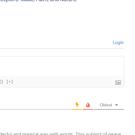
Login
{}
[+]
Oldest
erful and magical way with words. This subject of peace