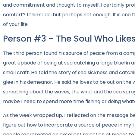
and commitment and thought to myself, I certainly profess
comfort? I think I do, but perhaps not enough. It is one t
of your life.
Person #3 – The Soul Who Likes
The third person found his source of peace from a compl
great episode of being at sea catching a large bluefin
small craft. He told the story of sea sickness and catch
glee in his demeanor. He said he loves to be out on the 
something about the waves, the wind, and the sea spray
maybe I need to spend more time fishing or doing whate
As the week wrapped up, I reflected on the message bei
figure out how to incorporate a source of peace in my lif
people represented an excellent selection of places to e