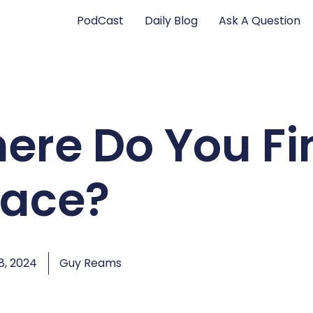
PodCast
Daily Blog
Ask A Question
ere Do You Fi
ace?
, 2024
Guy Reams