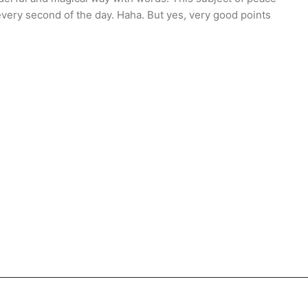
every second of the day. Haha. But yes, very good points