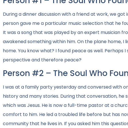
Person #1 – The Soul Who Foun
During a dinner discussion with a friend at work, we got in
person gave me a particular music selection that he f
It was a song that was played by an expert musician fro
awakened something within him. On the plane home, I li
home. You know what? I found peace as well. Perhaps I sh
perspective and therefore peace?
Person #2 – The Soul Who Fou
I was at a family party yesterday and conversed with one
history and many stories. During that conversation, he 
which was Jesus. He is now a full-time pastor at a chur
comfort to him. He led a troubled life before but has no
community that he lives in. If you asked him this questio