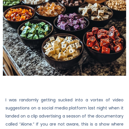
I was randomly getting sucked into a vortex of video
suggestions on a social media platform last night when it
landed on a clip advertising a season of the documentary
called “Alone.” If you are not aware, this is a show where