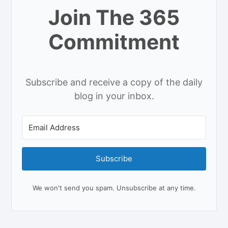
Join The 365
Commitment
Subscribe and receive a copy of the daily
blog in your inbox.
Subscribe
We won't send you spam. Unsubscribe at any time.