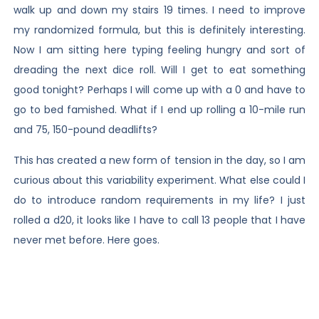
walk up and down my stairs 19 times. I need to improve
my randomized formula, but this is definitely interesting.
Now I am sitting here typing feeling hungry and sort of
dreading the next dice roll. Will I get to eat something
good tonight? Perhaps I will come up with a 0 and have to
go to bed famished. What if I end up rolling a 10-mile run
and 75, 150-pound deadlifts?
This has created a new form of tension in the day, so I am
curious about this variability experiment. What else could I
do to introduce random requirements in my life? I just
rolled a d20, it looks like I have to call 13 people that I have
never met before. Here goes.