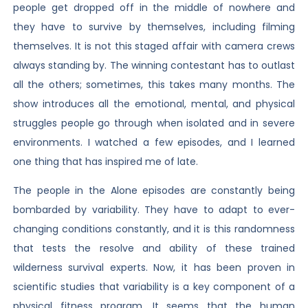
people get dropped off in the middle of nowhere and
they have to survive by themselves, including filming
themselves. It is not this staged affair with camera crews
always standing by. The winning contestant has to outlast
all the others; sometimes, this takes many months. The
show introduces all the emotional, mental, and physical
struggles people go through when isolated and in severe
environments. I watched a few episodes, and I learned
one thing that has inspired me of late.
The people in the Alone episodes are constantly being
bombarded by variability. They have to adapt to ever-
changing conditions constantly, and it is this randomness
that tests the resolve and ability of these trained
wilderness survival experts. Now, it has been proven in
scientific studies that variability is a key component of a
physical fitness program. It seems that the human