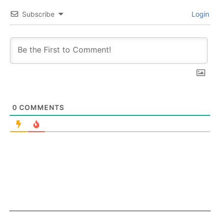
Subscribe
Login
0
COMMENTS