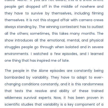
people get dropped off in the middle of nowhere and
they have to survive by themselves, including filming
themselves. It is not this staged affair with camera crews
always standing by. The winning contestant has to outlast
all the others; sometimes, this takes many months. The
show introduces all the emotional, mental, and physical
struggles people go through when isolated and in severe
environments. I watched a few episodes, and I learned
one thing that has inspired me of late.
The people in the Alone episodes are constantly being
bombarded by variability. They have to adapt to ever-
changing conditions constantly, and it is this randomness
that tests the resolve and ability of these trained
wilderness survival experts. Now, it has been proven in
scientific studies that variability is a key component of a