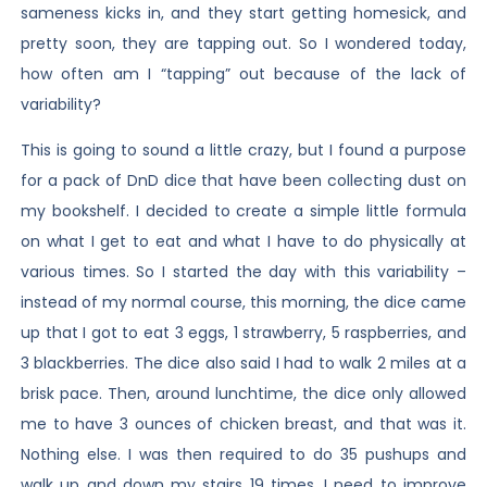
sameness kicks in, and they start getting homesick, and
pretty soon, they are tapping out. So I wondered today,
how often am I “tapping” out because of the lack of
variability?
This is going to sound a little crazy, but I found a purpose
for a pack of DnD dice that have been collecting dust on
my bookshelf. I decided to create a simple little formula
on what I get to eat and what I have to do physically at
various times. So I started the day with this variability –
instead of my normal course, this morning, the dice came
up that I got to eat 3 eggs, 1 strawberry, 5 raspberries, and
3 blackberries. The dice also said I had to walk 2 miles at a
brisk pace. Then, around lunchtime, the dice only allowed
me to have 3 ounces of chicken breast, and that was it.
Nothing else. I was then required to do 35 pushups and
walk up and down my stairs 19 times. I need to improve