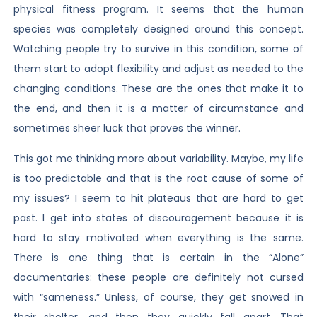
physical fitness program. It seems that the human
species was completely designed around this concept.
Watching people try to survive in this condition, some of
them start to adopt flexibility and adjust as needed to the
changing conditions. These are the ones that make it to
the end, and then it is a matter of circumstance and
sometimes sheer luck that proves the winner.
This got me thinking more about variability. Maybe, my life
is too predictable and that is the root cause of some of
my issues? I seem to hit plateaus that are hard to get
past. I get into states of discouragement because it is
hard to stay motivated when everything is the same.
There is one thing that is certain in the “Alone”
documentaries: these people are definitely not cursed
with “sameness.” Unless, of course, they get snowed in
their shelter, and then they quickly fall apart. That