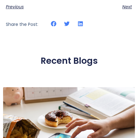
Previous
Next
Share the Post:
Recent Blogs