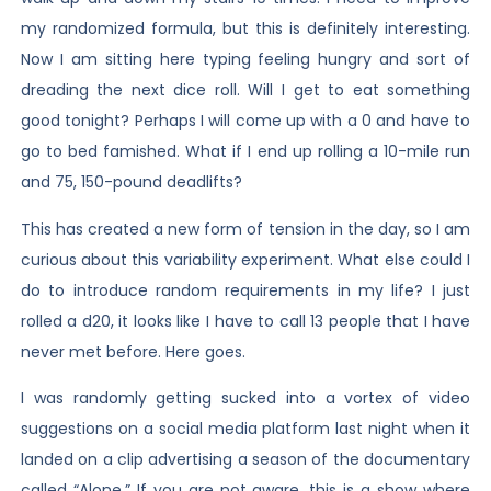
my randomized formula, but this is definitely interesting.
Now I am sitting here typing feeling hungry and sort of
dreading the next dice roll. Will I get to eat something
good tonight? Perhaps I will come up with a 0 and have to
go to bed famished. What if I end up rolling a 10-mile run
and 75, 150-pound deadlifts?
This has created a new form of tension in the day, so I am
curious about this variability experiment. What else could I
do to introduce random requirements in my life? I just
rolled a d20, it looks like I have to call 13 people that I have
never met before. Here goes.
I was randomly getting sucked into a vortex of video
suggestions on a social media platform last night when it
landed on a clip advertising a season of the documentary
called “Alone.” If you are not aware, this is a show where