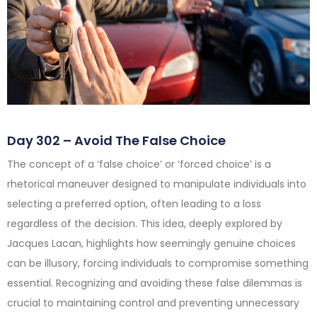
Day 302 – Avoid The False Choice
The concept of a ‘false choice’ or ‘forced choice’ is a
rhetorical maneuver designed to manipulate individuals into
selecting a preferred option, often leading to a loss
regardless of the decision. This idea, deeply explored by
Jacques Lacan, highlights how seemingly genuine choices
can be illusory, forcing individuals to compromise something
essential. Recognizing and avoiding these false dilemmas is
crucial to maintaining control and preventing unnecessary