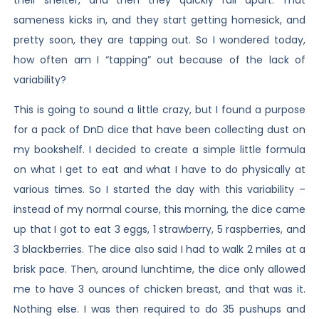
sameness kicks in, and they start getting homesick, and
pretty soon, they are tapping out. So I wondered today,
how often am I “tapping” out because of the lack of
variability?
This is going to sound a little crazy, but I found a purpose
for a pack of DnD dice that have been collecting dust on
my bookshelf. I decided to create a simple little formula
on what I get to eat and what I have to do physically at
various times. So I started the day with this variability –
instead of my normal course, this morning, the dice came
up that I got to eat 3 eggs, 1 strawberry, 5 raspberries, and
3 blackberries. The dice also said I had to walk 2 miles at a
brisk pace. Then, around lunchtime, the dice only allowed
me to have 3 ounces of chicken breast, and that was it.
Nothing else. I was then required to do 35 pushups and