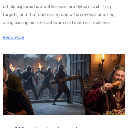
article explores how bottlenecks are dynamic, shifting
targets, and that addressing one often reveals another,
using examples from software and even ant colonies.
Read More