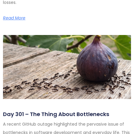
losses.
Read More
Day 301 – The Thing About Bottlenecks
A recent GitHub outage highlighted the pervasive issue of
bottlenecks in software development and everyday life. This