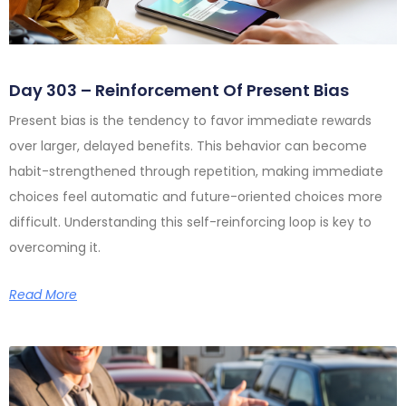
Day 303 – Reinforcement Of Present Bias
Present bias is the tendency to favor immediate rewards
over larger, delayed benefits. This behavior can become
habit-strengthened through repetition, making immediate
choices feel automatic and future-oriented choices more
difficult. Understanding this self-reinforcing loop is key to
overcoming it.
Read More