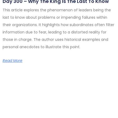
Day 300 – Why The King Is The Last To Know
This article explores the phenomenon of leaders being the
last to know about problems or impending failures within
their organizations. It highlights how subordinates often filter
information due to fear, leading to a distorted reality for
those in charge. The author uses historical examples and
personal anecdotes to illustrate this point.
Read More