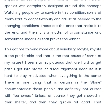
species was completely designed around this concept.
Watching people try to survive in this condition, some of
them start to adopt flexibility and adjust as needed to the
changing conditions. These are the ones that make it to
the end, and then it is a matter of circumstance and
sometimes sheer luck that proves the winner.
This got me thinking more about variability. Maybe, my life
is too predictable and that is the root cause of some of
my issues? I seem to hit plateaus that are hard to get
past. I get into states of discouragement because it is
hard to stay motivated when everything is the same.
There is one thing that is certain in the “Alone”
documentaries: these people are definitely not cursed
with “sameness.” Unless, of course, they get snowed in
their shelter, and then they quickly fall apart. That