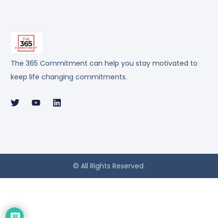
The 365 Commitment can help you stay motivated to
keep life changing commitments.
© All Rights Reserved.