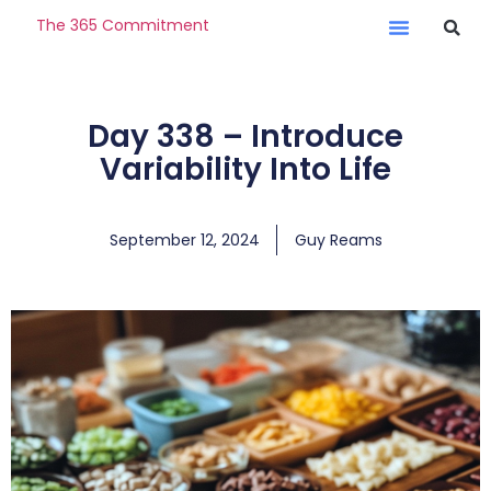
The 365 Commitment
Day 338 – Introduce
Variability Into Life
September 12, 2024
Guy Reams