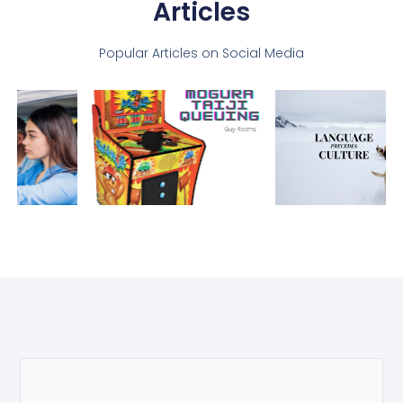
Articles
Popular Articles on Social Media