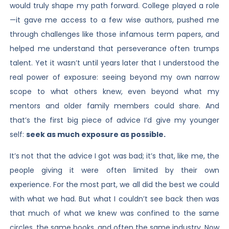
would truly shape my path forward. College played a role
—it gave me access to a few wise authors, pushed me
through challenges like those infamous term papers, and
helped me understand that perseverance often trumps
talent. Yet it wasn’t until years later that I understood the
real power of exposure: seeing beyond my own narrow
scope to what others knew, even beyond what my
mentors and older family members could share. And
that’s the first big piece of advice I’d give my younger
self:
seek as much exposure as possible.
It’s not that the advice I got was bad; it’s that, like me, the
people giving it were often limited by their own
experience. For the most part, we all did the best we could
with what we had. But what I couldn’t see back then was
that much of what we knew was confined to the same
circles, the same books, and often the same industry. Now