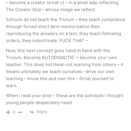
– become a creator (small c) – in a small way reflecting
The Creator God – whose image we reflect.
Schools do not teach the Trivium – they teach compliance
through forced short term memorization then
reproducing the answers on a test, they teach following
orders, they indoctrinate. FUCK THAT –
Now, this next concept goes hand in hand with the
Trivium. Become AUTODIDACTIC = become your own
teacher. This does not mean not learning from others – it
means ultimately we teach ourselves -drive our own
learning – know this and own this – Drive yourself to
learn.
When I read your post – these are the concepts I thought
young people desperately need.
Reply
0