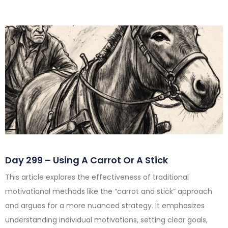
Day 299 – Using A Carrot Or A Stick
This article explores the effectiveness of traditional
motivational methods like the “carrot and stick” approach
and argues for a more nuanced strategy. It emphasizes
understanding individual motivations, setting clear goals,