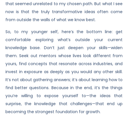
that seemed unrelated to my chosen path. But what I see
now is that the truly transformative ideas often come
from outside the walls of what we know best.
So, to my younger self, here’s the bottom line: get
comfortable exploring what’s outside your current
knowledge base. Don’t just deepen your skills—widen
them. Seek out mentors whose lives look different from
yours, find concepts that resonate across industries, and
invest in exposure as deeply as you would any other skill.
It’s not about gathering answers; it’s about learning how to
find better questions. Because in the end, it’s the things
you’re willing to expose yourself to—the ideas that
surprise, the knowledge that challenges—that end up
becoming the strongest foundation for growth.