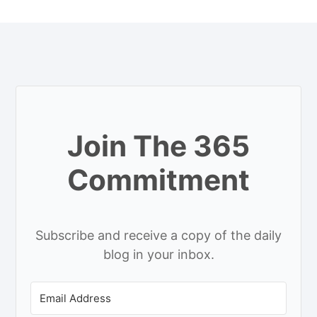
Join The 365
Commitment
Subscribe and receive a copy of the daily
blog in your inbox.