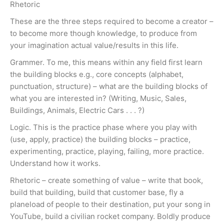
Rhetoric
These are the three steps required to become a creator –
to become more though knowledge, to produce from
your imagination actual value/results in this life.
Grammer. To me, this means within any field first learn
the building blocks e.g., core concepts (alphabet,
punctuation, structure) – what are the building blocks of
what you are interested in? (Writing, Music, Sales,
Buildings, Animals, Electric Cars . . . ?)
Logic. This is the practice phase where you play with
(use, apply, practice) the building blocks – practice,
experimenting, practice, playing, failing, more practice.
Understand how it works.
Rhetoric – create something of value – write that book,
build that building, build that customer base, fly a
planeload of people to their destination, put your song in
YouTube, build a civilian rocket company. Boldly produce