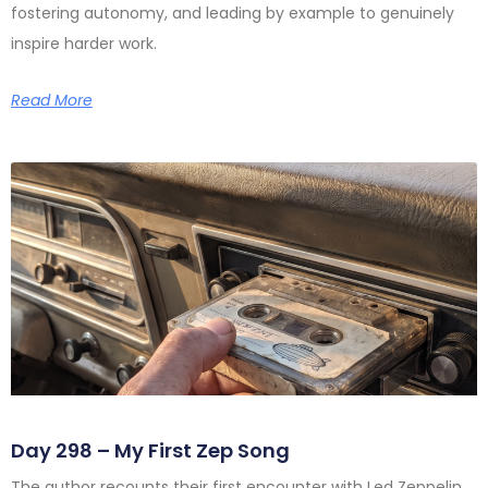
fostering autonomy, and leading by example to genuinely
inspire harder work.
Read More
Day 298 – My First Zep Song
The author recounts their first encounter with Led Zeppelin,