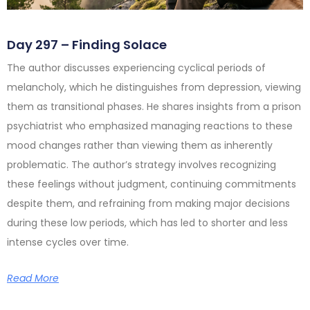
Day 297 – Finding Solace
The author discusses experiencing cyclical periods of
melancholy, which he distinguishes from depression, viewing
them as transitional phases. He shares insights from a prison
psychiatrist who emphasized managing reactions to these
mood changes rather than viewing them as inherently
problematic. The author’s strategy involves recognizing
these feelings without judgment, continuing commitments
despite them, and refraining from making major decisions
during these low periods, which has led to shorter and less
intense cycles over time.
Read More