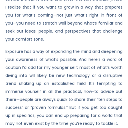
I realize that if you want to grow in a way that prepares
you for what’s coming—not just what’s right in front of
you—you need to stretch well beyond what’s familiar and
seek out ideas, people, and perspectives that challenge
your comfort zone.
Exposure has a way of expanding the mind and deepening
your awareness of what’s possible. And here’s a word of
caution I’d add for my younger self: most of what’s worth
diving into will likely be new technology or a disruptive
trend shaking up an established field. It’s tempting to
immerse yourself in all the practical, how-to advice out
there—people are always quick to share their “ten steps to
success” or “proven formulas.” But if you get too caught
up in specifics, you can end up preparing for a world that
may not even exist by the time you’re ready to tackle it.