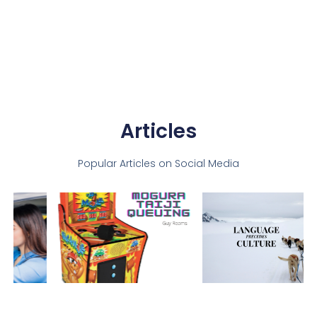
Articles
Popular Articles on Social Media