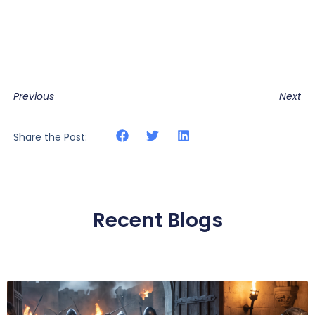
Previous
Next
Share the Post:
Recent Blogs