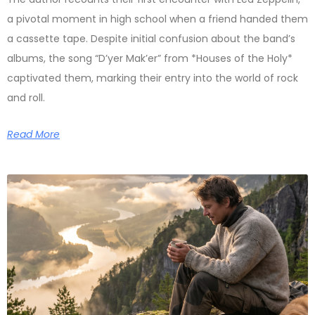
a pivotal moment in high school when a friend handed them
a cassette tape. Despite initial confusion about the band’s
albums, the song “D’yer Mak’er” from *Houses of the Holy*
captivated them, marking their entry into the world of rock
and roll.
Read More