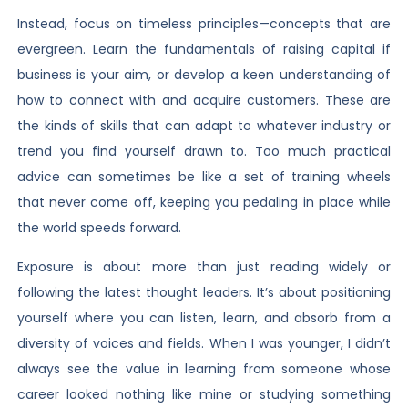
Instead, focus on timeless principles—concepts that are
evergreen. Learn the fundamentals of raising capital if
business is your aim, or develop a keen understanding of
how to connect with and acquire customers. These are
the kinds of skills that can adapt to whatever industry or
trend you find yourself drawn to. Too much practical
advice can sometimes be like a set of training wheels
that never come off, keeping you pedaling in place while
the world speeds forward.
Exposure is about more than just reading widely or
following the latest thought leaders. It’s about positioning
yourself where you can listen, learn, and absorb from a
diversity of voices and fields. When I was younger, I didn’t
always see the value in learning from someone whose
career looked nothing like mine or studying something