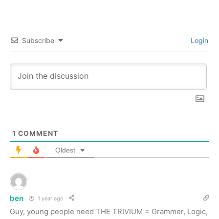
Subscribe
Login
1
COMMENT
Oldest
ben
1 year ago
Guy, young people need THE TRIVIUM = Grammer, Logic,