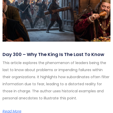
Day 300 – Why The King Is The Last To Know
This article explores the phenomenon of leaders being the
last to know about problems or impending failures within
their organizations. It highlights how subordinates often filter
information due to fear, leading to a distorted reality for
those in charge. The author uses historical examples and
personal anecdotes to illustrate this point.
Read More