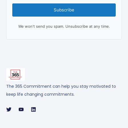
Subscribe
We won't send you spam. Unsubscribe at any time.
The 365 Commitment can help you stay motivated to
keep life changing commitments.