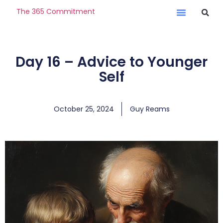
The 365 Commitment
Day 16 – Advice to Younger
Self
October 25, 2024
Guy Reams