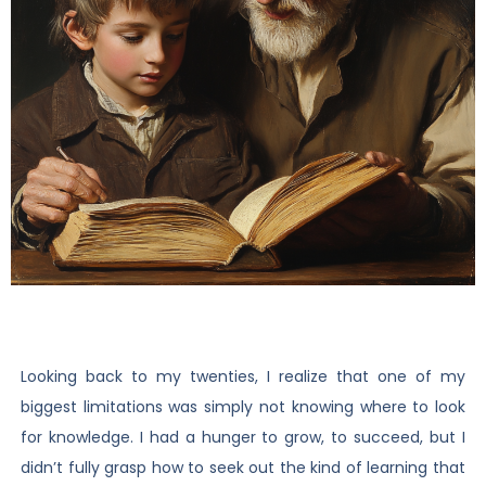
Looking back to my twenties, I realize that one of my
biggest limitations was simply not knowing where to look
for knowledge. I had a hunger to grow, to succeed, but I
didn’t fully grasp how to seek out the kind of learning that