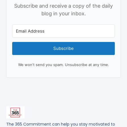
Subscribe and receive a copy of the daily
blog in your inbox.
Subscribe
We won't send you spam. Unsubscribe at any time.
The 365 Commitment can help you stay motivated to