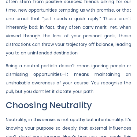
often stem from positive sources: friends asking for our
time, new opportunities tempting us with promise, or that
one email that “just needs a quick reply.” These aren’t
inherently bad; in fact, they often carry merit. Yet, when
viewed through the lens of your personal goals, these
distractions can throw your trajectory off balance, leading
you to an unintended destination.
Being a neutral particle doesn’t mean ignoring people or
dismissing opportunities—it means maintaining an
unshakable awareness of your course. You recognize the
pull, but you don’t let it dictate your path.
Choosing Neutrality
Neutrality, in this sense, is not apathy but intentionality. It’s
knowing your purpose so deeply that external influences
don’t derail your journey. Here’s how you can apply this