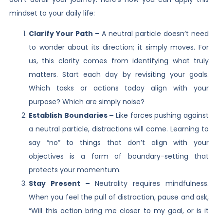
mindset to your daily life:
Clarify Your Path –
A neutral particle doesn’t need
to wonder about its direction; it simply moves. For
us, this clarity comes from identifying what truly
matters. Start each day by revisiting your goals.
Which tasks or actions today align with your
purpose? Which are simply noise?
Establish Boundaries –
Like forces pushing against
a neutral particle, distractions will come. Learning to
say “no” to things that don’t align with your
objectives is a form of boundary-setting that
protects your momentum.
Stay Present –
Neutrality requires mindfulness.
When you feel the pull of distraction, pause and ask,
“Will this action bring me closer to my goal, or is it