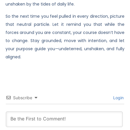
unshaken by the tides of daily life.
So the next time you feel pulled in every direction, picture
that neutral particle. Let it remind you that while the
forces around you are constant, your course doesn’t have
to change. Stay grounded, move with intention, and let
your purpose guide you—undeterred, unshaken, and fully
aligned.
Subscribe
Login