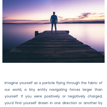
Imagine yourself as a particle flying through the fabric of
our world, a tiny entity navigating forces larger than
yourself. If you were positively or negatively charged,
you’d find yourself drawn in one direction or another by