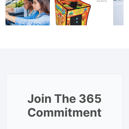
Join The 365
Commitment