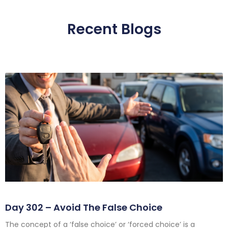
Recent Blogs
Day 302 – Avoid The False Choice
The concept of a ‘false choice’ or ‘forced choice’ is a