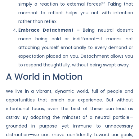
simply a reaction to external forces?” Taking that
moment to reflect helps you act with intention
rather than reflex.
Embrace Detachment –
Being neutral doesn’t
mean being cold or indifferent—it means not
attaching yourself emotionally to every demand or
expectation placed on you. Detachment allows you
to respond thoughtfully, without being swept away.
A World in Motion
We live in a vibrant, dynamic world, full of people and
opportunities that enrich our experience. But without
intentional focus, even the best of these can lead us
astray. By adopting the mindset of a neutral particle—
grounded in purpose yet immune to unnecessary
distraction—we can move confidently toward our goals,