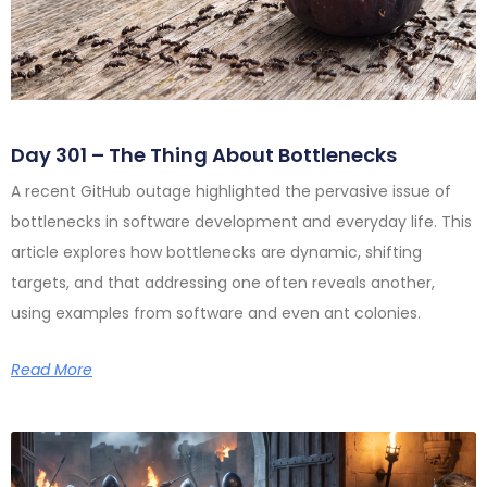
Day 301 – The Thing About Bottlenecks
A recent GitHub outage highlighted the pervasive issue of
bottlenecks in software development and everyday life. This
article explores how bottlenecks are dynamic, shifting
targets, and that addressing one often reveals another,
using examples from software and even ant colonies.
Read More