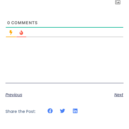
0
COMMENTS
Previous
Next
Share the Post: