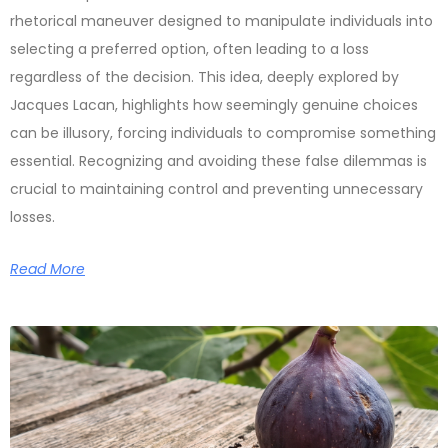
rhetorical maneuver designed to manipulate individuals into
selecting a preferred option, often leading to a loss
regardless of the decision. This idea, deeply explored by
Jacques Lacan, highlights how seemingly genuine choices
can be illusory, forcing individuals to compromise something
essential. Recognizing and avoiding these false dilemmas is
crucial to maintaining control and preventing unnecessary
losses.
Read More