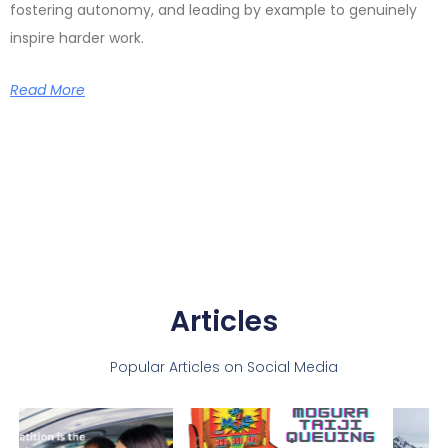
fostering autonomy, and leading by example to genuinely
inspire harder work.
Read More
Articles
Popular Articles on Social Media