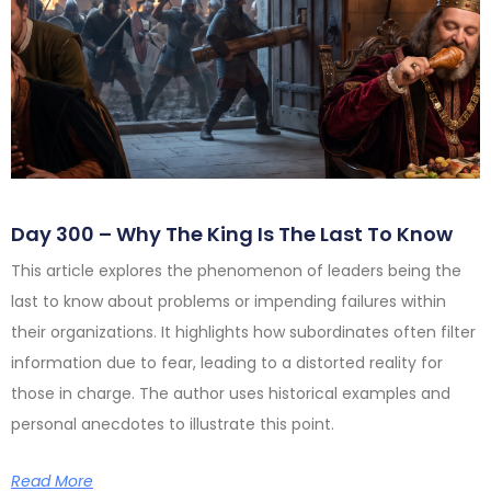
Day 300 – Why The King Is The Last To Know
This article explores the phenomenon of leaders being the
last to know about problems or impending failures within
their organizations. It highlights how subordinates often filter
information due to fear, leading to a distorted reality for
those in charge. The author uses historical examples and
personal anecdotes to illustrate this point.
Read More