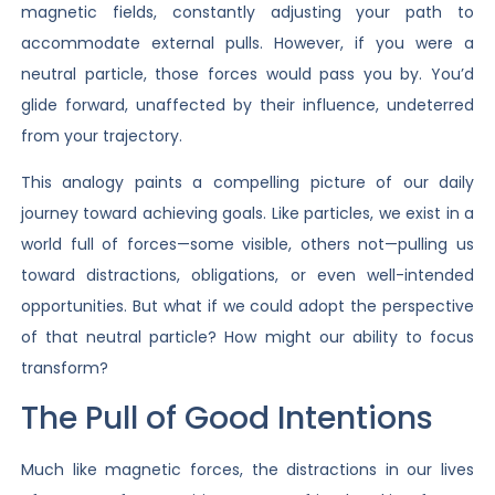
magnetic fields, constantly adjusting your path to
accommodate external pulls. However, if you were a
neutral particle, those forces would pass you by. You’d
glide forward, unaffected by their influence, undeterred
from your trajectory.
This analogy paints a compelling picture of our daily
journey toward achieving goals. Like particles, we exist in a
world full of forces—some visible, others not—pulling us
toward distractions, obligations, or even well-intended
opportunities. But what if we could adopt the perspective
of that neutral particle? How might our ability to focus
transform?
The Pull of Good Intentions
Much like magnetic forces, the distractions in our lives