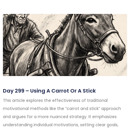
Day 299 – Using A Carrot Or A Stick
This article explores the effectiveness of traditional
motivational methods like the “carrot and stick” approach
and argues for a more nuanced strategy. It emphasizes
understanding individual motivations, setting clear goals,