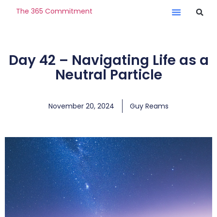
The 365 Commitment
Day 42 – Navigating Life as a
Neutral Particle
November 20, 2024
Guy Reams