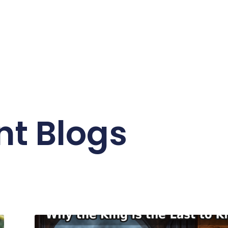
nt Blogs