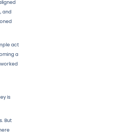
aligned
e, and
soned
imple act
coming a
t worked
ey is
s. But
where