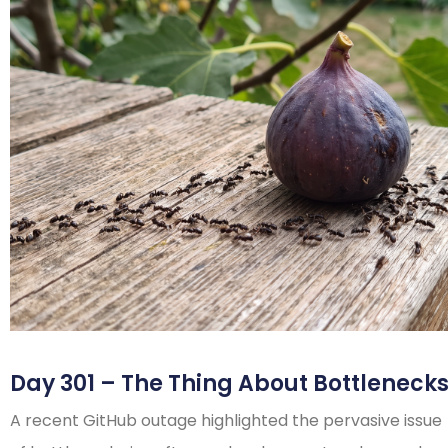
Day 301 – The Thing About Bottleneck
A recent GitHub outage highlighted the pervasive issue