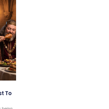
st To
s being