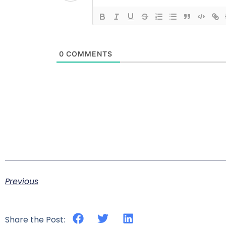
0
COMMENTS
Previous
Share the Post: