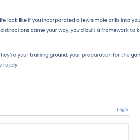
fe look like if you incorporated a few simple drills into you
 distractions came your way, you’d built a framework to 
hey’re your training ground, your preparation for the ga
e ready.
Login