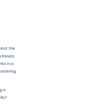
mind: the
 layups,
ks in a
fostering
g a
lls?