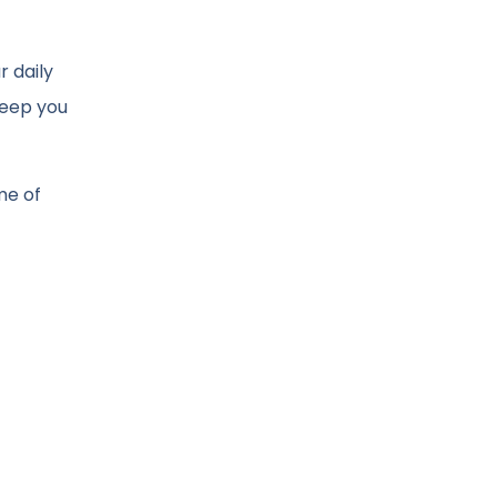
r daily
keep you
me of