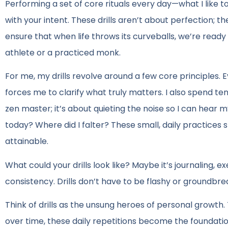
Performing a set of core rituals every day—what I like to 
with your intent. These drills aren’t about perfection; t
ensure that when life throws its curveballs, we’re rea
athlete or a practiced monk.
For me, my drills revolve around a few core principles. E
forces me to clarify what truly matters. I also spend t
zen master; it’s about quieting the noise so I can hear m
today? Where did I falter? These small, daily practice
attainable.
What could your drills look like? Maybe it’s journaling, e
consistency. Drills don’t have to be flashy or groundbre
Think of drills as the unsung heroes of personal growth. 
over time, these daily repetitions become the foundatio