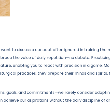
 want to discuss a concept often ignored in training the 
embrace the value of daily repetition—no debate. Practicing
ure, enabling you to react with precision in a game. Mon
liturgical practices, they prepare their minds and spirits, 
ms, goals, and commitments—we rarely consider adoptin
achieve our aspirations without the daily discipline of dri