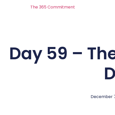
The 365 Commitment
Day 59 – Th
D
December 7