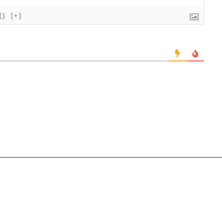
{}
[+]