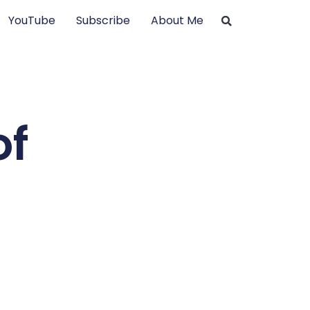
YouTube
Subscribe
About Me
of