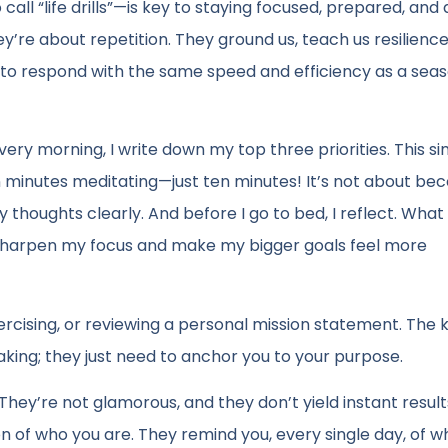
call “life drills”—is key to staying focused, prepared, and 
hey’re about repetition. They ground us, teach us resilienc
dy to respond with the same speed and efficiency as a sea
very morning, I write down my top three priorities. This s
en minutes meditating—just ten minutes! It’s not about be
y thoughts clearly. And before I go to bed, I reflect. Wha
s sharpen my focus and make my bigger goals feel more
xercising, or reviewing a personal mission statement. The k
aking; they just need to anchor you to your purpose.
They’re not glamorous, and they don’t yield instant result
n of who you are. They remind you, every single day, of 