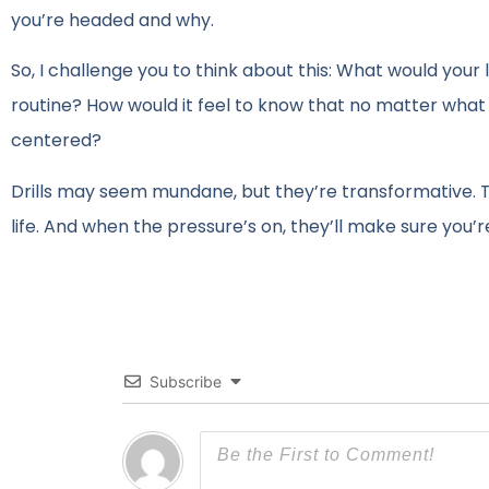
you’re headed and why.
So, I challenge you to think about this: What would your li
routine? How would it feel to know that no matter what
centered?
Drills may seem mundane, but they’re transformative. T
life. And when the pressure’s on, they’ll make sure you’r
Subscribe