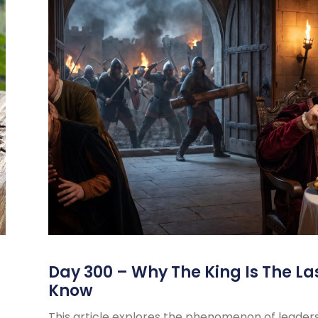
s
Day 300 – Why The King Is The La
Know
This article explores the phenomenon of leader