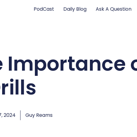
PodCast
Daily Blog
Ask A Question
e Importance 
rills
, 2024
Guy Reams