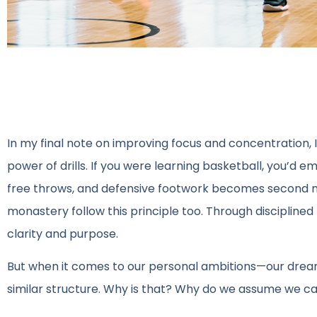
In my final note on improving focus and concentration, I
power of drills. If you were learning basketball, you’d 
free throws, and defensive footwork becomes second nat
monastery follow this principle too. Through disciplined 
clarity and purpose.
But when it comes to our personal ambitions—our drea
similar structure. Why is that? Why do we assume we can 