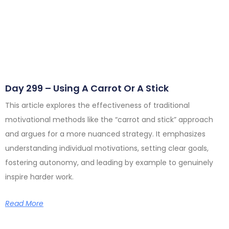
Day 299 – Using A Carrot Or A Stick
This article explores the effectiveness of traditional
motivational methods like the “carrot and stick” approach
and argues for a more nuanced strategy. It emphasizes
understanding individual motivations, setting clear goals,
fostering autonomy, and leading by example to genuinely
inspire harder work.
Read More