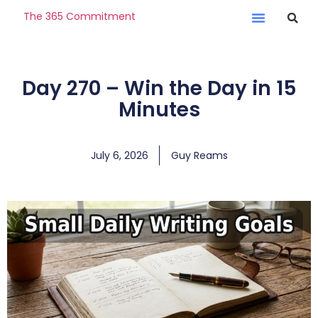
The 365 Commitment
Day 270 – Win the Day in 15
Minutes
July 6, 2026
Guy Reams