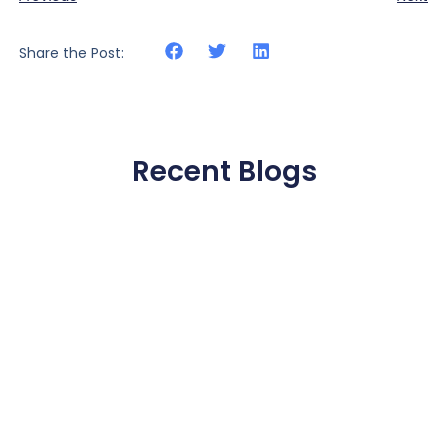
Share the Post:
Recent Blogs