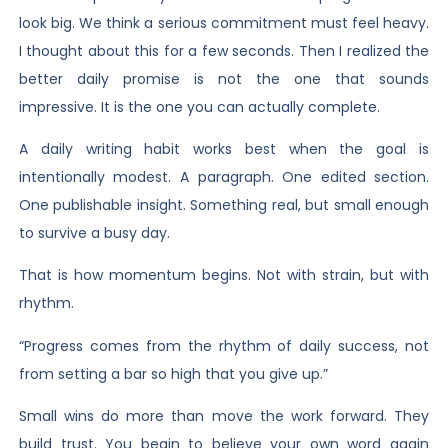
look big. We think a serious commitment must feel heavy.
I thought about this for a few seconds. Then I realized the
better daily promise is not the one that sounds
impressive. It is the one you can actually complete.
A daily writing habit works best when the goal is
intentionally modest. A paragraph. One edited section.
One publishable insight. Something real, but small enough
to survive a busy day.
That is how momentum begins. Not with strain, but with
rhythm.
“Progress comes from the rhythm of daily success, not
from setting a bar so high that you give up.”
Small wins do more than move the work forward. They
build trust. You begin to believe your own word again