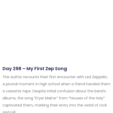
Day 298 – My First Zep Song
The author recounts their first encounter with Led Zeppelin,
a pivotal moment in high school when a friend handed them
a cassette tape. Despite initial confusion about the band’s
albums, the song “D’yer Mak’er” from *Houses of the Holy*
captivated them, marking their entry into the world of rock
and roll.