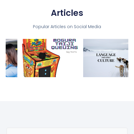
Articles
Popular Articles on Social Media