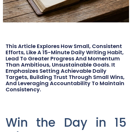
This Article Explores How Small, Consistent
Efforts, Like A 15-Minute Daily Writing Habit,
Lead To Greater Progress And Momentum
Than Ambitious, Unsustainable Goals. It
Emphasizes Setting Achievable Daily
Targets, Building Trust Through Small Wins,
And Leveraging Accountability To Maintain
Consistency.
Win the Day in 15