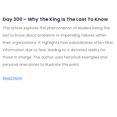
Day 300 – Why The King Is The Last To Know
This article explores the phenomenon of leaders being the
last to know about problems or impending failures within
their organizations. It highlights how subordinates often filter
information due to fear, leading to a distorted reality for
those in charge. The author uses historical examples and
personal anecdotes to illustrate this point.
Read More