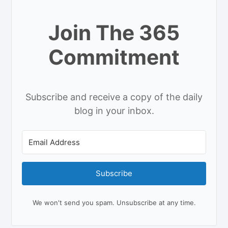
Join The 365
Commitment
Subscribe and receive a copy of the daily
blog in your inbox.
Subscribe
We won't send you spam. Unsubscribe at any time.