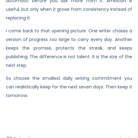
automatic before you ask more from it. Ambition is
useful, but only when it grows from consistency instead of
replacing it.
I come back to that opening picture. One writer chases a
version of progress too large to carry every day. Another
keeps the promise, protects the streak, and keeps
publishing. The difference is not talent. It is the size of the
next step.
So choose the smallest daily writing commitment you
can realistically keep for the next seven days. Then keep it
tomorrow.