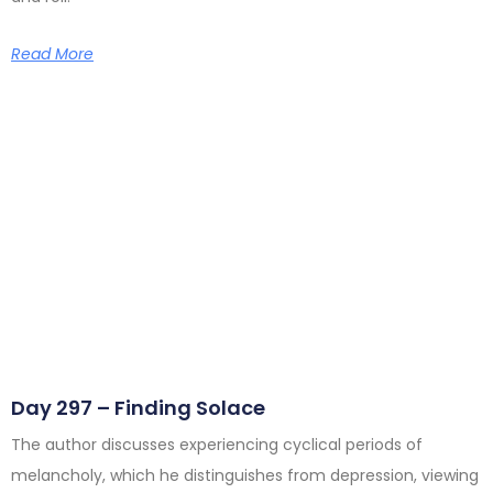
Read More
Day 297 – Finding Solace
The author discusses experiencing cyclical periods of
melancholy, which he distinguishes from depression, viewing