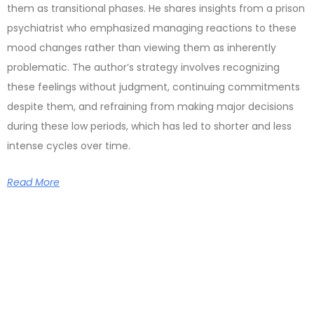
them as transitional phases. He shares insights from a prison
psychiatrist who emphasized managing reactions to these
mood changes rather than viewing them as inherently
problematic. The author’s strategy involves recognizing
these feelings without judgment, continuing commitments
despite them, and refraining from making major decisions
during these low periods, which has led to shorter and less
intense cycles over time.
Read More