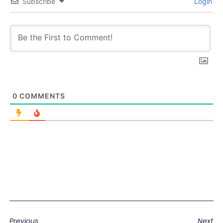
Subscribe
Login
0
COMMENTS
Previous
Next