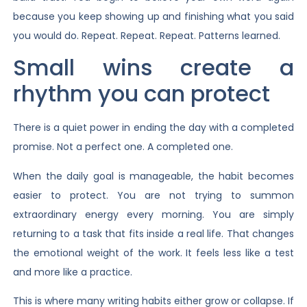
because you keep showing up and finishing what you said
you would do. Repeat. Repeat. Repeat. Patterns learned.
Small wins create a
rhythm you can protect
There is a quiet power in ending the day with a completed
promise. Not a perfect one. A completed one.
When the daily goal is manageable, the habit becomes
easier to protect. You are not trying to summon
extraordinary energy every morning. You are simply
returning to a task that fits inside a real life. That changes
the emotional weight of the work. It feels less like a test
and more like a practice.
This is where many writing habits either grow or collapse. If