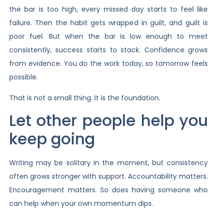
the bar is too high, every missed day starts to feel like
failure. Then the habit gets wrapped in guilt, and guilt is
poor fuel. But when the bar is low enough to meet
consistently, success starts to stack. Confidence grows
from evidence. You do the work today, so tomorrow feels
possible.
That is not a small thing. It is the foundation.
Let other people help you
keep going
Writing may be solitary in the moment, but consistency
often grows stronger with support. Accountability matters.
Encouragement matters. So does having someone who
can help when your own momentum dips.