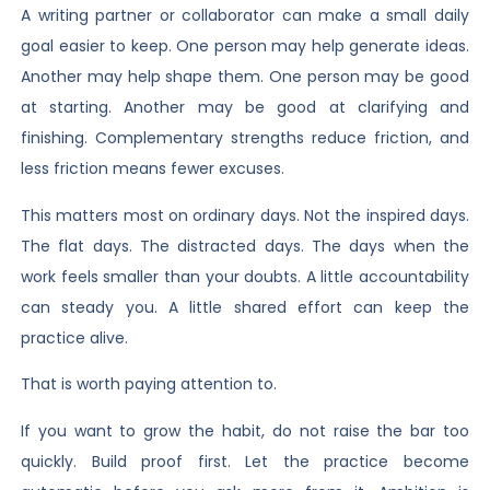
A writing partner or collaborator can make a small daily
goal easier to keep. One person may help generate ideas.
Another may help shape them. One person may be good
at starting. Another may be good at clarifying and
finishing. Complementary strengths reduce friction, and
less friction means fewer excuses.
This matters most on ordinary days. Not the inspired days.
The flat days. The distracted days. The days when the
work feels smaller than your doubts. A little accountability
can steady you. A little shared effort can keep the
practice alive.
That is worth paying attention to.
If you want to grow the habit, do not raise the bar too
quickly. Build proof first. Let the practice become