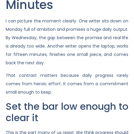
Minutes
I can picture the moment clearly. One writer sits down on
Monday full of ambition and promises a huge daily output.
By Wednesday, the gap between the promise and real life
is already too wide. Another writer opens the laptop, works
for fifteen minutes, finishes one small piece, and comes
back the next day.
That contrast matters because daily progress rarely
comes from heroic effort. It comes from a commitment
small enough to keep.
Set the bar low enough to
clear it
This is the part many of us resist. We think progress should