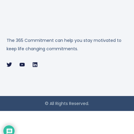
The 365 Commitment can help you stay motivated to
keep life changing commitments.
© All Rights Reserved.