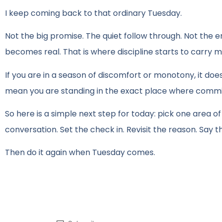
I keep coming back to that ordinary Tuesday.
Not the big promise. The quiet follow through. Not the e
becomes real. That is where discipline starts to carry me
If you are in a season of discomfort or monotony, it do
mean you are standing in the exact place where commi
So here is a simple next step for today: pick one area of
conversation. Set the check in. Revisit the reason. Say t
Then do it again when Tuesday comes.