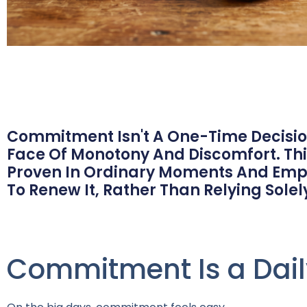
Commitment Isn't A One-Time Decision
Face Of Monotony And Discomfort. Thi
Proven In Ordinary Moments And Emp
To Renew It, Rather Than Relying Solely
Commitment Is a Dail