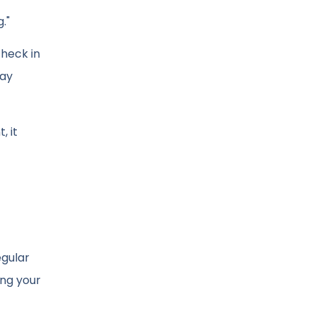
."
check in
tay
, it
egular
ing your