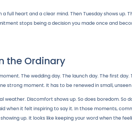
th a full heart and a clear mind. Then Tuesday shows up.
ommitment stops being a decision you made once and bec
 the Ordinary
e moment. The wedding day. The launch day. The first day.
ne strong moment. It has to be renewed in small, unseen
 weather. Discomfort shows up. So does boredom. So d
id when it felt inspiring to say it. In those moments, co
showing up. It looks like keeping your word when the feeli