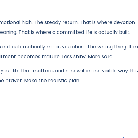
motional high. The steady return. That is where devotion
aning. That is where a committed life is actually built.
es not automatically mean you chose the wrong thing. It 
tment becomes mature. Less shiny. More solid.
 your life that matters, and renew it in one visible way. Ha
he prayer. Make the realistic plan.