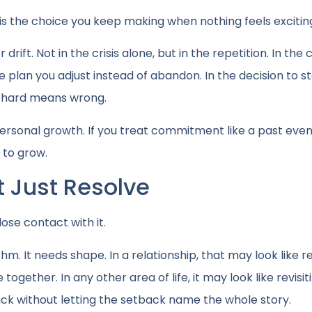
is the choice you keep making when nothing feels exciting
drift. Not in the crisis alone, but in the repetition. In the 
he plan you adjust instead of abandon. In the decision to s
t hard means wrong.
 in personal growth. If you treat commitment like a past event
e to grow.
 Just Resolve
ose contact with it.
m. It needs shape. In a relationship, that may look like r
ogether. In any other area of life, it may look like revisit
ack without letting the setback name the whole story.