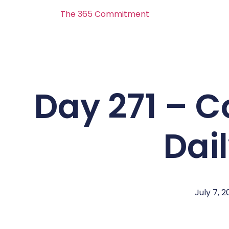
The 365 Commitment
Day 271 – 
Dai
July 7, 2