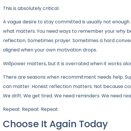
This is absolutely critical.
A vague desire to stay committed is usually not enough 
what matters. You need ways to remember your why be
reflection. Sometimes prayer. Sometimes a hard conve
aligned when your own motivation drops.
Willpower matters, but it is overrated when it works alo
There are seasons when recommitment needs help. Supp
can matter. Honest reflection matters. Not because c
We drift. We get tired. We need reminders. We need real
Repeat. Repeat. Repeat.
Choose It Again Today