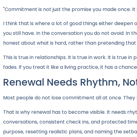
"Commitment is not just the promise you made once. It 
I think that is where a lot of good things either deepen or 
you still have. In the conversation you do not avoid. In t
honest about what is hard, rather than pretending tha
This is true in relationships. It is true in work. It is true
fades. If you treat it like a living practice, it has a chanc
Renewal Needs Rhythm, Not
Most people do not lose commitment all at once. They l
That is why renewal has to become visible. It needs rhyth
conversations, consistent check ins, and protected time t
purpose, resetting realistic plans, and naming the setb