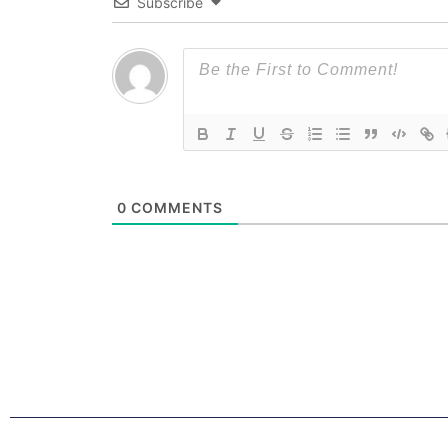
Subscribe
0
COMMENTS