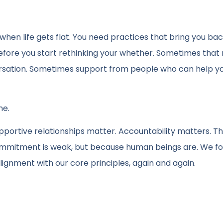
when life gets flat. You need practices that bring you bac
fore you start rethinking your whether. Sometimes tha
rsation. Sometimes support from people who can help yo
ne.
ortive relationships matter. Accountability matters. T
ommitment is weak, but because human beings are. We fo
ignment with our core principles, again and again.