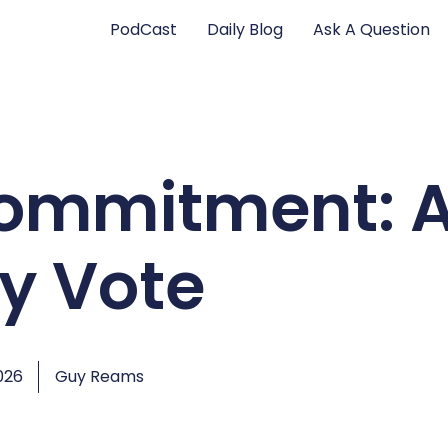
PodCast
Daily Blog
Ask A Question
Commitment: 
ly Vote
026
Guy Reams