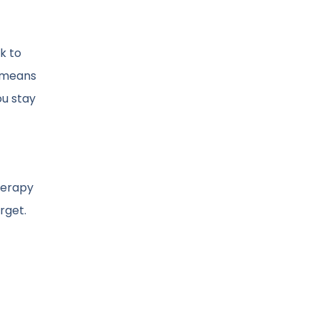
k to
t means
u stay
herapy
rget.