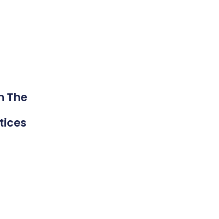
n The
tices