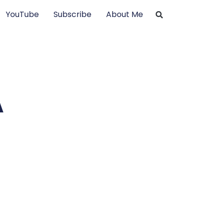
YouTube
Subscribe
About Me
A