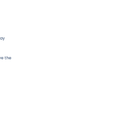
may
ve the