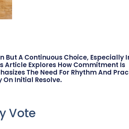
 But A Continuous Choice, Especially I
s Article Explores How Commitment Is
hasizes The Need For Rhythm And Prac
 On Initial Resolve.
y Vote