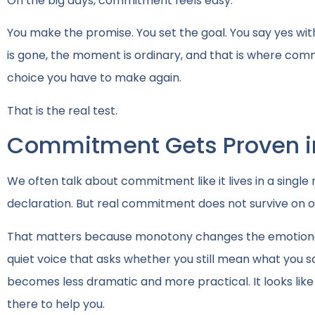
On the big days, commitment feels easy.
You make the promise. You set the goal. You say yes wi
is gone, the moment is ordinary, and that is where c
choice you have to make again.
That is the real test.
Commitment Gets Proven in
We often talk about commitment like it lives in a singl
declaration. But real commitment does not survive on o
That matters because monotony changes the emotional
quiet voice that asks whether you still mean what you sa
becomes less dramatic and more practical. It looks like 
there to help you.