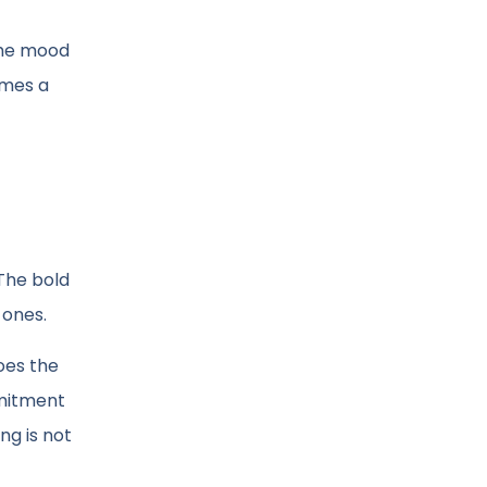
 The mood
omes a
 The bold
 ones.
oes the
mmitment
ng is not