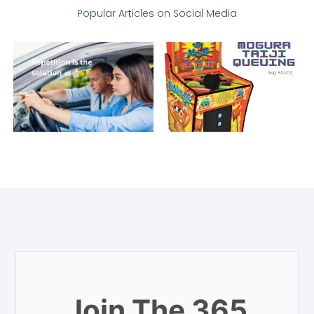
Popular Articles on Social Media
Join The 365