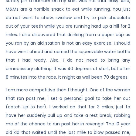
safety pin a number on my shirt was not that easy. Also,
M&Ms are a horrible snack to eat while running. You just
do not want to chew, swallow and try to pick chocolate
out of your teeth while you are running hard up a hill for 2
miles. I also discovered that drinking from a paper cup as
you ran by an aid station is not an easy exercise. I should
have went ahead and carried the squeezable water bottle
that I had ready. Also, I do not need to bring any
unnecessary clothing. It was 40 degrees at start, but after
8 minutes into the race, it might as well been 70 degrees.
I am more competitive then I thought. One of the women
that ran past me, I set a personal goal to take her out
(catch up to her). I worked on that for 3 miles, just to
have her suddenly pull up and take a rest break, robbing
me of the chance to run past her in revenge! The 10 year
old kid that waited until the last mile to blow passed me,