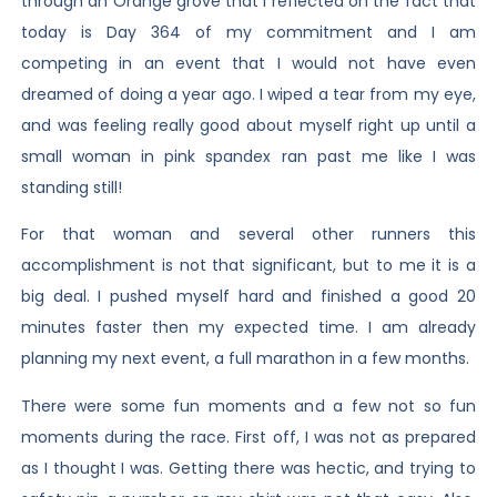
through an Orange grove that I reflected on the fact that
today is Day 364 of my commitment and I am
competing in an event that I would not have even
dreamed of doing a year ago. I wiped a tear from my eye,
and was feeling really good about myself right up until a
small woman in pink spandex ran past me like I was
standing still!
For that woman and several other runners this
accomplishment is not that significant, but to me it is a
big deal. I pushed myself hard and finished a good 20
minutes faster then my expected time. I am already
planning my next event, a full marathon in a few months.
There were some fun moments and a few not so fun
moments during the race. First off, I was not as prepared
as I thought I was. Getting there was hectic, and trying to