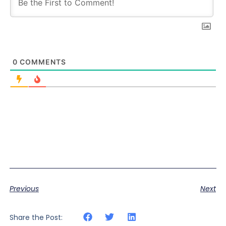
0
COMMENTS
Previous
Next
Share the Post: