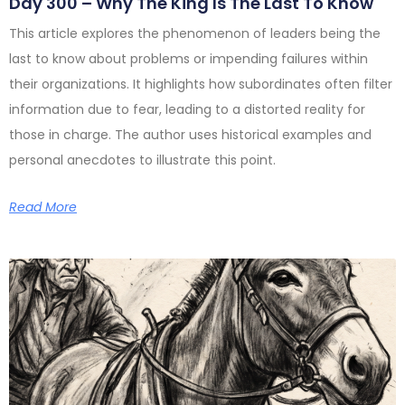
Day 300 – Why The King Is The Last To Know
This article explores the phenomenon of leaders being the
last to know about problems or impending failures within
their organizations. It highlights how subordinates often filter
information due to fear, leading to a distorted reality for
those in charge. The author uses historical examples and
personal anecdotes to illustrate this point.
Read More