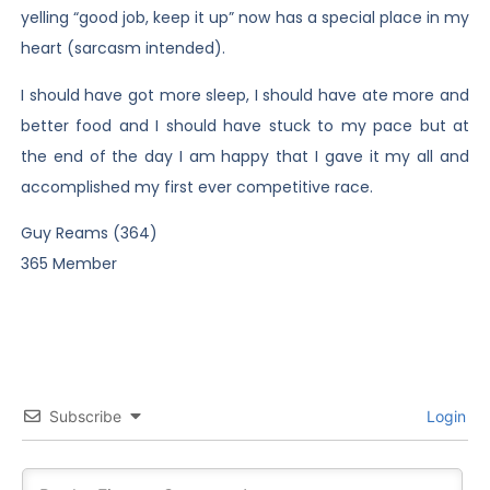
yelling “good job, keep it up” now has a special place in my
heart (sarcasm intended).
I should have got more sleep, I should have ate more and
better food and I should have stuck to my pace but at
the end of the day I am happy that I gave it my all and
accomplished my first ever competitive race.
Guy Reams (364)
365 Member
Subscribe
Login