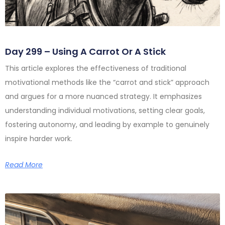
Day 299 – Using A Carrot Or A Stick
This article explores the effectiveness of traditional
motivational methods like the “carrot and stick” approach
and argues for a more nuanced strategy. It emphasizes
understanding individual motivations, setting clear goals,
fostering autonomy, and leading by example to genuinely
inspire harder work.
Read More