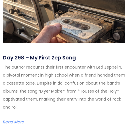
Day 298 – My First Zep Song
The author recounts their first encounter with Led Zeppelin,
a pivotal moment in high school when a friend handed them
a cassette tape. Despite initial confusion about the band’s
albums, the song “D’yer Mak’er” from *Houses of the Holy*
captivated them, marking their entry into the world of rock
and roll.
Read More