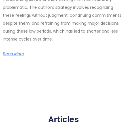
problematic. The author’s strategy involves recognizing
these feelings without judgment, continuing commitments
despite them, and refraining from making major decisions
during these low periods, which has led to shorter and less
intense cycles over time.
Read More
Articles