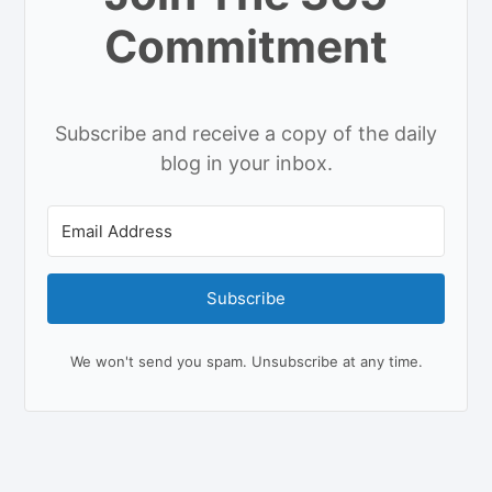
Commitment
Subscribe and receive a copy of the daily
blog in your inbox.
Subscribe
We won't send you spam. Unsubscribe at any time.