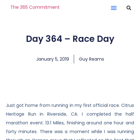
The 365 Commitment
Day 364 – Race Day
January 5, 2019
Guy Reams
Just got home from running in my first official race. Citrus
Heritage Run in Riverside, CA. I completed the half
marathon event. 13.1 Miles, finishing around one hour and
forty minutes. There was a moment while I was running