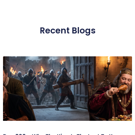
Recent Blogs