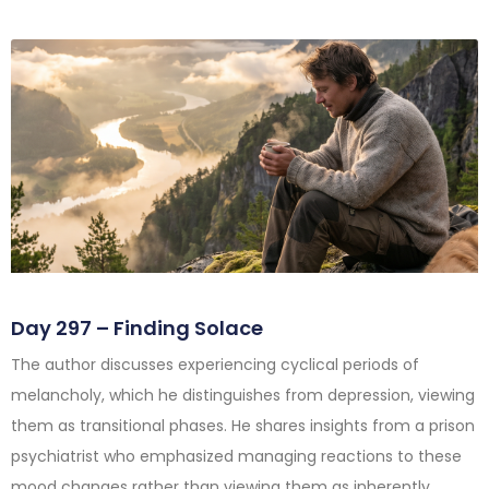
Day 297 – Finding Solace
The author discusses experiencing cyclical periods of
melancholy, which he distinguishes from depression, viewing
them as transitional phases. He shares insights from a prison
psychiatrist who emphasized managing reactions to these
mood changes rather than viewing them as inherently