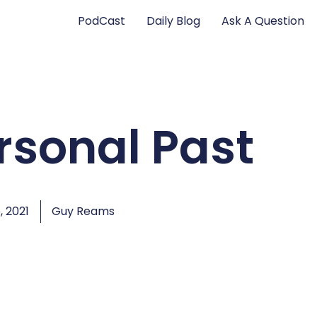
PodCast
Daily Blog
Ask A Question
rsonal Past
, 2021
Guy Reams