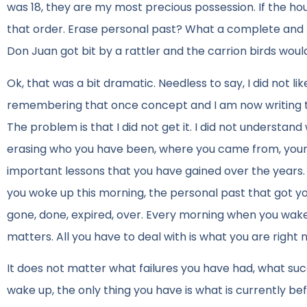
was 18, they are my most precious possession. If the hou
that order. Erase personal past? What a complete and t
Don Juan got bit by a rattler and the carrion birds would
Ok, that was a bit dramatic. Needless to say, I did not li
remembering that once concept and I am now writing thi
The problem is that I did not get it. I did not underst
erasing who you have been, where you came from, your a
important lessons that you have gained over the years.
you woke up this morning, the personal past that got you 
gone, done, expired, over. Every morning when you wake 
matters. All you have to deal with is what you are right
It does not matter what failures you have had, what s
wake up, the only thing you have is what is currently be