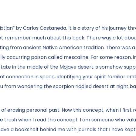
xtlan” by Carlos Castaneda. It is a story of his journey th
not remember much about this book. There was a lot abou
ting from ancient Native American tradition. There was a 
ly occurring poison called mescaline. For some reason, i
e state in the middle of the Mojave desert is somehow sup
 of connection in space, identifying your spirit familiar and
 you from wandering the scorpion riddled desert at night ba
f erasing personal past. Now this concept, when I first re
the trash when I read this concept. I am someone who val
have a bookshelf behind me with journals that I have kept 