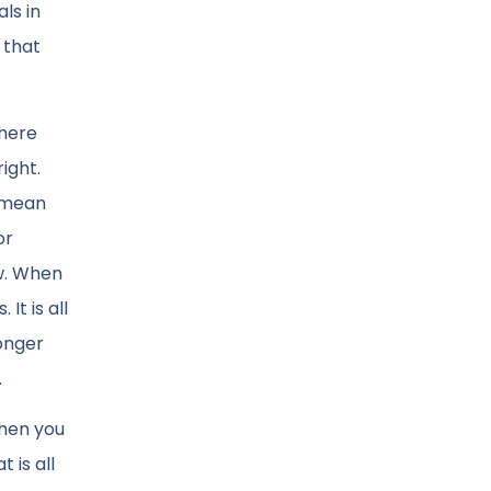
ls in
 that
 here
ight.
t mean
or
ow. When
It is all
longer
.
when you
 is all