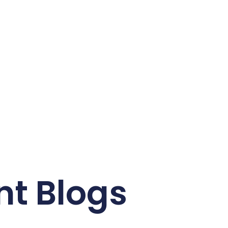
nt Blogs