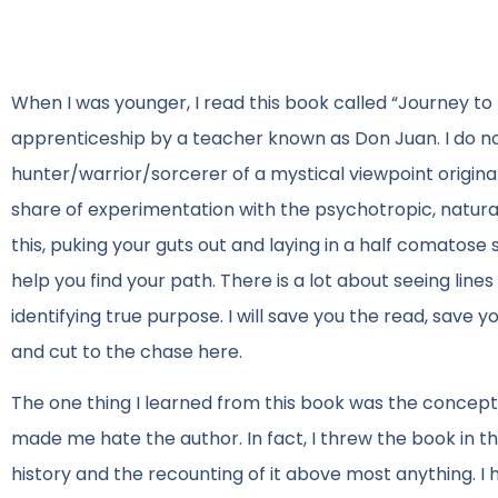
When I was younger, I read this book called “Journey to I
apprenticeship by a teacher known as Don Juan. I do 
hunter/warrior/sorcerer of a mystical viewpoint origina
share of experimentation with the psychotropic, natural
this, puking your guts out and laying in a half comatos
help you find your path. There is a lot about seeing lines
identifying true purpose. I will save you the read, save
and cut to the chase here.
The one thing I learned from this book was the concept o
made me hate the author. In fact, I threw the book in 
history and the recounting of it above most anything. I 