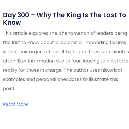
Day 300 – Why The King Is The Last To
Know
This article explores the phenomenon of leaders being
the last to know about problems or impending failures
within their organizations. It highlights how subordinates
often filter information due to fear, leading to a distort
reality for those in charge. The author uses historical
examples and personal anecdotes to illustrate this
point.
Read More