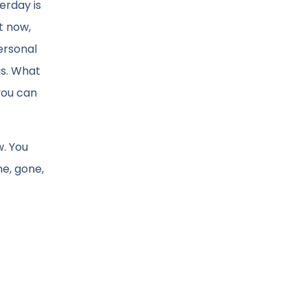
erday is
t now,
ersonal
is. What
you can
w. You
ne, gone,