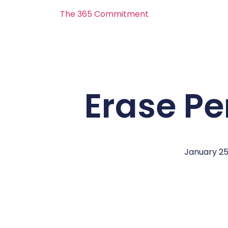
The 365 Commitment
Erase Pe
January 25