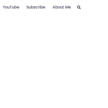
YouTube
Subscribe
About Me