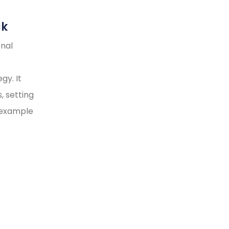
ck
onal
gy. It
, setting
y example