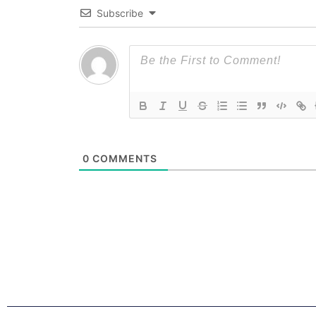
Subscribe
0
COMMENTS