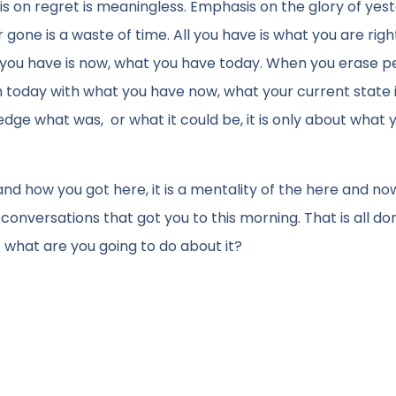
s on regret is meaningless. Emphasis on the glory of yest
 gone is a waste of time. All you have is what you are righ
All you have is now, what you have today. When you erase p
h today with what you have now, what your current state 
ge what was, or what it could be, it is only about what 
nd how you got here, it is a mentality of the here and no
 conversations that got you to this morning. That is all do
o what are you going to do about it?