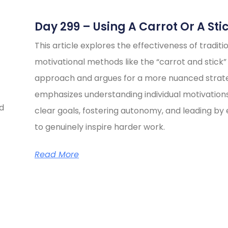
Day 299 – Using A Carrot Or A Sti
This article explores the effectiveness of traditi
motivational methods like the “carrot and stick”
approach and argues for a more nuanced strate
emphasizes understanding individual motivations
ed
clear goals, fostering autonomy, and leading b
to genuinely inspire harder work.
Read More