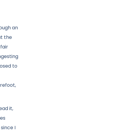
rough an
t the
fair
ngesting
posed to
refoot,
ad it,
ues
since I