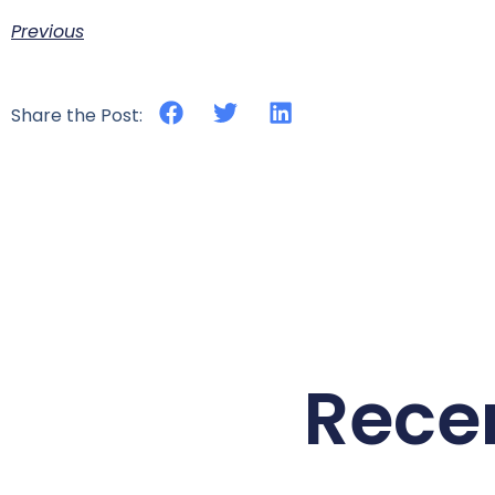
Previous
Share the Post:
Rece