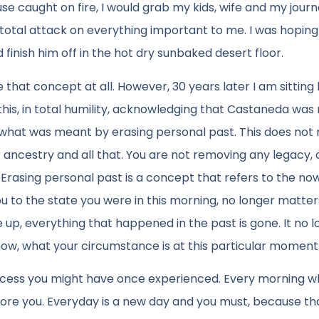
se caught on fire, I would grab my kids, wife and my journa
otal attack on everything important to me. I was hoping
 finish him off in the hot dry sunbaked desert floor.
ke that concept at all. However, 30 years later I am sitting
s, in total humility, acknowledging that Castaneda was r
and what was meant by erasing personal past. This does no
ncestry and all that. You are not removing any legacy, 
 Erasing personal past is a concept that refers to the n
to the state you were in this morning, no longer matters. 
up, everything that happened in the past is gone. It no 
 now, what your circumstance is at this particular moment
uccess you might have once experienced. Every morning 
fore you. Everyday is a new day and you must, because that