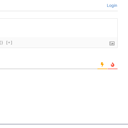
Login
{}
[+]