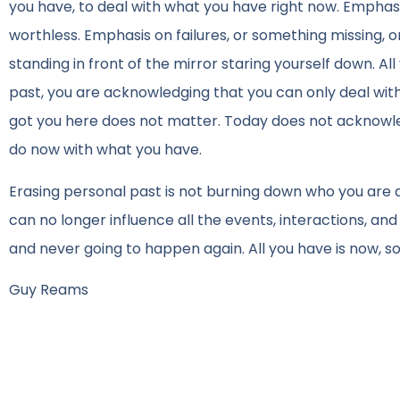
you have, to deal with what you have right now. Emphasi
worthless. Emphasis on failures, or something missing, or
standing in front of the mirror staring yourself down. 
past, you are acknowledging that you can only deal wit
got you here does not matter. Today does not acknowled
do now with what you have.
Erasing personal past is not burning down who you are a
can no longer influence all the events, interactions, and
and never going to happen again. All you have is now, s
Guy Reams