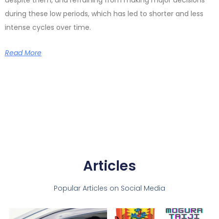
despite them, and refraining from making major decisions
during these low periods, which has led to shorter and less
intense cycles over time.
Read More
Articles
Popular Articles on Social Media