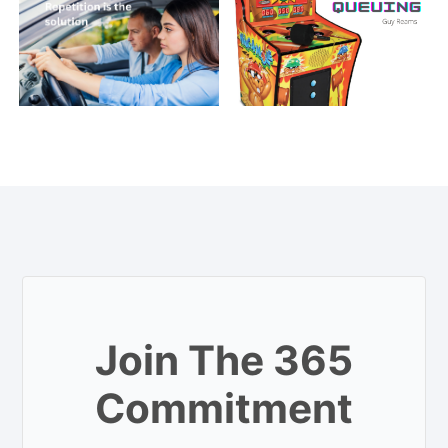
Join The 365
Commitment