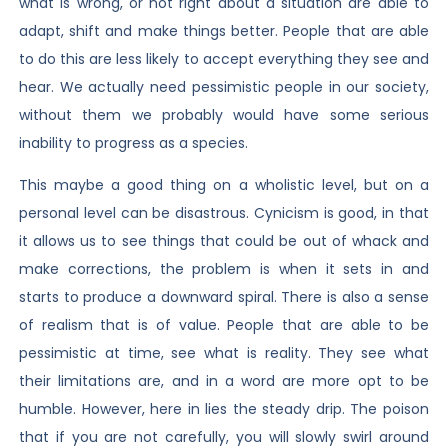
what is wrong, or not right about a situation are able to
adapt, shift and make things better. People that are able
to do this are less likely to accept everything they see and
hear. We actually need pessimistic people in our society,
without them we probably would have some serious
inability to progress as a species.
This maybe a good thing on a wholistic level, but on a
personal level can be disastrous. Cynicism is good, in that
it allows us to see things that could be out of whack and
make corrections, the problem is when it sets in and
starts to produce a downward spiral. There is also a sense
of realism that is of value. People that are able to be
pessimistic at time, see what is reality. They see what
their limitations are, and in a word are more opt to be
humble. However, here in lies the steady drip. The poison
that if you are not carefully, you will slowly swirl around