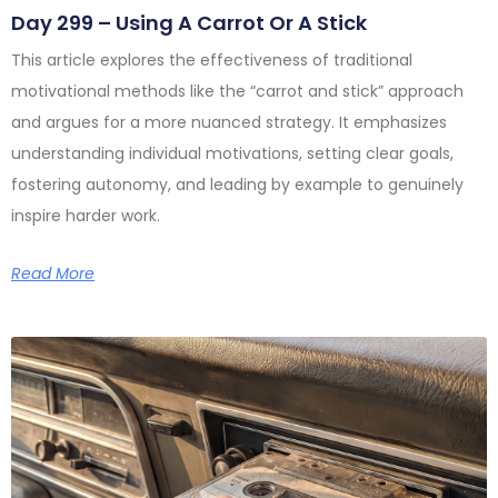
Day 299 – Using A Carrot Or A Stick
This article explores the effectiveness of traditional
motivational methods like the “carrot and stick” approach
and argues for a more nuanced strategy. It emphasizes
understanding individual motivations, setting clear goals,
fostering autonomy, and leading by example to genuinely
inspire harder work.
Read More