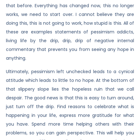
that before. Everything has changed now, this no longer
works, we need to start over. I cannot believe they are
doing this, this is not going to work, how stupid is this. All of
these are examples statements of pessimism addicts,
living life by the drip, drip, drip of negative internal
commentary that prevents you from seeing any hope in
anything.
Ultimately, pessimism left unchecked leads to a cynical
attitude which leads to little to no hope. At the bottom of
that slippery slope lies the hopeless ruin that we call
despair. The good news is that this is easy to turn around,
just turn off the drip. Find reasons to celebrate what is
happening in your life, express more gratitude for what
you have. Spend more time helping others with their
problems, so you can gain perspective. This will help you