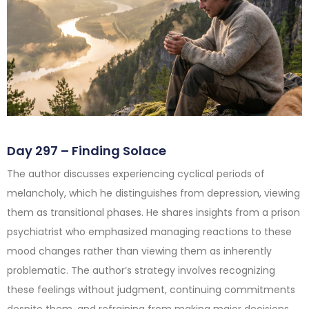
Day 297 – Finding Solace
The author discusses experiencing cyclical periods of
melancholy, which he distinguishes from depression, viewing
them as transitional phases. He shares insights from a prison
psychiatrist who emphasized managing reactions to these
mood changes rather than viewing them as inherently
problematic. The author’s strategy involves recognizing
these feelings without judgment, continuing commitments