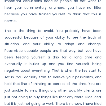
important discussions because people do not want to
hear your commentary anymore, you have no filter
because you have trained yourself to think that this is
normal.
This is the thing to avoid. You probably have been
successful because of your ability to see the truth of
situation, and your ability to adopt and change.
Pessimistic capable people are that way, but you have
been feeding yourself a drip for a long time and
eventually it builds up and you find yourself being
negative about everything. That is when the lies start to
set in. You actually start to believe your pessimism, and
hold that line of thinking as correct all the time. You are
just unable to view things any other way. My clients are
just not going to buy things like that any more. Nice idea,
but it is just not going to work. There is no way, I have tried