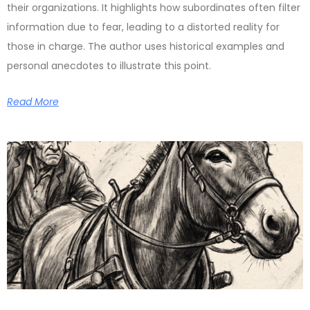
their organizations. It highlights how subordinates often filter
information due to fear, leading to a distorted reality for
those in charge. The author uses historical examples and
personal anecdotes to illustrate this point.
Read More