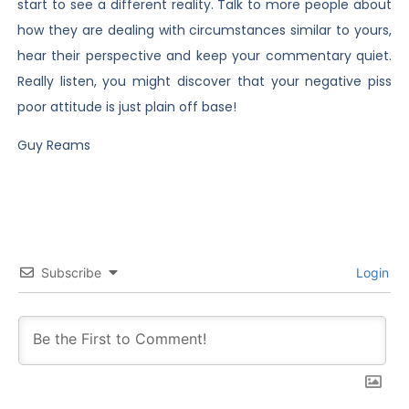
start to see a different reality. Talk to more people about
how they are dealing with circumstances similar to yours,
hear their perspective and keep your commentary quiet.
Really listen, you might discover that your negative piss
poor attitude is just plain off base!
Guy Reams
Subscribe
Login