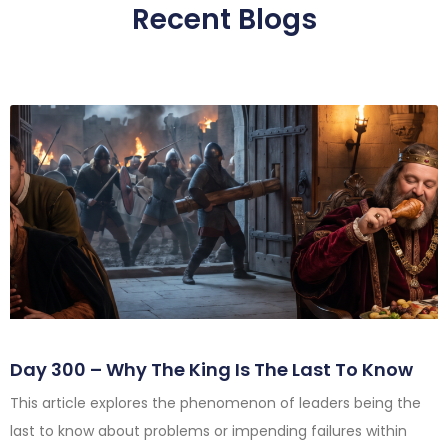
Recent Blogs
Day 300 – Why The King Is The Last To Know
This article explores the phenomenon of leaders being the
last to know about problems or impending failures within