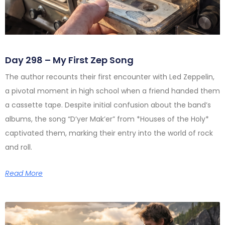
Day 298 – My First Zep Song
The author recounts their first encounter with Led Zeppelin,
a pivotal moment in high school when a friend handed them
a cassette tape. Despite initial confusion about the band’s
albums, the song “D’yer Mak’er” from *Houses of the Holy*
captivated them, marking their entry into the world of rock
and roll.
Read More