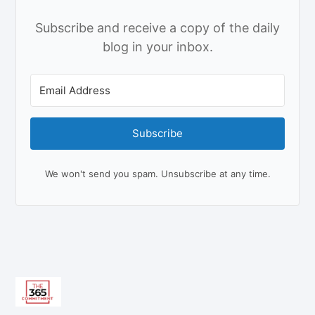
Subscribe and receive a copy of the daily
blog in your inbox.
Subscribe
We won't send you spam. Unsubscribe at any time.