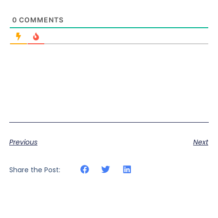
0
COMMENTS
Previous
Next
Share the Post: