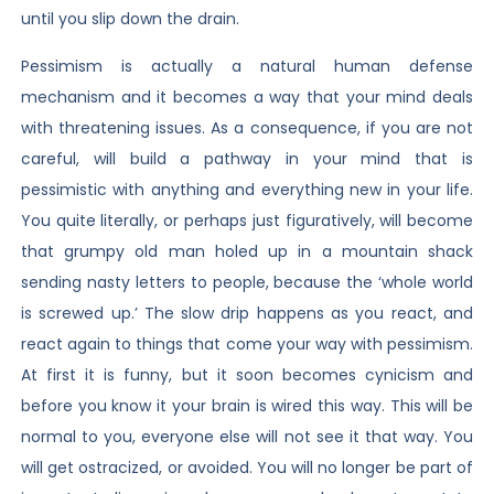
until you slip down the drain.
Pessimism is actually a natural human defense
mechanism and it becomes a way that your mind deals
with threatening issues. As a consequence, if you are not
careful, will build a pathway in your mind that is
pessimistic with anything and everything new in your life.
You quite literally, or perhaps just figuratively, will become
that grumpy old man holed up in a mountain shack
sending nasty letters to people, because the ‘whole world
is screwed up.’ The slow drip happens as you react, and
react again to things that come your way with pessimism.
At first it is funny, but it soon becomes cynicism and
before you know it your brain is wired this way. This will be
normal to you, everyone else will not see it that way. You
will get ostracized, or avoided. You will no longer be part of