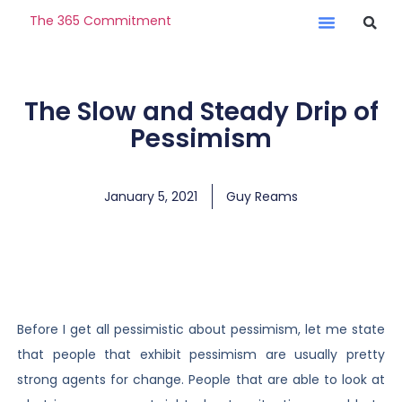
The 365 Commitment
The Slow and Steady Drip of
Pessimism
January 5, 2021
Guy Reams
Before I get all pessimistic about pessimism, let me state
that people that exhibit pessimism are usually pretty
strong agents for change. People that are able to look at