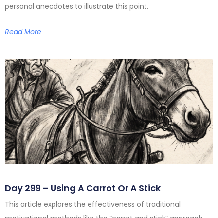
personal anecdotes to illustrate this point.
Read More
Day 299 – Using A Carrot Or A Stick
This article explores the effectiveness of traditional
motivational methods like the “carrot and stick” approach