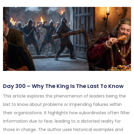
Day 300 – Why The King Is The Last To Know
This article explores the phenomenon of leaders being the
last to know about problems or impending failures within
their organizations. It highlights how subordinates often filter
information due to fear, leading to a distorted reality for
those in charge. The author uses historical examples and