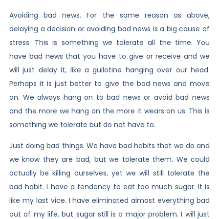
Avoiding bad news. For the same reason as above,
delaying a decision or avoiding bad news is a big cause of
stress. This is something we tolerate all the time. You
have bad news that you have to give or receive and we
will just delay it, like a guilotine hanging over our head.
Perhaps it is just better to give the bad news and move
on. We always hang on to bad news or avoid bad news
and the more we hang on the more it wears on us. This is
something we tolerate but do not have to.
Just doing bad things. We have bad habits that we do and
we know they are bad, but we tolerate them. We could
actually be killing ourselves, yet we will still tolerate the
bad habit. I have a tendency to eat too much sugar. It is
like my last vice. I have eliminated almost everything bad
out of my life, but sugar still is a major problem. I will just