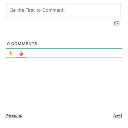
0
COMMENTS
Previous
Next