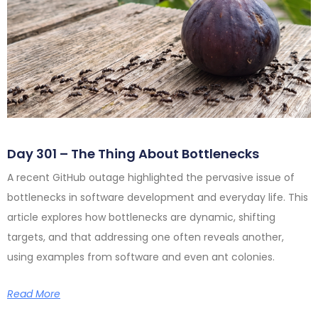
Day 301 – The Thing About Bottlenecks
A recent GitHub outage highlighted the pervasive issue of
bottlenecks in software development and everyday life. This
article explores how bottlenecks are dynamic, shifting
targets, and that addressing one often reveals another,
using examples from software and even ant colonies.
Read More