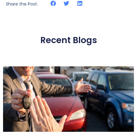
Share the Post:
Recent Blogs