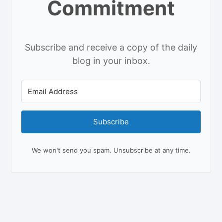
Commitment
Subscribe and receive a copy of the daily
blog in your inbox.
Subscribe
We won't send you spam. Unsubscribe at any time.