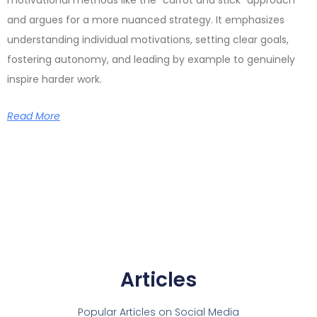
and argues for a more nuanced strategy. It emphasizes
understanding individual motivations, setting clear goals,
fostering autonomy, and leading by example to genuinely
inspire harder work.
Read More
Articles
Popular Articles on Social Media