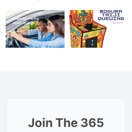
Join The 365