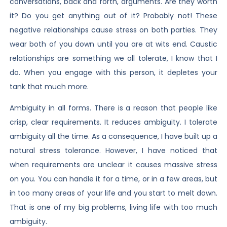
conversations, back and forth, arguments. Are they worth
it? Do you get anything out of it? Probably not! These
negative relationships cause stress on both parties. They
wear both of you down until you are at wits end. Caustic
relationships are something we all tolerate, I know that I
do. When you engage with this person, it depletes your
tank that much more.
Ambiguity in all forms. There is a reason that people like
crisp, clear requirements. It reduces ambiguity. I tolerate
ambiguity all the time. As a consequence, I have built up a
natural stress tolerance. However, I have noticed that
when requirements are unclear it causes massive stress
on you. You can handle it for a time, or in a few areas, but
in too many areas of your life and you start to melt down.
That is one of my big problems, living life with too much
ambiguity.