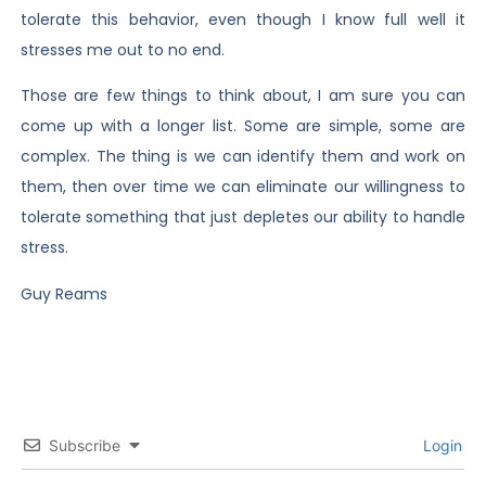
tolerate this behavior, even though I know full well it
stresses me out to no end.
Those are few things to think about, I am sure you can
come up with a longer list. Some are simple, some are
complex. The thing is we can identify them and work on
them, then over time we can eliminate our willingness to
tolerate something that just depletes our ability to handle
stress.
Guy Reams
Subscribe
Login