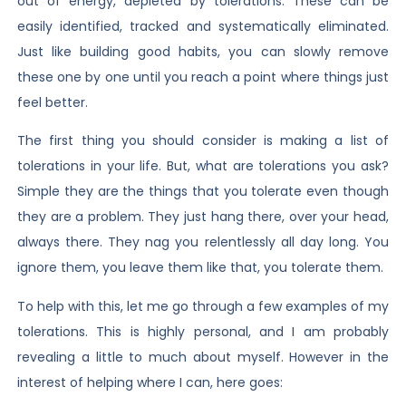
out of energy, depleted by tolerations. These can be
easily identified, tracked and systematically eliminated.
Just like building good habits, you can slowly remove
these one by one until you reach a point where things just
feel better.
The first thing you should consider is making a list of
tolerations in your life. But, what are tolerations you ask?
Simple they are the things that you tolerate even though
they are a problem. They just hang there, over your head,
always there. They nag you relentlessly all day long. You
ignore them, you leave them like that, you tolerate them.
To help with this, let me go through a few examples of my
tolerations. This is highly personal, and I am probably
revealing a little to much about myself. However in the
interest of helping where I can, here goes: