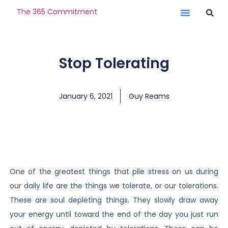
The 365 Commitment
Stop Tolerating
January 6, 2021
Guy Reams
One of the greatest things that pile stress on us during
our daily life are the things we tolerate, or our tolerations.
These are soul depleting things. They slowly draw away
your energy until toward the end of the day you just run