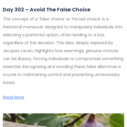
Day 302 – Avoid The False Choice
The concept of a ‘false choice’ or ‘forced choice’ is a
rhetorical maneuver designed to manipulate individuals into
selecting a preferred option, often leading to a loss
regardless of the decision. This idea, deeply explored by
Jacques Lacan, highlights how seemingly genuine choices
can be illusory, forcing individuals to compromise something
essential. Recognizing and avoiding these false dilemmas is
crucial to maintaining control and preventing unnecessary
losses.
Read More