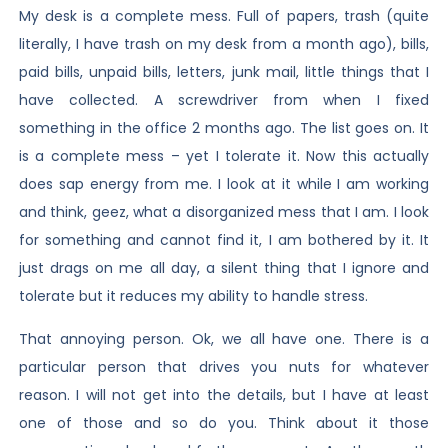
My desk is a complete mess. Full of papers, trash (quite
literally, I have trash on my desk from a month ago), bills,
paid bills, unpaid bills, letters, junk mail, little things that I
have collected. A screwdriver from when I fixed
something in the office 2 months ago. The list goes on. It
is a complete mess – yet I tolerate it. Now this actually
does sap energy from me. I look at it while I am working
and think, geez, what a disorganized mess that I am. I look
for something and cannot find it, I am bothered by it. It
just drags on me all day, a silent thing that I ignore and
tolerate but it reduces my ability to handle stress.
That annoying person. Ok, we all have one. There is a
particular person that drives you nuts for whatever
reason. I will not get into the details, but I have at least
one of those and so do you. Think about it those