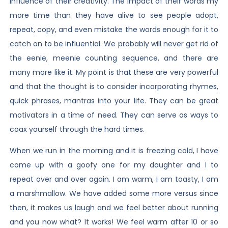
influence of their creativity. The impact of their words my
more time than they have alive to see people adopt,
repeat, copy, and even mistake the words enough for it to
catch on to be influential. We probably will never get rid of
the eenie, meenie counting sequence, and there are
many more like it. My point is that these are very powerful
and that the thought is to consider incorporating rhymes,
quick phrases, mantras into your life. They can be great
motivators in a time of need. They can serve as ways to
coax yourself through the hard times.
When we run in the morning and it is freezing cold, I have
come up with a goofy one for my daughter and I to
repeat over and over again. I am warm, I am toasty, I am
a marshmallow. We have added some more versus since
then, it makes us laugh and we feel better about running
and you now what? It works! We feel warm after 10 or so