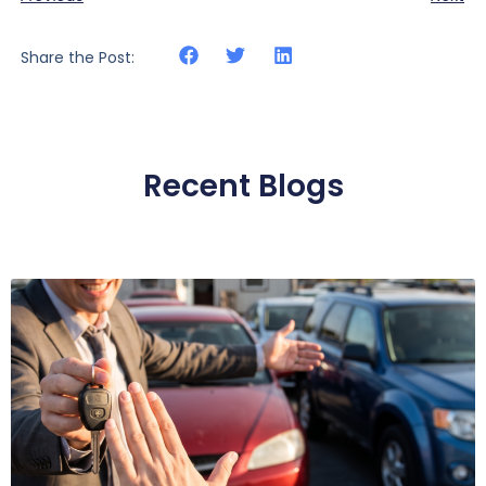
Share the Post:
Recent Blogs