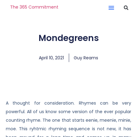
The 365 Commitment
Mondegreens
April 10, 2021
Guy Reams
A thought for consideration. Rhymes can be very
powerful. All of us know some version of the ever popular
counting rhyme. The one that starts eenie, meenie, minie,
moe. This ryhtmic rhyming sequence is not new, it has