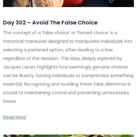
Day 302 – Avoid The False Choice
The concept of a ‘false choice’ or ‘forced choice’ is a
rhetorical maneuver designed to manipulate individuals into
selecting a preferred option, often leading to a loss
regardless of the decision. This idea, deeply explored by
Jacques Lacan, highlights how seemingly genuine choices
can be illusory, forcing individuals to compromise something
essential. Recognizing and avoiding these false dilemmas is
crucial to maintaining control and preventing unnecessary
losses.
Read More