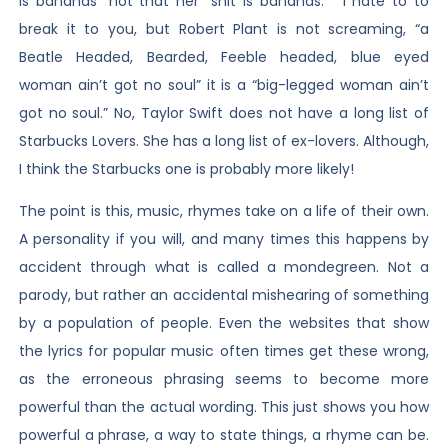
is bananas” not that her “shit is bananas.” I hate to to
break it to you, but Robert Plant is not screaming, “a
Beatle Headed, Bearded, Feeble headed, blue eyed
woman ain’t got no soul” it is a “big-legged woman ain’t
got no soul.” No, Taylor Swift does not have a long list of
Starbucks Lovers. She has a long list of ex-lovers. Although,
I think the Starbucks one is probably more likely!
The point is this, music, rhymes take on a life of their own.
A personality if you will, and many times this happens by
accident through what is called a mondegreen. Not a
parody, but rather an accidental mishearing of something
by a population of people. Even the websites that show
the lyrics for popular music often times get these wrong,
as the erroneous phrasing seems to become more
powerful than the actual wording. This just shows you how
powerful a phrase, a way to state things, a rhyme can be.