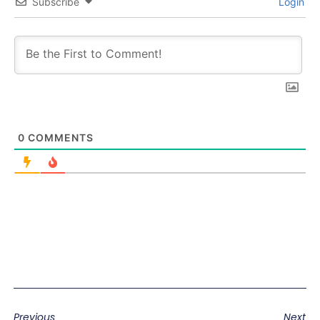
Subscribe
Login
0
COMMENTS
Previous
Next