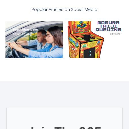
Popular Articles on Social Media