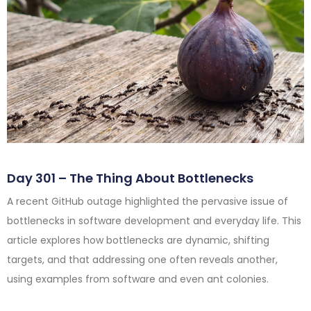
Day 301 – The Thing About Bottlenecks
A recent GitHub outage highlighted the pervasive issue of
bottlenecks in software development and everyday life. This
article explores how bottlenecks are dynamic, shifting
targets, and that addressing one often reveals another,
using examples from software and even ant colonies.