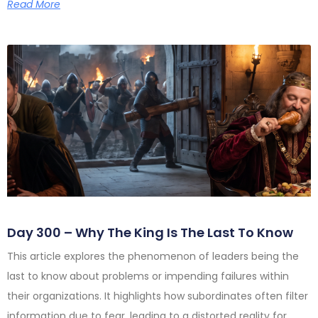
Read More
Day 300 – Why The King Is The Last To Know
This article explores the phenomenon of leaders being the
last to know about problems or impending failures within
their organizations. It highlights how subordinates often filter
information due to fear, leading to a distorted reality for