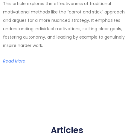
This article explores the effectiveness of traditional
motivational methods like the “carrot and stick” approach
and argues for a more nuanced strategy. It emphasizes
understanding individual motivations, setting clear goals,
fostering autonomy, and leading by example to genuinely
inspire harder work.
Read More
Articles