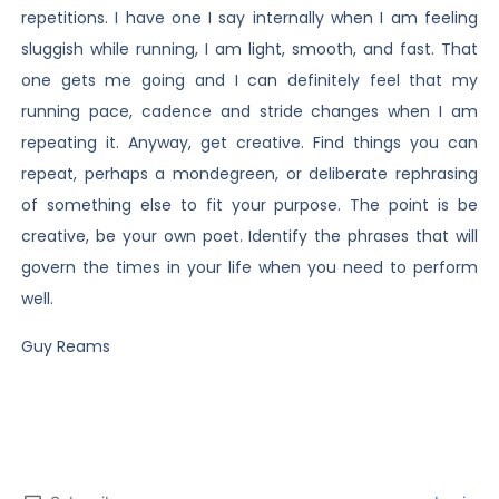
repetitions. I have one I say internally when I am feeling
sluggish while running, I am light, smooth, and fast. That
one gets me going and I can definitely feel that my
running pace, cadence and stride changes when I am
repeating it. Anyway, get creative. Find things you can
repeat, perhaps a mondegreen, or deliberate rephrasing
of something else to fit your purpose. The point is be
creative, be your own poet. Identify the phrases that will
govern the times in your life when you need to perform
well.
Guy Reams