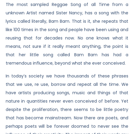
The most sampled Reggae Song of all Time from a
unknown Artist named Sister Nancy, has a song with the
lyrics called literally, Bam Bam. That is it, she repeats that
like 100 times in the song and people have been using and
reusing that for decades now. No one knows what it
means, not sure if it really meant anything, the point is
that her little song called Bam Bam has had a
tremendous influence, beyond what she ever conceived.
In today’s society we have thousands of these phrases
that we use, re use, borrow and repeat all the time. We
have artists producing songs, music and things of that
nature in quantities never even conceived of before. Yet
despite the proliferation, there seems to be little poetry
that has become mainstream. Now there are poets, and
perhaps poets will be forever doomed to never see the