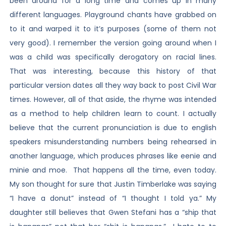
been around for a long time and comes up in many
different languages. Playground chants have grabbed on
to it and warped it to it’s purposes (some of them not
very good). I remember the version going around when I
was a child was specifically derogatory on racial lines.
That was interesting, because this history of that
particular version dates all they way back to post Civil War
times. However, all of that aside, the rhyme was intended
as a method to help children learn to count. I actually
believe that the current pronunciation is due to english
speakers misunderstanding numbers being rehearsed in
another language, which produces phrases like eenie and
minie and moe. That happens all the time, even today.
My son thought for sure that Justin Timberlake was saying
“I have a donut” instead of “I thought I told ya.” My
daughter still believes that Gwen Stefani has a “ship that