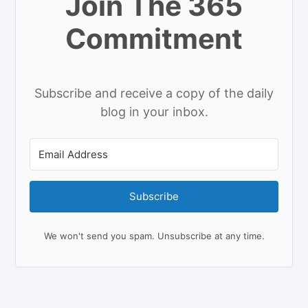
Join The 365
Commitment
Subscribe and receive a copy of the daily
blog in your inbox.
Subscribe
We won't send you spam. Unsubscribe at any time.