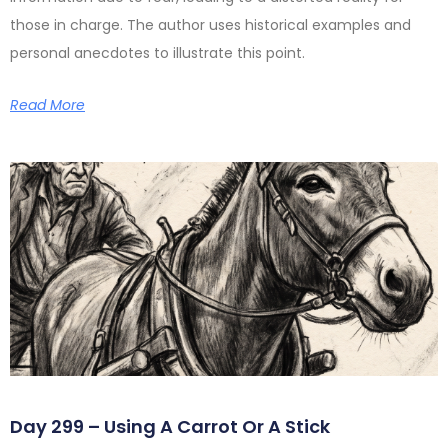
those in charge. The author uses historical examples and
personal anecdotes to illustrate this point.
Read More
Day 299 – Using A Carrot Or A Stick