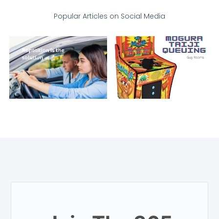
Popular Articles on Social Media