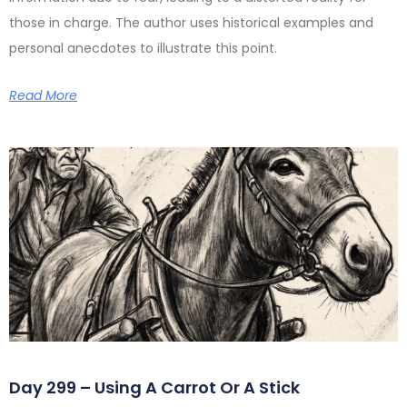
those in charge. The author uses historical examples and
personal anecdotes to illustrate this point.
Read More
Day 299 – Using A Carrot Or A Stick