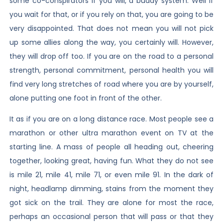
some co-conspirators if you will, a buddy system. Well if
you wait for that, or if you rely on that, you are going to be
very disappointed. That does not mean you will not pick
up some allies along the way, you certainly will. However,
they will drop off too. If you are on the road to a personal
strength, personal commitment, personal health you will
find very long stretches of road where you are by yourself,
alone putting one foot in front of the other.
It as if you are on a long distance race. Most people see a
marathon or other ultra marathon event on TV at the
starting line. A mass of people all heading out, cheering
together, looking great, having fun. What they do not see
is mile 21, mile 41, mile 71, or even mile 91. In the dark of
night, headlamp dimming, stains from the moment they
got sick on the trail. They are alone for most the race,
perhaps an occasional person that will pass or that they