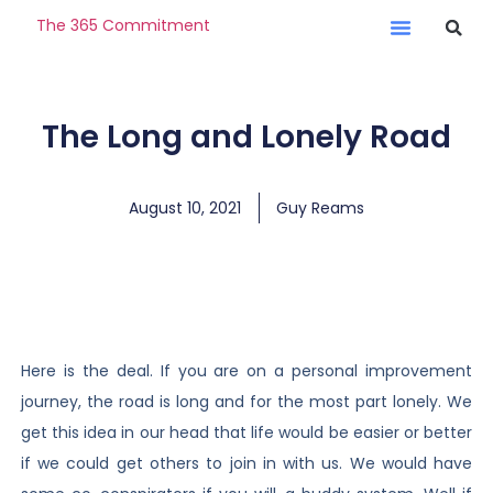
The 365 Commitment
The Long and Lonely Road
August 10, 2021
Guy Reams
Here is the deal. If you are on a personal improvement
journey, the road is long and for the most part lonely. We
get this idea in our head that life would be easier or better
if we could get others to join in with us. We would have