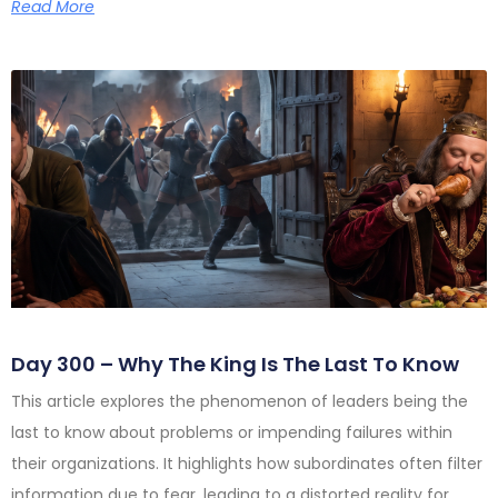
Read More
Day 300 – Why The King Is The Last To Know
This article explores the phenomenon of leaders being the
last to know about problems or impending failures within
their organizations. It highlights how subordinates often filter
information due to fear, leading to a distorted reality for