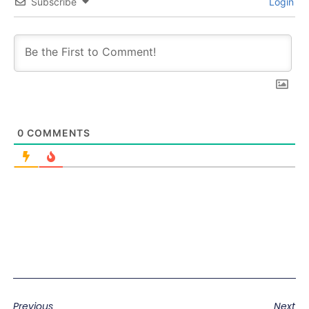
Subscribe
Login
0
COMMENTS
Previous
Next