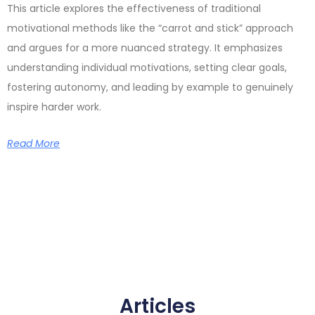
This article explores the effectiveness of traditional
motivational methods like the “carrot and stick” approach
and argues for a more nuanced strategy. It emphasizes
understanding individual motivations, setting clear goals,
fostering autonomy, and leading by example to genuinely
inspire harder work.
Read More
Articles