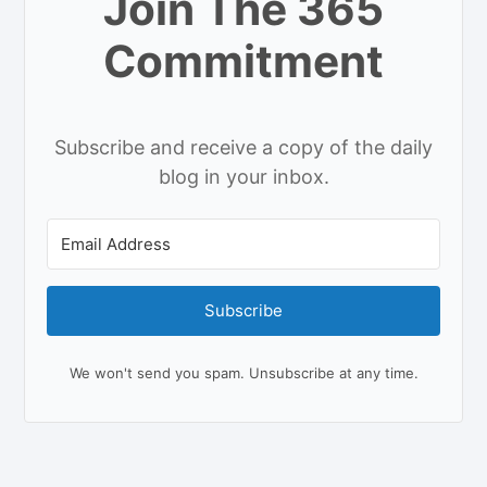
Join The 365
Commitment
Subscribe and receive a copy of the daily
blog in your inbox.
Subscribe
We won't send you spam. Unsubscribe at any time.