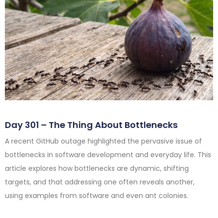
Day 301 – The Thing About Bottlenecks
A recent GitHub outage highlighted the pervasive issue of
bottlenecks in software development and everyday life. This
article explores how bottlenecks are dynamic, shifting
targets, and that addressing one often reveals another,
using examples from software and even ant colonies.