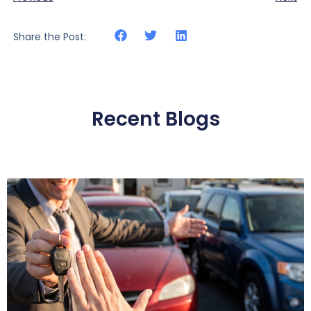
Share the Post:
Recent Blogs