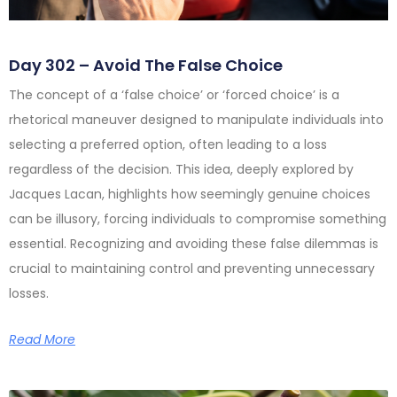
Day 302 – Avoid The False Choice
The concept of a ‘false choice’ or ‘forced choice’ is a
rhetorical maneuver designed to manipulate individuals into
selecting a preferred option, often leading to a loss
regardless of the decision. This idea, deeply explored by
Jacques Lacan, highlights how seemingly genuine choices
can be illusory, forcing individuals to compromise something
essential. Recognizing and avoiding these false dilemmas is
crucial to maintaining control and preventing unnecessary
losses.
Read More