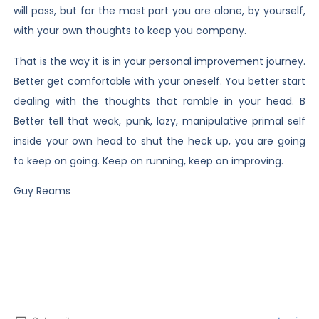
will pass, but for the most part you are alone, by yourself,
with your own thoughts to keep you company.
That is the way it is in your personal improvement journey.
Better get comfortable with your oneself. You better start
dealing with the thoughts that ramble in your head. B
Better tell that weak, punk, lazy, manipulative primal self
inside your own head to shut the heck up, you are going
to keep on going. Keep on running, keep on improving.
Guy Reams