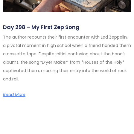
Day 298 – My First Zep Song
The author recounts their first encounter with Led Zeppelin,
a pivotal moment in high school when a friend handed them
a cassette tape. Despite initial confusion about the band’s
albums, the song “D’yer Mak’er” from *Houses of the Holy*
captivated them, marking their entry into the world of rock
and roll.
Read More