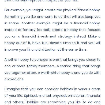
that also help improve an aspect of your life.
For example, you might create the physical fitness hobby.
Something you like and want to do that will also keep you
in shape. Another example might be a financial hobby.
Instead of fantasy football, create a hobby that focuses
you on a financial investment strategy instead. Make a
hobby out of it, have fun, devote time to it and you will
improve your financial situation at the same time.
Another hobby to consider is one that brings you closer to
one or more family members. A shared thing that brings
you together often. A worthwhile hobby is one you do with
a loved one.
I imagine that you can consider hobbies in various areas
of your life. Spiritual, mental, physical, emotional, financial
and others. Hobbies are something you like to do and