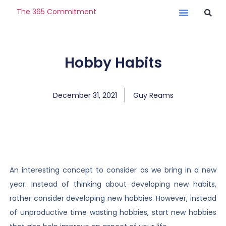
The 365 Commitment
Hobby Habits
December 31, 2021
Guy Reams
An interesting concept to consider as we bring in a new
year. Instead of thinking about developing new habits,
rather consider developing new hobbies. However, instead
of unproductive time wasting hobbies, start new hobbies