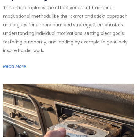
This article explores the effectiveness of traditional
motivational methods like the “carrot and stick” approach
and argues for a more nuanced strategy. It emphasizes
understanding individual motivations, setting clear goals,
fostering autonomy, and leading by example to genuinely
inspire harder work.
Read More