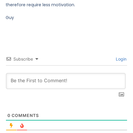
therefore require less motivation.
Guy
Subscribe
Login
0
COMMENTS