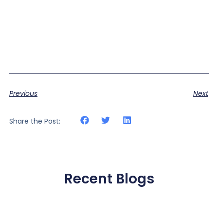
Previous
Next
Share the Post:
Recent Blogs