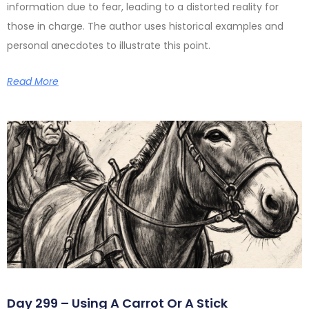
information due to fear, leading to a distorted reality for
those in charge. The author uses historical examples and
personal anecdotes to illustrate this point.
Read More
Day 299 – Using A Carrot Or A Stick