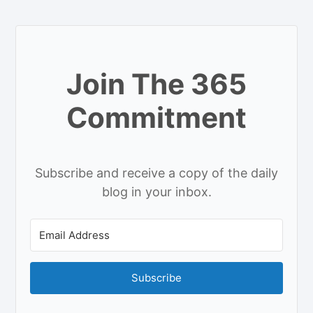
Join The 365
Commitment
Subscribe and receive a copy of the daily
blog in your inbox.
Subscribe