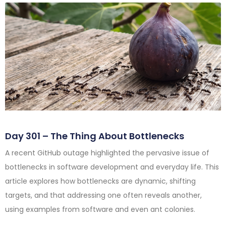
Day 301 – The Thing About Bottlenecks
A recent GitHub outage highlighted the pervasive issue of
bottlenecks in software development and everyday life. This
article explores how bottlenecks are dynamic, shifting
targets, and that addressing one often reveals another,
using examples from software and even ant colonies.