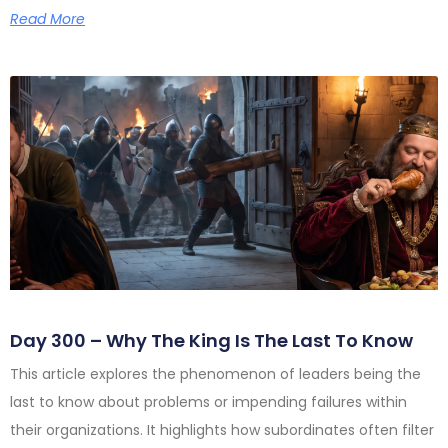
Read More
Day 300 – Why The King Is The Last To Know
This article explores the phenomenon of leaders being the
last to know about problems or impending failures within
their organizations. It highlights how subordinates often filter