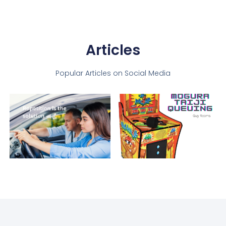
Articles
Popular Articles on Social Media