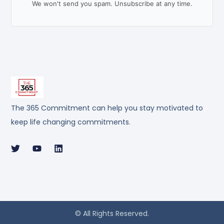
We won't send you spam. Unsubscribe at any time.
The 365 Commitment can help you stay motivated to
keep life changing commitments.
© All Rights Reserved.