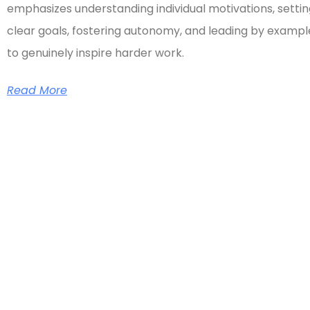
emphasizes understanding individual motivations, setti
clear goals, fostering autonomy, and leading by exampl
to genuinely inspire harder work.
Read More