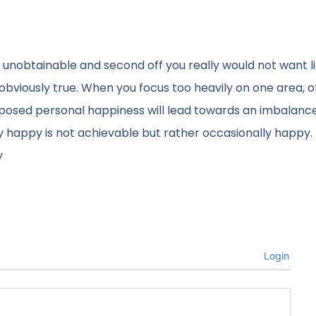
y unobtainable and second off you really would not want l
t obviously true. When you focus too heavily on one area, 
upposed personal happiness will lead towards an imbalanc
ly happy is not achievable but rather occasionally happy. I
y
Login