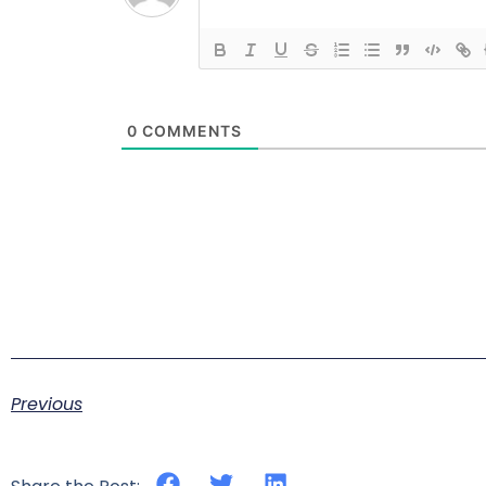
0
COMMENTS
Previous