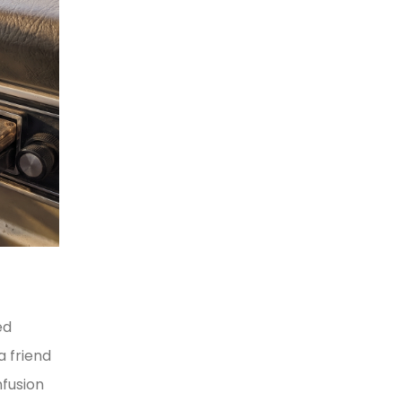
ed
a friend
nfusion