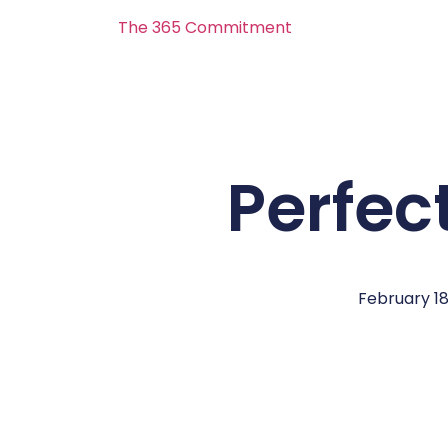
The 365 Commitment
Perfec
February 18