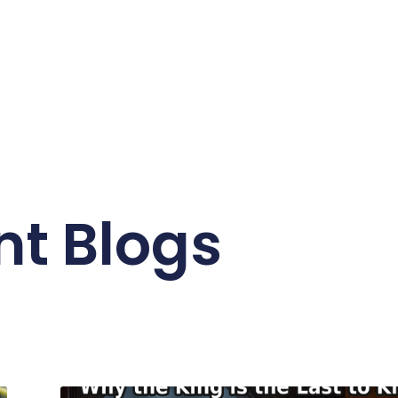
nt Blogs