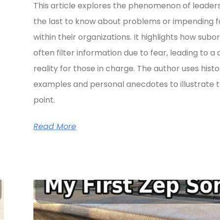
This article explores the phenomenon of leader
the last to know about problems or impending fa
within their organizations. It highlights how subo
often filter information due to fear, leading to a 
reality for those in charge. The author uses histo
examples and personal anecdotes to illustrate t
point.
Read More