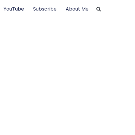
YouTube
Subscribe
About Me