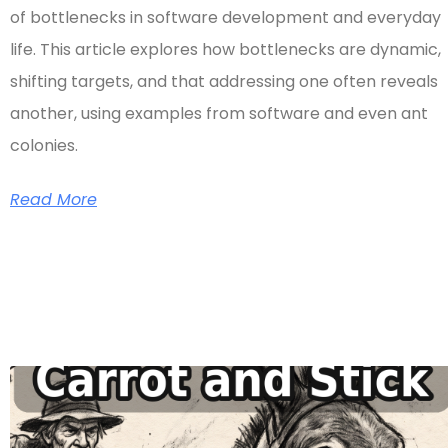
of bottlenecks in software development and everyday
life. This article explores how bottlenecks are dynamic,
shifting targets, and that addressing one often reveals
another, using examples from software and even ant
colonies.
Read More