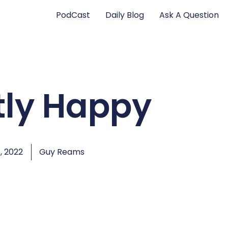
PodCast
Daily Blog
Ask A Question
tly Happy
, 2022
Guy Reams