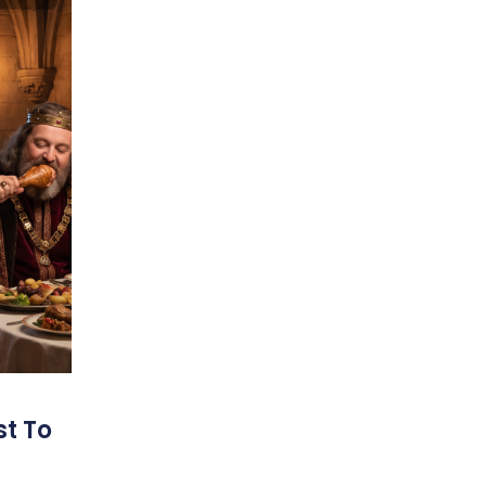
st To