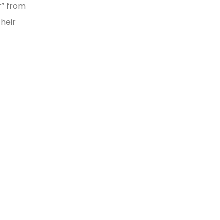
r” from
heir