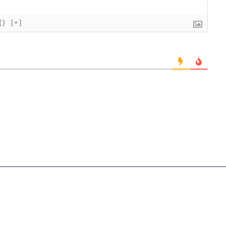
{}
[+]