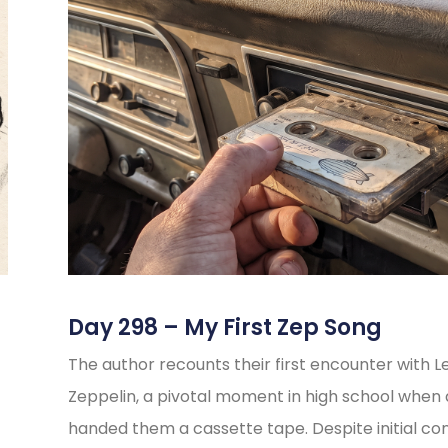
Day 298 – My First Zep Song
The author recounts their first encounter with L
Zeppelin, a pivotal moment in high school when 
handed them a cassette tape. Despite initial co