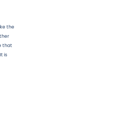
ike the
other
e that
t is