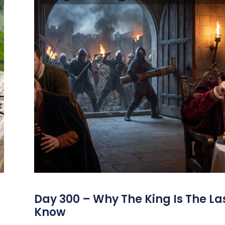
s
Day 300 – Why The King Is The La
Know