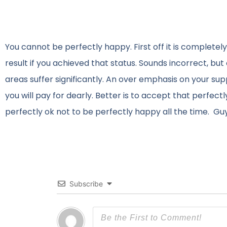
You cannot be perfectly happy. First off it is completel
result if you achieved that status. Sounds incorrect, bu
areas suffer significantly. An over emphasis on your s
you will pay for dearly. Better is to accept that perfect
perfectly ok not to be perfectly happy all the time. Gu
Subscribe