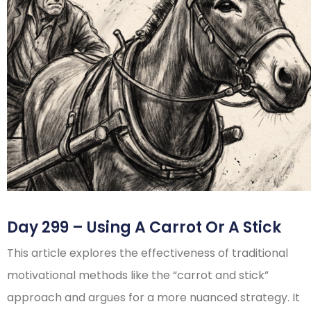
Day 299 – Using A Carrot Or A Stick
This article explores the effectiveness of traditional
motivational methods like the “carrot and stick”
approach and argues for a more nuanced strategy. It