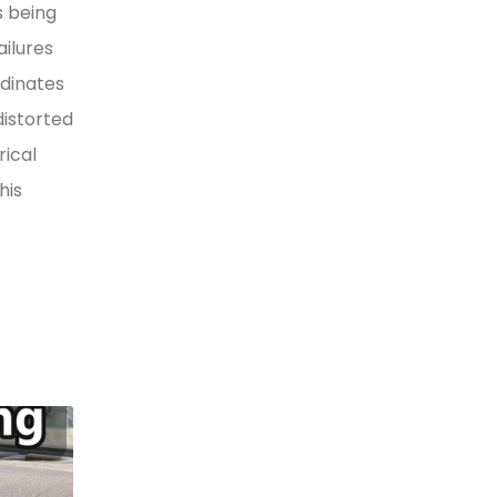
s being
ilures
rdinates
distorted
rical
his