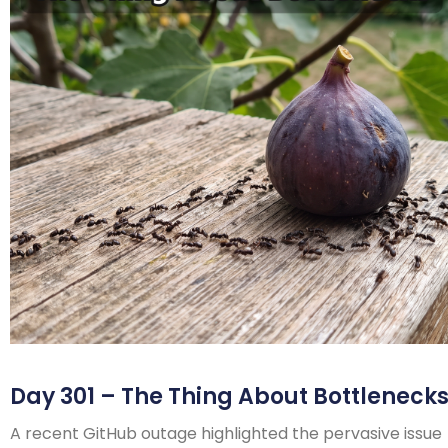
Day 301 – The Thing About Bottleneck
A recent GitHub outage highlighted the pervasive issue