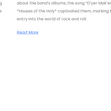
ng
about the band’s albums, the song “D’yer Mak’e
e
*Houses of the Holy* captivated them, marking t
entry into the world of rock and roll.
Read More