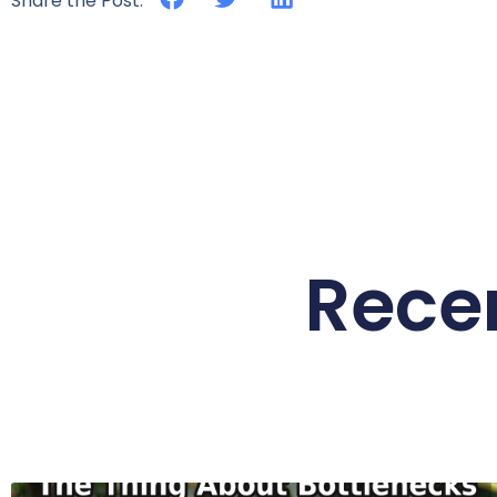
Share the Post:
Rece