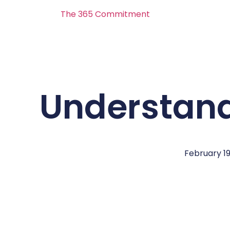
The 365 Commitment
Understand
February 19