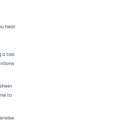
ou hear
 a taxi
entions
 sheer
ime to
erwise.