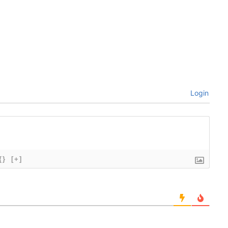
Login
{}
[+]