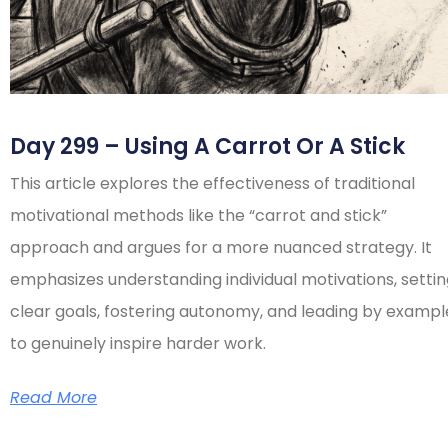
Day 299 – Using A Carrot Or A Stick
This article explores the effectiveness of traditional
motivational methods like the “carrot and stick”
approach and argues for a more nuanced strategy. It
emphasizes understanding individual motivations, setti
clear goals, fostering autonomy, and leading by exampl
to genuinely inspire harder work.
Read More