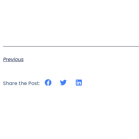
Previous
Share the Post: