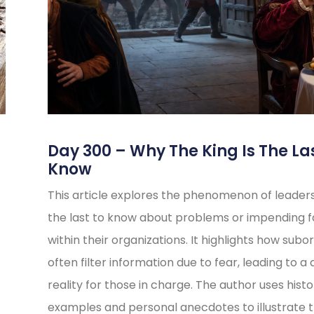
s
Day 300 – Why The King Is The La
Know
This article explores the phenomenon of leader
the last to know about problems or impending fa
within their organizations. It highlights how subo
often filter information due to fear, leading to a 
reality for those in charge. The author uses histo
examples and personal anecdotes to illustrate t