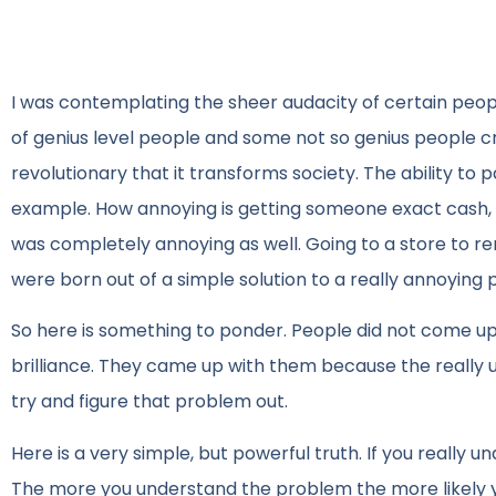
I was contemplating the sheer audacity of certain peop
of genius level people and some not so genius people c
revolutionary that it transforms society. The ability t
example. How annoying is getting someone exact cash, o
was completely annoying as well. Going to a store to ren
were born out of a simple solution to a really annoying
So here is something to ponder. People did not come up
brilliance. They came up with them because the really 
try and figure that problem out.
Here is a very simple, but powerful truth. If you really u
The more you understand the problem the more likely you