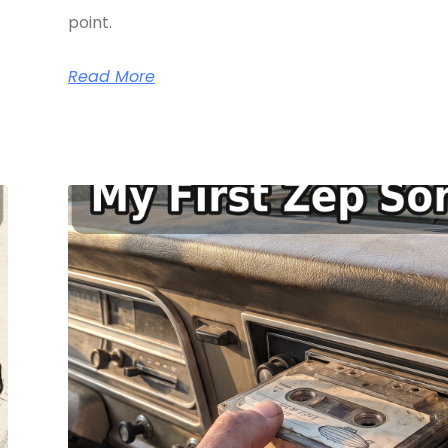
point.
Read More