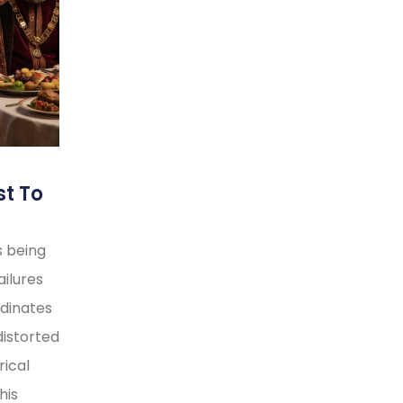
st To
s being
ilures
rdinates
distorted
rical
his