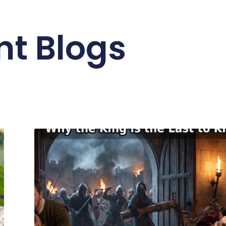
nt Blogs