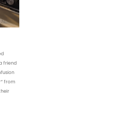
ed
a friend
nfusion
r” from
heir