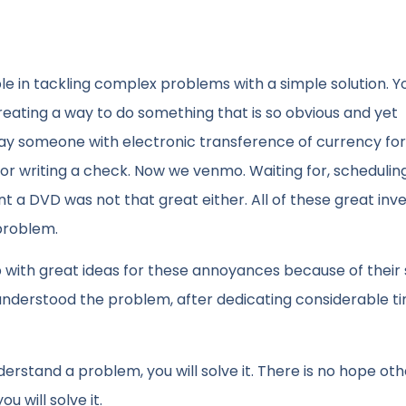
le in tackling complex problems with a simple solution. Y
reating a way to do something that is so obvious and yet
o pay someone with electronic transference of currency for
r writing a check. Now we venmo. Waiting for, scheduling
t a DVD was not that great either. All of these great inv
 problem.
 with great ideas for these annoyances because of their
understood the problem, after dedicating considerable t
nderstand a problem, you will solve it. There is no hope oth
 will solve it.