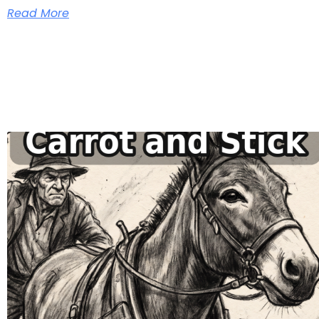
Read More