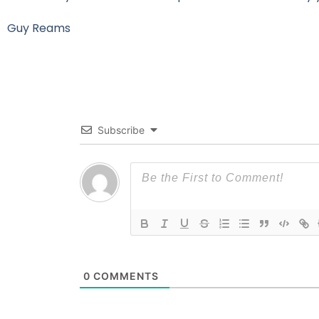
Guy Reams
Subscribe
0
COMMENTS