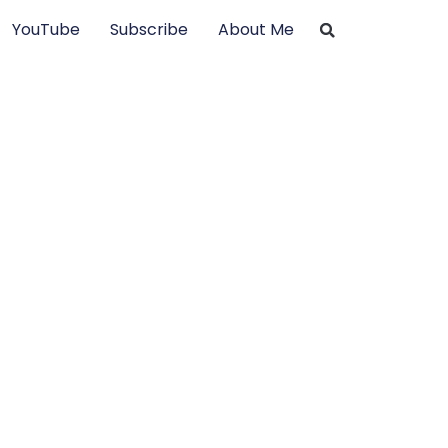
YouTube
Subscribe
About Me