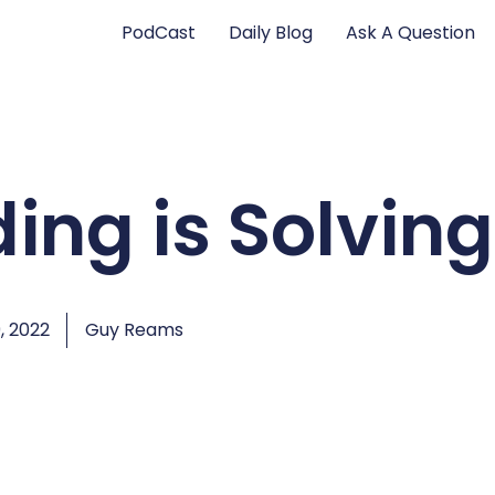
PodCast
Daily Blog
Ask A Question
ing is Solving
, 2022
Guy Reams