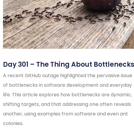
Day 301 – The Thing About Bottleneck
A recent GitHub outage highlighted the pervasive issue
of bottlenecks in software development and everyday
life. This article explores how bottlenecks are dynamic,
shifting targets, and that addressing one often reveals
another, using examples from software and even ant
colonies.