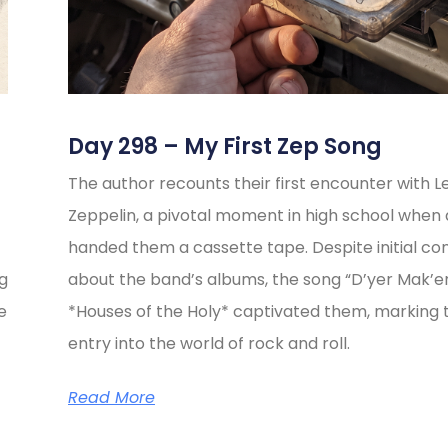
Day 298 – My First Zep Song
The author recounts their first encounter with L
Zeppelin, a pivotal moment in high school when 
handed them a cassette tape. Despite initial co
ng
about the band’s albums, the song “D’yer Mak’e
e
*Houses of the Holy* captivated them, marking t
entry into the world of rock and roll.
Read More