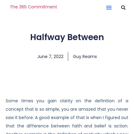
The 365 Commitment
Halfway Between
June 7, 2022
Guy Reams
Some times you gain clarity on the definition of a
concept that is so simple, you are amazed that you never
saw it before. A good example of that is when I figured out
that the difference between faith and belief is action.