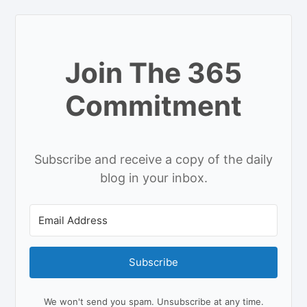
Join The 365
Commitment
Subscribe and receive a copy of the daily
blog in your inbox.
Subscribe
We won't send you spam. Unsubscribe at any time.