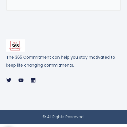
The 365 Commitment can help you stay motivated to
keep life changing commitments.
© All Rights Reserved.