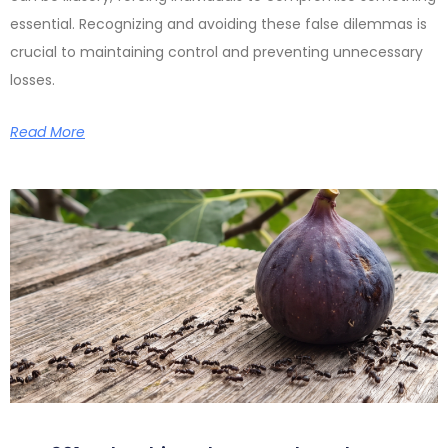
essential. Recognizing and avoiding these false dilemmas is
crucial to maintaining control and preventing unnecessary
losses.
Read More