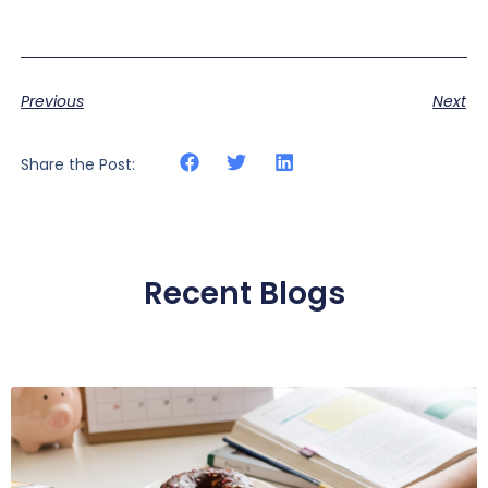
Previous
Next
Share the Post:
Recent Blogs