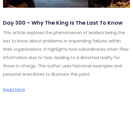
Day 300 – Why The King Is The Last To Know
This article explores the phenomenon of leaders being the
last to know about problems or impending failures within
their organizations. It highlights how subordinates often filter
information due to fear, leading to a distorted reality for
those in charge. The author uses historical examples and
personal anecdotes to illustrate this point.
Read More