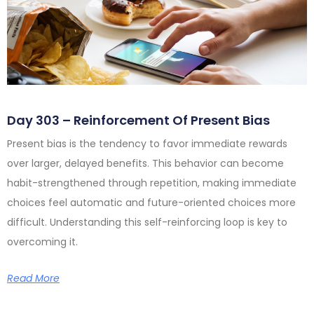
Day 303 – Reinforcement Of Present Bias
Present bias is the tendency to favor immediate rewards
over larger, delayed benefits. This behavior can become
habit-strengthened through repetition, making immediate
choices feel automatic and future-oriented choices more
difficult. Understanding this self-reinforcing loop is key to
overcoming it.
Read More