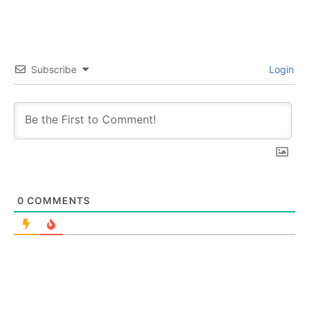
Subscribe
Login
0
COMMENTS