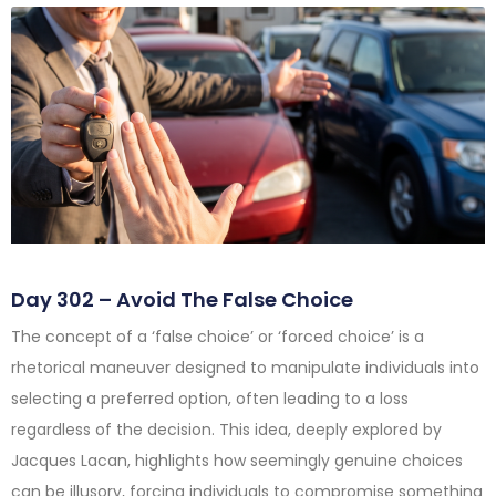
Day 302 – Avoid The False Choice
The concept of a ‘false choice’ or ‘forced choice’ is a
rhetorical maneuver designed to manipulate individuals into
selecting a preferred option, often leading to a loss
regardless of the decision. This idea, deeply explored by
Jacques Lacan, highlights how seemingly genuine choices
can be illusory, forcing individuals to compromise something