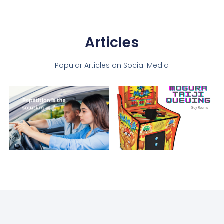
Articles
Popular Articles on Social Media