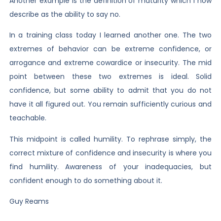
Another example is the definition of maturity which I now
describe as the ability to say no.
In a training class today I learned another one. The two
extremes of behavior can be extreme confidence, or
arrogance and extreme cowardice or insecurity. The mid
point between these two extremes is ideal. Solid
confidence, but some ability to admit that you do not
have it all figured out. You remain sufficiently curious and
teachable.
This midpoint is called humility. To rephrase simply, the
correct mixture of confidence and insecurity is where you
find humility. Awareness of your inadequacies, but
confident enough to do something about it.
Guy Reams