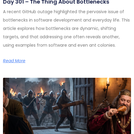
Day 301 – The Thing About Bottlenecks
A recent GitHub outage highlighted the pervasive issue of
bottlenecks in software development and everyday life. This
article explores how bottlenecks are dynamic, shifting
targets, and that addressing one often reveals another,
using examples from software and even ant colonies.
Read More