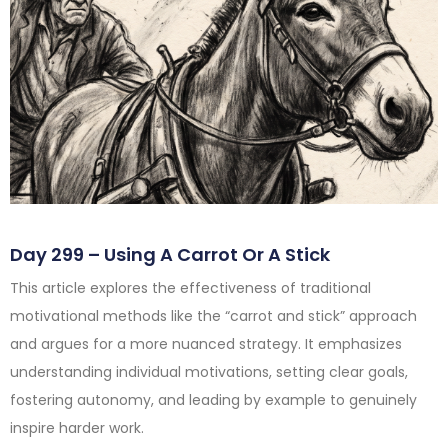
Day 299 – Using A Carrot Or A Stick
This article explores the effectiveness of traditional
motivational methods like the “carrot and stick” approach
and argues for a more nuanced strategy. It emphasizes
understanding individual motivations, setting clear goals,
fostering autonomy, and leading by example to genuinely
inspire harder work.