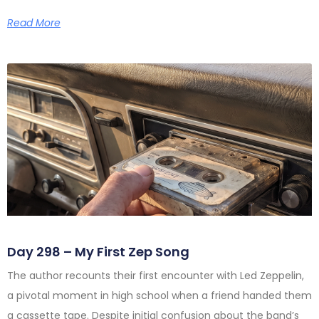
Read More
Day 298 – My First Zep Song
The author recounts their first encounter with Led Zeppelin,
a pivotal moment in high school when a friend handed them
a cassette tape. Despite initial confusion about the band’s