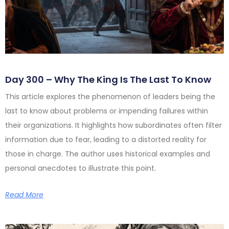
Day 300 – Why The King Is The Last To Know
This article explores the phenomenon of leaders being the
last to know about problems or impending failures within
their organizations. It highlights how subordinates often filter
information due to fear, leading to a distorted reality for
those in charge. The author uses historical examples and
personal anecdotes to illustrate this point.
Read More