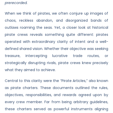
prerecorded.
When we think of pirates, we often conjure up images of
chaos, reckless abandon, and disorganized bands of
outlaws roaming the seas. Yet, a closer look at historical
pirate crews reveals something quite different: pirates
operated with extraordinary clarity of intent and a well-
defined shared vision. Whether their objective was seeking
treasure, intercepting lucrative trade routes, or
strategically disrupting rivals, pirate crews knew precisely
what they aimed to achieve.
Central to this clarity were the “Pirate Articles,” also known
as pirate charters. These documents outlined the rules,
objectives, responsibilities, and rewards agreed upon by
every crew member. Far from being arbitrary guidelines,
these charters served as powerful instruments aligning