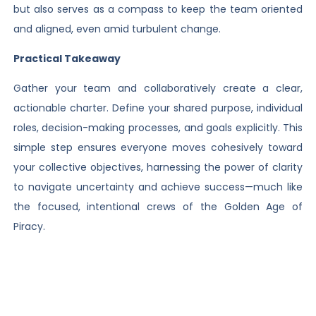
but also serves as a compass to keep the team oriented
and aligned, even amid turbulent change.
Practical Takeaway
Gather your team and collaboratively create a clear,
actionable charter. Define your shared purpose, individual
roles, decision-making processes, and goals explicitly. This
simple step ensures everyone moves cohesively toward
your collective objectives, harnessing the power of clarity
to navigate uncertainty and achieve success—much like
the focused, intentional crews of the Golden Age of
Piracy.