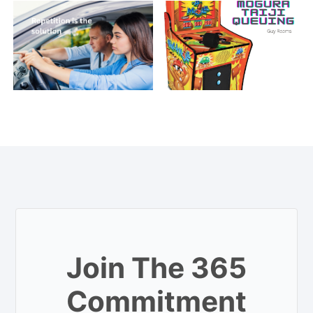
Join The 365
Commitment