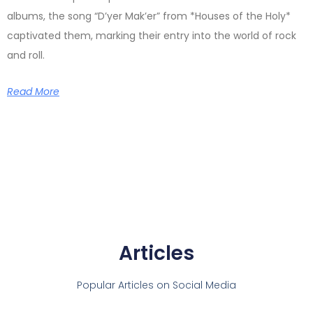
albums, the song “D’yer Mak’er” from *Houses of the Holy*
captivated them, marking their entry into the world of rock
and roll.
Read More
Articles
Popular Articles on Social Media