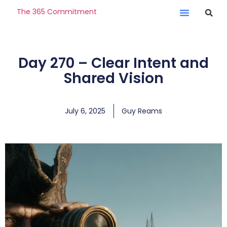
The 365 Commitment
Day 270 – Clear Intent and
Shared Vision
July 6, 2025
Guy Reams