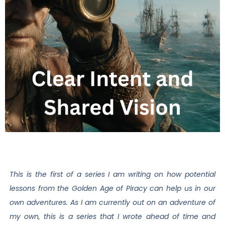
This is the first of a series I am writing on how potential
lessons from the Golden Age of Piracy can help us in our
own adventures. As I am currently out on an adventure of
my own, this is a series that I wrote ahead of time and