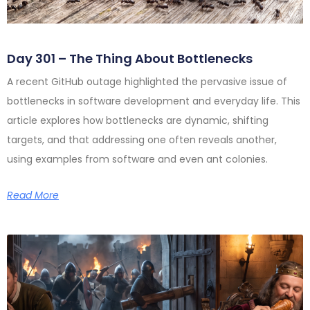
Day 301 – The Thing About Bottlenecks
A recent GitHub outage highlighted the pervasive issue of
bottlenecks in software development and everyday life. This
article explores how bottlenecks are dynamic, shifting
targets, and that addressing one often reveals another,
using examples from software and even ant colonies.
Read More