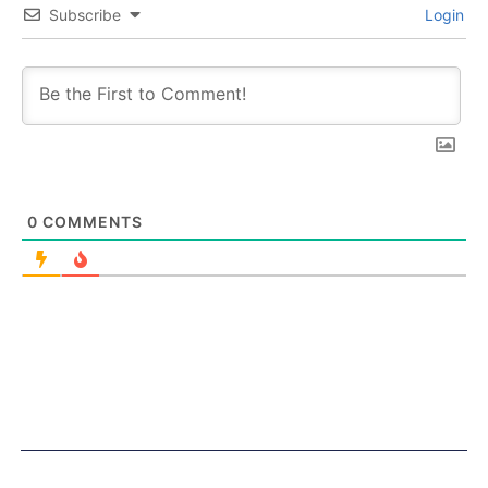
Subscribe
Login
0
COMMENTS