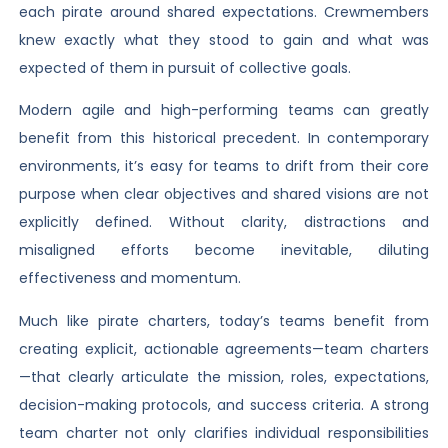
each pirate around shared expectations. Crewmembers
knew exactly what they stood to gain and what was
expected of them in pursuit of collective goals.
Modern agile and high-performing teams can greatly
benefit from this historical precedent. In contemporary
environments, it’s easy for teams to drift from their core
purpose when clear objectives and shared visions are not
explicitly defined. Without clarity, distractions and
misaligned efforts become inevitable, diluting
effectiveness and momentum.
Much like pirate charters, today’s teams benefit from
creating explicit, actionable agreements—team charters
—that clearly articulate the mission, roles, expectations,
decision-making protocols, and success criteria. A strong
team charter not only clarifies individual responsibilities