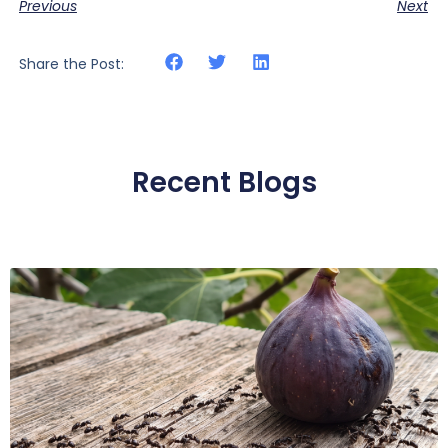
Previous
Next
Share the Post:
Recent Blogs