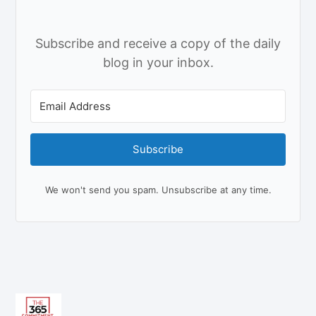
Subscribe and receive a copy of the daily
blog in your inbox.
Subscribe
We won't send you spam. Unsubscribe at any time.