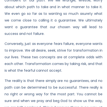
confident of our path. We will wrangle, wrestle, worry
about which path to take and in what manner to take it.
We even go so far as to wanting so much asurety what
we come close to calling it a guarantee. We ultimately
want a guarantee that our chosen way will lead to
success and not failure.
Conversely, just as everyone fears failure, everyone wants
to improve. We all desire, seek, strive for transformation in
our lives. These two concepts are at complete odds with
each other. Transformation comes by taking risk, and that
is what the fearful cannot accept.
The reality is that there simply are no guarantees, and no
path can be determined to be successful. There really is
no right or wrong way for the most part. You cannot be
sure and when we pray and beg God to show us the way,