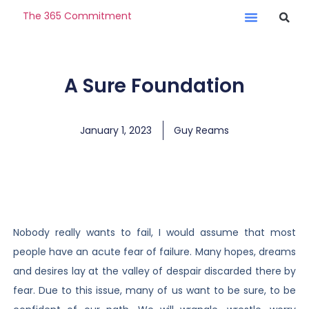
The 365 Commitment
A Sure Foundation
January 1, 2023
Guy Reams
Nobody really wants to fail, I would assume that most
people have an acute fear of failure. Many hopes, dreams
and desires lay at the valley of despair discarded there by
fear. Due to this issue, many of us want to be sure, to be