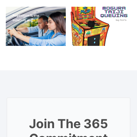
Join The 365