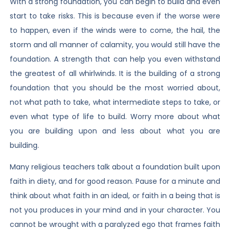
With a strong foundation, you can begin to build and even
start to take risks. This is because even if the worse were
to happen, even if the winds were to come, the hail, the
storm and all manner of calamity, you would still have the
foundation. A strength that can help you even withstand
the greatest of all whirlwinds. It is the building of a strong
foundation that you should be the most worried about,
not what path to take, what intermediate steps to take, or
even what type of life to build. Worry more about what
you are building upon and less about what you are
building.
Many religious teachers talk about a foundation built upon
faith in diety, and for good reason. Pause for a minute and
think about what faith in an ideal, or faith in a being that is
not you produces in your mind and in your character. You
cannot be wrought with a paralyzed ego that frames faith