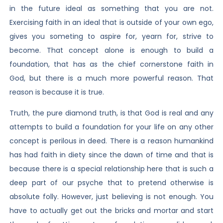
in the future ideal as something that you are not.
Exercising faith in an ideal that is outside of your own ego,
gives you someting to aspire for, yearn for, strive to
become. That concept alone is enough to build a
foundation, that has as the chief cornerstone faith in
God, but there is a much more powerful reason. That
reason is because it is true.
Truth, the pure diamond truth, is that God is real and any
attempts to build a foundation for your life on any other
concept is perilous in deed. There is a reason humankind
has had faith in diety since the dawn of time and that is
because there is a special relationship here that is such a
deep part of our psyche that to pretend otherwise is
absolute folly. However, just believing is not enough. You
have to actually get out the bricks and mortar and start