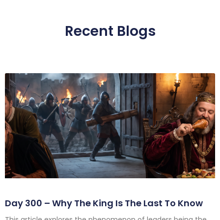
Recent Blogs
Day 300 – Why The King Is The Last To Know
This article explores the phenomenon of leaders being the