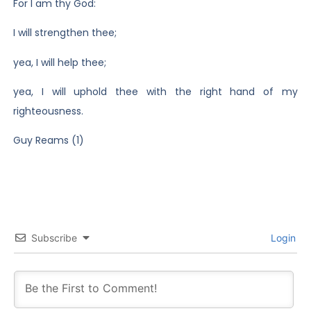
For I am thy God:
I will strengthen thee;
yea, I will help thee;
yea, I will uphold thee with the right hand of my
righteousness.
Guy Reams (1)
Subscribe
Login