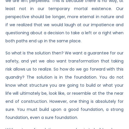
we are left perplexed. This is because there is no way, at
least not in our temporary mortal existence. Our
perspective should be longer, more eternal in nature and
if we realized that we would laugh at our impatience and
questioning about a decision to take a left or a right when
both paths end up in the same place.
So what is the solution then? We want a guarantee for our
safety, and yet we also want transformation that taking
risk allows us to realize. So how do we go forward with this
quandry? The solution is in the foundation. You do not
know what structure you are going to build or what your
life will ultimately be, look like, or resemble at the the near
end of construction. However, one thing is absolutely for
sure. You must build upon a good foundation, a strong
foundation, even a sure foundation.