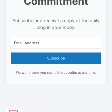
Commitment
Subscribe and receive a copy of the daily
blog in your inbox.
Subscribe
We won't send you spam. Unsubscribe at any time.