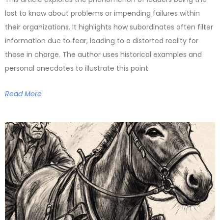
last to know about problems or impending failures within
their organizations. It highlights how subordinates often filter
information due to fear, leading to a distorted reality for
those in charge. The author uses historical examples and
personal anecdotes to illustrate this point.
Read More