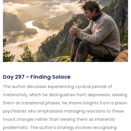
Day 297 – Finding Solace
The author discusses experiencing cyclical periods of
melancholy, which he distinguishes from depression, viewing
them as transitional phases. He shares insights from a prison
psychiatrist who emphasized managing reactions to these
mood changes rather than viewing them as inherently
problematic. The author’s strategy involves recognizing