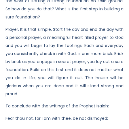
the work of setting a strong foundation on solid ground.
So how do you do that? What is the first step in building a
sure foundation?
Prayer. It is that simple. Start the day and end the day with
a personal prayer, a meaningful heart filled prayer to God
and you will begin to lay the footings. Each and everyday
you consistently check in with God, is one more brick. Brick
by brick as you engage in secret prayer, you lay out a sure
foundation. Build on this first and it does not matter what
you do in life, you will figure it out. The house will be
glorious when you are done and it will stand strong and
proud.
To conclude with the writings of the Prophet Isaiah:
Fear thou not, for I am with thee, be not dismayed;