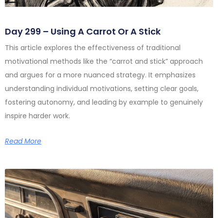
Day 299 – Using A Carrot Or A Stick
This article explores the effectiveness of traditional
motivational methods like the “carrot and stick” approach
and argues for a more nuanced strategy. It emphasizes
understanding individual motivations, setting clear goals,
fostering autonomy, and leading by example to genuinely
inspire harder work.
Read More