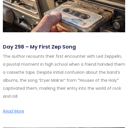
Day 298 – My First Zep Song
The author recounts their first encounter with Led Zeppelin,
a pivotal moment in high school when a friend handed them
a cassette tape. Despite initial confusion about the band’s
albums, the song “D’yer Mak’er” from *Houses of the Holy*
captivated them, marking their entry into the world of rock
and roll.
Read More