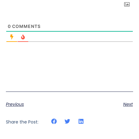
0
COMMENTS
Previous
Next
Share the Post: