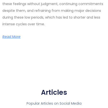
these feelings without judgment, continuing commitments
despite them, and refraining from making major decisions
during these low periods, which has led to shorter and less
intense cycles over time.
Read More
Articles
Popular Articles on Social Media