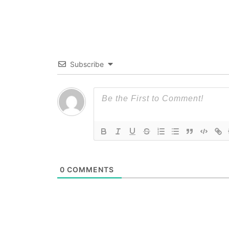
Subscribe
0
COMMENTS