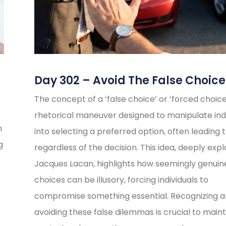
Day 302 – Avoid The False Choice
The concept of a ‘false choice’ or ‘forced choice’
rhetorical maneuver designed to manipulate indi
n
into selecting a preferred option, often leading t
g
regardless of the decision. This idea, deeply exp
Jacques Lacan, highlights how seemingly genuin
choices can be illusory, forcing individuals to
compromise something essential. Recognizing 
avoiding these false dilemmas is crucial to maint