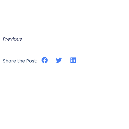
Previous
Share the Post: