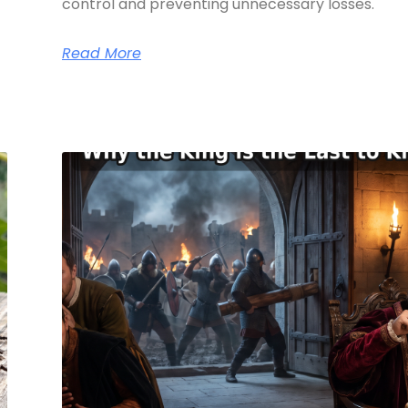
control and preventing unnecessary losses.
Read More