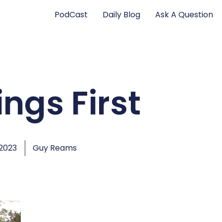
PodCast
Daily Blog
Ask A Question
ings First
 2023
Guy Reams