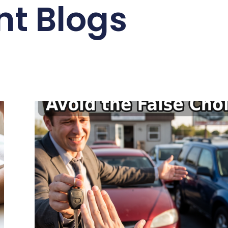
nt Blogs