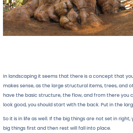
In landscaping it seems that there is a concept that you 
makes sense, as the large structural items, trees, and ot
have the basic structure, the flow, and from there you c
look good, you should start with the back. Put in the la
So it is in life as well. If the big things are not set in ri
big things first and then rest will fall into place.