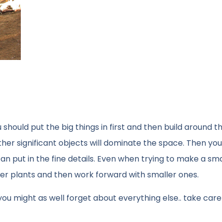
should put the big things in first and then build around t
her significant objects will dominate the space. Then you 
an put in the fine details. Even when trying to make a sma
rger plants and then work forward with smaller ones.
ght, you might as well forget about everything else.. take care