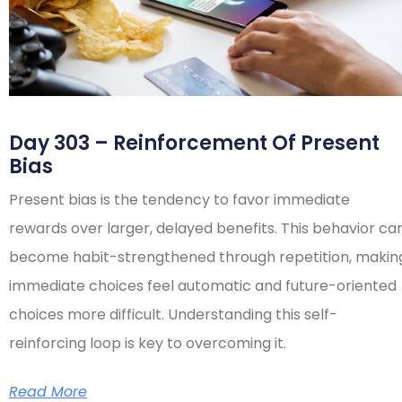
Day 303 – Reinforcement Of Present
Bias
Present bias is the tendency to favor immediate
rewards over larger, delayed benefits. This behavior ca
become habit-strengthened through repetition, makin
immediate choices feel automatic and future-oriented
choices more difficult. Understanding this self-
reinforcing loop is key to overcoming it.
Read More