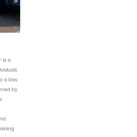
 is a
viduals
o a loss
lored by
e
and
aining