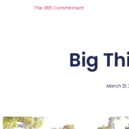
The 365 Commitment
Big Th
March 21,