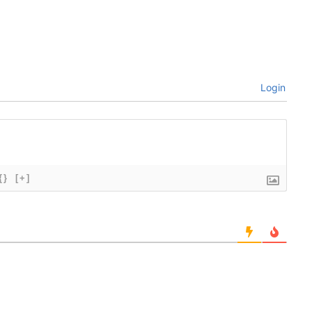
Login
{}
[+]