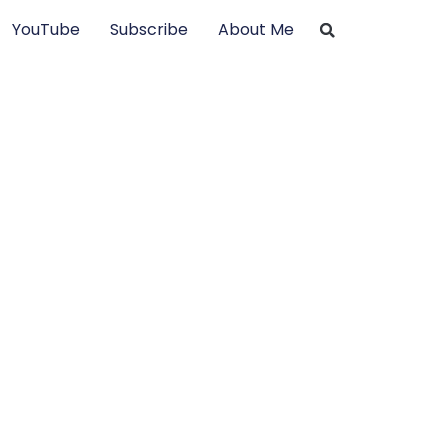
YouTube
Subscribe
About Me