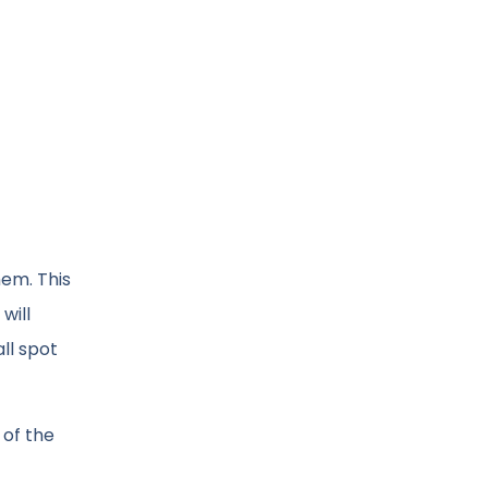
hem. This
will
ll spot
 of the