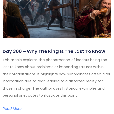
Day 300 – Why The King Is The Last To Know
This article explores the phenomenon of leaders being the
last to know about problems or impending failures within
their organizations. It highlights how subordinates often filter
information due to fear, leading to a distorted reality for
those in charge. The author uses historical examples and
personal anecdotes to illustrate this point.
Read More