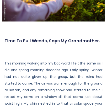
Time To Pull Weeds, Says My Grandmother.
This morning walking into my backyard, I felt the same as I
did one spring morning decades ago. Early spring. Winter
had not quite given up the grasp, but the rains had
started to come. The air was warm enough for the ground
to soften, and any remaining snow had started to melt. I
rested my arms on a window sill that came just about
waist high. My chin nestled in to that circular space your