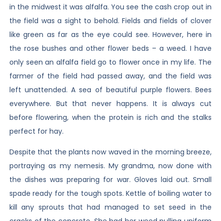
in the midwest it was alfalfa. You see the cash crop out in
the field was a sight to behold. Fields and fields of clover
like green as far as the eye could see. However, here in
the rose bushes and other flower beds – a weed. I have
only seen an alfalfa field go to flower once in my life. The
farmer of the field had passed away, and the field was
left unattended. A sea of beautiful purple flowers. Bees
everywhere. But that never happens. It is always cut
before flowering, when the protein is rich and the stalks
perfect for hay.
Despite that the plants now waved in the morning breeze,
portraying as my nemesis. My grandma, now done with
the dishes was preparing for war. Gloves laid out. Small
spade ready for the tough spots. Kettle of boiling water to
kill any sprouts that had managed to set seed in the