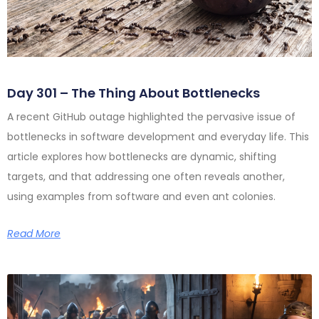
Day 301 – The Thing About Bottlenecks
A recent GitHub outage highlighted the pervasive issue of
bottlenecks in software development and everyday life. This
article explores how bottlenecks are dynamic, shifting
targets, and that addressing one often reveals another,
using examples from software and even ant colonies.
Read More