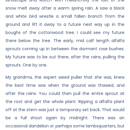
snow melt away after a warm spring rain. A saw a black
and white bird wrestle a small fallen branch from the
ground and lift it away to a future nest way up in the
boughs of the cottonwood tree. I could see my future
there below the tree. The early, mid calf length alfalfa
sprouts coming up in between the dormant rose bushes.
My future was to be out there, after the rains, pulling the
sprouts. One by one.
My grandma, the expert weed puller that she was, knew
the best time was when the ground was thawed, and
after the rains. You could then pull the entire sprout at
the root and get the whole plant. Ripping a alfalfa plant
off at the stem was just a temporary set back. That would
be a full shoot again by midnight. There was an
occasional dandelion or perhaps some lambsquarters, but