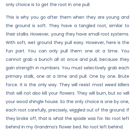
only choice is to get the root in one pull.
This is why you go after them when they are young and
the ground is soft. They have a tangled root, similar to
their stalks. However, young they have small root systems.
With soft, wet ground they pull easy. However, here is the
fun part. You can only pull them one at a time. You
cannot grab a bunch all at once and pull, because they
gain strength in numbers. You must selectively grab each
primary stalk, one at a time and pull. One by one. Brute
force. It is the only way. They will resist most weed killers
that will not also kill your flowers. They will burn, but so will
your wood shingle house. So the only choice is one by one,
each root carefully, precisely, wiggled out of the ground. If
they broke off, that is what the spade was for. No root left
behind in my Grandma’s flower bed. No root left behind.