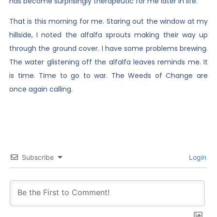
has become surprisingly therapeutic for me later in life.
That is this morning for me. Staring out the window at my
hillside, I noted the alfalfa sprouts making their way up
through the ground cover. I have some problems brewing.
The water glistening off the alfalfa leaves reminds me. It
is time. Time to go to war. The Weeds of Change are
once again calling.
Subscribe
Login