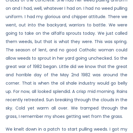
cracks of the concrete. She had her weed pulling uniform
on and I had, well, whatever I had on. I had no weed pulling
uniform. I had my glorious and chipper attitude. There we
went, out into the backyard, warriors to battle. We were
going to take on the alfalfa sprouts today. We just called
them weeds, but that is what they were. This was spring.
The season of lent, and no good Catholic woman could
allow weeds to sprout in her yard going unchecked. So the
great war of 1982 began. Little did we know that the great
and horrible day of the May 2nd 1982 was around the
corner. That is when the oil shale industry would go belly
up. For now, all looked splendid. A crisp mid morning. Rains
recently retreated. Sun breaking through the clouds in the
sky. Cold yet warm all over. We tramped through the
grass, I remember my shoes getting wet from the grass.
We knelt down in a patch to start pulling weeds. I got my