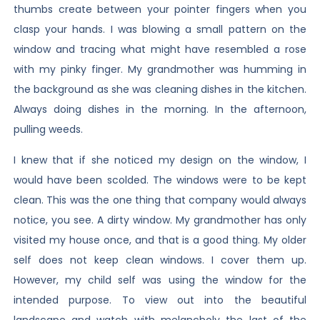
thumbs create between your pointer fingers when you
clasp your hands. I was blowing a small pattern on the
window and tracing what might have resembled a rose
with my pinky finger. My grandmother was humming in
the background as she was cleaning dishes in the kitchen.
Always doing dishes in the morning. In the afternoon,
pulling weeds.
I knew that if she noticed my design on the window, I
would have been scolded. The windows were to be kept
clean. This was the one thing that company would always
notice, you see. A dirty window. My grandmother has only
visited my house once, and that is a good thing. My older
self does not keep clean windows. I cover them up.
However, my child self was using the window for the
intended purpose. To view out into the beautiful
landscape and watch with melancholy the last of the