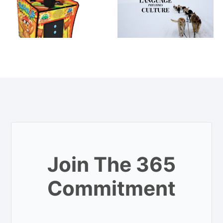
Join The 365
Commitment