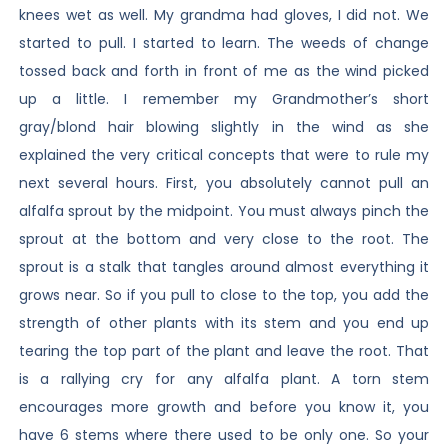
knees wet as well. My grandma had gloves, I did not. We
started to pull. I started to learn. The weeds of change
tossed back and forth in front of me as the wind picked
up a little. I remember my Grandmother’s short
gray/blond hair blowing slightly in the wind as she
explained the very critical concepts that were to rule my
next several hours. First, you absolutely cannot pull an
alfalfa sprout by the midpoint. You must always pinch the
sprout at the bottom and very close to the root. The
sprout is a stalk that tangles around almost everything it
grows near. So if you pull to close to the top, you add the
strength of other plants with its stem and you end up
tearing the top part of the plant and leave the root. That
is a rallying cry for any alfalfa plant. A torn stem
encourages more growth and before you know it, you
have 6 stems where there used to be only one. So your