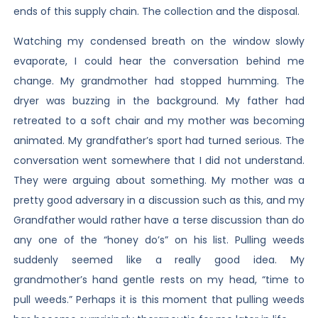
ends of this supply chain. The collection and the disposal.
Watching my condensed breath on the window slowly
evaporate, I could hear the conversation behind me
change. My grandmother had stopped humming. The
dryer was buzzing in the background. My father had
retreated to a soft chair and my mother was becoming
animated. My grandfather’s sport had turned serious. The
conversation went somewhere that I did not understand.
They were arguing about something. My mother was a
pretty good adversary in a discussion such as this, and my
Grandfather would rather have a terse discussion than do
any one of the “honey do’s” on his list. Pulling weeds
suddenly seemed like a really good idea. My
grandmother’s hand gentle rests on my head, “time to
pull weeds.” Perhaps it is this moment that pulling weeds