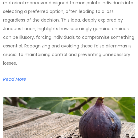
rhetorical maneuver designed to manipulate individuals into
selecting a preferred option, often leading to a loss
regardless of the decision. This idea, deeply explored by
Jacques Lacan, highlights how seemingly genuine choices
can be illusory, forcing individuals to compromise something
essential. Recognizing and avoiding these false dilemmas is
crucial to maintaining control and preventing unnecessary
losses.
Read More