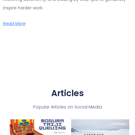
inspire harder work.
Read More
Articles
Popular Articles on Social Media