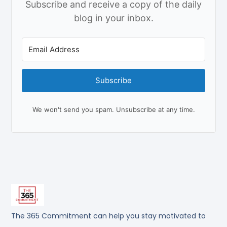
Subscribe and receive a copy of the daily
blog in your inbox.
Subscribe
We won't send you spam. Unsubscribe at any time.
The 365 Commitment can help you stay motivated to