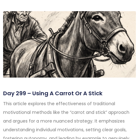
Day 299 – Using A Carrot Or A Stick
This article explores the effectiveness of traditional
motivational methods like the “carrot and stick” approach
and argues for a more nuanced strategy. It emphasizes
understanding individual motivations, setting clear goals,
fostering autonomy, and leading by example to genuinely