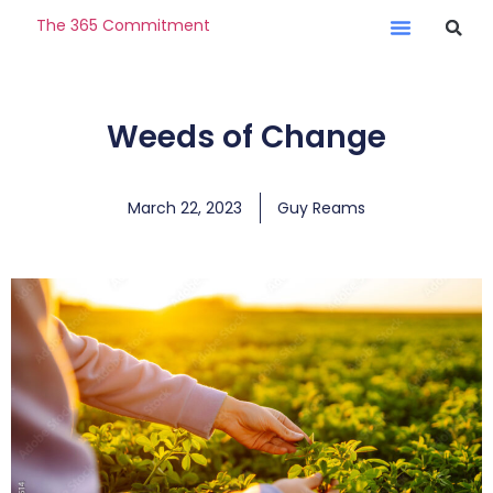
The 365 Commitment
Weeds of Change
March 22, 2023
Guy Reams