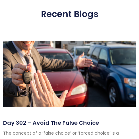
Recent Blogs
Day 302 – Avoid The False Choice
The concept of a ‘false choice’ or ‘forced choice’ is a