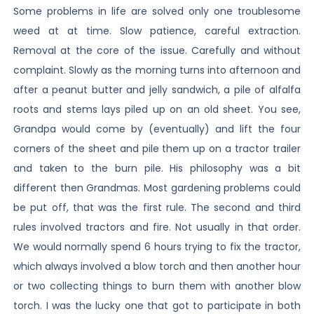
Some problems in life are solved only one troublesome
weed at at time. Slow patience, careful extraction.
Removal at the core of the issue. Carefully and without
complaint. Slowly as the morning turns into afternoon and
after a peanut butter and jelly sandwich, a pile of alfalfa
roots and stems lays piled up on an old sheet. You see,
Grandpa would come by (eventually) and lift the four
corners of the sheet and pile them up on a tractor trailer
and taken to the burn pile. His philosophy was a bit
different then Grandmas. Most gardening problems could
be put off, that was the first rule. The second and third
rules involved tractors and fire. Not usually in that order.
We would normally spend 6 hours trying to fix the tractor,
which always involved a blow torch and then another hour
or two collecting things to burn them with another blow
torch. I was the lucky one that got to participate in both