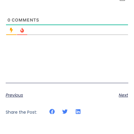
0
COMMENTS
Previous
Next
Share the Post: