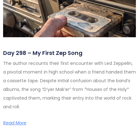
Day 298 – My First Zep Song
The author recounts their first encounter with Led Zeppelin,
a pivotal moment in high school when a friend handed them
a cassette tape. Despite initial confusion about the band’s
albums, the song “D’yer Mak’er” from *Houses of the Holy*
captivated them, marking their entry into the world of rock
and roll.
Read More