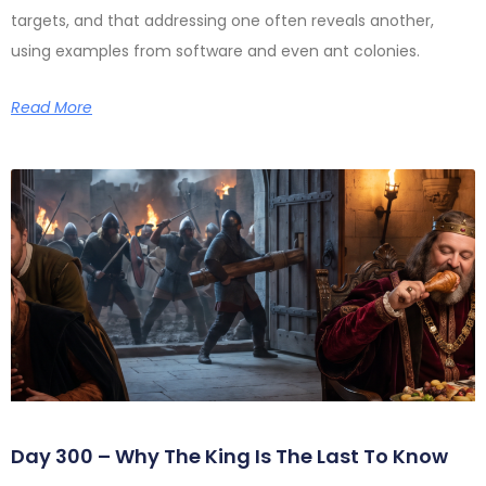
targets, and that addressing one often reveals another,
using examples from software and even ant colonies.
Read More
Day 300 – Why The King Is The Last To Know