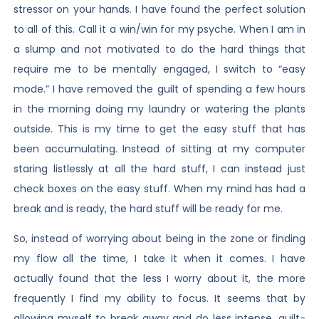
stressor on your hands. I have found the perfect solution
to all of this. Call it a win/win for my psyche. When I am in
a slump and not motivated to do the hard things that
require me to be mentally engaged, I switch to “easy
mode.” I have removed the guilt of spending a few hours
in the morning doing my laundry or watering the plants
outside. This is my time to get the easy stuff that has
been accumulating. Instead of sitting at my computer
staring listlessly at all the hard stuff, I can instead just
check boxes on the easy stuff. When my mind has had a
break and is ready, the hard stuff will be ready for me.
So, instead of worrying about being in the zone or finding
my flow all the time, I take it when it comes. I have
actually found that the less I worry about it, the more
frequently I find my ability to focus. It seems that by
allowing myself to break away and do less intense, guilt-