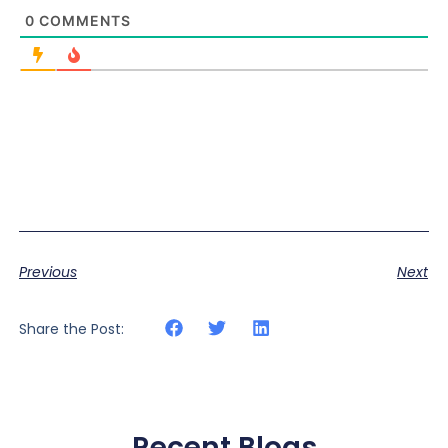
0
COMMENTS
Previous
Next
Share the Post:
Recent Blogs