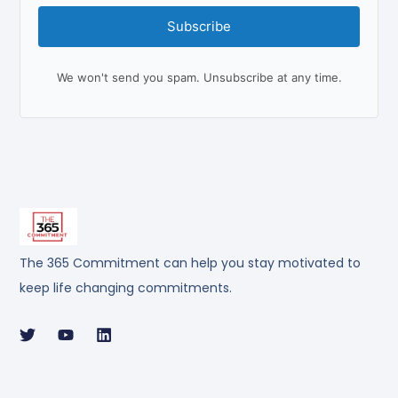
Subscribe
We won't send you spam. Unsubscribe at any time.
The 365 Commitment can help you stay motivated to
keep life changing commitments.