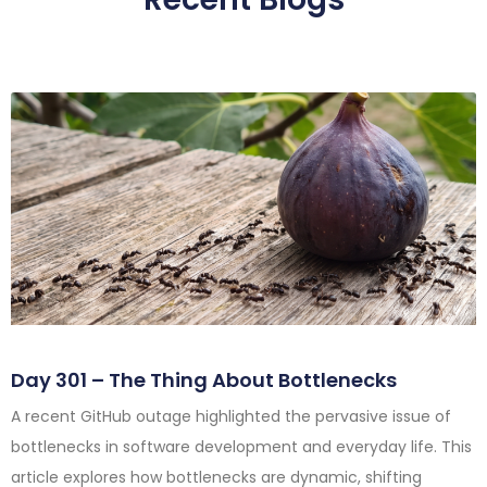
Day 301 – The Thing About Bottlenecks
A recent GitHub outage highlighted the pervasive issue of
bottlenecks in software development and everyday life. This
article explores how bottlenecks are dynamic, shifting