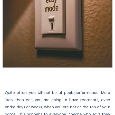
Quite often, you will not be at peak performance. More
likely than not, you are going to have moments, even
entire days or weeks, when you are not at the top of your
game. This happens to everyone. Anyone who says they