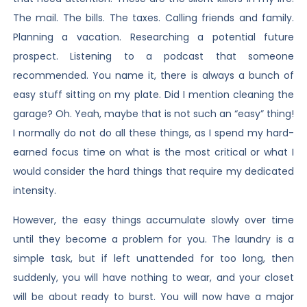
The mail. The bills. The taxes. Calling friends and family.
Planning a vacation. Researching a potential future
prospect. Listening to a podcast that someone
recommended. You name it, there is always a bunch of
easy stuff sitting on my plate. Did I mention cleaning the
garage? Oh. Yeah, maybe that is not such an “easy” thing!
I normally do not do all these things, as I spend my hard-
earned focus time on what is the most critical or what I
would consider the hard things that require my dedicated
intensity.
However, the easy things accumulate slowly over time
until they become a problem for you. The laundry is a
simple task, but if left unattended for too long, then
suddenly, you will have nothing to wear, and your closet
will be about ready to burst. You will now have a major