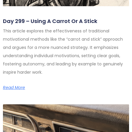
Day 299 – Using A Carrot Or A Stick
This article explores the effectiveness of traditional
motivational methods like the “carrot and stick” approach
and argues for a more nuanced strategy. It emphasizes
understanding individual motivations, setting clear goals,
fostering autonomy, and leading by example to genuinely
inspire harder work.
Read More