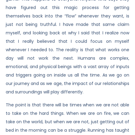
have figured out this magic process for getting
themselves back into the “flow” whenever they want, is
just not being truthful. I have made that same claim
myself, and looking back at why I said that I realize now
that I really believed that I could focus on myself
whenever I needed to. The reality is that what works one
day will not work the next. Humans are complex,
emotional, and physical beings with a vast array of inputs
and triggers going on inside us all the time. As we go on
our journey and as we age, the impact of our relationships
and surroundings will play differently.
The point is that there will be times when we are not able
to take on the hard things. When we are on fire, we can
take on the world, but when we are not, just getting out of
bed in the morning can be a struggle. Running has taught