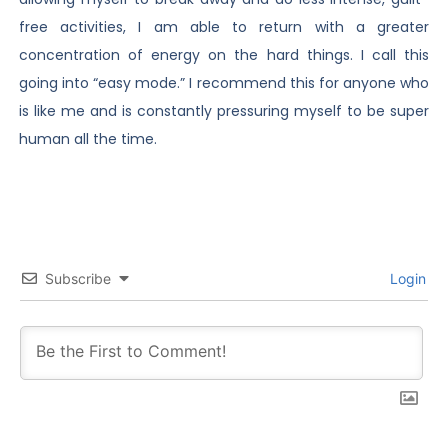
free activities, I am able to return with a greater
concentration of energy on the hard things. I call this
going into “easy mode.” I recommend this for anyone who
is like me and is constantly pressuring myself to be super
human all the time.
Subscribe
Login