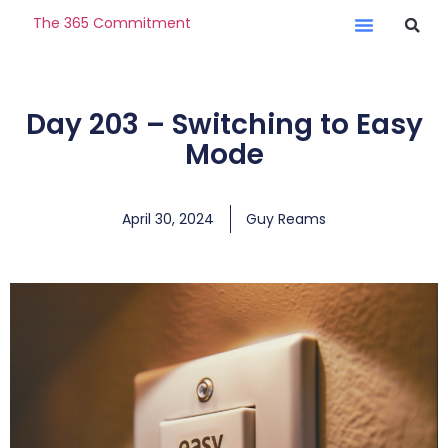
The 365 Commitment
Day 203 – Switching to Easy
Mode
April 30, 2024
Guy Reams