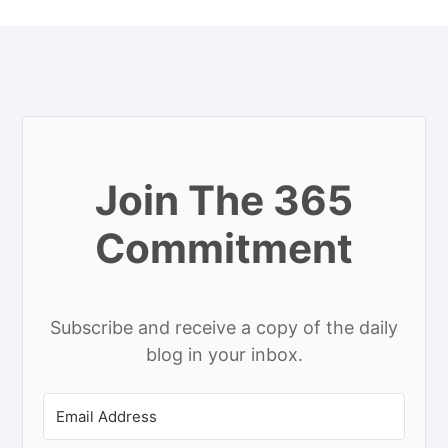
Join The 365
Commitment
Subscribe and receive a copy of the daily
blog in your inbox.