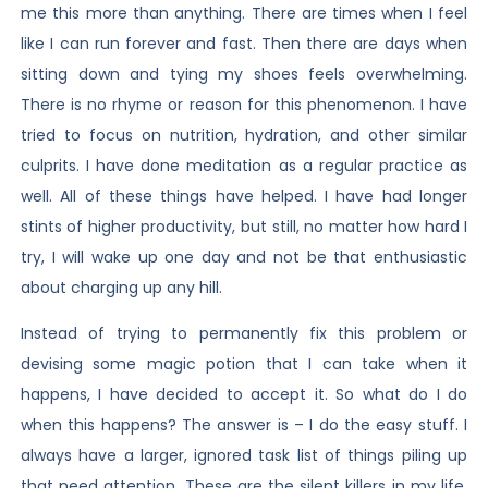
me this more than anything. There are times when I feel
like I can run forever and fast. Then there are days when
sitting down and tying my shoes feels overwhelming.
There is no rhyme or reason for this phenomenon. I have
tried to focus on nutrition, hydration, and other similar
culprits. I have done meditation as a regular practice as
well. All of these things have helped. I have had longer
stints of higher productivity, but still, no matter how hard I
try, I will wake up one day and not be that enthusiastic
about charging up any hill.
Instead of trying to permanently fix this problem or
devising some magic potion that I can take when it
happens, I have decided to accept it. So what do I do
when this happens? The answer is – I do the easy stuff. I
always have a larger, ignored task list of things piling up
that need attention. These are the silent killers in my life.