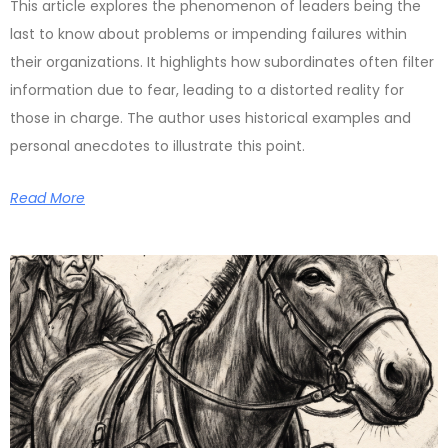
This article explores the phenomenon of leaders being the
last to know about problems or impending failures within
their organizations. It highlights how subordinates often filter
information due to fear, leading to a distorted reality for
those in charge. The author uses historical examples and
personal anecdotes to illustrate this point.
Read More