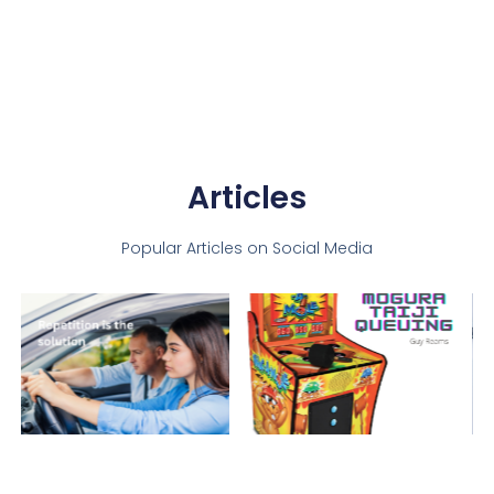
Articles
Popular Articles on Social Media