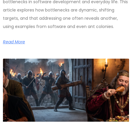
bottlenecks in software development and everyday life. This
article explores how bottlenecks are dynamic, shifting
targets, and that addressing one often reveals another,
using examples from software and even ant colonies.
Read More