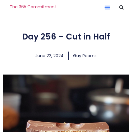
The 365 Commitment
Day 256 – Cut in Half
June 22, 2024
Guy Reams