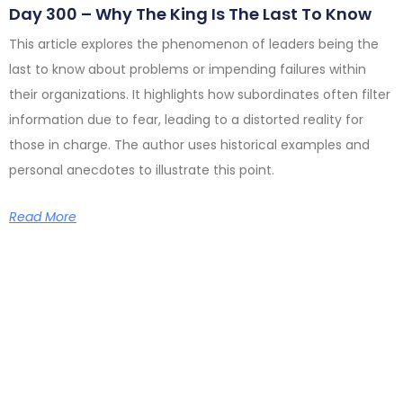
Day 300 – Why The King Is The Last To Know
This article explores the phenomenon of leaders being the
last to know about problems or impending failures within
their organizations. It highlights how subordinates often filter
information due to fear, leading to a distorted reality for
those in charge. The author uses historical examples and
personal anecdotes to illustrate this point.
Read More