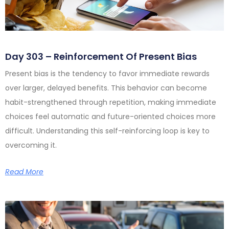
Day 303 – Reinforcement Of Present Bias
Present bias is the tendency to favor immediate rewards
over larger, delayed benefits. This behavior can become
habit-strengthened through repetition, making immediate
choices feel automatic and future-oriented choices more
difficult. Understanding this self-reinforcing loop is key to
overcoming it.
Read More