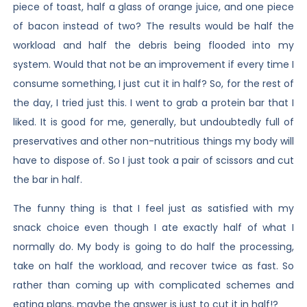
piece of toast, half a glass of orange juice, and one piece
of bacon instead of two? The results would be half the
workload and half the debris being flooded into my
system. Would that not be an improvement if every time I
consume something, I just cut it in half? So, for the rest of
the day, I tried just this. I went to grab a protein bar that I
liked. It is good for me, generally, but undoubtedly full of
preservatives and other non-nutritious things my body will
have to dispose of. So I just took a pair of scissors and cut
the bar in half.
The funny thing is that I feel just as satisfied with my
snack choice even though I ate exactly half of what I
normally do. My body is going to do half the processing,
take on half the workload, and recover twice as fast. So
rather than coming up with complicated schemes and
eating plans, maybe the answer is just to cut it in half!?