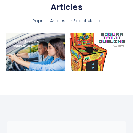
Articles
Popular Articles on Social Media