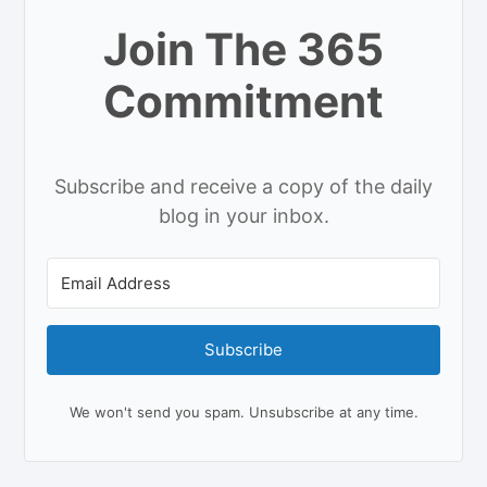
Join The 365
Commitment
Subscribe and receive a copy of the daily
blog in your inbox.
Subscribe
We won't send you spam. Unsubscribe at any time.