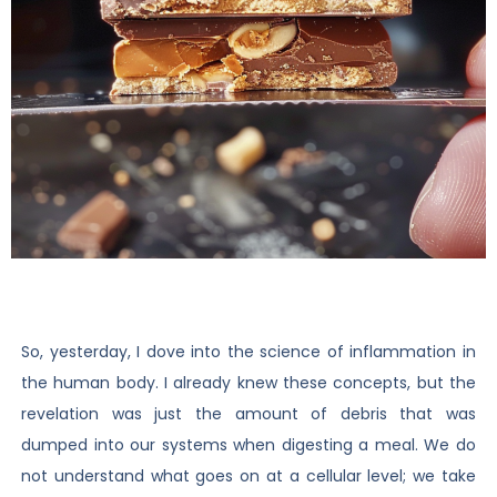
So, yesterday, I dove into the science of inflammation in
the human body. I already knew these concepts, but the
revelation was just the amount of debris that was
dumped into our systems when digesting a meal. We do
not understand what goes on at a cellular level; we take