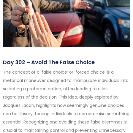
Day 302 – Avoid The False Choice
The concept of a ‘false choice’ or ‘forced choice’ is a
rhetorical maneuver designed to manipulate individuals into
selecting a preferred option, often leading to a loss
regardless of the decision. This idea, deeply explored by
Jacques Lacan, highlights how seemingly genuine choices
can be illusory, forcing individuals to compromise something
essential. Recognizing and avoiding these false dilemmas is
crucial to maintaining control and preventing unnecessary