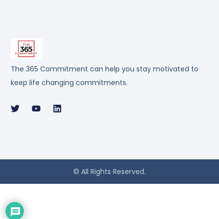
The 365 Commitment can help you stay motivated to
keep life changing commitments.
© All Rights Reserved.