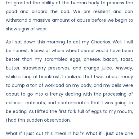
for granted the ability of the human body to process the
good and discard the bad. We are resilient and can
withstand a massive amount of abuse before we begin to
show signs of wear.
As I sat down this morning to eat my Cheerios. Well, I will
be honest. A bowl of whole wheat cereal would have been
better than my scrambled eggs, cheese, bacon, toast,
butter, strawberry preserves, and orange juice. Anyway,
while sitting at breakfast, I realized that I was about ready
to dump a ton of workload on my body, and my cells were
about to go into a frenzy dealing with the processing of
calories, nutrients, and contaminates that I was going to
be eating. As I lifted the first fork full of eggs to my mouth,
I had this sudden observation.
What if I just cut this meal in half? What if I just ate one