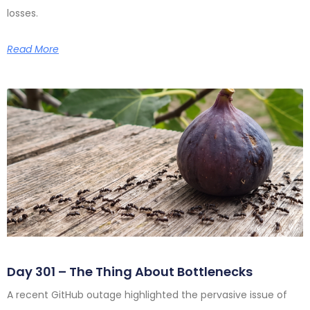
losses.
Read More
Day 301 – The Thing About Bottlenecks
A recent GitHub outage highlighted the pervasive issue of