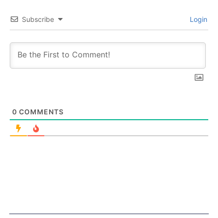
Subscribe
Login
0
COMMENTS