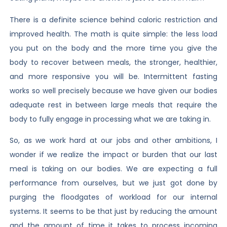
There is a definite science behind caloric restriction and
improved health. The math is quite simple: the less load
you put on the body and the more time you give the
body to recover between meals, the stronger, healthier,
and more responsive you will be. Intermittent fasting
works so well precisely because we have given our bodies
adequate rest in between large meals that require the
body to fully engage in processing what we are taking in.
So, as we work hard at our jobs and other ambitions, I
wonder if we realize the impact or burden that our last
meal is taking on our bodies. We are expecting a full
performance from ourselves, but we just got done by
purging the floodgates of workload for our internal
systems. It seems to be that just by reducing the amount
and the amount of time it takes to process incoming