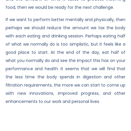
food, then we would be ready for the next challenge.
If we want to perform better mentally and physically, then
perhaps we should reduce the amount we tax the body
with each eating and drinking session. Perhaps eating half
of what we normally do is too simplistic, but it feels like a
good place to start. At the end of the day, eat half of
what you normally do and see the impact this has on your
performance and health. It seems that we will find that
the less time the body spends in digestion and other
filtration requirements, the more we can start to come up
with new innovations, improved progress, and other
enhancements to our work and personal lives.