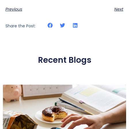
Previous
Next
Share the Post:
Recent Blogs