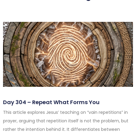
Day 304 – Repeat What Forms You
This article explores Jesus’ teaching on “vain repetitions” in
prayer, arguing that repetition itself is not the problem, but
rather the intention behind it. It differentiates between