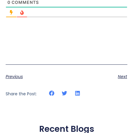
0
COMMENTS
Previous
Next
Share the Post:
Recent Blogs