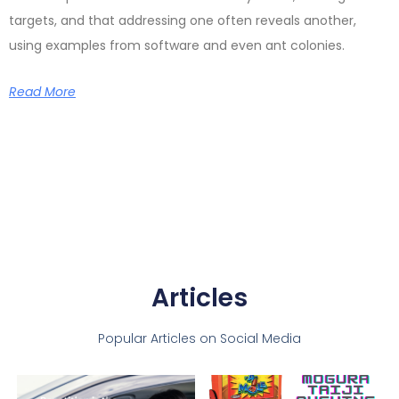
targets, and that addressing one often reveals another,
using examples from software and even ant colonies.
Read More
Articles
Popular Articles on Social Media