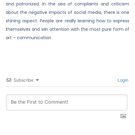
and patronized. In the sea of complaints and criticism
about the negative impacts of social media, there is one
shining aspect. People are really learning how to express
themselves and win attention with the most pure form of
art – communication
Subscribe
Login