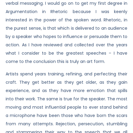
verbal messaging. I would go on to get my first degree in
Argumentation in Rhetoric because I was keenly
interested in the power of the spoken word. Rhetoric, in
the purest sense, is that which is delivered to an audience
by a speaker who hopes to influence or persuade them to
action. As I have reviewed and collected over the years
what I consider to be the greatest speeches – I have
come to the conclusion this is truly an art form.
Artists spend years training, refining, and perfecting their
craft. They get better as they get older, as they gain
experience, and as they have more emotion that spills
into their work. The same is true for the speaker. The most
moving and most influential people to ever stand behind
a microphone have been those who have born the scars
from many attempts. Rejection, persecution, stumbling
and stammering their way to the speech that we all