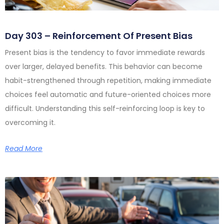
Day 303 – Reinforcement Of Present Bias
Present bias is the tendency to favor immediate rewards
over larger, delayed benefits. This behavior can become
habit-strengthened through repetition, making immediate
choices feel automatic and future-oriented choices more
difficult. Understanding this self-reinforcing loop is key to
overcoming it.
Read More