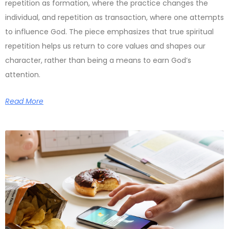
repetition as formation, where the practice changes the
individual, and repetition as transaction, where one attempts
to influence God. The piece emphasizes that true spiritual
repetition helps us return to core values and shapes our
character, rather than being a means to earn God’s
attention.
Read More