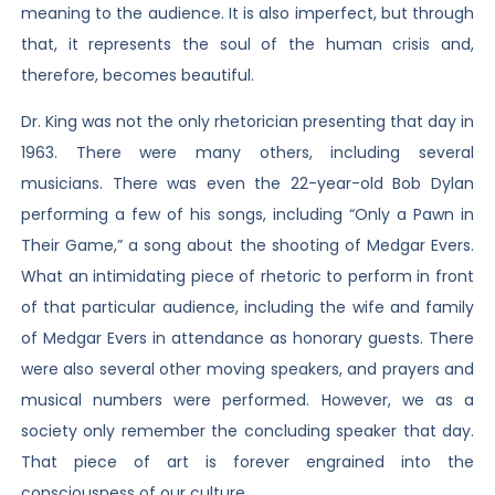
meaning to the audience. It is also imperfect, but through
that, it represents the soul of the human crisis and,
therefore, becomes beautiful.
Dr. King was not the only rhetorician presenting that day in
1963. There were many others, including several
musicians. There was even the 22-year-old Bob Dylan
performing a few of his songs, including “Only a Pawn in
Their Game,” a song about the shooting of Medgar Evers.
What an intimidating piece of rhetoric to perform in front
of that particular audience, including the wife and family
of Medgar Evers in attendance as honorary guests. There
were also several other moving speakers, and prayers and
musical numbers were performed. However, we as a
society only remember the concluding speaker that day.
That piece of art is forever engrained into the
consciousness of our culture.