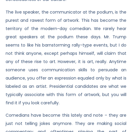
The live speaker, the communicator at the podium, is the
purest and rawest form of artwork. This has become the
territory of the modern-day comedian. We rarely hear
great speakers at the podium these days. Mr. Trump
seems to like his barnstorming rally-type events, but I do
not think anyone, except perhaps himself, will claim that
any of these rise to art. However, it is art, really. Anytime
someone uses communication skills to persuade an
audience, you offer an expression equaled only by what is
labeled as an artist. Presidential candidates are what we
typically associate with this form of artwork, but you will
find it if you look carefully.
Comedians have become this lately and note – they are
just not telling jokes anymore. They are making social
commentary and oftentimes playing the part of