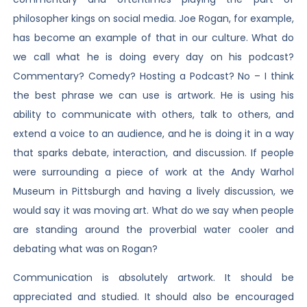
philosopher kings on social media. Joe Rogan, for example,
has become an example of that in our culture. What do
we call what he is doing every day on his podcast?
Commentary? Comedy? Hosting a Podcast? No – I think
the best phrase we can use is artwork. He is using his
ability to communicate with others, talk to others, and
extend a voice to an audience, and he is doing it in a way
that sparks debate, interaction, and discussion. If people
were surrounding a piece of work at the Andy Warhol
Museum in Pittsburgh and having a lively discussion, we
would say it was moving art. What do we say when people
are standing around the proverbial water cooler and
debating what was on Rogan?
Communication is absolutely artwork. It should be
appreciated and studied. It should also be encouraged