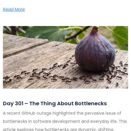
Read More
Day 301 – The Thing About Bottlenecks
A recent GitHub outage highlighted the pervasive issue of
bottlenecks in software development and everyday life. This
article explores how bottlenecks are dynamic, shifting