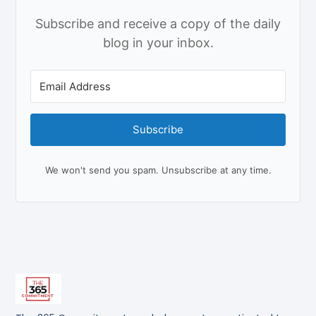
Subscribe and receive a copy of the daily
blog in your inbox.
Subscribe
We won't send you spam. Unsubscribe at any time.