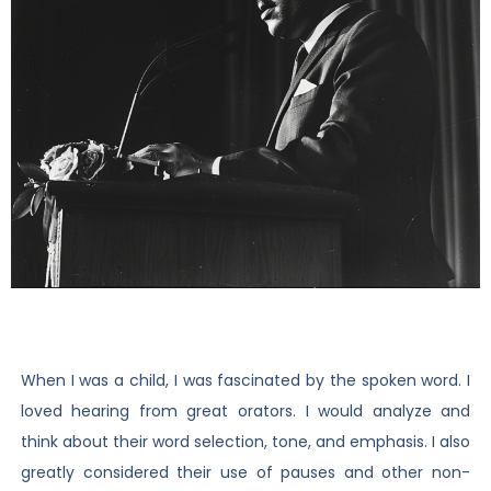
When I was a child, I was fascinated by the spoken word. I
loved hearing from great orators. I would analyze and
think about their word selection, tone, and emphasis. I also
greatly considered their use of pauses and other non-