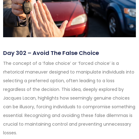
Day 302 – Avoid The False Choice
The concept of a ‘false choice’ or ‘forced choice’ is a
rhetorical maneuver designed to manipulate individuals into
selecting a preferred option, often leading to a loss
regardless of the decision. This idea, deeply explored by
Jacques Lacan, highlights how seemingly genuine choices
can be illusory, forcing individuals to compromise something
essential. Recognizing and avoiding these false dilemmas is
crucial to maintaining control and preventing unnecessary
losses.