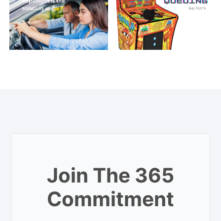
Join The 365
Commitment