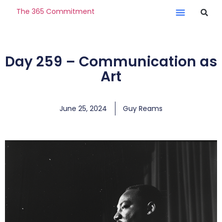
The 365 Commitment
Day 259 – Communication as
Art
June 25, 2024
Guy Reams