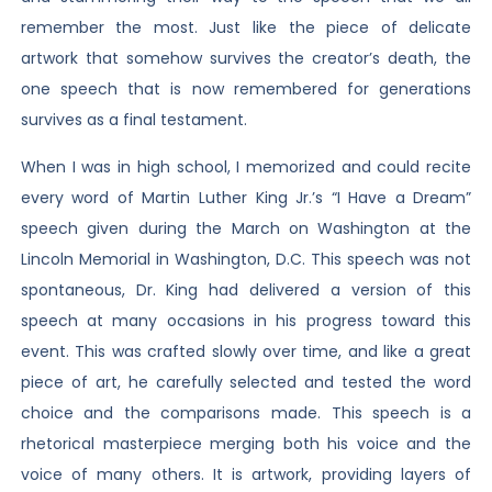
remember the most. Just like the piece of delicate
artwork that somehow survives the creator’s death, the
one speech that is now remembered for generations
survives as a final testament.
When I was in high school, I memorized and could recite
every word of Martin Luther King Jr.’s “I Have a Dream”
speech given during the March on Washington at the
Lincoln Memorial in Washington, D.C. This speech was not
spontaneous, Dr. King had delivered a version of this
speech at many occasions in his progress toward this
event. This was crafted slowly over time, and like a great
piece of art, he carefully selected and tested the word
choice and the comparisons made. This speech is a
rhetorical masterpiece merging both his voice and the
voice of many others. It is artwork, providing layers of