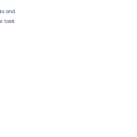
cks and
ur task