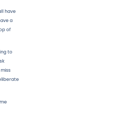
all have
have a
op of
ing to
ask
 miss
eliberate
same