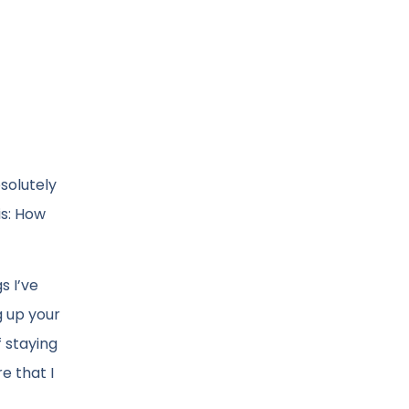
solutely
is: How
s I’ve
g up your
f staying
e that I