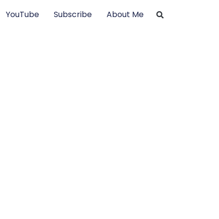
YouTube
Subscribe
About Me