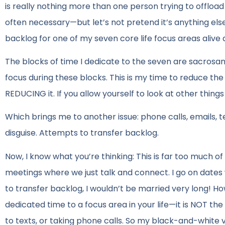
is really nothing more than one person trying to offload
often necessary—but let’s not pretend it’s anything els
backlog for one of my seven core life focus areas alive a
The blocks of time I dedicate to the seven are sacrosan
focus during these blocks. This is my time to reduce the
REDUCING it. If you allow yourself to look at other thing
Which brings me to another issue: phone calls, emails,
disguise. Attempts to transfer backlog.
Now, I know what you’re thinking: This is far too much 
meetings where we just talk and connect. I go on dates w
to transfer backlog, I wouldn’t be married very long! How
dedicated time to a focus area in your life—it is NOT t
to texts, or taking phone calls. So my black-and-white vi