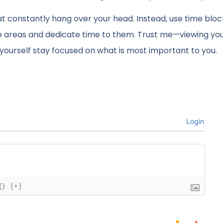
that constantly hang over your head. Instead, use time blo
ore areas and dedicate time to them. Trust me—viewing yo
g yourself stay focused on what is most important to you.
Login
{}
[+]