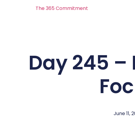
The 365 Commitment
Day 245 – 
Foc
June 11, 