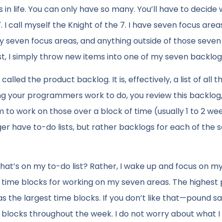
n life. You can only have so many. You’ll have to decide
 7. I call myself the Knight of the 7. I have seven focus are
e my seven focus areas, and anything outside of those seve
list, I simply throw new items into one of my seven backlog
led the product backlog. It is, effectively, a list of all t
ng your programmers work to do, you review this backlog,
 to work on those over a block of time (usually 1 to 2 wee
onger have to-do lists, but rather backlogs for each of the 
hat’s on my to-do list? Rather, I wake up and focus on m
xed time blocks for working on my seven areas. The highest 
s the largest time blocks. If you don’t like that—pound s
me blocks throughout the week. I do not worry about what 