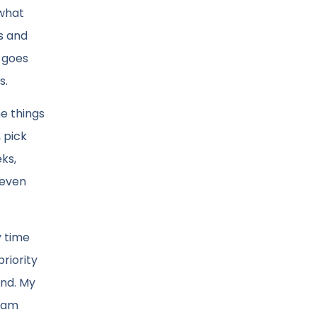
 what
as and
n goes
s.
he things
 pick
ks,
seven
y time
priority
and. My
I am