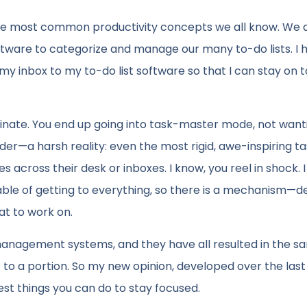
of the most common productivity concepts we all know. We 
 software to categorize and manage our many to-do lists. I 
my inbox to my to-do list software so that I can stay on t
iminate. You end up going into task-master mode, not want
der—a harsh reality: even the most rigid, awe-inspiring t
 across their desk or inboxes. I know, you reel in shock. I
apable of getting to everything, so there is a mechanism—d
at to work on.
k management systems, and they have all resulted in the 
get to a portion. So my new opinion, developed over the last
est things you can do to stay focused.