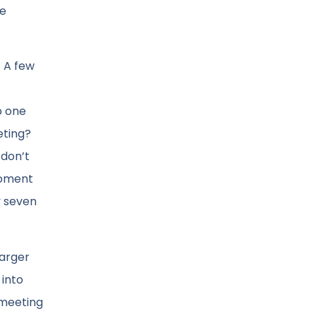
he
. A few
p one
eting?
 don’t
moment
y seven
larger
 into
a meeting