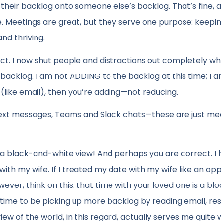
 their backlog onto someone else’s backlog. That’s fine, an
e. Meetings are great, but they serve one purpose: keepi
nd thriving.
ct. I now shut people and distractions out completely whi
 backlog. I am not ADDING to the backlog at this time; I 
s (like email), then you’re adding—not reducing.
 text messages, Teams and Slack chats—these are just mee
of a black-and-white view! And perhaps you are correct. I
ith my wife. If I treated my date with my wife like an op
ever, think on this: that time with your loved one is a blo
he time to be picking up more backlog by reading email, r
ew of the world, in this regard, actually serves me quite w