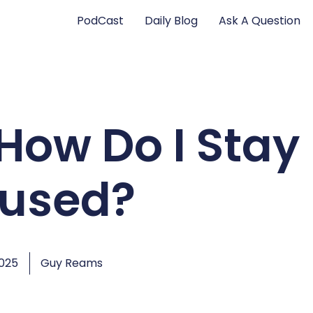
PodCast
Daily Blog
Ask A Question
How Do I Stay
used?
2025
Guy Reams