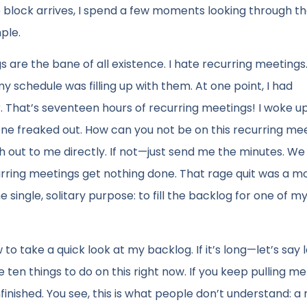
e block arrives, I spend a few moments looking through t
mple.
are the bane of all existence. I hate recurring meetings
y schedule was filling up with them. At one point, I had
 That’s seventeen hours of recurring meetings! I woke u
ryone freaked out. How can you not be on this recurring me
each out to me directly. If not—just send me the minutes. We
curring meetings get nothing done. That rage quit was a 
 single, solitary purpose: to fill the backlog for one of m
o take a quick look at my backlog. If it’s long—let’s say 
e ten things to do on this right now. If you keep pulling me
unfinished. You see, this is what people don’t understand: 