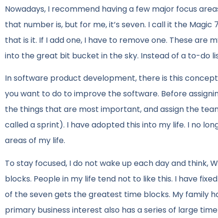
Nowadays, I recommend having a few major focus areas i
that number is, but for me, it’s seven. I call it the Magic
that is it. If I add one, I have to remove one. These ar
into the great bit bucket in the sky. Instead of a to-do 
In software product development, there is this concept cal
you want to do to improve the software. Before assigni
the things that are most important, and assign the team
called a sprint). I have adopted this into my life. I no l
areas of my life.
To stay focused, I do not wake up each day and think, W
blocks. People in my life tend not to like this. I have fi
of the seven gets the greatest time blocks. My family ha
primary business interest also has a series of large ti