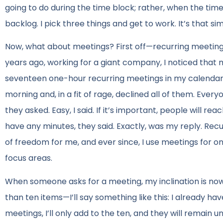
going to do during the time block; rather, when the tim
backlog. I pick three things and get to work. It’s that si
Now, what about meetings? First off—recurring meetings 
years ago, working for a giant company, I noticed that m
seventeen one-hour recurring meetings in my calendar.
morning and, in a fit of rage, declined all of them. Eve
they asked. Easy, I said. If it’s important, people will r
have any minutes, they said. Exactly, was my reply. Re
of freedom for me, and ever since, I use meetings for one
focus areas.
When someone asks for a meeting, my inclination is now t
than ten items—I’ll say something like this: I already hav
meetings, I’ll only add to the ten, and they will remain 