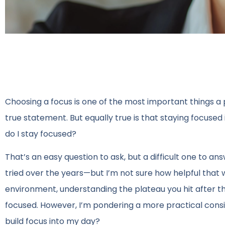
Choosing a focus is one of the most important things a 
true statement. But equally true is that staying focused 
do I stay focused?
That’s an easy question to ask, but a difficult one to ans
tried over the years—but I’m not sure how helpful that
environment, understanding the plateau you hit after the
focused. However, I’m pondering a more practical consi
build focus into my day?