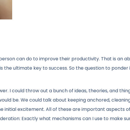
person can do to improve their productivity. That is an ab
is the ultimate key to success. So the question to ponder 
wer. I could throw out a bunch of ideas, theories, and thing
 would be. We could talk about keeping anchored, cleanin
 initial excitement. All of these are important aspects o
deration: Exactly what mechanisms can I use to make sur