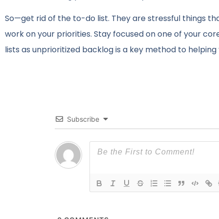
So—get rid of the to-do list. They are stressful things 
work on your priorities. Stay focused on one of your c
lists as unprioritized backlog is a key method to helpin
Subscribe