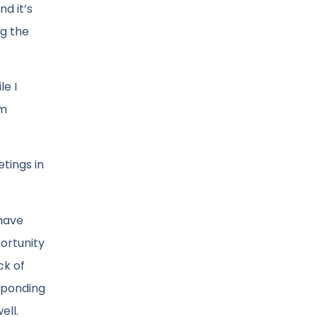
d it’s
ng the
le I
am
tings in
 have
portunity
ck of
esponding
ell.