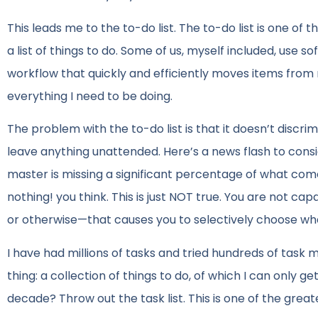
This leads me to the to-do list. The to-do list is one 
a list of things to do. Some of us, myself included, use
workflow that quickly and efficiently moves items from 
everything I need to be doing.
The problem with the to-do list is that it doesn’t discr
leave anything unattended. Here’s a news flash to consi
master is missing a significant percentage of what comes
nothing! you think. This is just NOT true. You are not c
or otherwise—that causes you to selectively choose wh
I have had millions of tasks and tried hundreds of tas
thing: a collection of things to do, of which I can only 
decade? Throw out the task list. This is one of the great