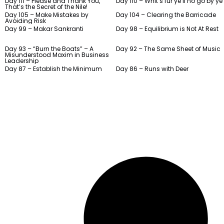
Day 111 – Please and Thank You,
Day 110 – Whit’s fur ye’ll no go by ye
That’s the Secret of the Nile!
Day 105 – Make Mistakes by
Day 104 – Clearing the Barricade
Avoiding Risk
Day 99 – Makar Sankranti
Day 98 – Equilibrium is Not At Rest
Day 93 – “Burn the Boats” – A
Day 92 – The Same Sheet of Music
Misunderstood Maxim in Business
Leadership
Day 87 – Establish the Minimum
Day 86 – Runs with Deer