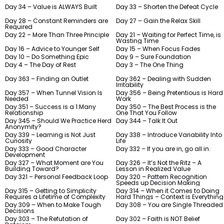
Day 34 – Value is ALWAYS Built
Day 33 – Shorten the Defeat Cycle
Day 28 – Constant Reminders are
Day 27 – Gain the Relax Skill
Required
Day 22 – More Than Three Principle
Day 21 – Waiting for Perfect Time, is
Wasting Time
Day 16 – Advice to Younger Self
Day 15 – When Focus Fades
Day 10 – Do Something Epic
Day 9 – Sure Foundation
Day 4 – The Day of Rest
Day 3 – The One Thing
Day 363 – Finding an Outlet
Day 362 – Dealing with Sudden
Irritability
Day 357 – When Tunnel Vision Is
Day 356 – Being Pretentious is Hard
Needed
Work
Day 351 – Success is a 1:Many
Day 350 – The Best Process is the
Relationship
One That You Follow
Day 345 – Should We Practice Herd
Day 344 – Talk It Out
Anonymity?
Day 339 – Learning is Not Just
Day 338 – Introduce Variability Into
Curiosity
Life
Day 333 – Good Character
Day 332 – If you are in, go all in.
Development
Day 327 – What Moment are You
Day 326 – It’s Not the Ritz – A
Building Toward?
Lesson in Realized Value
Day 321 – Personal Feedback Loop
Day 320 – Pattern Recognition
Speeds up Decision Making
Day 315 – Getting to Simplicity
Day 314 – When it Comes to Doing
Requires a Lifetime of Complexity
Hard Things – Context is Everything
Day 309 – When to Make Tough
Day 308 – You are Single Threaded
Decisions
Day 303 – The Refutation of
Day 302 – Faith is NOT Belief