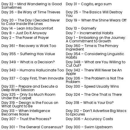
Day 32 – Mind Wandering is Good
Day 31 – Cogito, ergo sum
Sometimes
Day 26 – Be Wary of Time Thieves
Day 25 – The Basics Will Destroy
You
Day 20 – The Day I Decided Never
Day 19 – When the Shine Wears Off
to Color Inside the Lines
Day 14 – Lean Into Discomfort
Day 13 – Gameify
Day 8 – Just Do It Anyway
Day 7 – Incremental Habits
Day 2 – The Power of Prayer
Day 1 – Embarking on the Journey:
A Commitment to Growth
Day 361 – Recovery is Work Too
Day 360 – Time is The Primary
Ingredient
Day 355 – Suffering Has Value
Day 354 – Considering Linguistic
Habits
Day 349 – What is a Decision?
Day 348 – What are You Willing to
Cut Out?
Day 343 – Humans Hallucinate Too
Day 342 – There Will Never be An
Apple
Day 337 – Copy First, Then Innovate
Day 336 – The Problem is Not The
Problem
Day 331 – Prepare and Execute a
Day 330 – Speed Usually Wins
Deep Work Session
Day 325 – Only So Much Room
Day 324 – The One That is There
Under the Carpet
Day 319 – Design is the Focus on
Day 318 – What is Your Era?
What Ought to Be
Day 313 – When Intelligence
Day 312 – Don’t Advertise Big Macs
Becomes Noise
to Epicures
Day 307 – Trust the Process?
Day 306 – Accuracy Costs
Day 301 – The General Consensus?
Day 300 – Swim Upstream