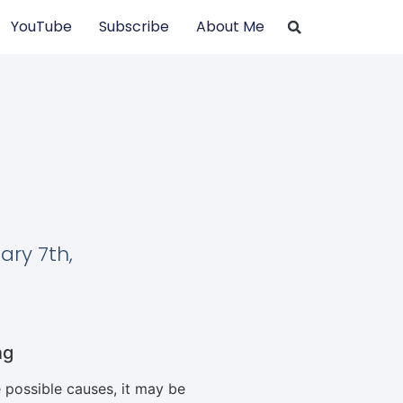
YouTube
Subscribe
About Me
ary 7th,
ng
 possible causes, it may be