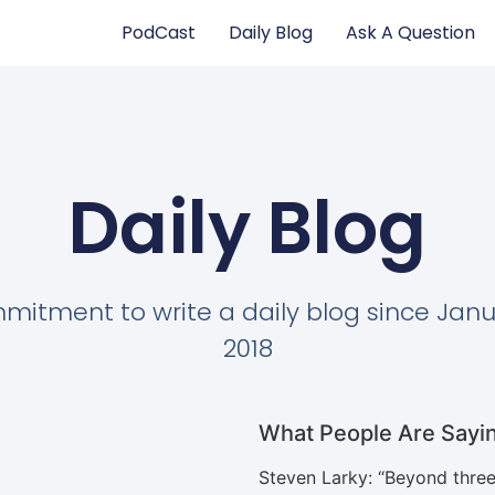
PodCast
Daily Blog
Ask A Question
Daily Blog
itment to write a daily blog since Janu
2018
What People Are Sayi
Steven Larky
: “
Beyond three