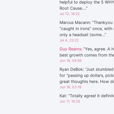
helpful to deploy the 5 WHY
Root Cause.…
”
Jul 13, 16:22
Marcus Macann
: “
Thankyou f
“caught in irons” once, with
only a headsail (some…
”
Jul 4, 22:22
Guy Reams
: “
Yes, agree. A h
best growth comes from th
Jun 18, 06:56
Ryan DeBok
: “
Just stumbled 
for “passing up dollars, pic
great thoughts here. How 
Jun 18, 03:19
Kat
: “
Totally agree! It defini
Jun 11, 16:26