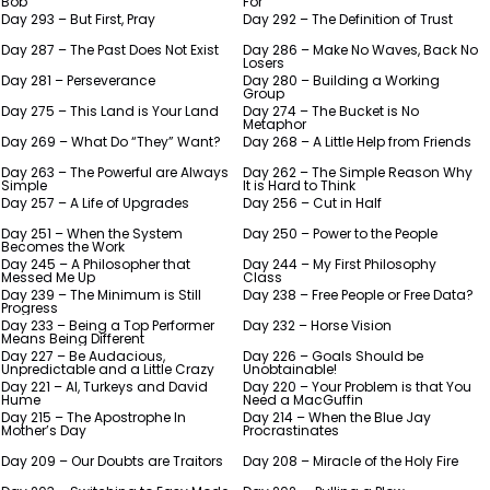
Bob
For
Day 293 – But First, Pray
Day 292 – The Definition of Trust
Day 287 – The Past Does Not Exist
Day 286 – Make No Waves, Back No
Losers
Day 281 – Perseverance
Day 280 – Building a Working
Group
Day 275 – This Land is Your Land
Day 274 – The Bucket is No
Metaphor
Day 269 – What Do “They” Want?
Day 268 – A Little Help from Friends
Day 263 – The Powerful are Always
Day 262 – The Simple Reason Why
Simple
It is Hard to Think
Day 257 – A Life of Upgrades
Day 256 – Cut in Half
Day 251 – When the System
Day 250 – Power to the People
Becomes the Work
Day 245 – A Philosopher that
Day 244 – My First Philosophy
Messed Me Up
Class
Day 239 – The Minimum is Still
Day 238 – Free People or Free Data?
Progress
Day 233 – Being a Top Performer
Day 232 – Horse Vision
Means Being Different
Day 227 – Be Audacious,
Day 226 – Goals Should be
Unpredictable and a Little Crazy
Unobtainable!
Day 221 – AI, Turkeys and David
Day 220 – Your Problem is that You
Hume
Need a MacGuffin
Day 215 – The Apostrophe In
Day 214 – When the Blue Jay
Mother’s Day
Procrastinates
Day 209 – Our Doubts are Traitors
Day 208 – Miracle of the Holy Fire