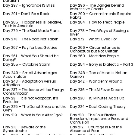
Dataism
Day 297 – Ignorance IS Bliss
Day 296 – The Danger behind
Impressive Charts
Day 291 – Don’t Be A Rock
Day 290 – Commitments Require
Habits
Day 285 – Happiness is Relative,
Day 284 – How to Treat People
Truth is Absolute
Day 279 – The Best Made Plans
Day 278 – Two Ways of Seeing a
River
Day 273 – The Road Not Taken
Day 272 – What I Lived For
Day 267 – Pay for Lies, Get Lies
Day 266 – Circumstance is
Contextual but Not Certain
Day 261 – What You Should be
Day 260 – Meet New People
Doing?
Day 255 – Cytokine Storm
Day 254 – Irony is Dialectic – Part 3
Day 249 – Small Advantages
Day 248 – Top of Mind is Not an
Accumulate
Opinion
Day 243 – Adaptation versus
Day 242 – Wanderin’ Around
Adoption
Day 237 – The Issue will be Energy
Day 236 – The AI Fever Dream
Consumption
Day 231 – It is Not Adoption, It’s
Day 230 – 15 Minutes Adds Up
Evolution
Day 225 – The Donut Shop and the
Day 224 – Dual Coding Theory
Gym
Day 219 – What is Your Alter Ego?
Day 218 – The Four Pirates –
Boredom, Impatience, Fear, and
Confusion
Day 213 – Beware of the
Day 212 – Courage is Not the
Synecdoche
Absence of Fear