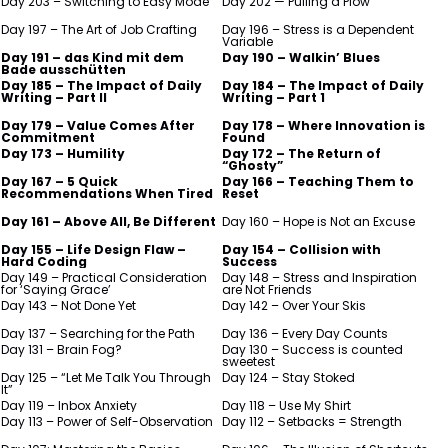
Day 203 – Switching to Easy Mode
Day 202 — Pulling a Plow
Day 197 – The Art of Job Crafting
Day 196 – Stress is a Dependent
Variable
Day 191 – das Kind mit dem
Day 190 – Walkin’ Blues
Bade ausschütten
Day 185 – The Impact of Daily
Day 184 – The Impact of Daily
Writing – Part II
Writing – Part 1
Day 179 – Value Comes After
Day 178 – Where Innovation is
Commitment
Found
Day 173 – Humility
Day 172 – The Return of
“Ghosty”
Day 167 – 5 Quick
Day 166 – Teaching Them to
Recommendations When Tired
Reset
Day 161 – Above All, Be Different
Day 160 – Hope is Not an Excuse
Day 155 – Life Design Flaw –
Day 154 – Collision with
Hard Coding
Success
Day 149 – Practical Consideration
Day 148 – Stress and Inspiration
for ‘Saying Grace’
are Not Friends
Day 143 – Not Done Yet
Day 142 – Over Your Skis
Day 137 – Searching for the Path
Day 136 – Every Day Counts
Day 131 – Brain Fog?
Day 130 – Success is counted
sweetest
Day 125 – “Let Me Talk You Through
Day 124 – Stay Stoked
It”
Day 119 – Inbox Anxiety
Day 118 – Use My Shirt
Day 113 – Power of Self-Observation
Day 112 – Setbacks = Strength