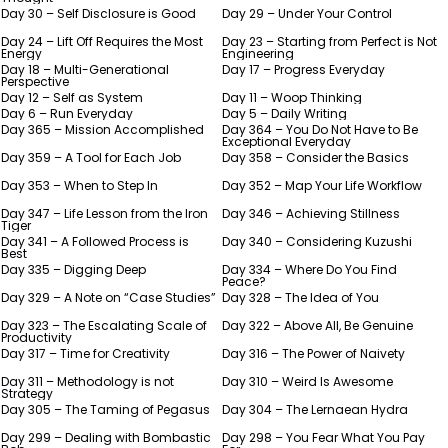
Day 30 – Self Disclosure is Good
Day 29 – Under Your Control
Day 24 – Lift Off Requires the Most
Day 23 – Starting from Perfect is Not
Energy
Engineering
Day 18 – Multi-Generational
Day 17 – Progress Everyday
Perspective
Day 12 – Self as System
Day 11 – Woop Thinking
Day 6 – Run Everyday
Day 5 – Daily Writing
Day 365 – Mission Accomplished
Day 364 – You Do Not Have to Be
Exceptional Everyday
Day 359 – A Tool for Each Job
Day 358 – Consider the Basics
Day 353 – When to Step In
Day 352 – Map Your Life Workflow
Day 347 – Life Lesson from the Iron
Day 346 – Achieving Stillness
Tiger
Day 341 – A Followed Process is
Day 340 – Considering Kuzushi
Best
Day 335 – Digging Deep
Day 334 – Where Do You Find
Peace?
Day 329 – A Note on “Case Studies”
Day 328 – The Idea of You
Day 323 – The Escalating Scale of
Day 322 – Above All, Be Genuine
Productivity
Day 317 – Time for Creativity
Day 316 – The Power of Naivety
Day 311 – Methodology is not
Day 310 – Weird Is Awesome
Strategy
Day 305 – The Taming of Pegasus
Day 304 – The Lernaean Hydra
Day 299 – Dealing with Bombastic
Day 298 – You Fear What You Pay