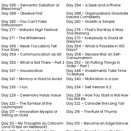
Day 295 – Semantic Satiation or
Day 294 – a Desk and a Phone
Bleaching?
Day 289 – Observe First
Day 288 – Organizations Gravitate
toward Complexity
Day 283 – You Can’t Fake
Day 282 – Growth is Simple
Enthusiasm
Day 277 – Nature’s High Festival
Day 276 – That’s the Way it Was
This Morning
Day 271 – The Wilderness
Day 270 – Everybody is Good at
Dreamin
Day 265 – Never Too Late to Tell
Day 264 – What is Possible in 100
Your Story
Days?
Day 259 – Communication as Art
Day 258 – Declare War on Self-
Consumerism
Day 253 – What is Not There – Part 2
Day 252 – On Putting Things In
Order – Part 1
Day 247 – Visualization
Day 246 – Investments Take Time
To Mature
Day 241 – Mimicry is Hard to Avoid
Day 240 – Motivation is a Liar
Day 235 – I run.
Day 234 – Self Version 6.2
Day 229 – Ceremony Holds Value
Day 228 – How You Start is Not How
You Will Be
Day 223 – The Symbol of the
Day 222 – Consider the Long Tail
Launchpad
Day 217 — Innovation Myopia or
Day 216 – The Rule of Thumb
Sitting on Gold
Day 211 – My Thoughts on Criticism
Day 210 – Become an Edge Dancer
(and 10 tips on feedback)