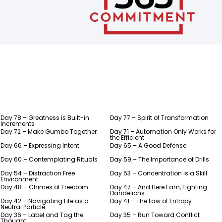
Day 78 – Greatness is Built-in
Day 77 – Spirit of Transformation
Increments
Day 72 – Make Gumbo Together
Day 71 – Automation Only Works for
the Efficient
Day 66 – Expressing Intent
Day 65 – A Good Defense
Day 60 – Contemplating Rituals
Day 59 – The Importance of Drills
Day 54 – Distraction Free
Day 53 – Concentration is a Skill
Environment
Day 48 – Chimes of Freedom
Day 47 – And Here I am, Fighting
Dandelions
Day 42 – Navigating Life as a
Day 41 – The Law of Entropy
Neutral Particle
Day 36 – Label and Tag the
Day 35 – Run Toward Conflict
Thought