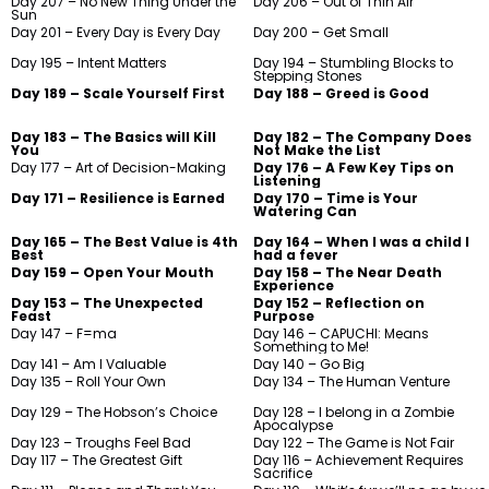
Day 207 – No New Thing Under the
Day 206 – Out of Thin Air
Sun
Day 201 – Every Day is Every Day
Day 200 – Get Small
Day 195 – Intent Matters
Day 194 – Stumbling Blocks to
Stepping Stones
Day 189 – Scale Yourself First
Day 188 – Greed is Good
Day 183 – The Basics will Kill
Day 182 – The Company Does
You
Not Make the List
Day 177 – Art of Decision-Making
Day 176 – A Few Key Tips on
Listening
Day 171 – Resilience is Earned
Day 170 – Time is Your
Watering Can
Day 165 – The Best Value is 4th
Day 164 – When I was a child I
Best
had a fever
Day 159 – Open Your Mouth
Day 158 – The Near Death
Experience
Day 153 – The Unexpected
Day 152 – Reflection on
Feast
Purpose
Day 147 – F=ma
Day 146 – CAPUCHI: Means
Something to Me!
Day 141 – Am I Valuable
Day 140 – Go Big
Day 135 – Roll Your Own
Day 134 – The Human Venture
Day 129 – The Hobson’s Choice
Day 128 – I belong in a Zombie
Apocalypse
Day 123 – Troughs Feel Bad
Day 122 – The Game is Not Fair
Day 117 – The Greatest Gift
Day 116 – Achievement Requires
Sacrifice