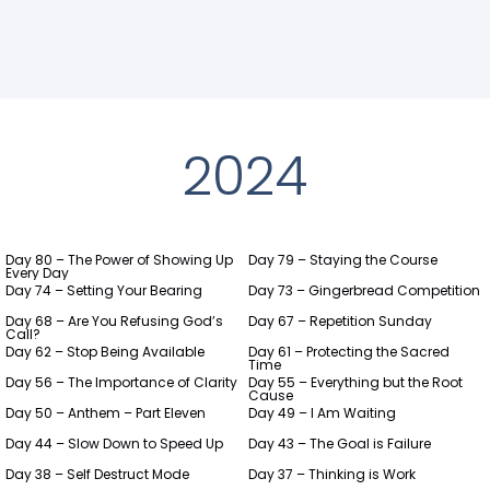
2024
Day 80 – The Power of Showing Up
Day 79 – Staying the Course
Every Day
Day 74 – Setting Your Bearing
Day 73 – Gingerbread Competition
Day 68 – Are You Refusing God’s
Day 67 – Repetition Sunday
Call?
Day 62 – Stop Being Available
Day 61 – Protecting the Sacred
Time
Day 56 – The Importance of Clarity
Day 55 – Everything but the Root
Cause
Day 50 – Anthem – Part Eleven
Day 49 – I Am Waiting
Day 44 – Slow Down to Speed Up
Day 43 – The Goal is Failure
Day 38 – Self Destruct Mode
Day 37 – Thinking is Work