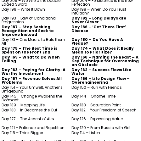
Day 205 – We Wield the Double
Day 204 – Persistence is the New
Edged Sword
Perfection
Day 199 – Write It Down
Day 198 – When Do You Trust
Intuition?
Day 193 – Law of Conditional
Day 192 – Long Delays are
Progression
Never Clever
Day 187 – Stop Seeking
Day 186 – ‘Get There First’
Recognition and Seek to
Disease
Improve Instead
Day 181 – One Macro to Rule them
Day 180 – Do You Have A
All
Pledge?
Day 175 – The Best Time is
Day 174 – What Does it Really
Spent on the Front End
Mean to Prioritize?
Day 169 – What to Do When
Day 168 – Naming the Beast – A
Failing
Key Technique for Overcoming
an Obstacle
Day 163 – Paying for Clarity: A
Day 162 – Success Flows Like
Worthy Investment
Water
Day 157 – Revenue Solves All
Day 156 – Life Design Flaw –
Problems
Overengineering
Day 151 – Your Umwelt, Another’s
Day 150 – Run with Friends
Umgebung
Day 145 – Change Awakens the
Day 144 – Gnome Time
Dormant
Day 139 – Mapping Life
Day 138 – Saturation Point
Day 133 – In Becomes the Out
Day 132 – Your Freedom of Speech
Day 127 – The Ascent of Alex
Day 126 – Expressing Value
Day 121 – Patience and Repetition
Day 120 – From Russia with Grit
Day 115 – Think Bigger
Day 114 – Listen