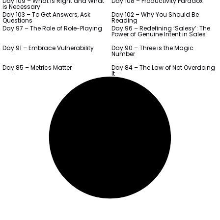
Day 109 – What is Right and What
Day 108 – Productivity Paradox
is Necessary
Day 103 – To Get Answers, Ask
Day 102 – Why You Should Be
Questions
Reading
Day 97 – The Role of Role-Playing
Day 96 – Redefining ‘Salesy’: The
Power of Genuine Intent in Sales
Day 91 – Embrace Vulnerability
Day 90 – Three is the Magic
Number
Day 85 – Metrics Matter
Day 84 – The Law of Not Overdoing
It