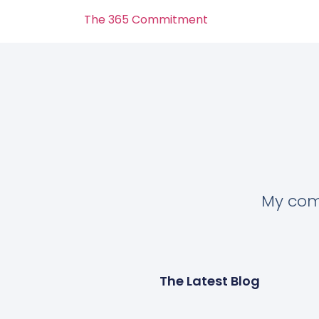
The 365 Commitment
My comm
The Latest Blog