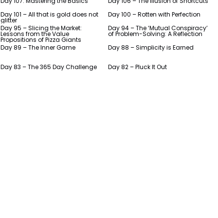
Day 107: Mastering the Basics
Day 106 – The Illusion of Shortcuts
Day 101 – All that is gold does not
Day 100 – Rotten with Perfection
glitter
Day 95 – Slicing the Market:
Day 94 – The ‘Mutual Conspiracy’
Lessons from the Value
of Problem-Solving: A Reflection
Propositions of Pizza Giants
Day 89 – The Inner Game
Day 88 – Simplicity is Earned
Day 83 – The 365 Day Challenge
Day 82 – Pluck It Out