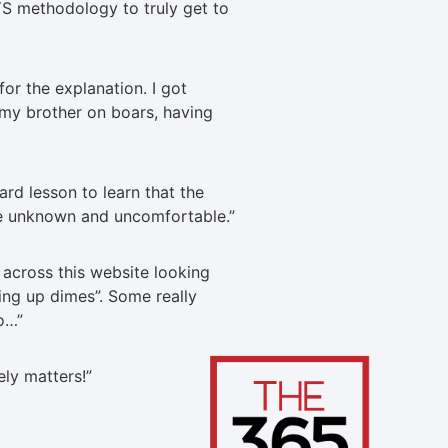
S methodology to truly get to
or the explanation. I got
 my brother on boars, having
ard lesson to learn that the
e unknown and uncomfortable.
”
across this website looking
king up dimes”. Some really
do…
”
tely matters!
”