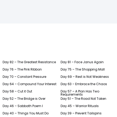
Day 82 – The Greatest Resistance
Day 81 – Face Janus Again
Day 76 – The Pink Ribbon
Day 75 – The Shopping Mall
Day 70 – Constant Pressure
Day 69 – Rest is Not Weakness
Day 64 – Compound Your Interest
Day 63 – Embrace the Chaos
Day 58 – Cut it Out
Day 57 – A Plan Has Two
Requirements
Day 52 – The Bridge is Over
Day 51 – The Road Not Taken
Day 46 – Sabbath Poem I
Day 45 – Warrior Rituals
Day 40 – Things You Must Do
Day 39 – Prevent Tailspins