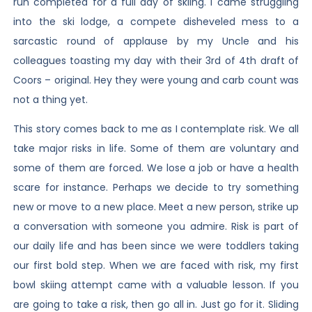
run completed for a full day of skiing. I came struggling
into the ski lodge, a compete disheveled mess to a
sarcastic round of applause by my Uncle and his
colleagues toasting my day with their 3rd of 4th draft of
Coors – original. Hey they were young and carb count was
not a thing yet.
This story comes back to me as I contemplate risk. We all
take major risks in life. Some of them are voluntary and
some of them are forced. We lose a job or have a health
scare for instance. Perhaps we decide to try something
new or move to a new place. Meet a new person, strike up
a conversation with someone you admire. Risk is part of
our daily life and has been since we were toddlers taking
our first bold step. When we are faced with risk, my first
bowl skiing attempt came with a valuable lesson. If you
are going to take a risk, then go all in. Just go for it. Sliding