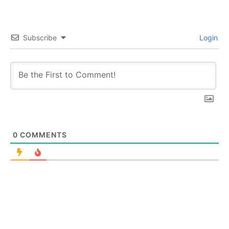
Subscribe
Login
0
COMMENTS