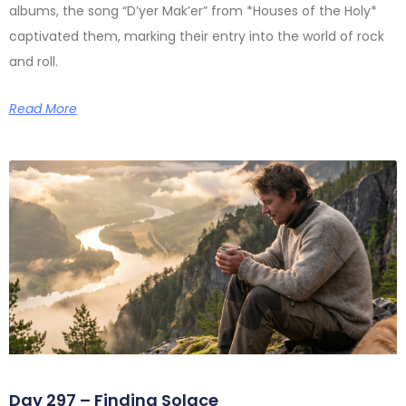
albums, the song “D’yer Mak’er” from *Houses of the Holy*
captivated them, marking their entry into the world of rock
and roll.
Read More
Day 297 – Finding Solace