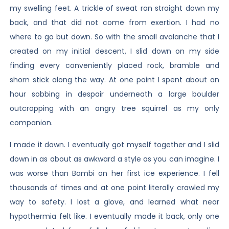
my swelling feet. A trickle of sweat ran straight down my
back, and that did not come from exertion. I had no
where to go but down. So with the small avalanche that I
created on my initial descent, I slid down on my side
finding every conveniently placed rock, bramble and
shorn stick along the way. At one point I spent about an
hour sobbing in despair underneath a large boulder
outcropping with an angry tree squirrel as my only
companion.
I made it down. I eventually got myself together and I slid
down in as about as awkward a style as you can imagine. I
was worse than Bambi on her first ice experience. I fell
thousands of times and at one point literally crawled my
way to safety. I lost a glove, and learned what near
hypothermia felt like. I eventually made it back, only one