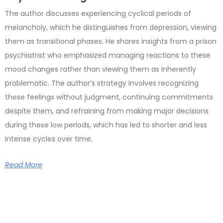
The author discusses experiencing cyclical periods of
melancholy, which he distinguishes from depression, viewing
them as transitional phases. He shares insights from a prison
psychiatrist who emphasized managing reactions to these
mood changes rather than viewing them as inherently
problematic. The author’s strategy involves recognizing
these feelings without judgment, continuing commitments
despite them, and refraining from making major decisions
during these low periods, which has led to shorter and less
intense cycles over time.
Read More