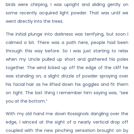
birds were chirping, I was upright and sliding gently on
some recently acquired light powder. That was until we
went directly into the trees.
The initial plunge into darkness was terrifying, but soon I
calmed a bit. There was a path here, people had been
through this way before. So I was just starting to relax
when my Uncle pulled up short and gathered his poles
together. The wind licked up off the edge of the cliff he
was standing on, a slight drizzle of powder spraying over
his facial hair as he lifted down his goggles and fit them
on tight. The last thing I remember him saying was, “see
you at the bottom.”
With my old hand me down Rossignols dangling over the
edge, I winced at the sight of a nearly vertical drop off
coupled with the new pinching sensation brought on by