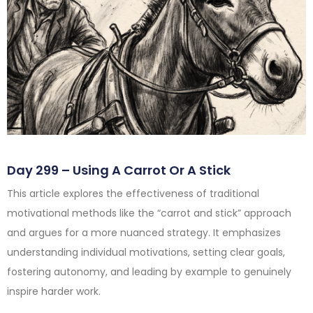
Day 299 – Using A Carrot Or A Stick
This article explores the effectiveness of traditional
motivational methods like the “carrot and stick” approach
and argues for a more nuanced strategy. It emphasizes
understanding individual motivations, setting clear goals,
fostering autonomy, and leading by example to genuinely
inspire harder work.