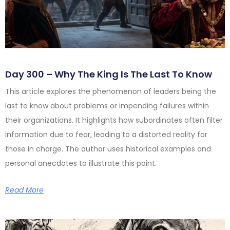
Day 300 – Why The King Is The Last To Know
This article explores the phenomenon of leaders being the
last to know about problems or impending failures within
their organizations. It highlights how subordinates often filter
information due to fear, leading to a distorted reality for
those in charge. The author uses historical examples and
personal anecdotes to illustrate this point.
Read More