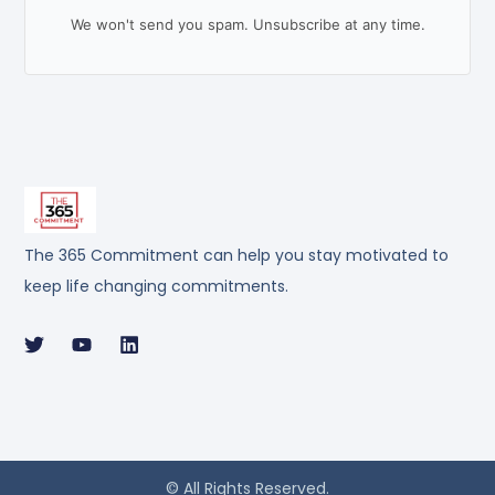
We won't send you spam. Unsubscribe at any time.
The 365 Commitment can help you stay motivated to
keep life changing commitments.
© All Rights Reserved.