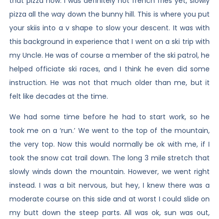
that pizza now. I was definitely not french fries yet, slowly
pizza all the way down the bunny hill. This is where you put
your skiis into a v shape to slow your descent. It was with
this background in experience that I went on a ski trip with
my Uncle. He was of course a member of the ski patrol, he
helped officiate ski races, and I think he even did some
instruction. He was not that much older than me, but it
felt like decades at the time.
We had some time before he had to start work, so he
took me on a ‘run.’ We went to the top of the mountain,
the very top. Now this would normally be ok with me, if I
took the snow cat trail down. The long 3 mile stretch that
slowly winds down the mountain. However, we went right
instead. I was a bit nervous, but hey, I knew there was a
moderate course on this side and at worst I could slide on
my butt down the steep parts. All was ok, sun was out,