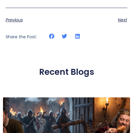
Previous
Next
Share the Post:
Recent Blogs