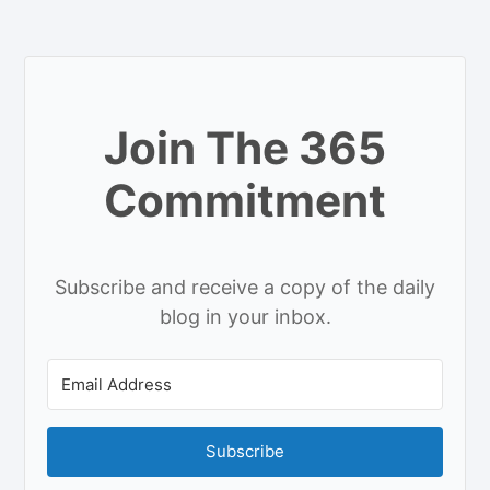
Join The 365
Commitment
Subscribe and receive a copy of the daily
blog in your inbox.
Subscribe