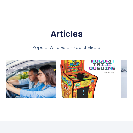
Articles
Popular Articles on Social Media