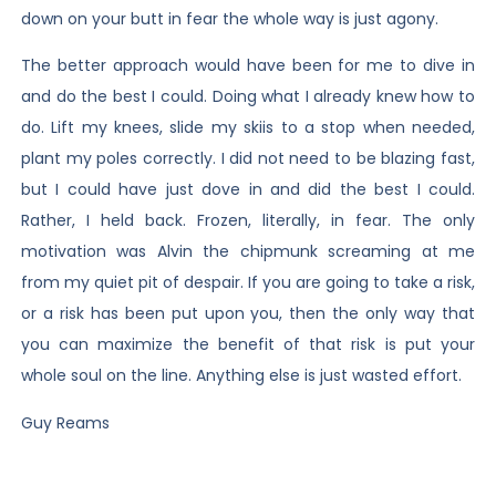
down on your butt in fear the whole way is just agony.
The better approach would have been for me to dive in
and do the best I could. Doing what I already knew how to
do. Lift my knees, slide my skiis to a stop when needed,
plant my poles correctly. I did not need to be blazing fast,
but I could have just dove in and did the best I could.
Rather, I held back. Frozen, literally, in fear. The only
motivation was Alvin the chipmunk screaming at me
from my quiet pit of despair. If you are going to take a risk,
or a risk has been put upon you, then the only way that
you can maximize the benefit of that risk is put your
whole soul on the line. Anything else is just wasted effort.
Guy Reams