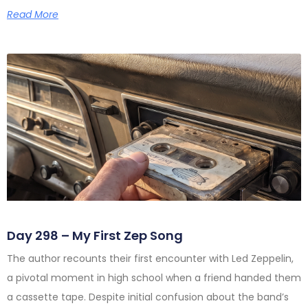
Read More
Day 298 – My First Zep Song
The author recounts their first encounter with Led Zeppelin,
a pivotal moment in high school when a friend handed them
a cassette tape. Despite initial confusion about the band’s