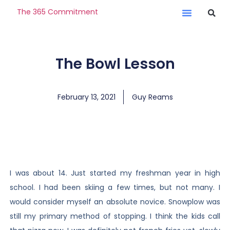
The 365 Commitment
The Bowl Lesson
February 13, 2021
Guy Reams
I was about 14. Just started my freshman year in high
school. I had been skiing a few times, but not many. I
would consider myself an absolute novice. Snowplow was
still my primary method of stopping. I think the kids call