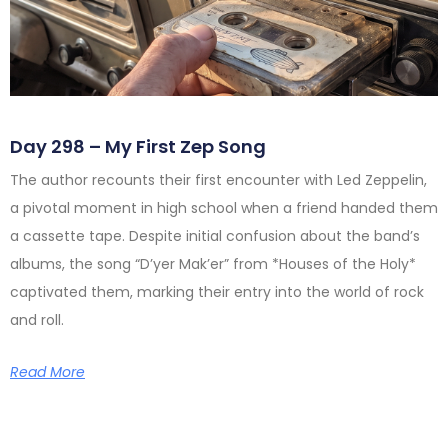
Day 298 – My First Zep Song
The author recounts their first encounter with Led Zeppelin,
a pivotal moment in high school when a friend handed them
a cassette tape. Despite initial confusion about the band’s
albums, the song “D’yer Mak’er” from *Houses of the Holy*
captivated them, marking their entry into the world of rock
and roll.
Read More