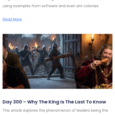
using examples from software and even ant colonies.
Read More
Day 300 – Why The King Is The Last To Know
This article explores the phenomenon of leaders being the