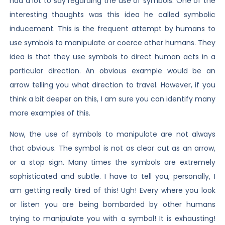
had a lot to say regarding the use of symbols. One of the
interesting thoughts was this idea he called symbolic
inducement. This is the frequent attempt by humans to
use symbols to manipulate or coerce other humans. They
idea is that they use symbols to direct human acts in a
particular direction. An obvious example would be an
arrow telling you what direction to travel. However, if you
think a bit deeper on this, I am sure you can identify many
more examples of this.
Now, the use of symbols to manipulate are not always
that obvious. The symbol is not as clear cut as an arrow,
or a stop sign. Many times the symbols are extremely
sophisticated and subtle. I have to tell you, personally, I
am getting really tired of this! Ugh! Every where you look
or listen you are being bombarded by other humans
trying to manipulate you with a symbol! It is exhausting!