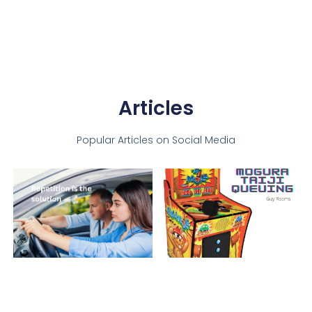
Articles
Popular Articles on Social Media