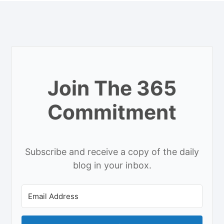
Join The 365
Commitment
Subscribe and receive a copy of the daily
blog in your inbox.