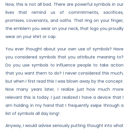
Now, this is not all bad. There are powerful symbols in our
lives that remind us of commitments, sacrifices,
promises, covenants, and oaths. That ring on your finger,
the emblem you wear on your neck, that logo you proudly
wear on your shirt or cap.
You ever thought about your own use of symbols? Have
you considered symbols that you attribute meaning to?
Do you use symbols to influence people to take action
that you want them to do? I never considered this much,
but when I first read this I was blown away by the concept.
Now many years later, I realize just how much more
relevant this is today. I just realized I have a device that I
am holding in my hand that I frequently swipe through a
list of symbols all day long!
Anyway, I would advise seriously putting thought into what