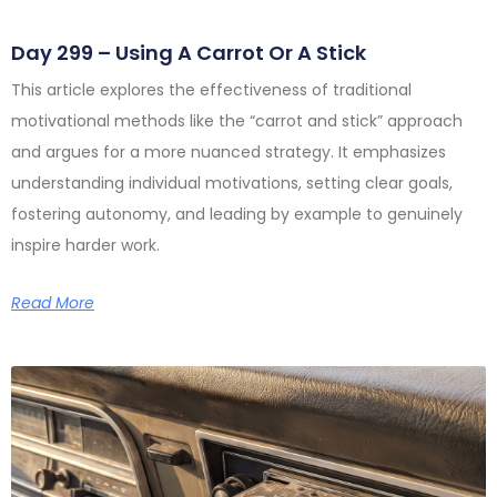
Day 299 – Using A Carrot Or A Stick
This article explores the effectiveness of traditional
motivational methods like the “carrot and stick” approach
and argues for a more nuanced strategy. It emphasizes
understanding individual motivations, setting clear goals,
fostering autonomy, and leading by example to genuinely
inspire harder work.
Read More