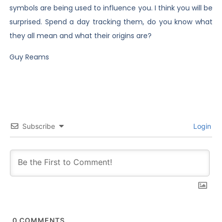
symbols are being used to influence you. I think you will be
surprised. Spend a day tracking them, do you know what
they all mean and what their origins are?
Guy Reams
Subscribe
Login
0
COMMENTS