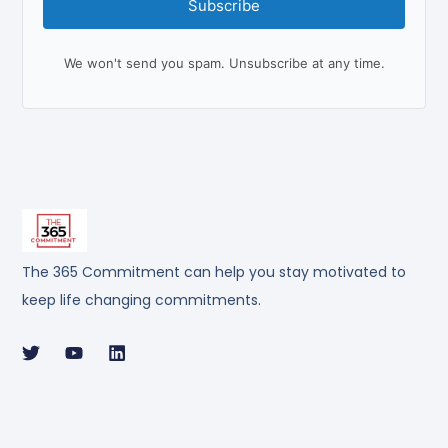
Subscribe
We won't send you spam. Unsubscribe at any time.
The 365 Commitment can help you stay motivated to
keep life changing commitments.