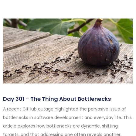
Day 301 – The Thing About Bottlenecks
A recent GitHub outage highlighted the pervasive issue of
bottlenecks in software development and everyday life. This
article explores how bottlenecks are dynamic, shifting
targets, and that addressing one often reveals another,