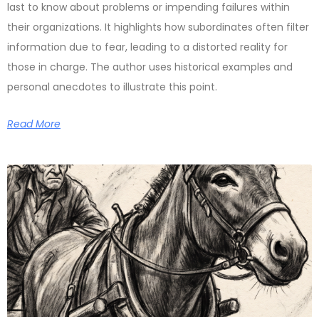
last to know about problems or impending failures within
their organizations. It highlights how subordinates often filter
information due to fear, leading to a distorted reality for
those in charge. The author uses historical examples and
personal anecdotes to illustrate this point.
Read More