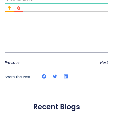
Previous
Next
Share the Post:
Recent Blogs