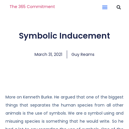
The 365 Commitment
Symbolic Inducement
March 31, 2021
Guy Reams
More on Kenneth Burke. He argued that one of the biggest
things that separates the human species from all other
animals is the use of symbols. We are a symbol using and
misusing species is something that he would write. So he