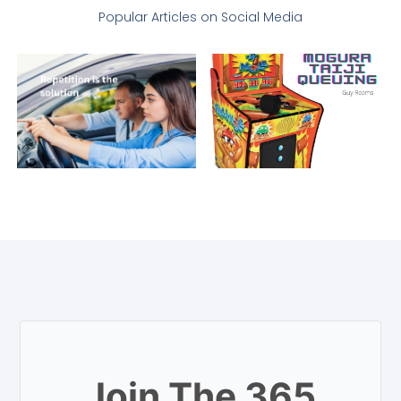
Popular Articles on Social Media
Join The 365