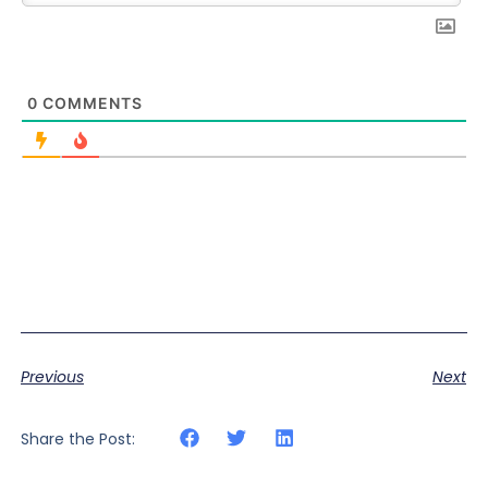
0
COMMENTS
Previous
Next
Share the Post: