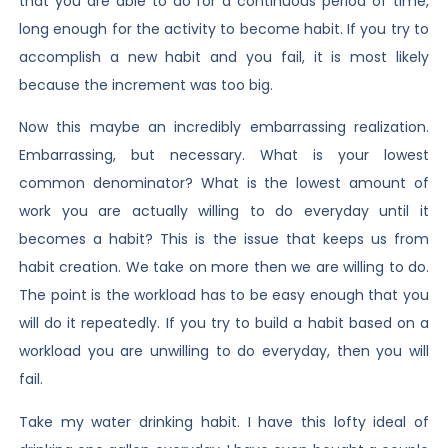
that you are able to do for a continuous period of time,
long enough for the activity to become habit. If you try to
accomplish a new habit and you fail, it is most likely
because the increment was too big.
Now this maybe an incredibly embarrassing realization.
Embarrassing, but necessary. What is your lowest
common denominator? What is the lowest amount of
work you are actually willing to do everyday until it
becomes a habit? This is the issue that keeps us from
habit creation. We take on more then we are willing to do.
The point is the workload has to be easy enough that you
will do it repeatedly. If you try to build a habit based on a
workload you are unwilling to do everyday, then you will
fail.
Take my water drinking habit. I have this lofty ideal of