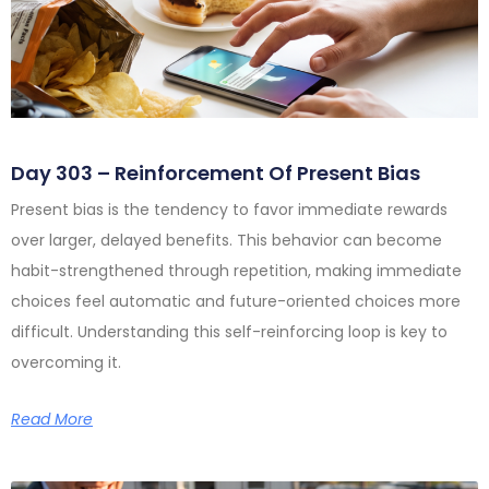
Day 303 – Reinforcement Of Present Bias
Present bias is the tendency to favor immediate rewards
over larger, delayed benefits. This behavior can become
habit-strengthened through repetition, making immediate
choices feel automatic and future-oriented choices more
difficult. Understanding this self-reinforcing loop is key to
overcoming it.
Read More