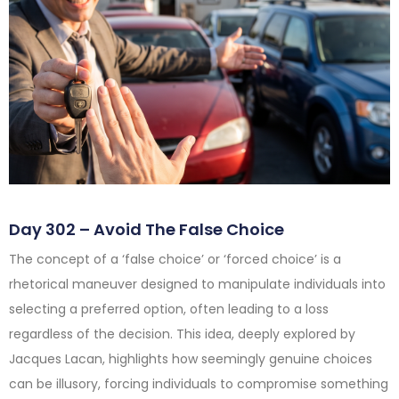
Day 302 – Avoid The False Choice
The concept of a ‘false choice’ or ‘forced choice’ is a
rhetorical maneuver designed to manipulate individuals into
selecting a preferred option, often leading to a loss
regardless of the decision. This idea, deeply explored by
Jacques Lacan, highlights how seemingly genuine choices
can be illusory, forcing individuals to compromise something