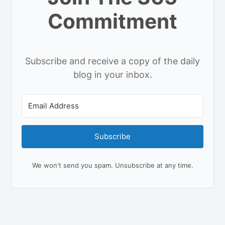
Commitment
Subscribe and receive a copy of the daily
blog in your inbox.
Subscribe
We won't send you spam. Unsubscribe at any time.