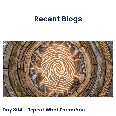
Recent Blogs
Day 304 – Repeat What Forms You