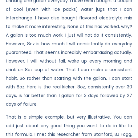
drinking one gallon everyday. I have even bought a couple
of cool (even with ice packs) water jugs that I can
interchange. I have also bought flavored electrolyte mix
to make it more interesting. None of this has worked, why?
A gallon is too much work, I just will not do it consistently.
However, 8oz is how much I will consistently do everyday
guaranteed. That seems incredibly embarrassing actually.
However, I will, without fail, wake up every morning and
drink an 8oz cup of water. That I can make a consistent
habit. So rather than starting with the gallon, I can start
with 8oz. Here is the real kicker. 8oz, consistently over 30
days, is far better than 1 gallon for 3 days followed by 27
days of failure.
That is a simple example, but very illustrative. You can
add just about any good thing you want to do in life to
this formula. I met this researcher from Stanford, BJ Fogg,