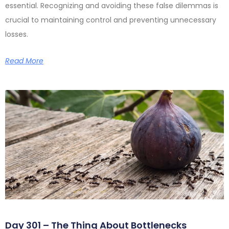
essential. Recognizing and avoiding these false dilemmas is
crucial to maintaining control and preventing unnecessary
losses.
Read More
Day 301 – The Thing About Bottlenecks