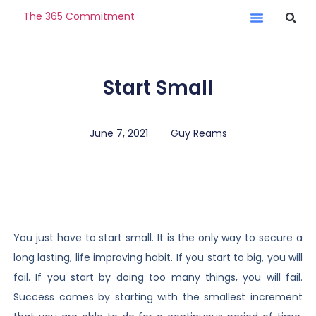
The 365 Commitment
Start Small
June 7, 2021
Guy Reams
You just have to start small. It is the only way to secure a
long lasting, life improving habit. If you start to big, you will
fail. If you start by doing too many things, you will fail.
Success comes by starting with the smallest increment