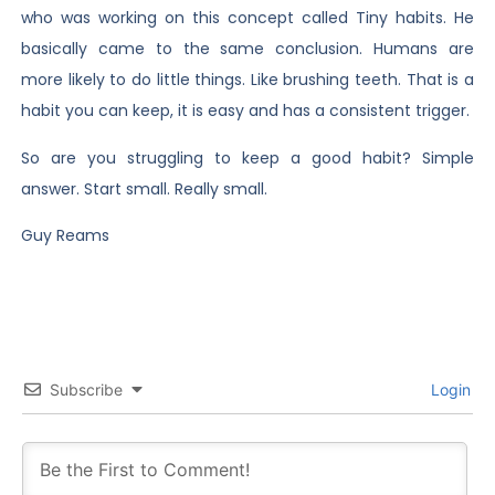
who was working on this concept called Tiny habits. He
basically came to the same conclusion. Humans are
more likely to do little things. Like brushing teeth. That is a
habit you can keep, it is easy and has a consistent trigger.
So are you struggling to keep a good habit? Simple
answer. Start small. Really small.
Guy Reams
Subscribe
Login