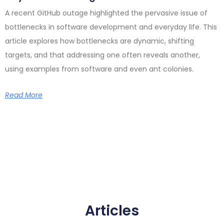
A recent GitHub outage highlighted the pervasive issue of
bottlenecks in software development and everyday life. This
article explores how bottlenecks are dynamic, shifting
targets, and that addressing one often reveals another,
using examples from software and even ant colonies.
Read More
Articles