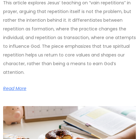
This article explores Jesus’ teaching on “vain repetitions” in
prayer, arguing that repetition itself is not the problem, but
rather the intention behind it. It differentiates between
repetition as formation, where the practice changes the
individual, and repetition as transaction, where one attempts
to influence God. The piece emphasizes that true spiritual
repetition helps us return to core values and shapes our
character, rather than being a means to earn God’s
attention.
Read More