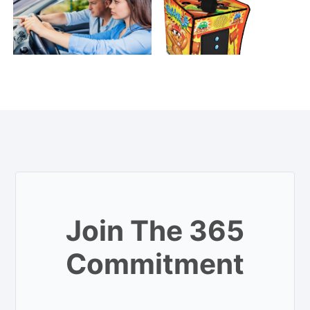
Join The 365
Commitment