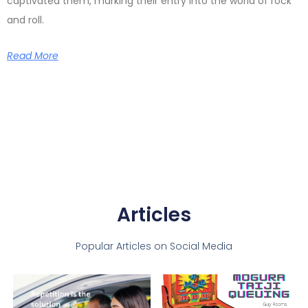
captivated them, marking their entry into the world of rock
and roll.
Read More
Articles
Popular Articles on Social Media