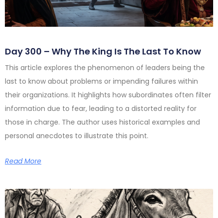
Day 300 – Why The King Is The Last To Know
This article explores the phenomenon of leaders being the
last to know about problems or impending failures within
their organizations. It highlights how subordinates often filter
information due to fear, leading to a distorted reality for
those in charge. The author uses historical examples and
personal anecdotes to illustrate this point.
Read More