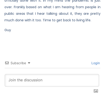
officially done with it. In my mind the pandemic is just
over. Frankly based on what I am hearing from people in
public areas that I hear talking about it, they are pretty
much done with it too. Time to get back to living life.
Guy
Subscribe
Login