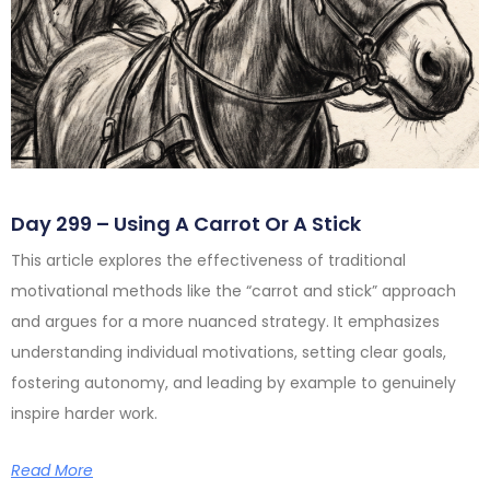
Day 299 – Using A Carrot Or A Stick
This article explores the effectiveness of traditional
motivational methods like the “carrot and stick” approach
and argues for a more nuanced strategy. It emphasizes
understanding individual motivations, setting clear goals,
fostering autonomy, and leading by example to genuinely
inspire harder work.
Read More