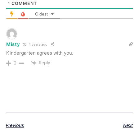
1
COMMENT
Oldest
Misty
4 years ago
Kindergarten agrees with you.
Reply
0
Previous
Next