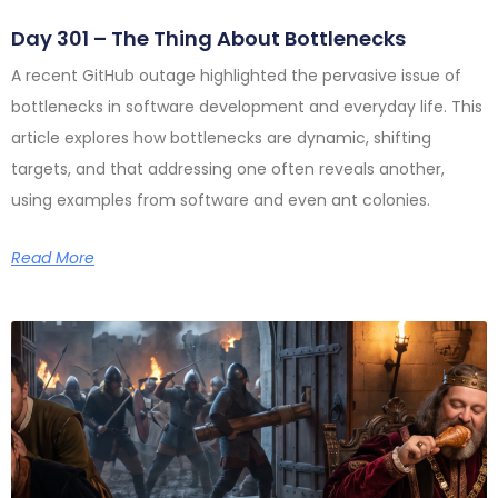
Day 301 – The Thing About Bottlenecks
A recent GitHub outage highlighted the pervasive issue of
bottlenecks in software development and everyday life. This
article explores how bottlenecks are dynamic, shifting
targets, and that addressing one often reveals another,
using examples from software and even ant colonies.
Read More