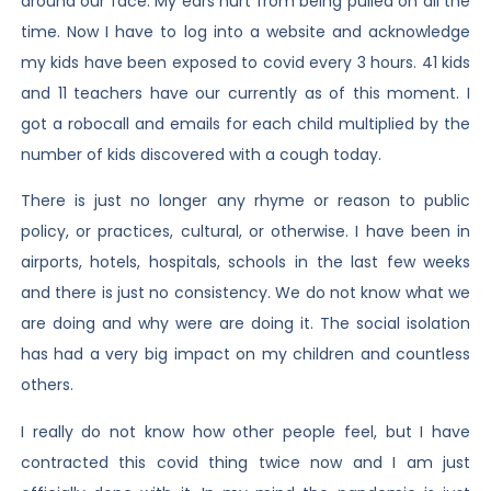
around our face. My ears hurt from being pulled on all the
time. Now I have to log into a website and acknowledge
my kids have been exposed to covid every 3 hours. 41 kids
and 11 teachers have our currently as of this moment. I
got a robocall and emails for each child multiplied by the
number of kids discovered with a cough today.
There is just no longer any rhyme or reason to public
policy, or practices, cultural, or otherwise. I have been in
airports, hotels, hospitals, schools in the last few weeks
and there is just no consistency. We do not know what we
are doing and why were are doing it. The social isolation
has had a very big impact on my children and countless
others.
I really do not know how other people feel, but I have
contracted this covid thing twice now and I am just