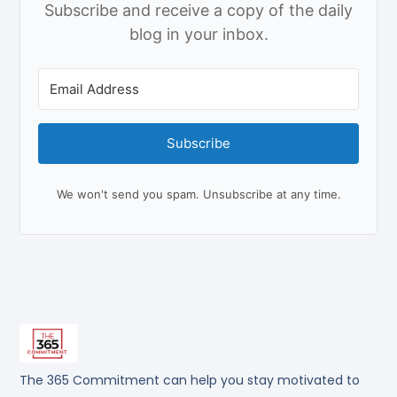
Subscribe and receive a copy of the daily
blog in your inbox.
Subscribe
We won't send you spam. Unsubscribe at any time.
The 365 Commitment can help you stay motivated to