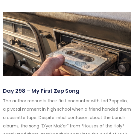
Day 298 – My First Zep Song
The author recounts their first encounter with Led Zeppelin,
a pivotal moment in high school when a friend handed them
a cassette tape. Despite initial confusion about the band’s
albums, the song “D’yer Mak’er” from *Houses of the Holy*