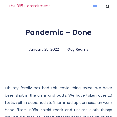
The 365 Commitment
Pandemic – Done
January 25, 2022
Guy Reams
Ok, my family has had this covid thing twice. We have
been shot in the arms and butts. We have taken over 20
tests, spit in cups, had stuff jammed up our nose, an worn
hepa filters, n95s, shield mask and useless cloth things