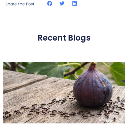
Share the Post:
Recent Blogs