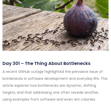
Day 301 – The Thing About Bottlenecks
A recent GitHub outage highlighted the pervasive issue of
bottlenecks in software development and everyday life. This
article explores how bottlenecks are dynamic, shifting
targets, and that addressing one often reveals another,
using examples from software and even ant colonies.