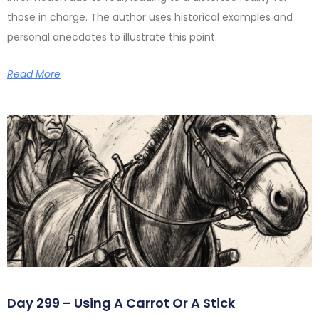
those in charge. The author uses historical examples and
personal anecdotes to illustrate this point.
Read More
Day 299 – Using A Carrot Or A Stick