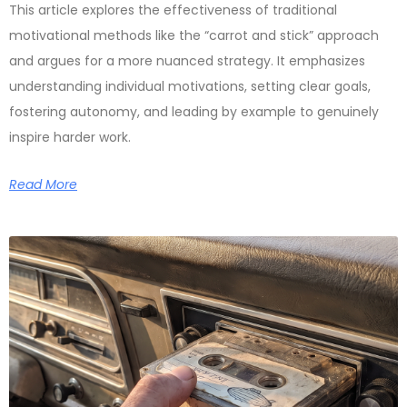
This article explores the effectiveness of traditional
motivational methods like the “carrot and stick” approach
and argues for a more nuanced strategy. It emphasizes
understanding individual motivations, setting clear goals,
fostering autonomy, and leading by example to genuinely
inspire harder work.
Read More