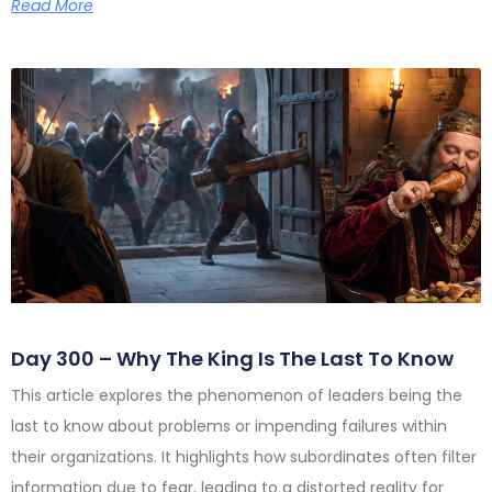
Read More
Day 300 – Why The King Is The Last To Know
This article explores the phenomenon of leaders being the
last to know about problems or impending failures within
their organizations. It highlights how subordinates often filter
information due to fear, leading to a distorted reality for