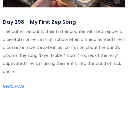
Day 298 – My First Zep Song
The author recounts their first encounter with Led Zeppelin,
a pivotal moment in high school when a friend handed them
a cassette tape. Despite initial confusion about the band’s
albums, the song “D’yer Mak’er” from *Houses of the Holy*
captivated them, marking their entry into the world of rock
and roll.
Read More