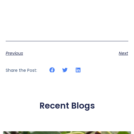
Previous
Next
Share the Post:
Recent Blogs