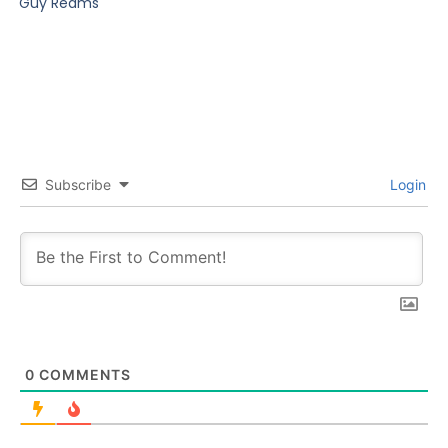
Guy Reams
Subscribe
Login
0
COMMENTS