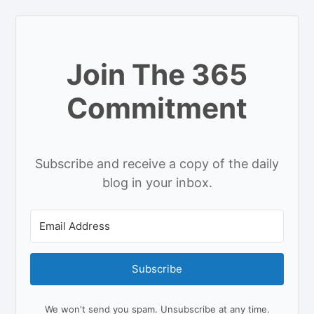
Join The 365
Commitment
Subscribe and receive a copy of the daily
blog in your inbox.
Subscribe
We won't send you spam. Unsubscribe at any time.