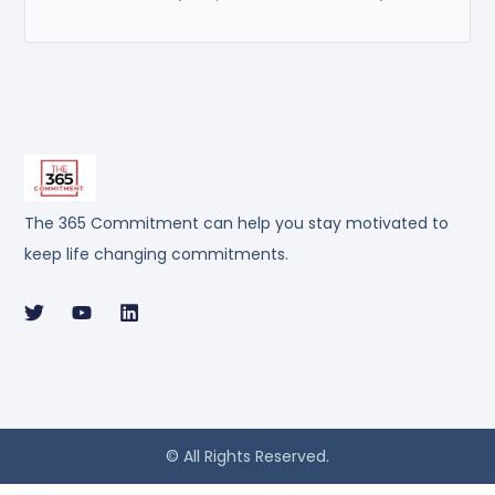
The 365 Commitment can help you stay motivated to
keep life changing commitments.
© All Rights Reserved.