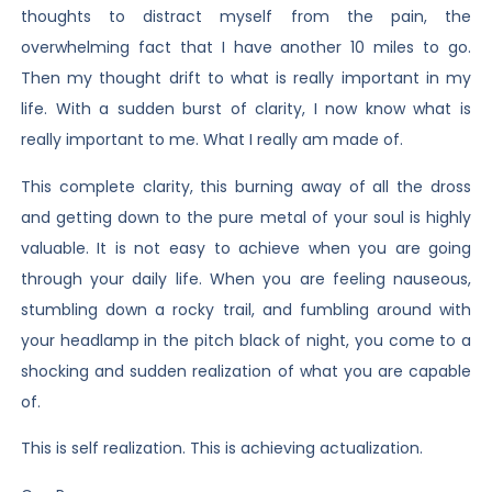
thoughts to distract myself from the pain, the
overwhelming fact that I have another 10 miles to go.
Then my thought drift to what is really important in my
life. With a sudden burst of clarity, I now know what is
really important to me. What I really am made of.
This complete clarity, this burning away of all the dross
and getting down to the pure metal of your soul is highly
valuable. It is not easy to achieve when you are going
through your daily life. When you are feeling nauseous,
stumbling down a rocky trail, and fumbling around with
your headlamp in the pitch black of night, you come to a
shocking and sudden realization of what you are capable
of.
This is self realization. This is achieving actualization.