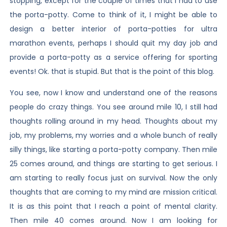
stopping, except for the couple of times that I had to use
the porta-potty. Come to think of it, I might be able to
design a better interior of porta-potties for ultra
marathon events, perhaps I should quit my day job and
provide a porta-potty as a service offering for sporting
events! Ok. that is stupid. But that is the point of this blog.
You see, now I know and understand one of the reasons
people do crazy things. You see around mile 10, I still had
thoughts rolling around in my head. Thoughts about my
job, my problems, my worries and a whole bunch of really
silly things, like starting a porta-potty company. Then mile
25 comes around, and things are starting to get serious. I
am starting to really focus just on survival. Now the only
thoughts that are coming to my mind are mission critical.
It is as this point that I reach a point of mental clarity.
Then mile 40 comes around. Now I am looking for