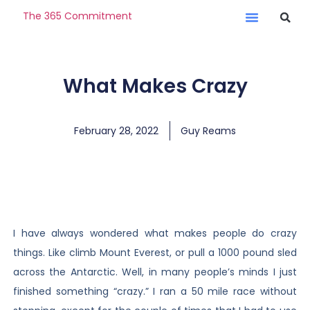
The 365 Commitment
What Makes Crazy
February 28, 2022
Guy Reams
I have always wondered what makes people do crazy
things. Like climb Mount Everest, or pull a 1000 pound sled
across the Antarctic. Well, in many people’s minds I just
finished something “crazy.” I ran a 50 mile race without