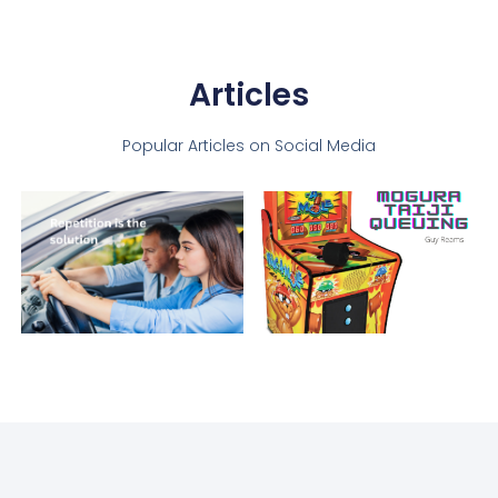
Articles
Popular Articles on Social Media