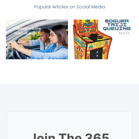
Popular Articles on Social Media
Join The 365