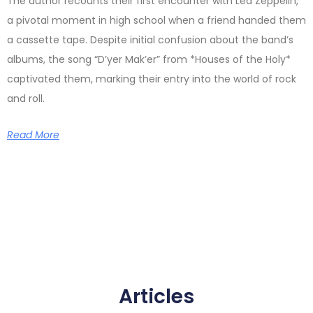
The author recounts their first encounter with Led Zeppelin,
a pivotal moment in high school when a friend handed them
a cassette tape. Despite initial confusion about the band’s
albums, the song “D’yer Mak’er” from *Houses of the Holy*
captivated them, marking their entry into the world of rock
and roll.
Read More
Articles