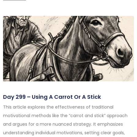
Day 299 – Using A Carrot Or A Stick
This article explores the effectiveness of traditional
motivational methods like the “carrot and stick” approach
and argues for a more nuanced strategy. It emphasizes
understanding individual motivations, setting clear goals,