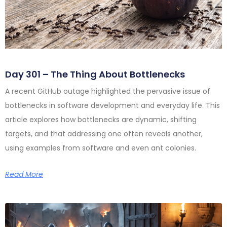
Day 301 – The Thing About Bottlenecks
A recent GitHub outage highlighted the pervasive issue of
bottlenecks in software development and everyday life. This
article explores how bottlenecks are dynamic, shifting
targets, and that addressing one often reveals another,
using examples from software and even ant colonies.
Read More