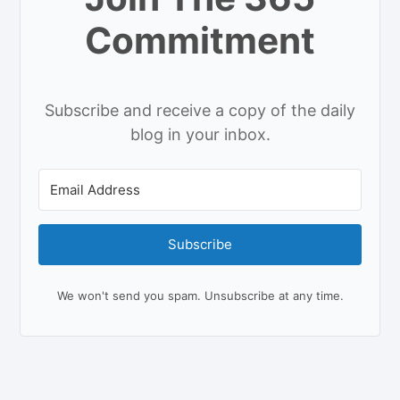
Commitment
Subscribe and receive a copy of the daily
blog in your inbox.
Subscribe
We won't send you spam. Unsubscribe at any time.