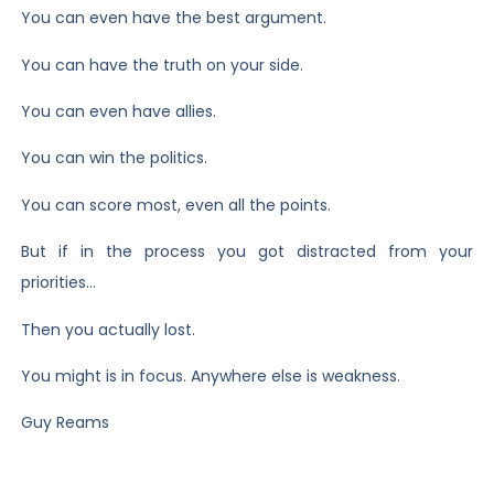
You can even have the best argument.
You can have the truth on your side.
You can even have allies.
You can win the politics.
You can score most, even all the points.
But if in the process you got distracted from your
priorities…
Then you actually lost.
You might is in focus. Anywhere else is weakness.
Guy Reams