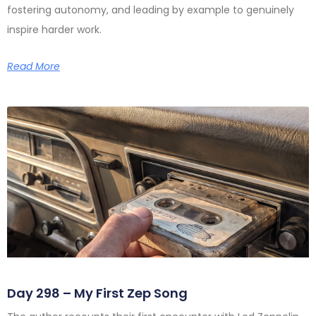
fostering autonomy, and leading by example to genuinely
inspire harder work.
Read More
Day 298 – My First Zep Song