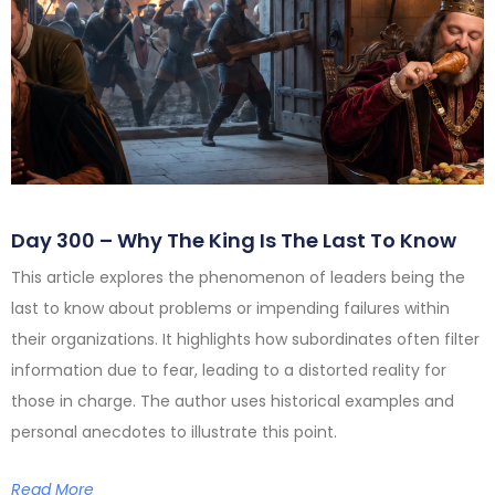
Day 300 – Why The King Is The Last To Know
This article explores the phenomenon of leaders being the
last to know about problems or impending failures within
their organizations. It highlights how subordinates often filter
information due to fear, leading to a distorted reality for
those in charge. The author uses historical examples and
personal anecdotes to illustrate this point.
Read More