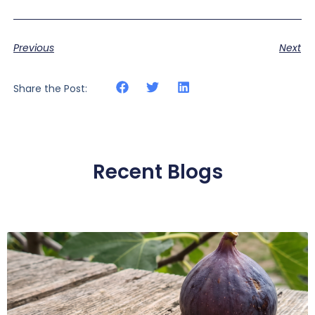
Previous
Next
Share the Post:
Recent Blogs