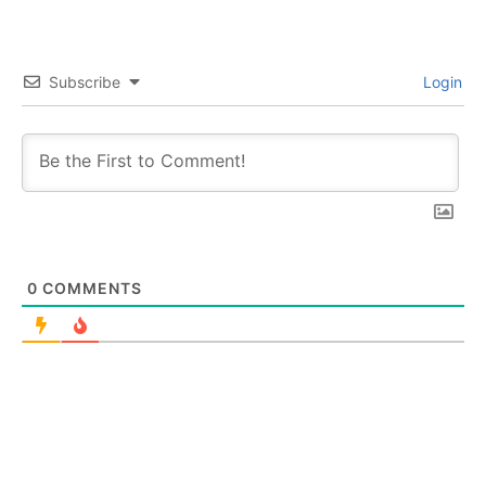
Subscribe
Login
0
COMMENTS