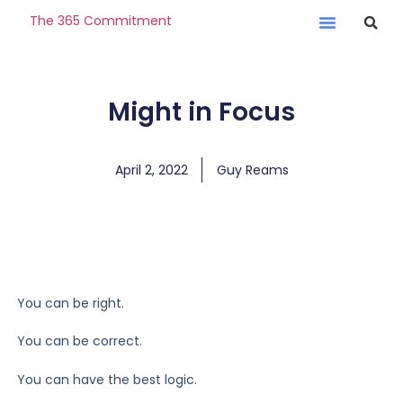
The 365 Commitment
Might in Focus
April 2, 2022
Guy Reams
You can be right.
You can be correct.
You can have the best logic.