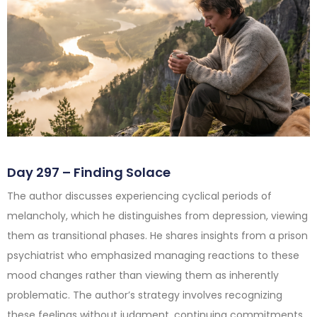
Day 297 – Finding Solace
The author discusses experiencing cyclical periods of
melancholy, which he distinguishes from depression, viewing
them as transitional phases. He shares insights from a prison
psychiatrist who emphasized managing reactions to these
mood changes rather than viewing them as inherently
problematic. The author’s strategy involves recognizing
these feelings without judgment, continuing commitments