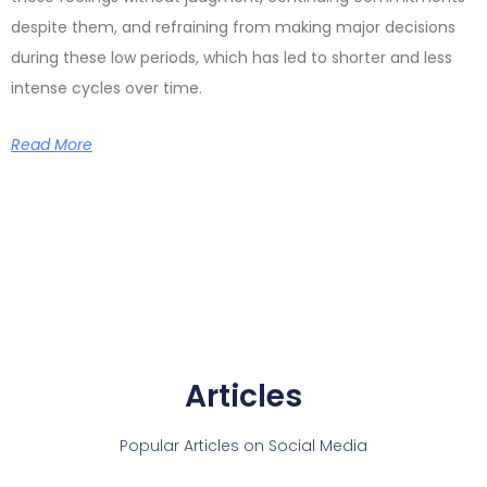
despite them, and refraining from making major decisions
during these low periods, which has led to shorter and less
intense cycles over time.
Read More
Articles
Popular Articles on Social Media