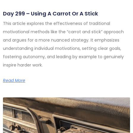
Day 299 – Using A Carrot Or A Stick
This article explores the effectiveness of traditional
motivational methods like the “carrot and stick” approach
and argues for a more nuanced strategy. It emphasizes
understanding individual motivations, setting clear goals,
fostering autonomy, and leading by example to genuinely
inspire harder work.
Read More