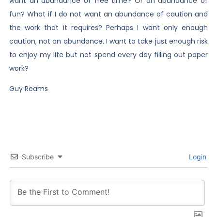
want an abundance of free time? Or an abundance of
fun? What if I do not want an abundance of caution and
the work that it requires? Perhaps I want only enough
caution, not an abundance. I want to take just enough risk
to enjoy my life but not spend every day filling out paper
work?
Guy Reams
Subscribe
Login