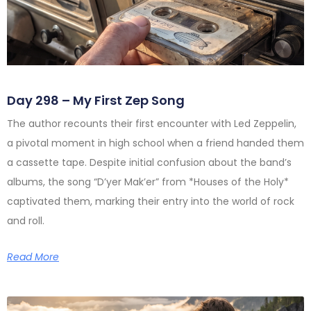
Day 298 – My First Zep Song
The author recounts their first encounter with Led Zeppelin,
a pivotal moment in high school when a friend handed them
a cassette tape. Despite initial confusion about the band’s
albums, the song “D’yer Mak’er” from *Houses of the Holy*
captivated them, marking their entry into the world of rock
and roll.
Read More