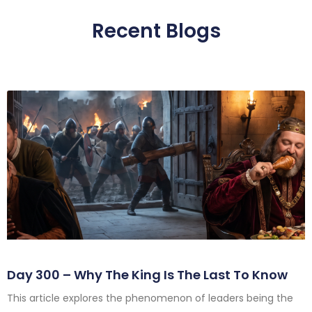
Recent Blogs
Day 300 – Why The King Is The Last To Know
This article explores the phenomenon of leaders being the