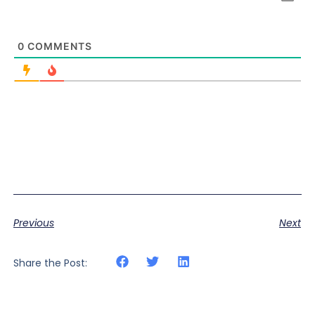
0
COMMENTS
Previous
Next
Share the Post: