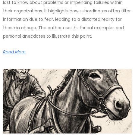
last to know about problems or impending failures within
their organizations. It highlights how subordinates often filter
information due to fear, leading to a distorted reality for
those in charge. The author uses historical examples and
personal anecdotes to illustrate this point.
Read More