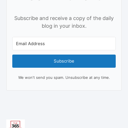
Subscribe and receive a copy of the daily
blog in your inbox.
Subscribe
We won't send you spam. Unsubscribe at any time.