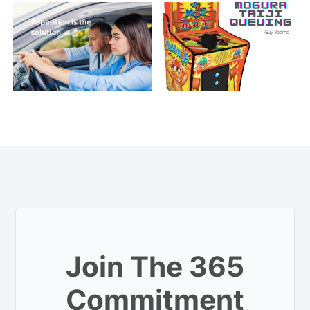
Join The 365
Commitment