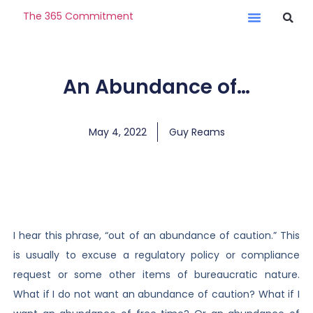
The 365 Commitment
An Abundance of…
May 4, 2022
Guy Reams
I hear this phrase, “out of an abundance of caution.” This
is usually to excuse a regulatory policy or compliance
request or some other items of bureaucratic nature.
What if I do not want an abundance of caution? What if I