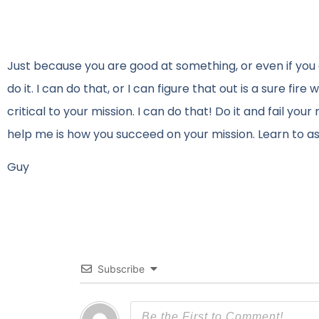
Just because you are good at something, or even if you 
do it. I can do that, or I can figure that out is a sure fi
critical to your mission. I can do that! Do it and fail you
help me is how you succeed on your mission. Learn to as
Guy
Subscribe