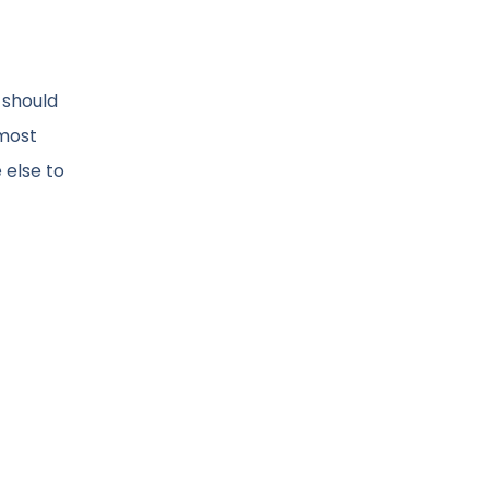
 should
 most
 else to