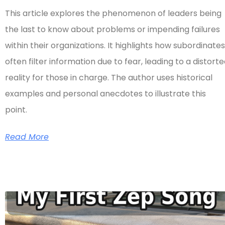
This article explores the phenomenon of leaders being
the last to know about problems or impending failures
within their organizations. It highlights how subordinates
often filter information due to fear, leading to a distort
reality for those in charge. The author uses historical
examples and personal anecdotes to illustrate this
point.
Read More