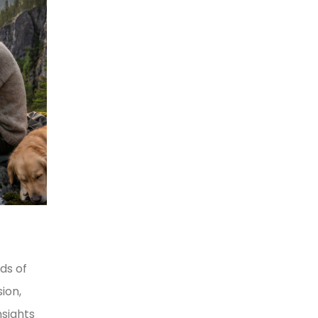
ds of
ion,
nsights