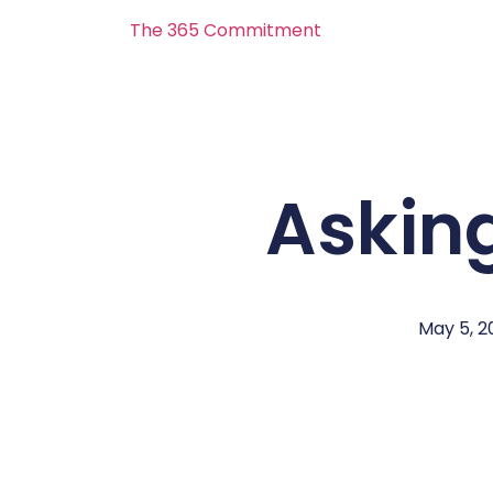
The 365 Commitment
Asking
May 5, 2