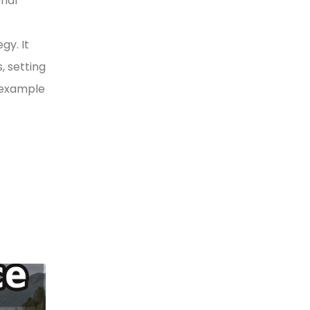
onal
gy. It
, setting
y example