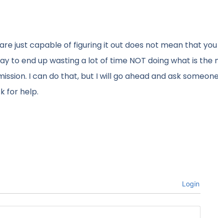
are just capable of figuring it out does not mean that you
re way to end up wasting a lot of time NOT doing what is the
r mission. I can do that, but I will go ahead and ask someone
k for help.
Login