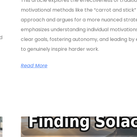
This article explores the effectiveness of traditi
motivational methods like the “carrot and stick”
approach and argues for a more nuanced strate
emphasizes understanding individual motivations
ed
clear goals, fostering autonomy, and leading b
to genuinely inspire harder work.
Read More