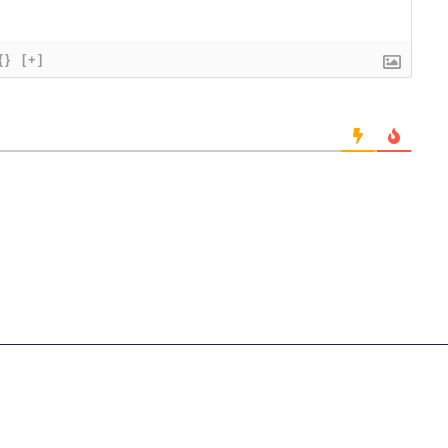
{}
[+]