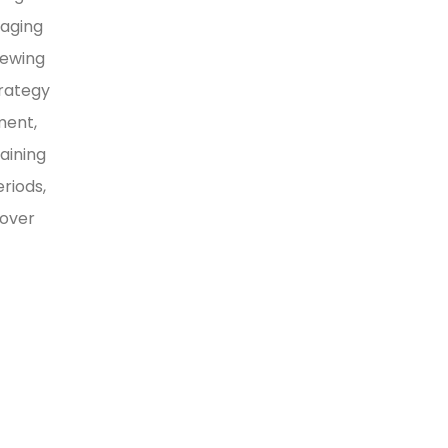
naging
iewing
trategy
ment,
aining
riods,
 over