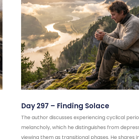
Day 297 – Finding Solace
The author discusses experiencing cyclical perio
melancholy, which he distinguishes from depress
viewing them as transitional phases. He shares i