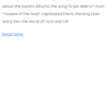
about the band’s albums, the song “D’yer Mak’er” from
*Houses of the Holy* captivated them, marking their
entry into the world of rock and roll.
Read More