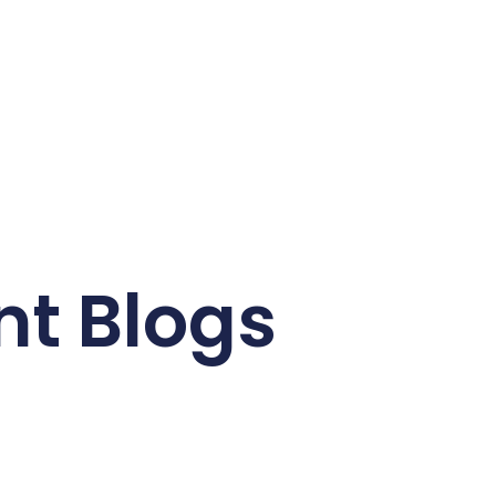
nt Blogs