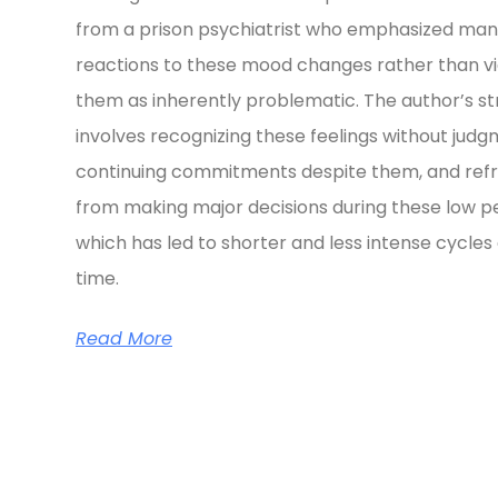
from a prison psychiatrist who emphasized ma
reactions to these mood changes rather than v
them as inherently problematic. The author’s s
involves recognizing these feelings without judg
continuing commitments despite them, and refr
from making major decisions during these low pe
which has led to shorter and less intense cycles
time.
Read More