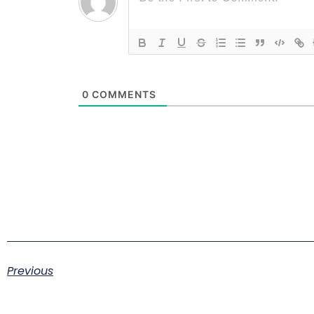
0
COMMENTS
Previous