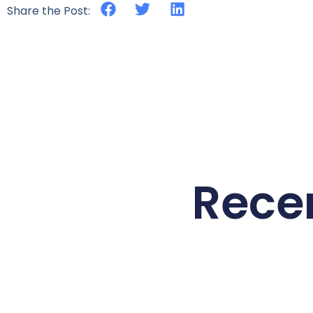
Share the Post:
Rece