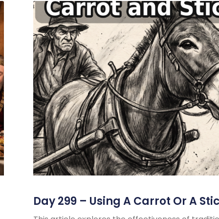
Day 299 – Using A Carrot Or A Sti