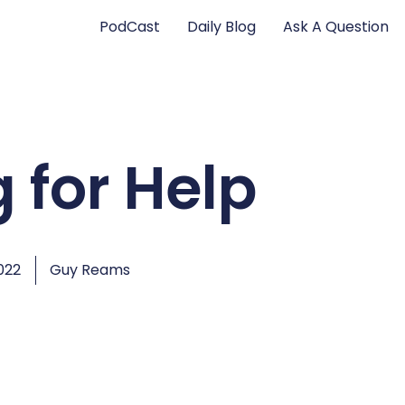
PodCast
Daily Blog
Ask A Question
 for Help
022
Guy Reams