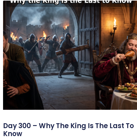
Day 300 – Why The King Is The Last To
Know