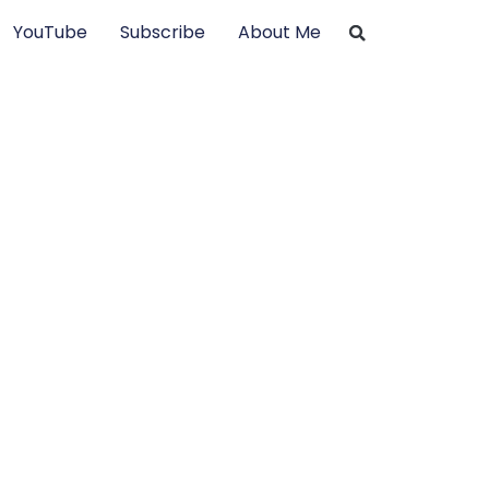
YouTube
Subscribe
About Me