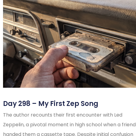
Day 298 – My First Zep Song
The author recounts their first encounter with Led
Zeppelin, a pivotal moment in high school when a friend
handed them a cassette tape. Despite initial confusion