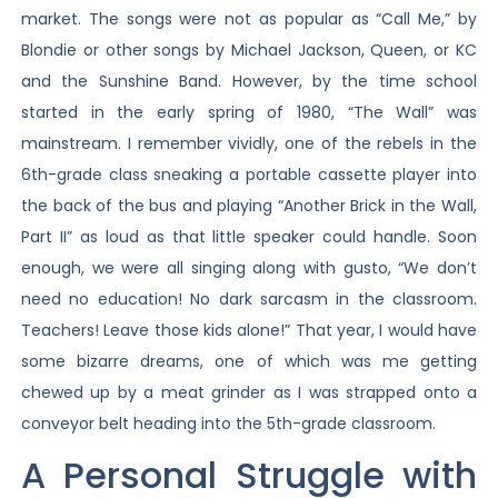
market. The songs were not as popular as “Call Me,” by
Blondie or other songs by Michael Jackson, Queen, or KC
and the Sunshine Band. However, by the time school
started in the early spring of 1980, “The Wall” was
mainstream. I remember vividly, one of the rebels in the
6th-grade class sneaking a portable cassette player into
the back of the bus and playing “Another Brick in the Wall,
Part II” as loud as that little speaker could handle. Soon
enough, we were all singing along with gusto, “We don’t
need no education! No dark sarcasm in the classroom.
Teachers! Leave those kids alone!” That year, I would have
some bizarre dreams, one of which was me getting
chewed up by a meat grinder as I was strapped onto a
conveyor belt heading into the 5th-grade classroom.
A Personal Struggle with