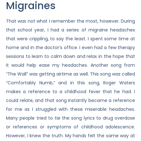
Migraines
That was not what I remember the most, however. During
that school year, I had a series of migraine headaches
that were crippling, to say the least. I spent some time at
home and in the doctor’s office. I even had a few therapy
sessions to learn to calm down and relax in the hope that
it would help ease my headaches. Another song from
“The Wall” was getting airtime as well. This song was called
“Comfortably Numb,” and in this song, Roger Waters
makes a reference to a childhood fever that he had. I
could relate, and that song instantly became a reference
for me as I struggled with these miserable headaches.
Many people tried to tie the song lyrics to drug overdose
or references or symptoms of childhood adolescence.
However, I knew the truth. My hands felt the same way at