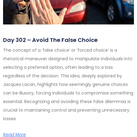
Day 302 – Avoid The False Choice
The concept of a ‘false choice’ or ‘forced choice’ is a
rhetorical maneuver designed to manipulate individuals into
selecting a preferred option, often leading to a loss
regardless of the decision. This idea, deeply explored by
Jacques Lacan, highlights how seemingly genuine choices
can be illusory, forcing individuals to compromise something
essential. Recognizing and avoiding these false dilemmas is
crucial to maintaining control and preventing unnecessary
losses.
Read More