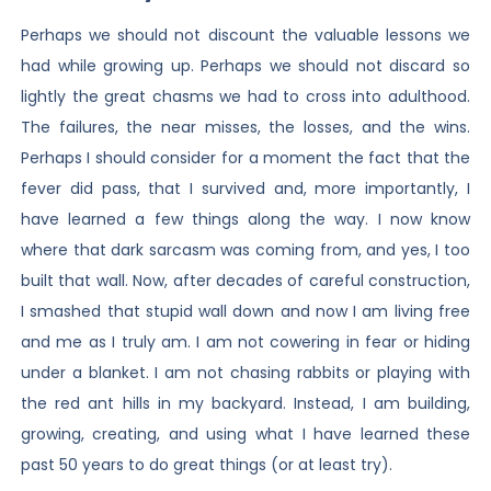
Perhaps we should not discount the valuable lessons we
had while growing up. Perhaps we should not discard so
lightly the great chasms we had to cross into adulthood.
The failures, the near misses, the losses, and the wins.
Perhaps I should consider for a moment the fact that the
fever did pass, that I survived and, more importantly, I
have learned a few things along the way. I now know
where that dark sarcasm was coming from, and yes, I too
built that wall. Now, after decades of careful construction,
I smashed that stupid wall down and now I am living free
and me as I truly am. I am not cowering in fear or hiding
under a blanket. I am not chasing rabbits or playing with
the red ant hills in my backyard. Instead, I am building,
growing, creating, and using what I have learned these
past 50 years to do great things (or at least try).