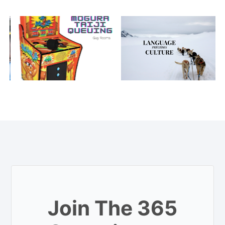
Join The 365