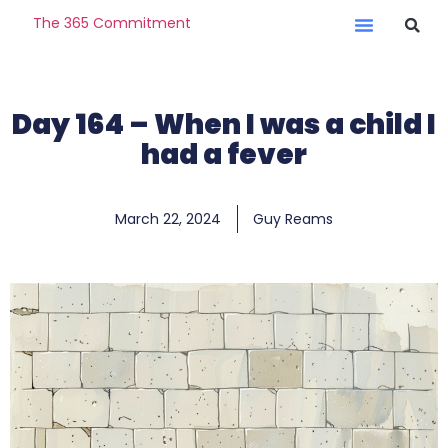
The 365 Commitment
Day 164 – When I was a child I
had a fever
March 22, 2024
Guy Reams