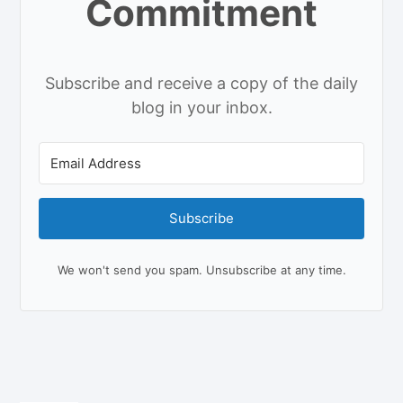
Commitment
Subscribe and receive a copy of the daily
blog in your inbox.
Subscribe
We won't send you spam. Unsubscribe at any time.