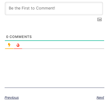
0
COMMENTS
Previous
Next