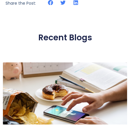
Share the Post:
Recent Blogs