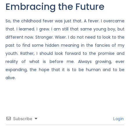
Embracing the Future
So, the childhood fever was just that. A fever. I overcame
that. I learned. I grew. I am still that same young boy, but
different now. Stronger. Wiser. I do not need to look to the
past to find some hidden meaning in the fancies of my
youth. Rather, I should look forward to the promise and
reality of what is before me. Always growing, ever
expanding, the hope that it is to be human and to be
alive.
Subscribe
Login