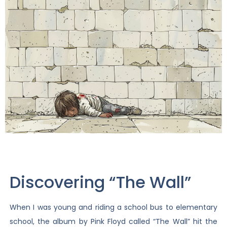
Discovering “The Wall”
When I was young and riding a school bus to elementary
school, the album by Pink Floyd called “The Wall” hit the