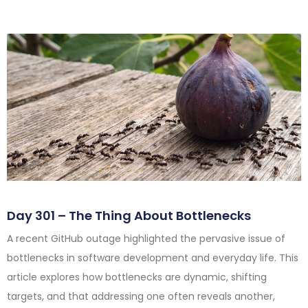
Day 301 – The Thing About Bottlenecks
A recent GitHub outage highlighted the pervasive issue of
bottlenecks in software development and everyday life. This
article explores how bottlenecks are dynamic, shifting
targets, and that addressing one often reveals another,