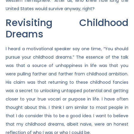
western hemisphere.” After all, who knew how long the
United States would survive anyway, right?
Revisiting Childhood
Dreams
I heard a motivational speaker say one time, “You should
pursue your childhood dreams.” The essence of the talk
was that a source of unhappiness in life was that you
were pulling farther and farther from childhood ambition.
His claim was that returning to these childhood fancies
was a secret to unlocking untapped potential and getting
closer to your true vocari or purpose in life. I have often
thought about this. I think I am similar to most people in
that I do consider this to be a good idea. I want to believe
that my childhood dreams, albeit naive, were an honest
reflection of who I was or who I could be.