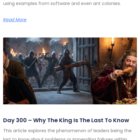
using examples from software and even ant colonies.
Read More
Day 300 – Why The King Is The Last To Know
This article explores the phenomenon of leaders being the
last to know about problems or impending failures within