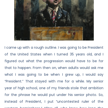
I came up with a rough outline. I was going to be President
of the United States when I turned 35 years old, and I
figured out what the progression would have to be for
that to happen. From then on, when adults would ask me
what I was going to be when I grew up, I would say
“President.” That stayed with me for a while. My senior
year of high school, one of my friends stole that ambition
for the phrase he would put under his senior photo. So,
instead of President, I put “uncontested ruler of the