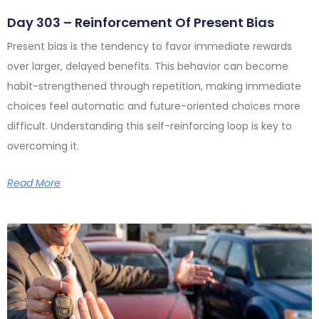
Day 303 – Reinforcement Of Present Bias
Present bias is the tendency to favor immediate rewards
over larger, delayed benefits. This behavior can become
habit-strengthened through repetition, making immediate
choices feel automatic and future-oriented choices more
difficult. Understanding this self-reinforcing loop is key to
overcoming it.
Read More