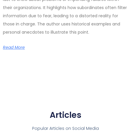
their organizations. It highlights how subordinates often filter
information due to fear, leading to a distorted reality for
those in charge. The author uses historical examples and
personal anecdotes to illustrate this point.
Read More
Articles
Popular Articles on Social Media