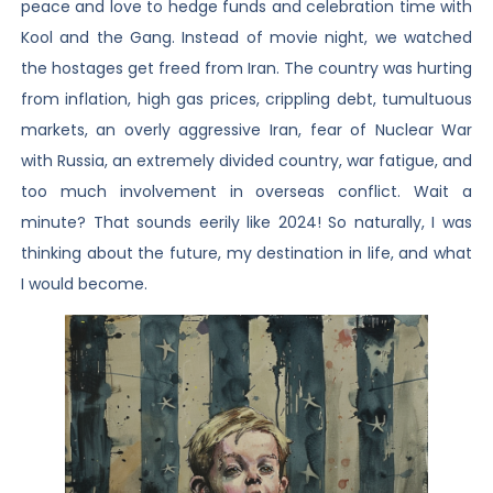
peace and love to hedge funds and celebration time with
Kool and the Gang. Instead of movie night, we watched
the hostages get freed from Iran. The country was hurting
from inflation, high gas prices, crippling debt, tumultuous
markets, an overly aggressive Iran, fear of Nuclear War
with Russia, an extremely divided country, war fatigue, and
too much involvement in overseas conflict. Wait a
minute? That sounds eerily like 2024! So naturally, I was
thinking about the future, my destination in life, and what
I would become.