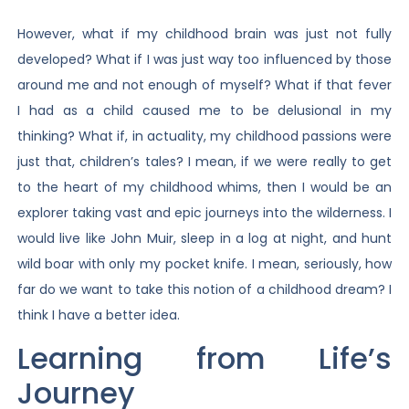
However, what if my childhood brain was just not fully
developed? What if I was just way too influenced by those
around me and not enough of myself? What if that fever
I had as a child caused me to be delusional in my
thinking? What if, in actuality, my childhood passions were
just that, children’s tales? I mean, if we were really to get
to the heart of my childhood whims, then I would be an
explorer taking vast and epic journeys into the wilderness. I
would live like John Muir, sleep in a log at night, and hunt
wild boar with only my pocket knife. I mean, seriously, how
far do we want to take this notion of a childhood dream? I
think I have a better idea.
Learning from Life’s
Journey