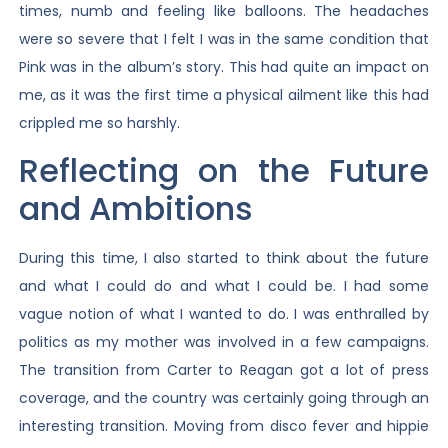
times, numb and feeling like balloons. The headaches
were so severe that I felt I was in the same condition that
Pink was in the album’s story. This had quite an impact on
me, as it was the first time a physical ailment like this had
crippled me so harshly.
Reflecting on the Future
and Ambitions
During this time, I also started to think about the future
and what I could do and what I could be. I had some
vague notion of what I wanted to do. I was enthralled by
politics as my mother was involved in a few campaigns.
The transition from Carter to Reagan got a lot of press
coverage, and the country was certainly going through an
interesting transition. Moving from disco fever and hippie