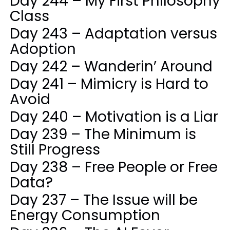
Day 244 – My First Philosophy
Class
Day 243 – Adaptation versus
Adoption
Day 242 – Wanderin’ Around
Day 241 – Mimicry is Hard to
Avoid
Day 240 – Motivation is a Liar
Day 239 – The Minimum is
Still Progress
Day 238 – Free People or Free
Data?
Day 237 – The Issue will be
Energy Consumption