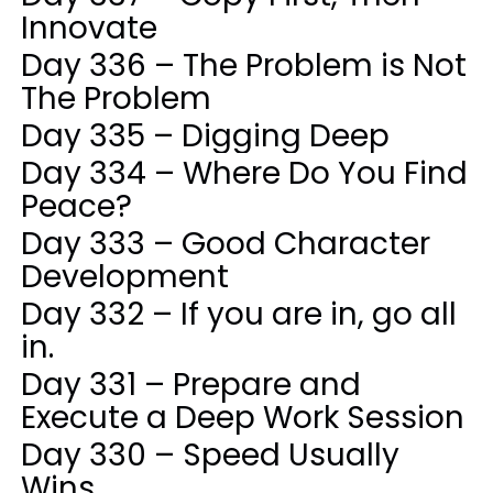
Innovate
Day 336 – The Problem is Not
The Problem
Day 335 – Digging Deep
Day 334 – Where Do You Find
Peace?
Day 333 – Good Character
Development
Day 332 – If you are in, go all
in.
Day 331 – Prepare and
Execute a Deep Work Session
Day 330 – Speed Usually
Wins