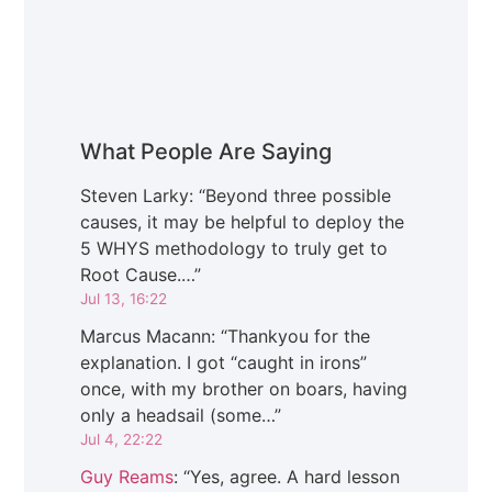
What People Are Saying
Steven Larky
: “
Beyond three possible
causes, it may be helpful to deploy the
5 WHYS methodology to truly get to
Root Cause.…
”
Jul 13, 16:22
Marcus Macann
: “
Thankyou for the
explanation. I got “caught in irons”
once, with my brother on boars, having
only a headsail (some…
”
Jul 4, 22:22
Guy Reams
: “
Yes, agree. A hard lesson