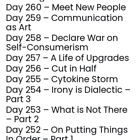
Day 260 – Meet New People
Day 259 – Communication
as Art
Day 258 – Declare War on
Self-Consumerism
Day 257 – A Life of Upgrades
Day 256 – Cut in Half
Day 255 – Cytokine Storm
Day 254 – Irony is Dialectic –
Part 3
Day 253 – What is Not There
– Part 2
Day 252 – On Putting Things
In Order – Part 1