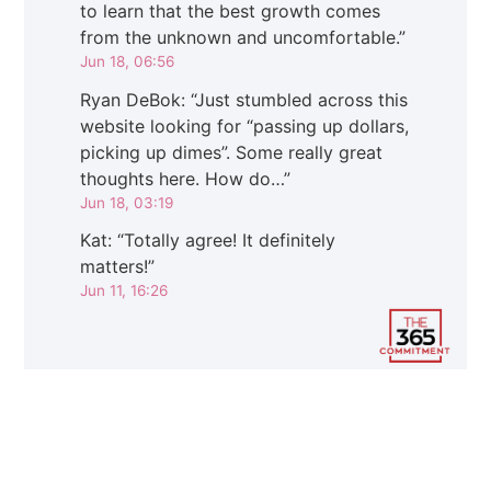
to learn that the best growth comes
from the unknown and uncomfortable.
”
Jun 18, 06:56
Ryan DeBok
: “
Just stumbled across this
website looking for “passing up dollars,
picking up dimes”. Some really great
thoughts here. How do…
”
Jun 18, 03:19
Kat
: “
Totally agree! It definitely
matters!
”
Jun 11, 16:26