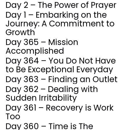
Day 2 – The Power of Prayer
Day 1 – Embarking on the
Journey: A Commitment to
Growth
Day 365 – Mission
Accomplished
Day 364 – You Do Not Have
to Be Exceptional Everyday
Day 363 – Finding an Outlet
Day 362 – Dealing with
Sudden Irritability
Day 361 – Recovery is Work
Too
Day 360 – Time is The