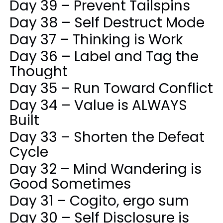
Day 39 – Prevent Tailspins
Day 38 – Self Destruct Mode
Day 37 – Thinking is Work
Day 36 – Label and Tag the
Thought
Day 35 – Run Toward Conflict
Day 34 – Value is ALWAYS
Built
Day 33 – Shorten the Defeat
Cycle
Day 32 – Mind Wandering is
Good Sometimes
Day 31 – Cogito, ergo sum
Day 30 – Self Disclosure is