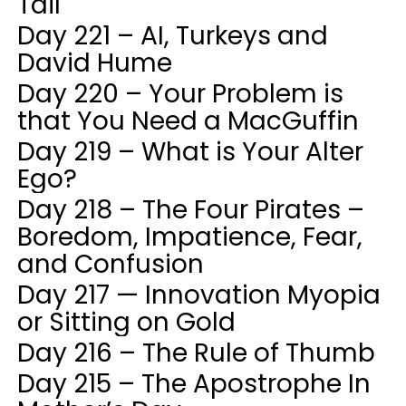
Tail
Day 221 – AI, Turkeys and
David Hume
Day 220 – Your Problem is
that You Need a MacGuffin
Day 219 – What is Your Alter
Ego?
Day 218 – The Four Pirates –
Boredom, Impatience, Fear,
and Confusion
Day 217 — Innovation Myopia
or Sitting on Gold
Day 216 – The Rule of Thumb
Day 215 – The Apostrophe In