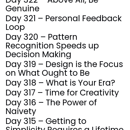
Genuine
Day 321 – Personal Feedback
Loop
Day 320 – Pattern
Recognition Speeds up
Decision Making
Day 319 – Design is the Focus
on What Ought to Be
Day 318 – What is Your Era?
Day 317 – Time for Creativity
Day 316 – The Power of
Naivety
Day 315 – Getting to
Simplicity Requires a Lifetime