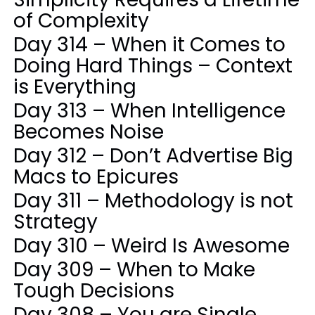
of Complexity
Day 314 – When it Comes to
Doing Hard Things – Context
is Everything
Day 313 – When Intelligence
Becomes Noise
Day 312 – Don’t Advertise Big
Macs to Epicures
Day 311 – Methodology is not
Strategy
Day 310 – Weird Is Awesome
Day 309 – When to Make
Tough Decisions
Day 308 – You are Single