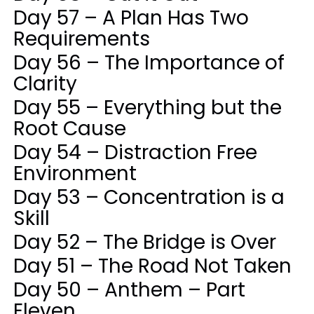
Day 57 – A Plan Has Two
Requirements
Day 56 – The Importance of
Clarity
Day 55 – Everything but the
Root Cause
Day 54 – Distraction Free
Environment
Day 53 – Concentration is a
Skill
Day 52 – The Bridge is Over
Day 51 – The Road Not Taken
Day 50 – Anthem – Part
Eleven