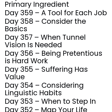
Primary Ingredient
Day 359 – A Tool for Each Job
Day 358 – Consider the
Basics
Day 357 – When Tunnel
Vision Is Needed
Day 356 – Being Pretentious
is Hard Work
Day 355 – Suffering Has
Value
Day 354 – Considering
Linguistic Habits
Day 353 – When to Step In
Day 352 – Map Your Life