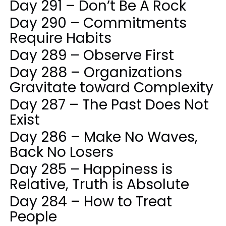
Day 291 – Don’t Be A Rock
Day 290 – Commitments
Require Habits
Day 289 – Observe First
Day 288 – Organizations
Gravitate toward Complexity
Day 287 – The Past Does Not
Exist
Day 286 – Make No Waves,
Back No Losers
Day 285 – Happiness is
Relative, Truth is Absolute
Day 284 – How to Treat
People