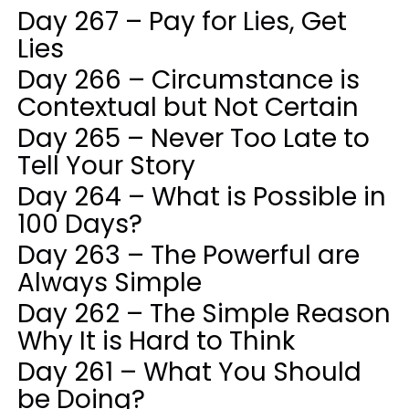
Day 267 – Pay for Lies, Get
Lies
Day 266 – Circumstance is
Contextual but Not Certain
Day 265 – Never Too Late to
Tell Your Story
Day 264 – What is Possible in
100 Days?
Day 263 – The Powerful are
Always Simple
Day 262 – The Simple Reason
Why It is Hard to Think
Day 261 – What You Should
be Doing?