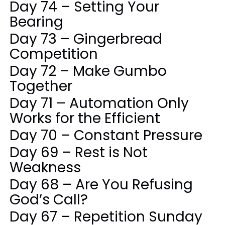
Day 74 – Setting Your
Bearing
Day 73 – Gingerbread
Competition
Day 72 – Make Gumbo
Together
Day 71 – Automation Only
Works for the Efficient
Day 70 – Constant Pressure
Day 69 – Rest is Not
Weakness
Day 68 – Are You Refusing
God’s Call?
Day 67 – Repetition Sunday