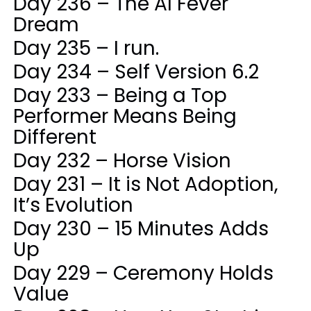
Day 236 – The AI Fever
Dream
Day 235 – I run.
Day 234 – Self Version 6.2
Day 233 – Being a Top
Performer Means Being
Different
Day 232 – Horse Vision
Day 231 – It is Not Adoption,
It’s Evolution
Day 230 – 15 Minutes Adds
Up
Day 229 – Ceremony Holds
Value