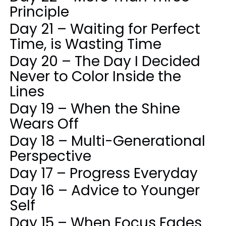
Principle
Day 21 – Waiting for Perfect
Time, is Wasting Time
Day 20 – The Day I Decided
Never to Color Inside the
Lines
Day 19 – When the Shine
Wears Off
Day 18 – Multi-Generational
Perspective
Day 17 – Progress Everyday
Day 16 – Advice to Younger
Self
Day 15 – When Focus Fades