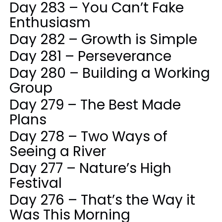
Day 283 – You Can’t Fake
Enthusiasm
Day 282 – Growth is Simple
Day 281 – Perseverance
Day 280 – Building a Working
Group
Day 279 – The Best Made
Plans
Day 278 – Two Ways of
Seeing a River
Day 277 – Nature’s High
Festival
Day 276 – That’s the Way it
Was This Morning