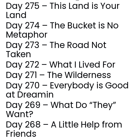
Day 275 – This Land is Your
Land
Day 274 – The Bucket is No
Metaphor
Day 273 – The Road Not
Taken
Day 272 – What I Lived For
Day 271 – The Wilderness
Day 270 – Everybody is Good
at Dreamin
Day 269 – What Do “They”
Want?
Day 268 – A Little Help from
Friends