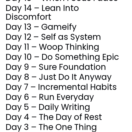
Day 14 – Lean Into
Discomfort
Day 13 – Gameify
Day 12 – Self as System
Day 11 – Woop Thinking
Day 10 – Do Something Epic
Day 9 – Sure Foundation
Day 8 – Just Do It Anyway
Day 7 – Incremental Habits
Day 6 – Run Everyday
Day 5 – Daily Writing
Day 4 – The Day of Rest
Day 3 – The One Thing