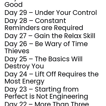
Good
Day 29 – Under Your Control
Day 28 – Constant
Reminders are Required
Day 27 – Gain the Relax Skill
Day 26 – Be Wary of Time
Thieves
Day 25 – The Basics Will
Destroy You
Day 24 – Lift Off Requires the
Most Energy
Day 23 – Starting from
Perfect is Not Engineering
Day 22 – More Than Three