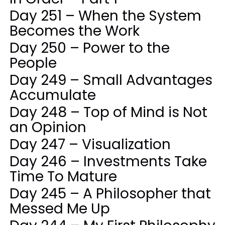
Day 251 – When the System
Becomes the Work
Day 250 – Power to the
People
Day 249 – Small Advantages
Accumulate
Day 248 – Top of Mind is Not
an Opinion
Day 247 – Visualization
Day 246 – Investments Take
Time To Mature
Day 245 – A Philosopher that
Messed Me Up