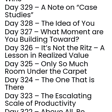
Day 329 – A Note on “Case
Studies”
Day 328 – The Idea of You
Day 327 – What Moment are
You Building Toward?
Day 326 – It’s Not the Ritz – A
Lesson in Realized Value
Day 325 – Only So Much
Room Under the Carpet
Day 324 – The One That is
There
Day 323 – The Escalating
Scale of Productivity
Day 322 – Above All, Be