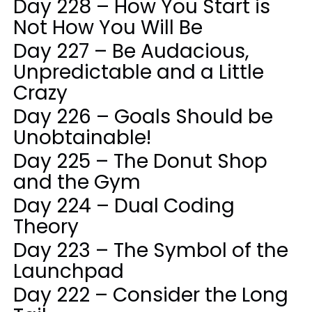
Day 228 – How You Start is
Not How You Will Be
Day 227 – Be Audacious,
Unpredictable and a Little
Crazy
Day 226 – Goals Should be
Unobtainable!
Day 225 – The Donut Shop
and the Gym
Day 224 – Dual Coding
Theory
Day 223 – The Symbol of the
Launchpad
Day 222 – Consider the Long