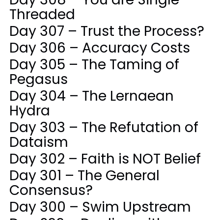
Threaded
Day 307 – Trust the Process?
Day 306 – Accuracy Costs
Day 305 – The Taming of
Pegasus
Day 304 – The Lernaean
Hydra
Day 303 – The Refutation of
Dataism
Day 302 – Faith is NOT Belief
Day 301 – The General
Consensus?
Day 300 – Swim Upstream