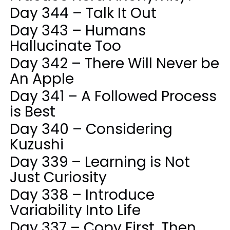
Day 344 – Talk It Out
Day 343 – Humans
Hallucinate Too
Day 342 – There Will Never be
An Apple
Day 341 – A Followed Process
is Best
Day 340 – Considering
Kuzushi
Day 339 – Learning is Not
Just Curiosity
Day 338 – Introduce
Variability Into Life
Day 337 – Copy First, Then