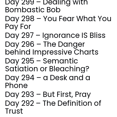
Day 299 – Dealing with
Bombastic Bob
Day 298 – You Fear What You
Pay For
Day 297 – Ignorance IS Bliss
Day 296 – The Danger
behind Impressive Charts
Day 295 – Semantic
Satiation or Bleaching?
Day 294 – a Desk and a
Phone
Day 293 – But First, Pray
Day 292 – The Definition of
Trust