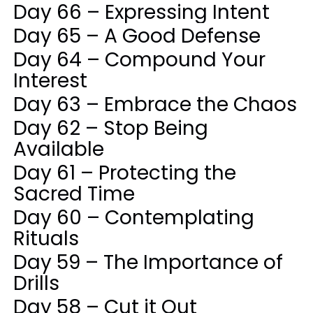
Day 66 – Expressing Intent
Day 65 – A Good Defense
Day 64 – Compound Your
Interest
Day 63 – Embrace the Chaos
Day 62 – Stop Being
Available
Day 61 – Protecting the
Sacred Time
Day 60 – Contemplating
Rituals
Day 59 – The Importance of
Drills
Day 58 – Cut it Out