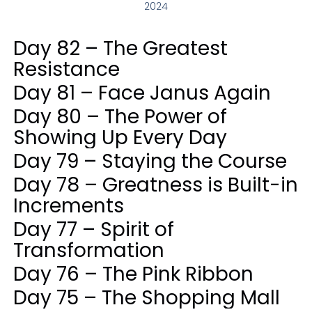
2024
Day 82 – The Greatest
Resistance
Day 81 – Face Janus Again
Day 80 – The Power of
Showing Up Every Day
Day 79 – Staying the Course
Day 78 – Greatness is Built-in
Increments
Day 77 – Spirit of
Transformation
Day 76 – The Pink Ribbon
Day 75 – The Shopping Mall