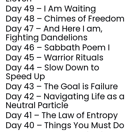
Day 49 – I Am Waiting
Day 48 – Chimes of Freedom
Day 47 – And Here I am,
Fighting Dandelions
Day 46 – Sabbath Poem I
Day 45 – Warrior Rituals
Day 44 – Slow Down to
Speed Up
Day 43 – The Goal is Failure
Day 42 – Navigating Life as a
Neutral Particle
Day 41 – The Law of Entropy
Day 40 – Things You Must Do