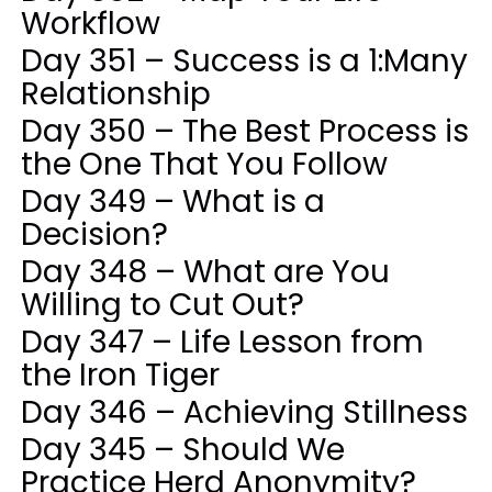
Workflow
Day 351 – Success is a 1:Many
Relationship
Day 350 – The Best Process is
the One That You Follow
Day 349 – What is a
Decision?
Day 348 – What are You
Willing to Cut Out?
Day 347 – Life Lesson from
the Iron Tiger
Day 346 – Achieving Stillness
Day 345 – Should We
Practice Herd Anonymity?