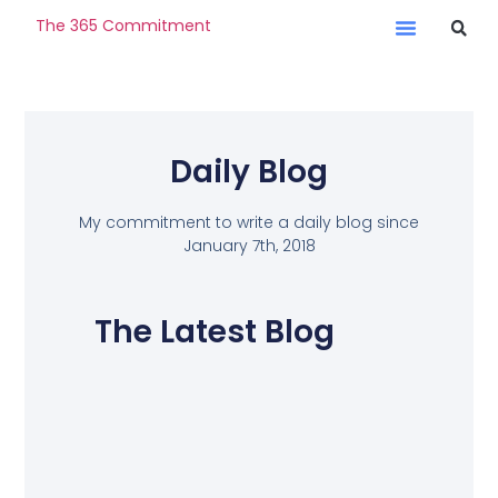
The 365 Commitment
Daily Blog
My commitment to write a daily blog since
January 7th, 2018
The Latest Blog