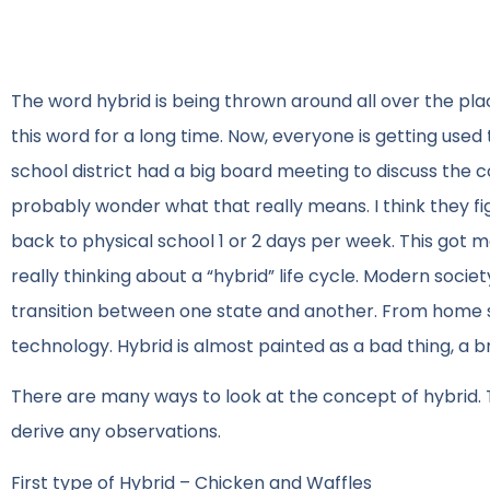
The word hybrid is being thrown around all over the pl
this word for a long time. Now, everyone is getting used 
school district had a big board meeting to discuss the co
probably wonder what that really means. I think they fig
back to physical school 1 or 2 days per week. This got m
really thinking about a “hybrid” life cycle. Modern soci
transition between one state and another. From home sc
technology. Hybrid is almost painted as a bad thing, a b
There are many ways to look at the concept of hybrid. To 
derive any observations.
First type of Hybrid – Chicken and Waffles