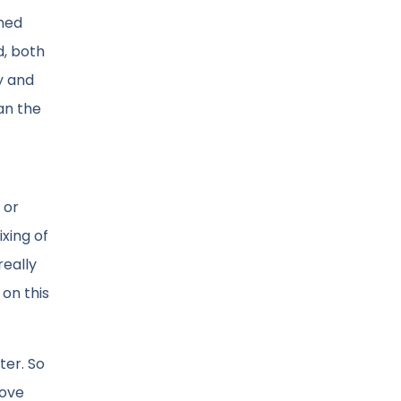
ined
d, both
y and
an the
 or
ixing of
really
 on this
ter. So
rove