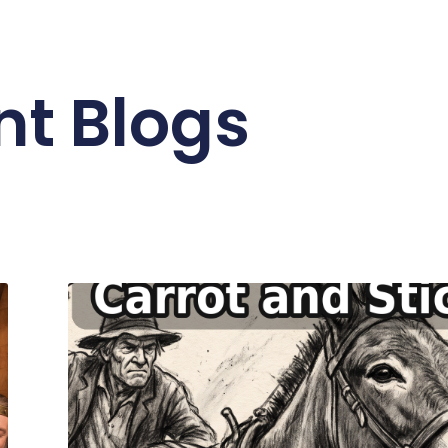
nt Blogs