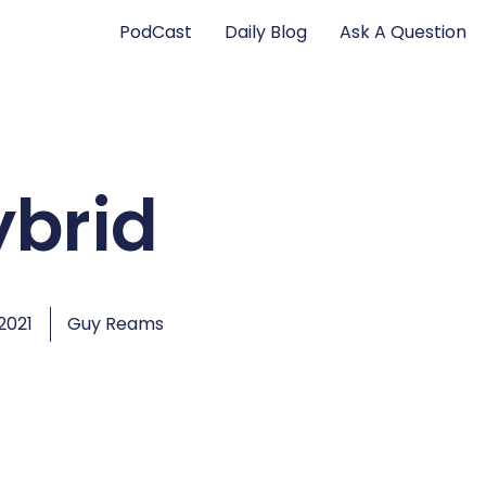
PodCast
Daily Blog
Ask A Question
ybrid
2021
Guy Reams