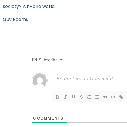
society? A hybrid world.
Guy Reams
Subscribe
0
COMMENTS