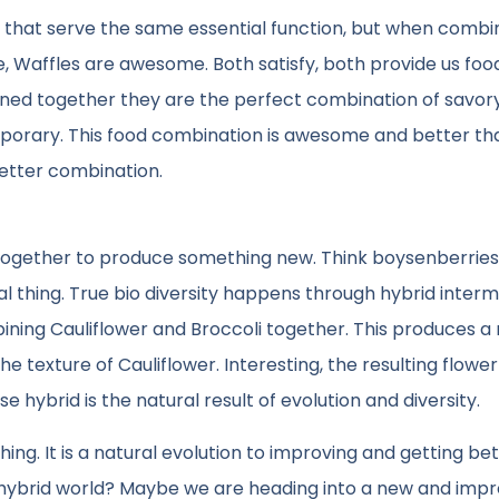
gs, that serve the same essential function, but when comb
, Waffles are awesome. Both satisfy, both provide us foo
ined together they are the perfect combination of savor
 temporary. This food combination is awesome and better th
etter combination.
s together to produce something new. Think boysenberries
ural thing. True bio diversity happens through hybrid interm
bining Cauliflower and Broccoli together. This produces a 
he texture of Cauliflower. Interesting, the resulting flower
 hybrid is the natural result of evolution and diversity.
 thing. It is a natural evolution to improving and getting bet
 hybrid world? Maybe we are heading into a new and imp