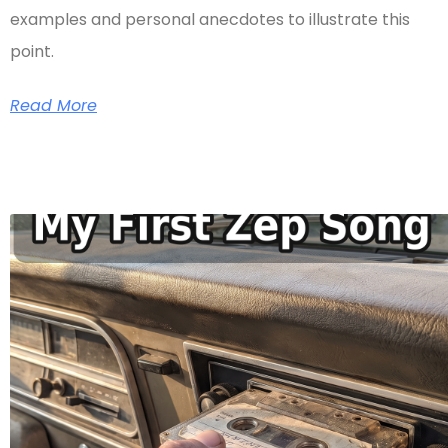
examples and personal anecdotes to illustrate this
point.
Read More