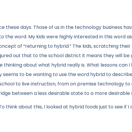
ace these days. Those of us in the technology business h
to the word. My kids were highly interested in this word as
ncept of “returning to hybrid.” The kids, scratching their
ured out that to the school district it means they will be
e thinking about what hybrid really is. What lessons can I
ety seems to be wanting to use the word hybrid to describ
hool to live instruction, from on premise technology to
ridge between a less desirable state to a more desirable 
think about this, I looked at hybrid foods just to see if I 