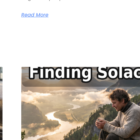
Read More