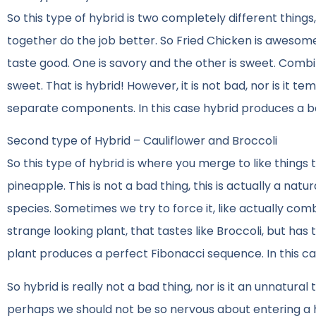
So this type of hybrid is two completely different thin
together do the job better. So Fried Chicken is awesome
taste good. One is savory and the other is sweet. Comb
sweet. That is hybrid! However, it is not bad, nor is it
separate components. In this case hybrid produces a b
Second type of Hybrid – Cauliflower and Broccoli
So this type of hybrid is where you merge to like thing
pineapple. This is not a bad thing, this is actually a nat
species. Sometimes we try to force it, like actually com
strange looking plant, that tastes like Broccoli, but has t
plant produces a perfect Fibonacci sequence. In this case
So hybrid is really not a bad thing, nor is it an unnatural
perhaps we should not be so nervous about entering a