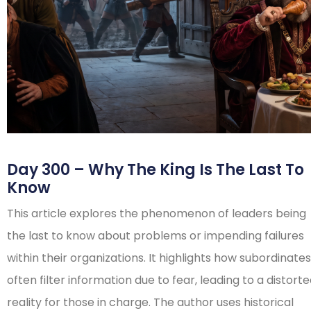
Day 300 – Why The King Is The Last To
Know
This article explores the phenomenon of leaders being
the last to know about problems or impending failures
within their organizations. It highlights how subordinates
often filter information due to fear, leading to a distort
reality for those in charge. The author uses historical