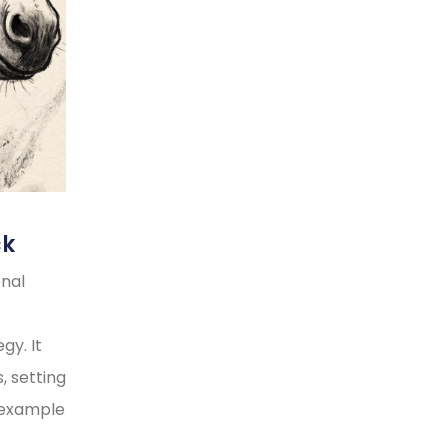
ck
onal
gy. It
, setting
y example