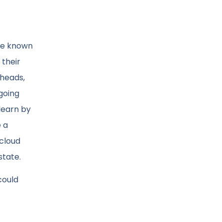
ave known
 their
 heads,
 going
 learn by
e a
 cloud
state.
could