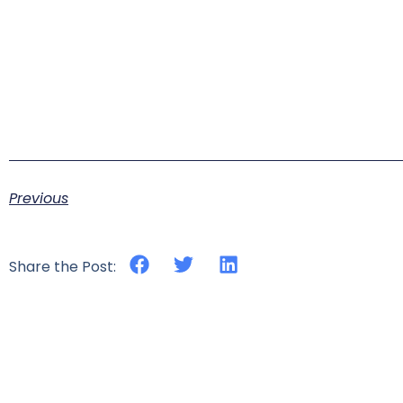
Previous
Share the Post: