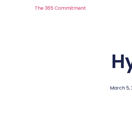
The 365 Commitment
H
March 5, 