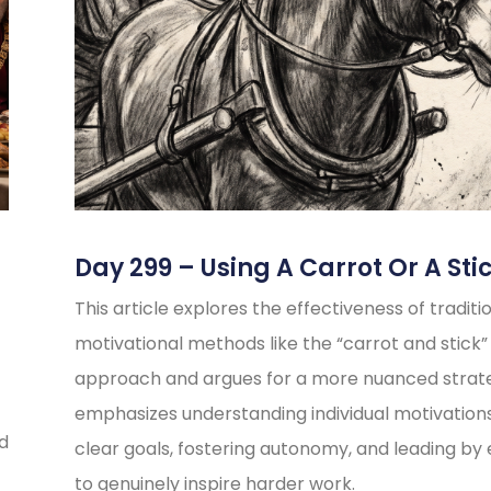
Day 299 – Using A Carrot Or A Sti
This article explores the effectiveness of traditi
motivational methods like the “carrot and stick”
approach and argues for a more nuanced strate
emphasizes understanding individual motivations
ed
clear goals, fostering autonomy, and leading b
to genuinely inspire harder work.