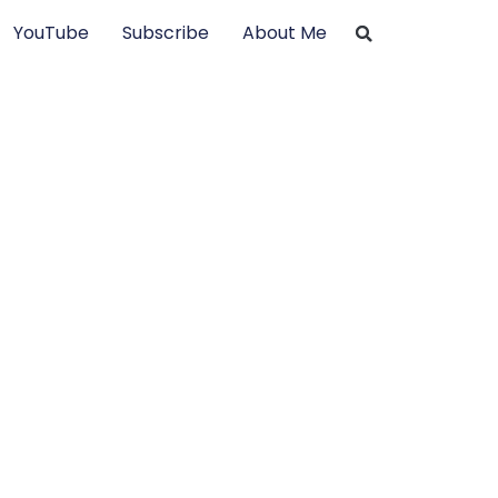
YouTube
Subscribe
About Me