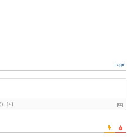
Login
{}
[+]