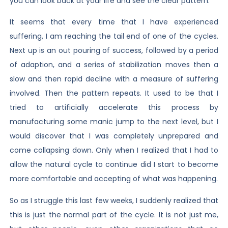
you can look back at your life and see the clear pattern.
It seems that every time that I have experienced
suffering, I am reaching the tail end of one of the cycles.
Next up is an out pouring of success, followed by a period
of adaption, and a series of stabilization moves then a
slow and then rapid decline with a measure of suffering
involved. Then the pattern repeats. It used to be that I
tried to artificially accelerate this process by
manufacturing some manic jump to the next level, but I
would discover that I was completely unprepared and
come collapsing down. Only when I realized that I had to
allow the natural cycle to continue did I start to become
more comfortable and accepting of what was happening.
So as I struggle this last few weeks, I suddenly realized that
this is just the normal part of the cycle. It is not just me,