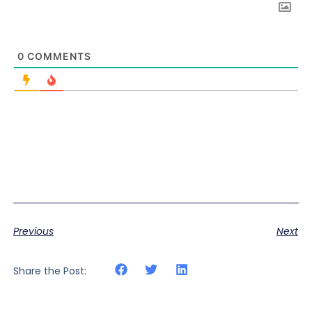
0
COMMENTS
Previous
Next
Share the Post: