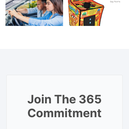
Join The 365
Commitment