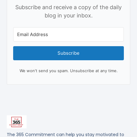
Subscribe and receive a copy of the daily
blog in your inbox.
Subscribe
We won't send you spam. Unsubscribe at any time.
The 365 Commitment can help you stay motivated to