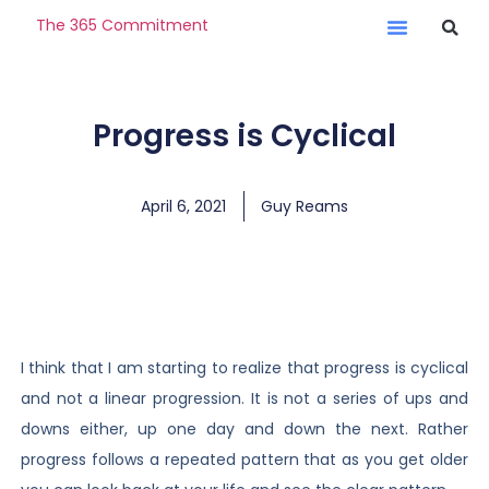
The 365 Commitment
Progress is Cyclical
April 6, 2021
Guy Reams
I think that I am starting to realize that progress is cyclical
and not a linear progression. It is not a series of ups and
downs either, up one day and down the next. Rather
progress follows a repeated pattern that as you get older