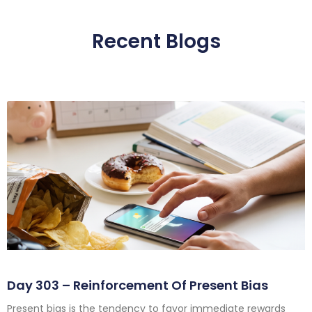
Recent Blogs
Day 303 – Reinforcement Of Present Bias
Present bias is the tendency to favor immediate rewards