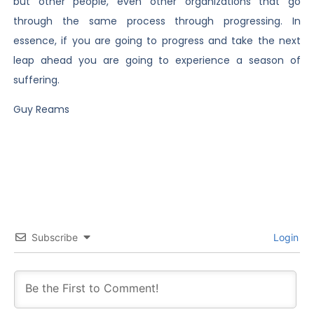
but other people, even other organizations that go
through the same process through progressing. In
essence, if you are going to progress and take the next
leap ahead you are going to experience a season of
suffering.
Guy Reams
Subscribe
Login