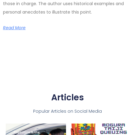
those in charge. The author uses historical examples and
personal anecdotes to illustrate this point.
Read More
Articles
Popular Articles on Social Media