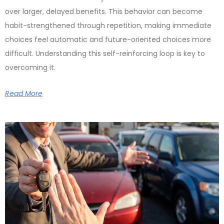
over larger, delayed benefits. This behavior can become
habit-strengthened through repetition, making immediate
choices feel automatic and future-oriented choices more
difficult. Understanding this self-reinforcing loop is key to
overcoming it.
Read More