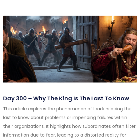
Day 300 – Why The King Is The Last To Know
This article explores the phenomenon of leaders being the
last to know about problems or impending failures within
their organizations. It highlights how subordinates often filter
information due to fear, leading to a distorted reality for