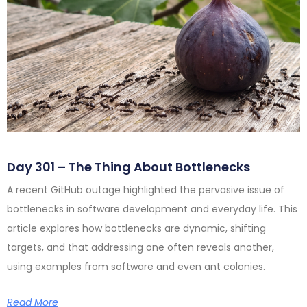
Day 301 – The Thing About Bottlenecks
A recent GitHub outage highlighted the pervasive issue of
bottlenecks in software development and everyday life. This
article explores how bottlenecks are dynamic, shifting
targets, and that addressing one often reveals another,
using examples from software and even ant colonies.
Read More