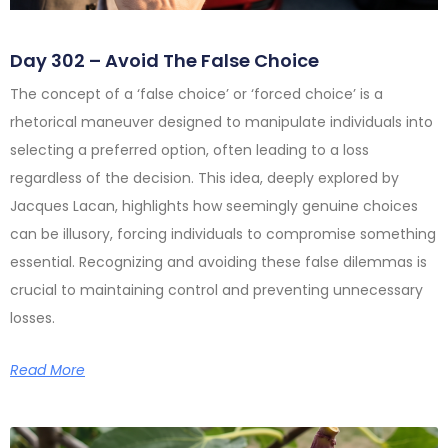
Day 302 – Avoid The False Choice
The concept of a ‘false choice’ or ‘forced choice’ is a
rhetorical maneuver designed to manipulate individuals into
selecting a preferred option, often leading to a loss
regardless of the decision. This idea, deeply explored by
Jacques Lacan, highlights how seemingly genuine choices
can be illusory, forcing individuals to compromise something
essential. Recognizing and avoiding these false dilemmas is
crucial to maintaining control and preventing unnecessary
losses.
Read More